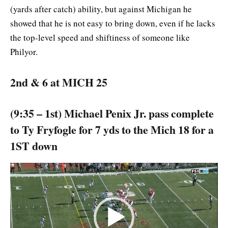
(yards after catch) ability, but against Michigan he
showed that he is not easy to bring down, even if he lacks
the top-level speed and shiftiness of someone like
Philyor.
2nd & 6 at MICH 25
(9:35 – 1st) Michael Penix Jr. pass complete
to Ty Fryfogle for 7 yds to the Mich 18 for a
1ST down
Video
Player