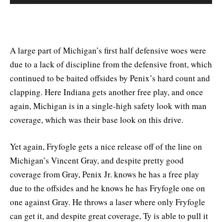
A large part of Michigan’s first half defensive woes were
due to a lack of discipline from the defensive front, which
continued to be baited offsides by Penix’s hard count and
clapping. Here Indiana gets another free play, and once
again, Michigan is in a single-high safety look with man
coverage, which was their base look on this drive.
Yet again, Fryfogle gets a nice release off of the line on
Michigan’s Vincent Gray, and despite pretty good
coverage from Gray, Penix Jr. knows he has a free play
due to the offsides and he knows he has Fryfogle one on
one against Gray. He throws a laser where only Fryfogle
can get it, and despite great coverage, Ty is able to pull it