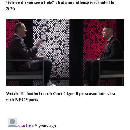
‘Where do you see a hole?’: Indiana’s offense is reloaded for
2026
Watch: IU football coach Curt Cignetti preseason interview
with NBC Sports