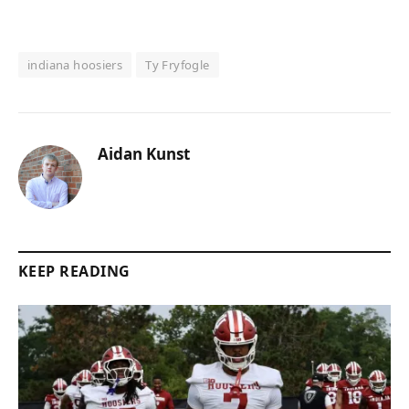
indiana hoosiers
Ty Fryfogle
Aidan Kunst
KEEP READING