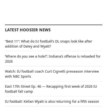
LATEST HOOSIER NEWS
“Best 11”: What do IU football’s DL snaps look like after
addition of Daley and Wyatt?
‘Where do you see a hole?’: Indiana’s offense is reloaded for
2026
Watch: IU football coach Curt Cignetti preseason interview
with NBC Sports
East 17th Street Ep. 46 — Recapping first week of 2026 IU
football fall camp
IU football: Kellan Wyatt is also returning for a fifth season