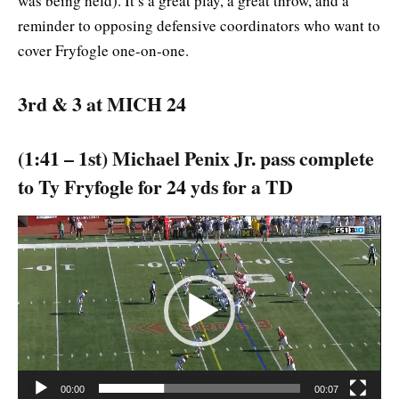
was being held). It’s a great play, a great throw, and a
reminder to opposing defensive coordinators who want to
cover Fryfogle one-on-one.
3rd & 3 at MICH 24
(1:41 – 1st) Michael Penix Jr. pass complete
to Ty Fryfogle for 24 yds for a TD
Video
Player
00:00
00:07