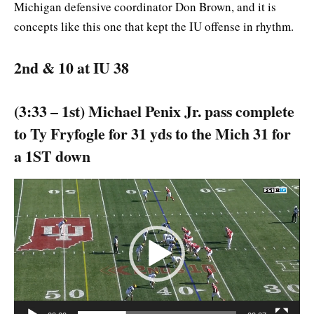
Michigan defensive coordinator Don Brown, and it is
concepts like this one that kept the IU offense in rhythm.
2nd & 10 at IU 38
(3:33 – 1st) Michael Penix Jr. pass complete
to Ty Fryfogle for 31 yds to the Mich 31 for
a 1ST down
Video
Player