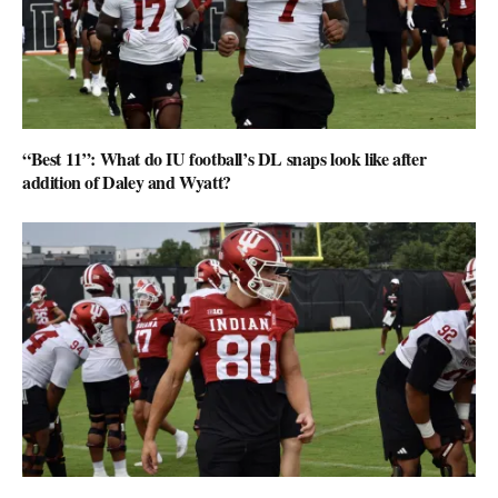
“Best 11”: What do IU football’s DL snaps look like after
addition of Daley and Wyatt?