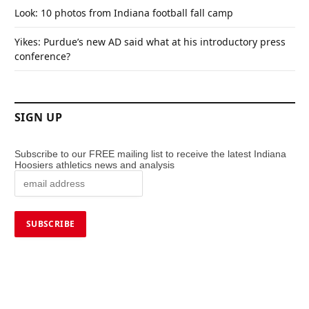
Look: 10 photos from Indiana football fall camp
Yikes: Purdue’s new AD said what at his introductory press
conference?
SIGN UP
Subscribe to our FREE mailing list to receive the latest Indiana
Hoosiers athletics news and analysis