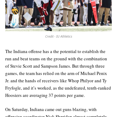
Credit - IU Athletics
The Indiana offense has a the potential to establish the
run and beat teams on the ground with the combination
of Stevie Scott and Sampson James. But through three
games, the team has relied on the arm of Michael Penix
Jr. and the hands of receivers like Whop Philyor and Ty
Fryfogle, and it’s worked, as the undefeated, tenth-ranked
Hoosiers are averaging 37 points per game.
On Saturday, Indiana came out guns blazing, with
offensive coordinator Nick Sheridan almost completely