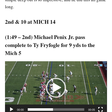
long.
2nd & 10 at MICH 14
(1:49 – 2nd) Michael Penix Jr. pass
complete to Ty Fryfogle for 9 yds to the
Mich 5
Video
Player
00:00
00:05