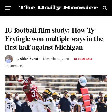
IU football film study: How Ty
Fryfogle won multiple ways in the
first half against Michigan
By
Aidan Kunst
November 9, 2020
IU FOOTBALL
3 Comments