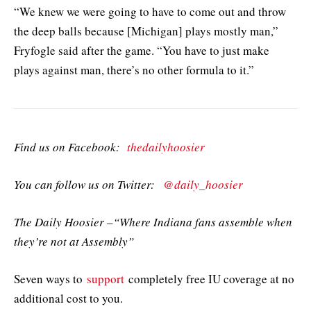
“We knew we were going to have to come out and throw
the deep balls because [Michigan] plays mostly man,”
Fryfogle said after the game. “You have to just make
plays against man, there’s no other formula to it.”
Find us on Facebook:
thedailyhoosier
You can follow us on Twitter:
@daily_hoosier
The Daily Hoosier –“Where Indiana fans assemble when
they’re not at Assembly”
Seven ways to
support
completely free IU coverage at no
additional cost to you.