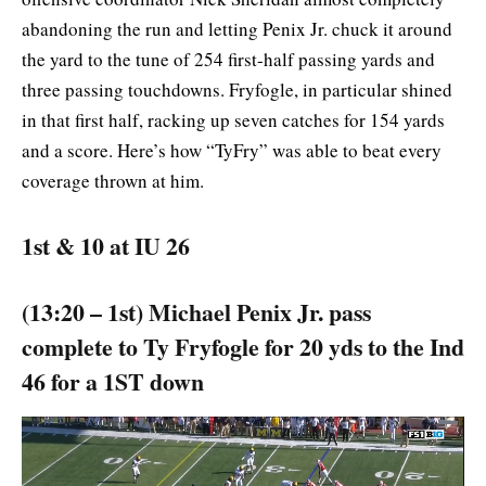
abandoning the run and letting Penix Jr. chuck it around
the yard to the tune of 254 first-half passing yards and
three passing touchdowns. Fryfogle, in particular shined
in that first half, racking up seven catches for 154 yards
and a score. Here’s how “TyFry” was able to beat every
coverage thrown at him.
1st & 10 at IU 26
(13:20 – 1st) Michael Penix Jr. pass
complete to Ty Fryfogle for 20 yds to the Ind
46 for a 1ST down
Video
Player