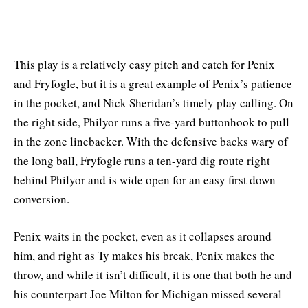
This play is a relatively easy pitch and catch for Penix
and Fryfogle, but it is a great example of Penix’s patience
in the pocket, and Nick Sheridan’s timely play calling. On
the right side, Philyor runs a five-yard buttonhook to pull
in the zone linebacker. With the defensive backs wary of
the long ball, Fryfogle runs a ten-yard dig route right
behind Philyor and is wide open for an easy first down
conversion.
Penix waits in the pocket, even as it collapses around
him, and right as Ty makes his break, Penix makes the
throw, and while it isn’t difficult, it is one that both he and
his counterpart Joe Milton for Michigan missed several