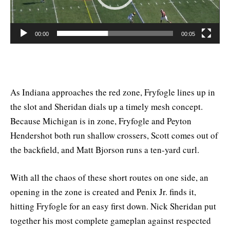
00:00
00:05
As Indiana approaches the red zone, Fryfogle lines up in
the slot and Sheridan dials up a timely mesh concept.
Because Michigan is in zone, Fryfogle and Peyton
Hendershot both run shallow crossers, Scott comes out of
the backfield, and Matt Bjorson runs a ten-yard curl.
With all the chaos of these short routes on one side, an
opening in the zone is created and Penix Jr. finds it,
hitting Fryfogle for an easy first down. Nick Sheridan put
together his most complete gameplan against respected