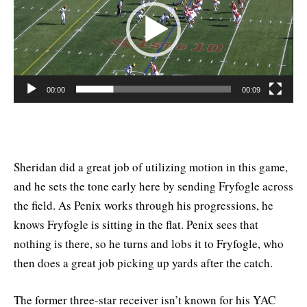
00:00
00:09
Sheridan did a great job of utilizing motion in this game,
and he sets the tone early here by sending Fryfogle across
the field. As Penix works through his progressions, he
knows Fryfogle is sitting in the flat. Penix sees that
nothing is there, so he turns and lobs it to Fryfogle, who
then does a great job picking up yards after the catch.
The former three-star receiver isn’t known for his YAC