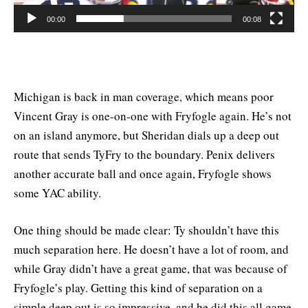
00:00
00:08
Michigan is back in man coverage, which means poor
Vincent Gray is one-on-one with Fryfogle again. He’s not
on an island anymore, but Sheridan dials up a deep out
route that sends TyFry to the boundary. Penix delivers
another accurate ball and once again, Fryfogle shows
some YAC ability.
One thing should be made clear: Ty shouldn’t have this
much separation here. He doesn’t have a lot of room, and
while Gray didn’t have a great game, that was because of
Fryfogle’s play. Getting this kind of separation on a
simple deep out is so impressive, and he did this all game