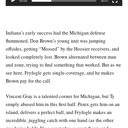
00:00
00:07
Indiana’s early success had the Michigan defense
flummoxed. Don Brown’s young unit was jumping
offsides, getting “Mossed” by the Hoosier receivers, and
looked completely lost. Brown alternated between man
and zone, trying to find something that worked. But as we
see here, Fryfogle gets single-coverage, and he makes
Brown pay for the call.
Vincent Gray is a talented corner for Michigan, but Ty
simply abused him in this first half. Penix gets him on an
island, delivers a perfect ball, and Fryfogle makes an
incredible, juggling catch with one hand (as the other