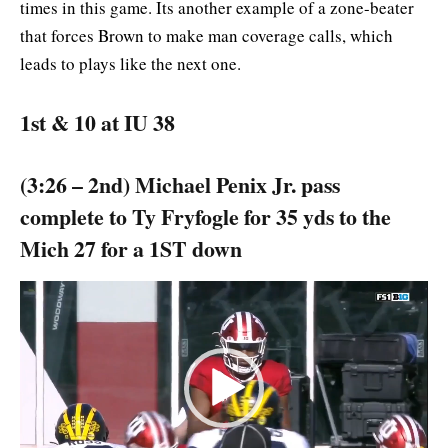
times in this game. Its another example of a zone-beater
that forces Brown to make man coverage calls, which
leads to plays like the next one.
1st & 10 at IU 38
(3:26 – 2nd) Michael Penix Jr. pass
complete to Ty Fryfogle for 35 yds to the
Mich 27 for a 1ST down
Video
Player