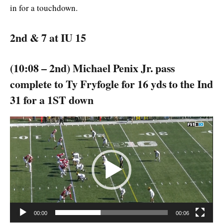
in for a touchdown.
2nd & 7 at IU 15
(10:08 – 2nd) Michael Penix Jr. pass
complete to Ty Fryfogle for 16 yds to the Ind
31 for a 1ST down
Video
Player
00:00
00:06