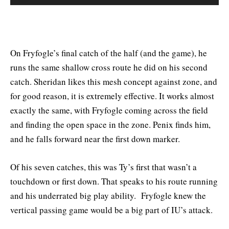
On Fryfogle’s final catch of the half (and the game), he
runs the same shallow cross route he did on his second
catch. Sheridan likes this mesh concept against zone, and
for good reason, it is extremely effective. It works almost
exactly the same, with Fryfogle coming across the field
and finding the open space in the zone. Penix finds him,
and he falls forward near the first down marker.
Of his seven catches, this was Ty’s first that wasn’t a
touchdown or first down. That speaks to his route running
and his underrated big play ability. Fryfogle knew the
vertical passing game would be a big part of IU’s attack.