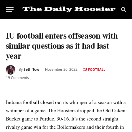
IU football enters offseason with
similar questions as it had last
year
By
Seth Tow
November 26, 2022
IU FOOTBALL
19 Comments
Indiana football closed out its whimper of a season with a
whimper of a game. The Hoosiers dropped the Old Oaken
Bucket game to Purdue, 30-16. It’s the second straight
rivalry game win for the Boilermakers and their fourth in