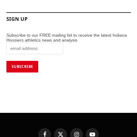
SIGN UP
Subscribe to our FREE mailing list to receive the latest Indiana
Hoosiers athletics news and analysis
Facebook
X
Instagram
YouTube