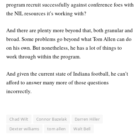
program recruit successfully against conference foes with
the NIL resources it’s working with?
And there are plenty more beyond that, both granular and
broad. Some problems go beyond what Tom Allen can do
on his own. But nonetheless, he has a lot of things to
work through within the program.
And given the current state of Indiana football, he can’t
afford to answer many more of those questions
incorrectly.
Chad Wilt
Connor Bazelak
Darren Hiller
Dexter williams
tom allen
Walt Bell