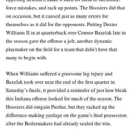
force mistakes, and rack up points. The Hoosiers did that
on occasion, but it caused just as many errors for
themselves as it did for the opponents. Putting Dexter
Williams II in at quarterback over Connor Bazelak late in
the season gave the offense a jolt, another dynamic
playmaker on the field for a team that didn’t have that
many to begin with.
When Williams suffered a gruesome leg injury and
Bazelak took over near the end of the first quarter in
Saturday’s finale, it provided a reminder of just how bleak
this Indiana offense looked for much of the season. The
Hoosiers did outgain Purdue, but they racked up the
difference-making yardage on the game’s final possession
after the Boilermakers had already sealed the win.