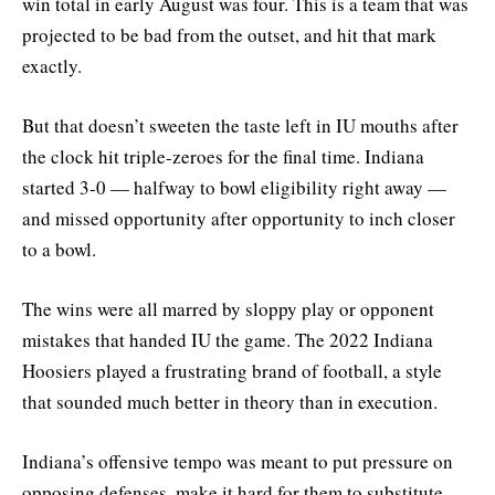
win total in early August was four. This is a team that was
projected to be bad from the outset, and hit that mark
exactly.
But that doesn’t sweeten the taste left in IU mouths after
the clock hit triple-zeroes for the final time. Indiana
started 3-0 — halfway to bowl eligibility right away —
and missed opportunity after opportunity to inch closer
to a bowl.
The wins were all marred by sloppy play or opponent
mistakes that handed IU the game. The 2022 Indiana
Hoosiers played a frustrating brand of football, a style
that sounded much better in theory than in execution.
Indiana’s offensive tempo was meant to put pressure on
opposing defenses, make it hard for them to substitute,