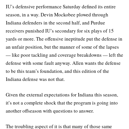
IU’s defensive performance Saturday defined its entire
season, in a way. Devin Mockobee plowed through
Indiana defenders in the second half, and Purdue
receivers punished IU’s secondary for six plays of 15
yards or more. The offensive ineptitude put the defense in
an unfair position, but the manner of some of the lapses
— like poor tackling and coverage breakdowns — left the
defense with some fault anyway. Allen wants the defense
to be this team’s foundation, and this edition of the
Indiana defense was not that.
Given the external expectations for Indiana this season,
it’s not a complete shock that the program is going into
another offseason with questions to answer.
The troubling aspect of it is that many of those same