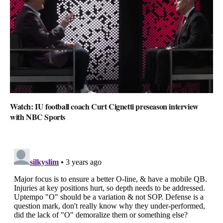
Watch: IU football coach Curt Cignetti preseason interview
with NBC Sports