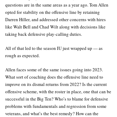
questions are in the same areas as a year ago. Tom Allen
opted for stability on the offensive line by retaining
Darren Hiller, and addressed other concerns with hires
like Walt Bell and Chad Wilt along with decisions like
taking back defensive play-calling duties.
All of that led to the season IU just wrapped up — as
rough as expected.
Allen faces some of the same issues going into 2023.
What sort of coaching does the offensive line need to
improve on its dismal returns from 2022? Is the current
offensive scheme, with the roster in place, one that can be
successful in the Big Ten? Who’s to blame for defensive
problems with fundamentals and regression from some
veterans, and what’s the best remedy? How can the