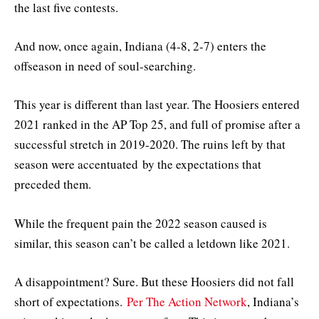
the last five contests.
And now, once again, Indiana (4-8, 2-7) enters the
offseason in need of soul-searching.
This year is different than last year. The Hoosiers entered
2021 ranked in the AP Top 25, and full of promise after a
successful stretch in 2019-2020. The ruins left by that
season were accentuated by the expectations that
preceded them.
While the frequent pain the 2022 season caused is
similar, this season can’t be called a letdown like 2021.
A disappointment? Sure. But these Hoosiers did not fall
short of expectations.
Per The Action Network
, Indiana’s