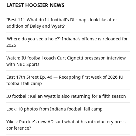
LATEST HOOSIER NEWS
“Best 11”: What do IU football’s DL snaps look like after
addition of Daley and Wyatt?
‘Where do you see a hole?’: Indiana’s offense is reloaded for
2026
Watch: IU football coach Curt Cignetti preseason interview
with NBC Sports
East 17th Street Ep. 46 — Recapping first week of 2026 IU
football fall camp
IU football: Kellan Wyatt is also returning for a fifth season
Look: 10 photos from Indiana football fall camp
Yikes: Purdue’s new AD said what at his introductory press
conference?