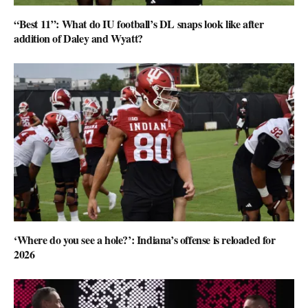
“Best 11”: What do IU football’s DL snaps look like after
addition of Daley and Wyatt?
‘Where do you see a hole?’: Indiana’s offense is reloaded for
2026