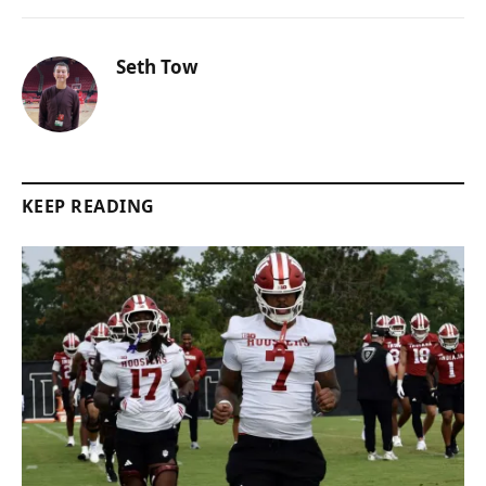
Seth Tow
KEEP READING