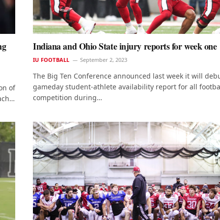
ng
Indiana and Ohio State injury reports for week one
IU FOOTBALL
September 2, 2023
The Big Ten Conference announced last week it will deb
gameday student-athlete availability report for all footba
on of
competition during…
oach…