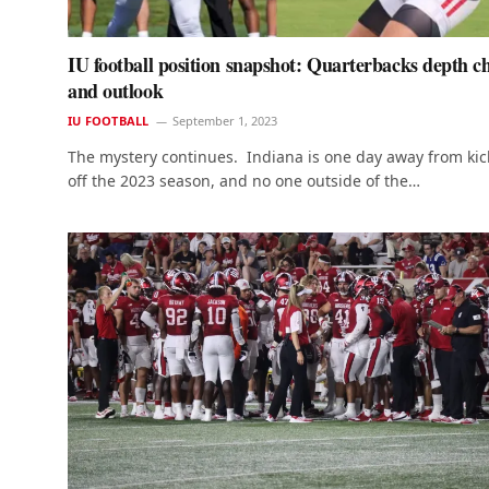
IU football position snapshot: Quarterbacks depth c
and outlook
IU FOOTBALL
September 1, 2023
The mystery continues. Indiana is one day away from kic
off the 2023 season, and no one outside of the…