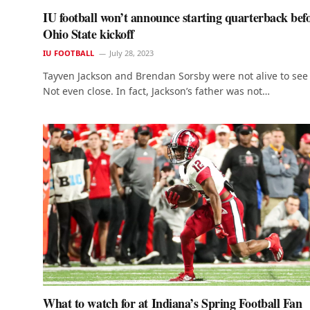
IU football won’t announce starting quarterback bef
Ohio State kickoff
IU FOOTBALL
July 28, 2023
Tayven Jackson and Brendan Sorsby were not alive to see 
Not even close. In fact, Jackson’s father was not…
What to watch for at Indiana’s Spring Football Fan