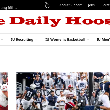
Sign
About/Support
Jobs
Ticket
Up
Here are three more players from 2025 IU football team evaluating fifth year
IU Recruiting
IU Women’s Basketball
IU Men’