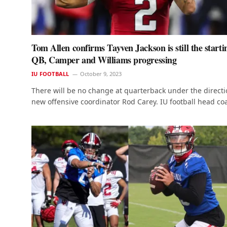
Tom Allen confirms Tayven Jackson is still the starti
QB, Camper and Williams progressing
IU FOOTBALL
October 9, 2023
There will be no change at quarterback under the directi
new offensive coordinator Rod Carey. IU football head c