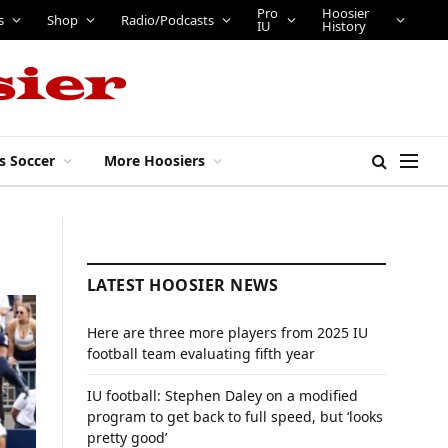
Pro
Hoosier
s
Shop
Radio/Podcasts
IU
History
s Soccer
More Hoosiers
LATEST HOOSIER NEWS
Here are three more players from 2025 IU
football team evaluating fifth year
IU football: Stephen Daley on a modified
program to get back to full speed, but ‘looks
pretty good’