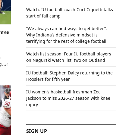
Watch: IU football coach Curt Cignetti talks
start of fall camp
“We always can find ways to get better”:
hree
Why Indiana’s defensive mindset is
terrifying for the rest of college football
Watch list season: Four IU football players
n
on Nagurski watch list, two on Outland
g. 31
IU football: Stephen Daley returning to the
Hoosiers for fifth year
IU women’s basketball freshman Zoe
Jackson to miss 2026-27 season with knee
injury
SIGN UP