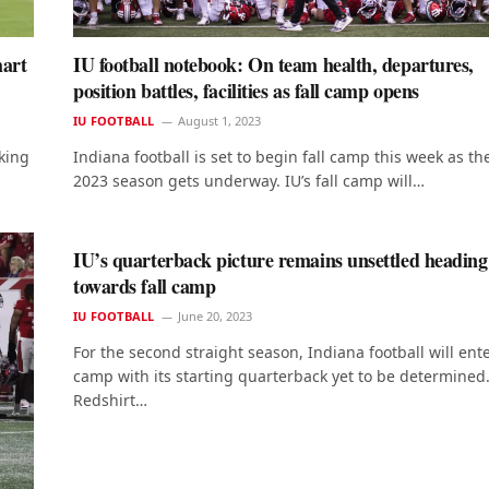
hart
IU football notebook: On team health, departures,
position battles, facilities as fall camp opens
IU FOOTBALL
August 1, 2023
king
Indiana football is set to begin fall camp this week as th
2023 season gets underway. IU’s fall camp will…
IU’s quarterback picture remains unsettled heading
towards fall camp
IU FOOTBALL
June 20, 2023
For the second straight season, Indiana football will ente
camp with its starting quarterback yet to be determined
Redshirt…