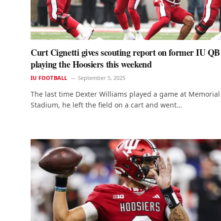
Curt Cignetti gives scouting report on former IU QB
playing the Hoosiers this weekend
IU FOOTBALL
September 5, 2025
The last time Dexter Williams played a game at Memorial
Stadium, he left the field on a cart and went…