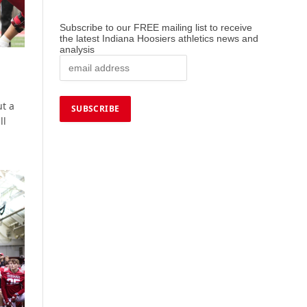
Subscribe to our FREE mailing list to receive
the latest Indiana Hoosiers athletics news and
analysis
ut a
ll