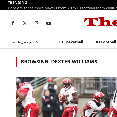
TRENDING
Facebook
X
Instagram
YouTube
(Twitter)
IU Basketball
IU Football
Thursday, August 6
BROWSING:
DEXTER WILLIAMS