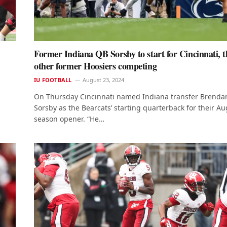
Former Indiana QB Sorsby to start for Cincinnati, t
other former Hoosiers competing
IU FOOTBALL
August 23, 2024
On Thursday Cincinnati named Indiana transfer Brenda
Sorsby as the Bearcats’ starting quarterback for their Au
season opener. “He…