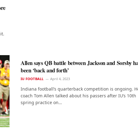
ore
it.
Allen says QB battle between Jackson and Sorsby h
been ‘back and forth’
IU FOOTBALL
April 4, 2023
Indiana football’s quarterback competition is ongoing. 
coach Tom Allen talked about his passers after IU’s 10th
spring practice on…