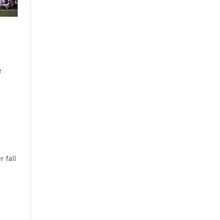
e
r fall
.