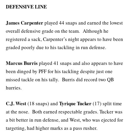
DEFENSIVE LINE
James Carpenter
played 44 snaps and earned the lowest
overall defensive grade on the team. Although he
registered a sack, Carpenter’s night appears to have been
graded poorly due to his tackling in run defense.
Marcus Burris
played 41 snaps and also appears to have
been dinged by PFF for his tackling despite just one
missed tackle on his tally. Burris did record two QB
hurries.
C.J. West
Tyrique Tucker
(18 snaps) and
(17) split time
at the nose. Both earned respectable grades. Tucker was
a bit better in run defense, and West, who was ejected for
targeting, had higher marks as a pass rusher.