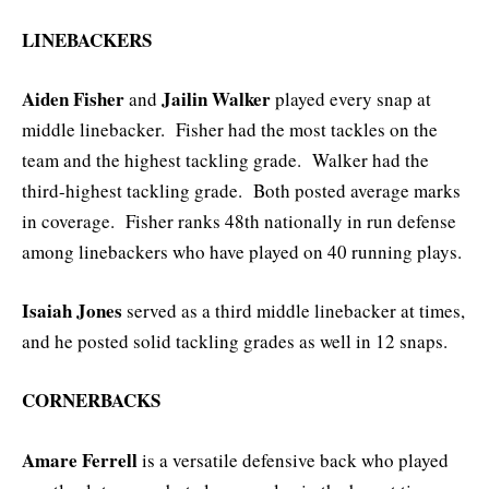
LINEBACKERS
Aiden Fisher
Jailin Walker
and
played every snap at
middle linebacker. Fisher had the most tackles on the
team and the highest tackling grade. Walker had the
third-highest tackling grade. Both posted average marks
in coverage. Fisher ranks 48th nationally in run defense
among linebackers who have played on 40 running plays.
Isaiah Jones
served as a third middle linebacker at times,
and he posted solid tackling grades as well in 12 snaps.
CORNERBACKS
Amare Ferrell
is a versatile defensive back who played