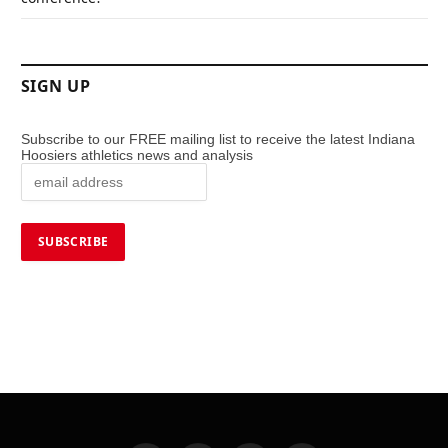
SIGN UP
Subscribe to our FREE mailing list to receive the latest Indiana
Hoosiers athletics news and analysis