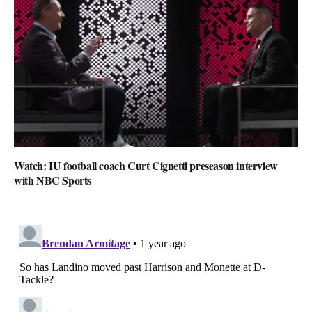
Watch: IU football coach Curt Cignetti preseason interview
with NBC Sports