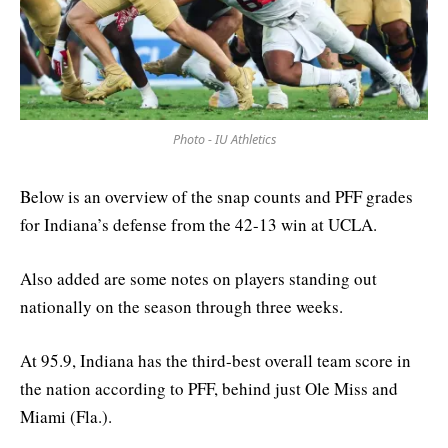
Photo - IU Athletics
Below is an overview of the snap counts and PFF grades
for Indiana’s defense from the 42-13 win at UCLA.
Also added are some notes on players standing out
nationally on the season through three weeks.
At 95.9, Indiana has the third-best overall team score in
the nation according to PFF, behind just Ole Miss and
Miami (Fla.).