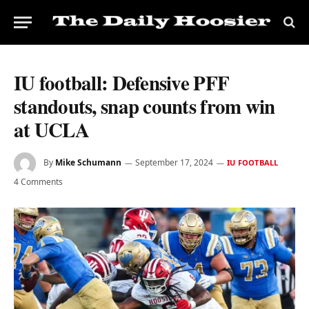
IU football: Defensive PFF
standouts, snap counts from win
at UCLA
By
Mike Schumann
September 17, 2024
IU FOOTBALL
4 Comments