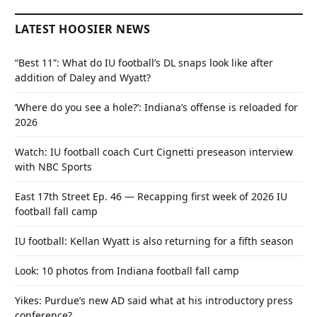
LATEST HOOSIER NEWS
“Best 11”: What do IU football’s DL snaps look like after
addition of Daley and Wyatt?
‘Where do you see a hole?’: Indiana’s offense is reloaded for
2026
Watch: IU football coach Curt Cignetti preseason interview
with NBC Sports
East 17th Street Ep. 46 — Recapping first week of 2026 IU
football fall camp
IU football: Kellan Wyatt is also returning for a fifth season
Look: 10 photos from Indiana football fall camp
Yikes: Purdue’s new AD said what at his introductory press
conference?