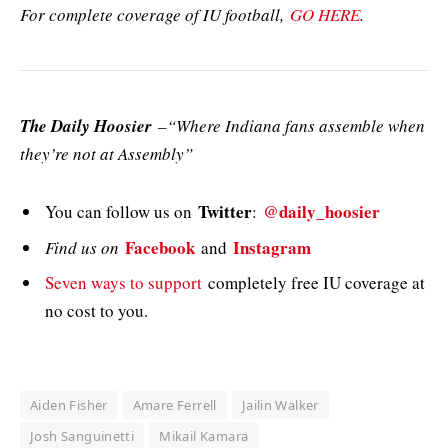
For complete coverage of IU football,
GO HERE
.
The Daily Hoosier
–“Where Indiana fans assemble when
they’re not at Assembly”
Twitter
@daily_hoosier
You can follow us on
:
Facebook
Instagram
Find us on
and
Seven ways to support
completely free IU coverage at
no cost to you.
Aiden Fisher
Amare Ferrell
Jailin Walker
Josh Sanguinetti
Mikail Kamara