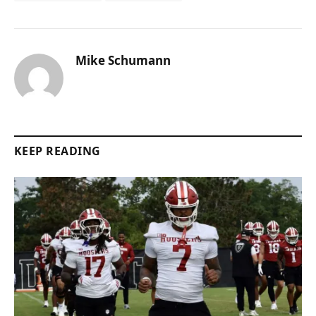
Mike Schumann
KEEP READING