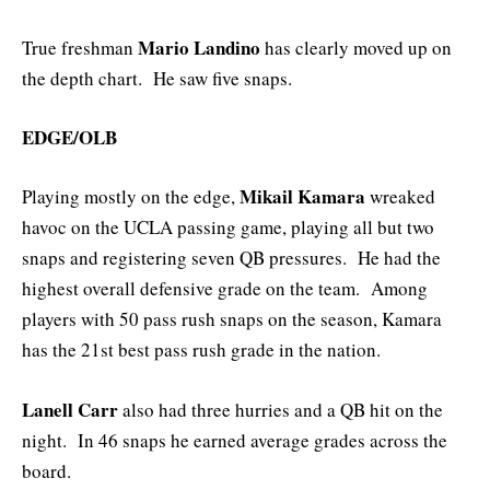
Mario Landino
True freshman
has clearly moved up on
the depth chart. He saw five snaps.
EDGE/OLB
Mikail Kamara
Playing mostly on the edge,
wreaked
havoc on the UCLA passing game, playing all but two
snaps and registering seven QB pressures. He had the
highest overall defensive grade on the team. Among
players with 50 pass rush snaps on the season, Kamara
has the 21st best pass rush grade in the nation.
Lanell Carr
also had three hurries and a QB hit on the
night. In 46 snaps he earned average grades across the
board.