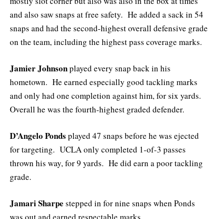
mostly slot corner but also was also in the box at times
and also saw snaps at free safety. He added a sack in 54
snaps and had the second-highest overall defensive grade
on the team, including the highest pass coverage marks.
Jamier Johnson
played every snap back in his
hometown. He earned especially good tackling marks
and only had one completion against him, for six yards.
Overall he was the fourth-highest graded defender.
D’Angelo Ponds
played 47 snaps before he was ejected
for targeting. UCLA only completed 1-of-3 passes
thrown his way, for 9 yards. He did earn a poor tackling
grade.
Jamari Sharpe
stepped in for nine snaps when Ponds
was out and earned respectable marks.