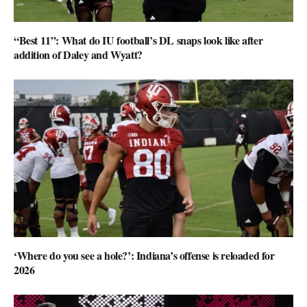
“Best 11”: What do IU football’s DL snaps look like after
addition of Daley and Wyatt?
‘Where do you see a hole?’: Indiana’s offense is reloaded for
2026