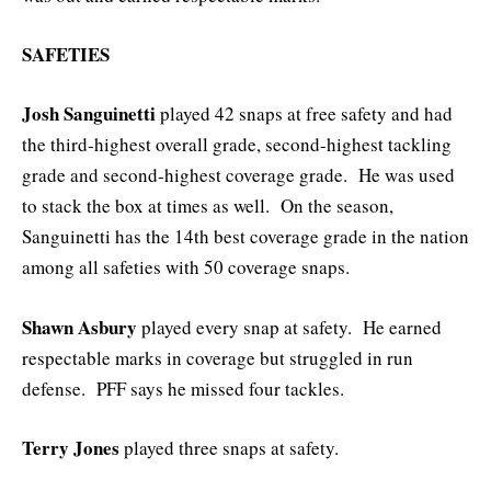
SAFETIES
Josh Sanguinetti
played 42 snaps at free safety and had
the third-highest overall grade, second-highest tackling
grade and second-highest coverage grade. He was used
to stack the box at times as well. On the season,
Sanguinetti has the 14th best coverage grade in the nation
among all safeties with 50 coverage snaps.
Shawn Asbury
played every snap at safety. He earned
respectable marks in coverage but struggled in run
defense. PFF says he missed four tackles.
Terry Jones
played three snaps at safety.