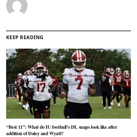
KEEP READING
“Best 11”: What do IU football’s DL snaps look like after
addition of Daley and Wyatt?