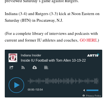
previewed Saturday’s game against Rutgers.
Indiana (3-4) and Rutgers (3-3) kick at Noon Eastern on
Saturday (BTN) in Piscataway, N.J.
(For a complete library of interviews and podcasts with
current and former IU athletes and coaches,
GO HERE
.)