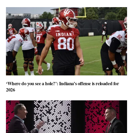
‘Where do you see a hole?’: Indiana’s offense is reloaded for
2026