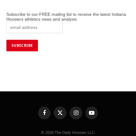
Subscribe to our FREE mailing list to receive the latest Indiana
Hoosiers athletics news and analysis
Facebook
X
Instagram
YouTube
(Twitter)
© 2026 The Daily Hoosier, LLC.