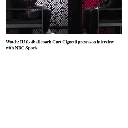
Watch: IU football coach Curt Cignetti preseason interview
with NBC Sports