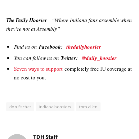
The Daily Hoosier
–“Where Indiana fans assemble when
they’re not at Assembly”
Find us on
Facebook
:
thedailyhoosier
You can follow us on
Twitter
:
@daily_hoosier
Seven ways to support
completely free IU coverage at
no cost to you.
don fischer
indiana hoosiers
tom allen
TDH Staff