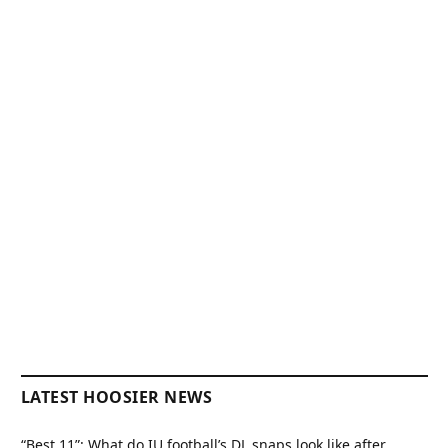
LATEST HOOSIER NEWS
“Best 11”: What do IU football’s DL snaps look like after