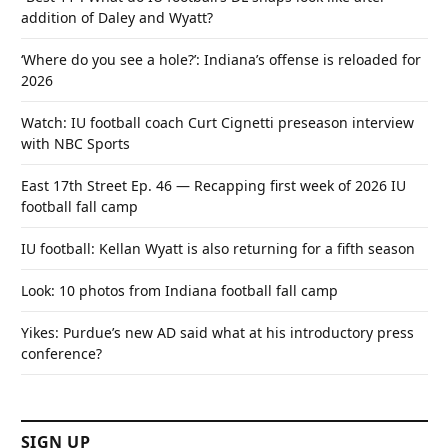
addition of Daley and Wyatt?
‘Where do you see a hole?’: Indiana’s offense is reloaded for
2026
Watch: IU football coach Curt Cignetti preseason interview
with NBC Sports
East 17th Street Ep. 46 — Recapping first week of 2026 IU
football fall camp
IU football: Kellan Wyatt is also returning for a fifth season
Look: 10 photos from Indiana football fall camp
Yikes: Purdue’s new AD said what at his introductory press
conference?
SIGN UP