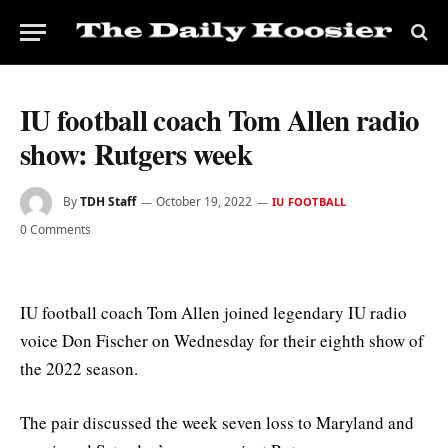
IU football coach Tom Allen radio
show: Rutgers week
By
TDH Staff
October 19, 2022
IU FOOTBALL
0 Comments
IU football coach Tom Allen joined legendary IU radio
voice Don Fischer on Wednesday for their eighth show of
the 2022 season.
The pair discussed the week seven loss to Maryland and