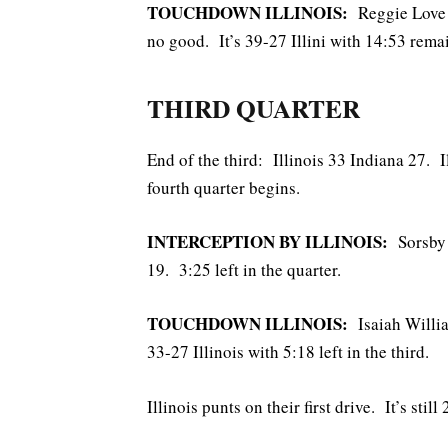
TOUCHDOWN ILLINOIS:
Reggie Love 3
no good. It’s 39-27 Illini with 14:53 rema
THIRD QUARTER
End of the third: Illinois 33 Indiana 27. I
fourth quarter begins.
INTERCEPTION BY ILLINOIS:
Sorsby i
19. 3:25 left in the quarter.
TOUCHDOWN ILLINOIS:
Isaiah Willia
33-27 Illinois with 5:18 left in the third.
Illinois punts on their first drive. It’s stil