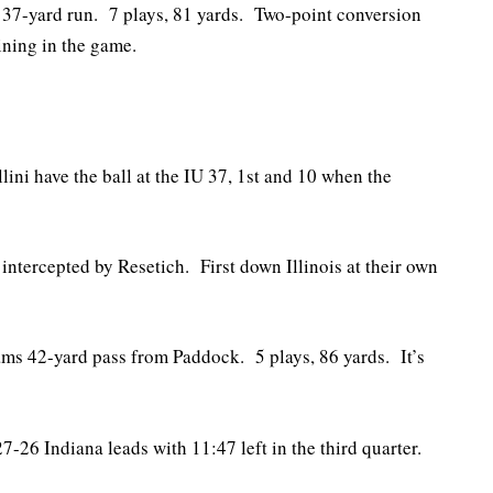
7-yard run. 7 plays, 81 yards. Two-point conversion
ining in the game.
llini have the ball at the IU 37, 1st and 10 when the
ntercepted by Resetich. First down Illinois at their own
ms 42-yard pass from Paddock. 5 plays, 86 yards. It’s
l 27-26 Indiana leads with 11:47 left in the third quarter.