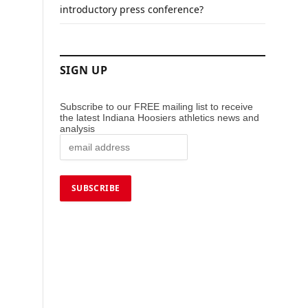
introductory press conference?
SIGN UP
Subscribe to our FREE mailing list to receive
the latest Indiana Hoosiers athletics news and
analysis