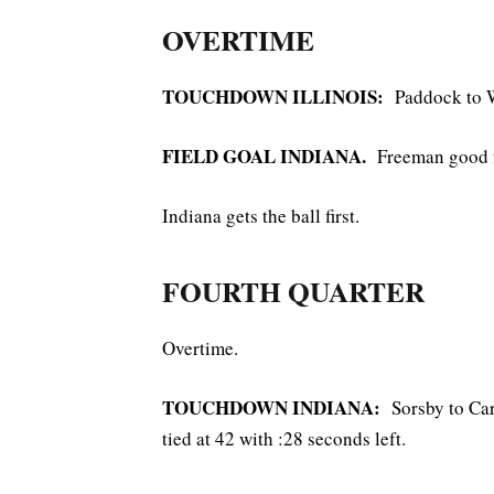
OVERTIME
TOUCHDOWN ILLINOIS:
Paddock to W
FIELD GOAL INDIANA.
Freeman good f
Indiana gets the ball first.
FOURTH QUARTER
Overtime.
TOUCHDOWN INDIANA:
Sorsby to Ca
tied at 42 with :28 seconds left.