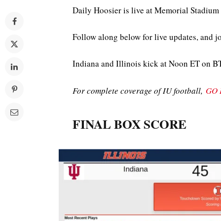
Daily Hoosier is live at Memorial Stadiu
Follow along below for live updates, and j
Indiana and Illinois kick at Noon ET on B
For complete coverage of IU football,
GO 
FINAL BOX SCORE