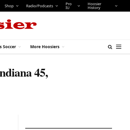
Pro
Hoosier
Shop
Radio/Podcasts
IU
History
s Soccer
More Hoosiers
Indiana 45,