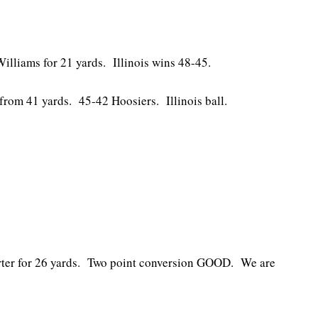
illiams for 21 yards. Illinois wins 48-45.
rom 41 yards. 45-42 Hoosiers. Illinois ball.
rter for 26 yards. Two point conversion GOOD. We are