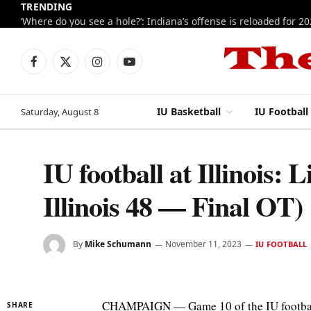
TRENDING
‘Where do you see a hole?’: Indiana’s offense is reloaded for 2
Facebook
X
Instagram
YouTube
(Twitter)
IU Basketball
IU Football
Saturday, August 8
IU football at Illinois: 
Illinois 48 — Final OT)
By
Mike Schumann
November 11, 2023
IU FOOTBALL
CHAMPAIGN — Game 10 of the IU football s
SHARE