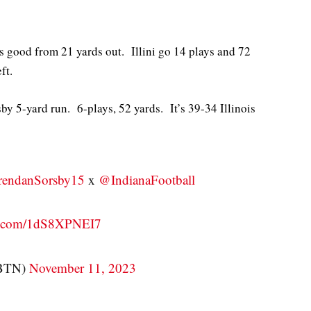
s good from 21 yards out. Illini go 14 plays and 72
ft.
 5-yard run. 6-plays, 52 yards. It’s 39-34 Illinois
endanSorsby15
x
@IndianaFootball
er.com/1dS8XPNEI7
nBTN)
November 11, 2023