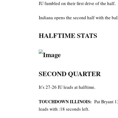
IU fumbled on their first drive of the half. 
Indiana opens the second half with the ball
HALFTIME STATS
SECOND QUARTER
It’s 27-26 IU leads at halftime.
TOUCHDOWN ILLINOIS:
Pat Bryant 13
leads with :18 seconds left.