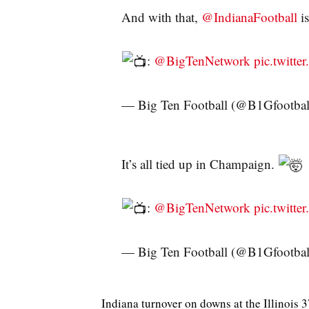
And with that,
@IndianaFootball
is
:
@BigTenNetwork
pic.twitt
— Big Ten Football (@B1Gfootbal
It’s all tied up in Champaign.
:
@BigTenNetwork
pic.twitt
— Big Ten Football (@B1Gfootbal
Indiana turnover on downs at the Illinois 3