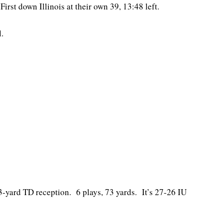
First down Illinois at their own 39, 13:48 left.
.
-yard TD reception. 6 plays, 73 yards. It’s 27-26 IU