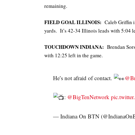
remaining.
FIELD GOAL ILLINOIS:
Caleb Griffin i
yards. It’s 42-34 Illinois leads with 5:04 le
TOUCHDOWN INDIANA:
Brendan Sorsby
with 12:25 left in the game.
He’s not afraid of contact.
@Br
:
@BigTenNetwork
pic.twitt
— Indiana On BTN (@IndianaO