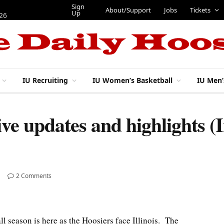
Sign
About/Support
Jobs
Tickets
Up
026
IU Recruiting
IU Women’s Basketball
IU Men’
Live updates and highlights (
2 Comments
eason is here as the Hoosiers face Illinois. The