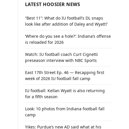
LATEST HOOSIER NEWS
“Best 11”: What do IU football’s DL snaps
look like after addition of Daley and Wyatt?
‘Where do you see a hole?’: Indiana’s offense
is reloaded for 2026
Watch: IU football coach Curt Cignetti
preseason interview with NBC Sports
East 17th Street Ep. 46 — Recapping first
week of 2026 IU football fall camp
IU football: Kellan Wyatt is also returning
for a fifth season
Look: 10 photos from Indiana football fall
camp
Yikes: Purdue’s new AD said what at his