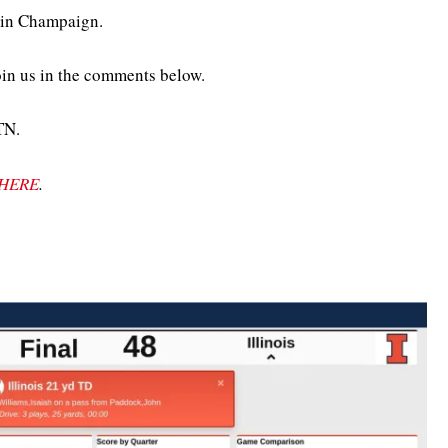
m in Champaign.
oin us in the comments below.
TN.
HERE
.