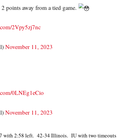
 2 points away from a tied game.
er.com/2Vpy5zj7nc
l)
November 11, 2023
er.com/0LNEg1eCio
l)
November 11, 2023
7 with 2:58 left. 42-34 Illinois. IU with two timeouts