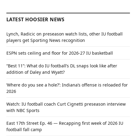
LATEST HOOSIER NEWS
Lynch, Radicic on preseason watch lists, other IU football
players get Sporting News recognition
ESPN sets ceiling and floor for 2026-27 IU basketball
“Best 11”: What do IU football’s DL snaps look like after
addition of Daley and Wyatt?
‘Where do you see a hole?’: Indiana’s offense is reloaded for
2026
Watch: IU football coach Curt Cignetti preseason interview
with NBC Sports
East 17th Street Ep. 46 — Recapping first week of 2026 IU
football fall camp