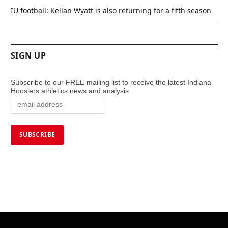
IU football: Kellan Wyatt is also returning for a fifth season
SIGN UP
Subscribe to our FREE mailing list to receive the latest Indiana
Hoosiers athletics news and analysis