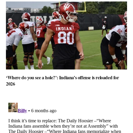
‘Where do you see a hole?’: Indiana’s offense is reloaded for
2026