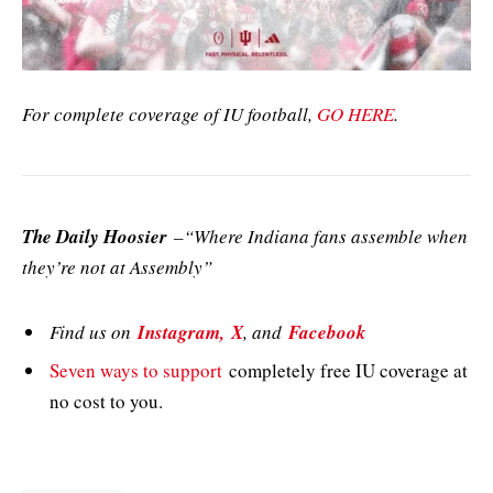
For complete coverage of IU football,
GO HERE
.
The Daily Hoosier
–“Where Indiana fans assemble when
they’re not at Assembly”
Find us on
Instagram,
X
, and
Facebook
Seven ways to support
completely free IU coverage at
no cost to you.