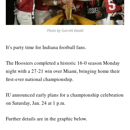
Photo by Garrett Ewald
It’s party time for Indiana football fans.
The Hoosiers completed a historic 16-0 season Monday
night with a 27-21 win over Miami, bringing home their
first-ever national championship.
IU announced early plans for a championship celebration
on Saturday, Jan. 24 at 1 p.m.
Further details are in the graphic below.