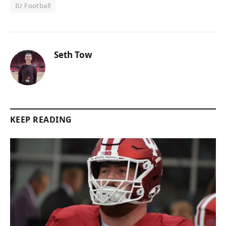
IU Football
Seth Tow
KEEP READING