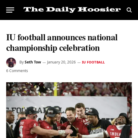
IU football announces national
championship celebration
By
Seth Tow
January 20, 2026
IU FOOTBALL
6 Comments