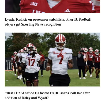
Lynch, Radicic on preseason watch lists, other IU football
players get Sporting News recognition
“Best 11”: What do IU football’s DL snaps look like after
addition of Daley and Wyatt?