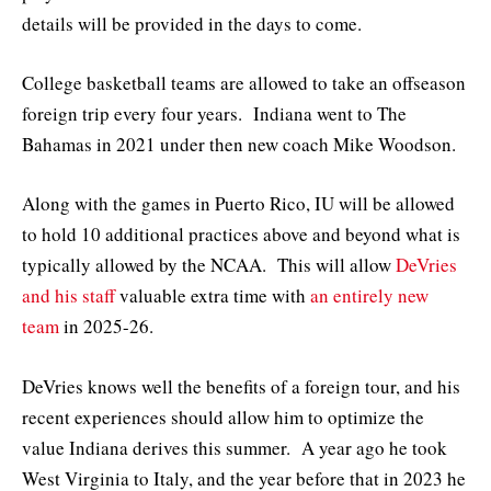
details will be provided in the days to come.
College basketball teams are allowed to take an offseason
foreign trip every four years. Indiana went to The
Bahamas in 2021 under then new coach Mike Woodson.
Along with the games in Puerto Rico, IU will be allowed
to hold 10 additional practices above and beyond what is
typically allowed by the NCAA. This will allow
DeVries
and his staff
valuable extra time with
an entirely new
team
in 2025-26.
DeVries knows well the benefits of a foreign tour, and his
recent experiences should allow him to optimize the
value Indiana derives this summer. A year ago he took
West Virginia to Italy, and the year before that in 2023 he