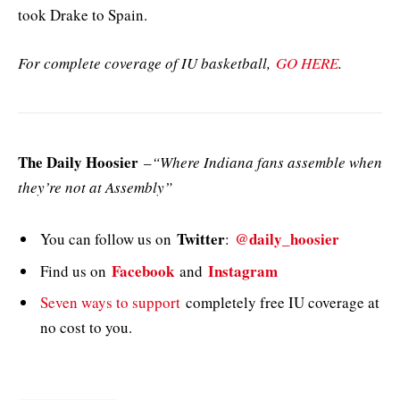
took Drake to Spain.
For complete coverage of IU basketball,
GO HERE
.
The Daily Hoosier
–
“Where Indiana fans assemble when
they’re not at Assembly”
Twitter
@daily_hoosier
You can follow us on
:
Facebook
Instagram
Find us on
and
Seven ways to support
completely free IU coverage at
no cost to you.