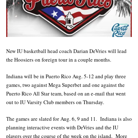
New IU basketball head coach Darian DeVries will lead
the Hoosiers on foreign tour in a couple months.
Indiana will be in Puerto Rico Aug. 5-12 and play three
games, two against Mega Superbet and one against the
Puerto Rico All Star team, based on an e-mail that went
out to IU Varsity Club members on Thursday.
The games are slated for Aug. 6, 9 and 11. Indiana is also
planning interactive events with DeVries and the IU
players over the course of the week on the island. More