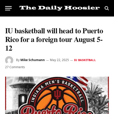
IU basketball will head to Puerto
Rico for a foreign tour August 5-
12
By
Mike Schumann
May 22, 2025
IU BASKETBALL
27 Comments