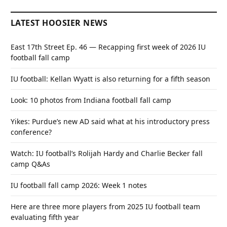
LATEST HOOSIER NEWS
East 17th Street Ep. 46 — Recapping first week of 2026 IU
football fall camp
IU football: Kellan Wyatt is also returning for a fifth season
Look: 10 photos from Indiana football fall camp
Yikes: Purdue’s new AD said what at his introductory press
conference?
Watch: IU football’s Rolijah Hardy and Charlie Becker fall
camp Q&As
IU football fall camp 2026: Week 1 notes
Here are three more players from 2025 IU football team
evaluating fifth year