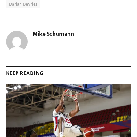
Darian DeVries
Mike Schumann
KEEP READING