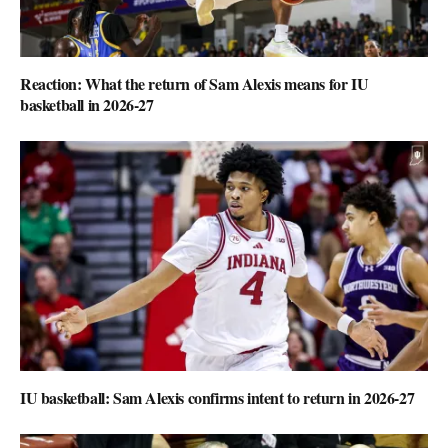
Reaction: What the return of Sam Alexis means for IU
basketball in 2026-27
IU basketball: Sam Alexis confirms intent to return in 2026-27