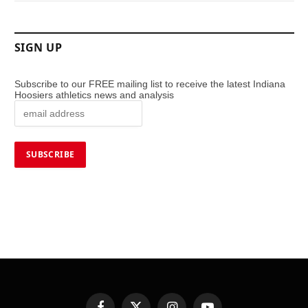
SIGN UP
Subscribe to our FREE mailing list to receive the latest Indiana
Hoosiers athletics news and analysis