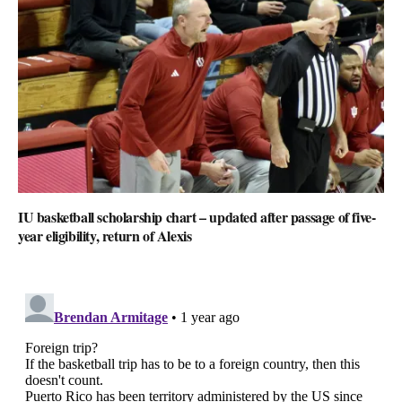
IU basketball scholarship chart – updated after passage of five-
year eligibility, return of Alexis