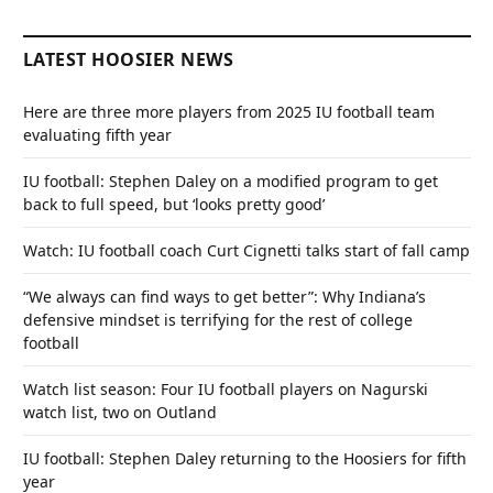
LATEST HOOSIER NEWS
Here are three more players from 2025 IU football team
evaluating fifth year
IU football: Stephen Daley on a modified program to get
back to full speed, but ‘looks pretty good’
Watch: IU football coach Curt Cignetti talks start of fall camp
“We always can find ways to get better”: Why Indiana’s
defensive mindset is terrifying for the rest of college
football
Watch list season: Four IU football players on Nagurski
watch list, two on Outland
IU football: Stephen Daley returning to the Hoosiers for fifth
year