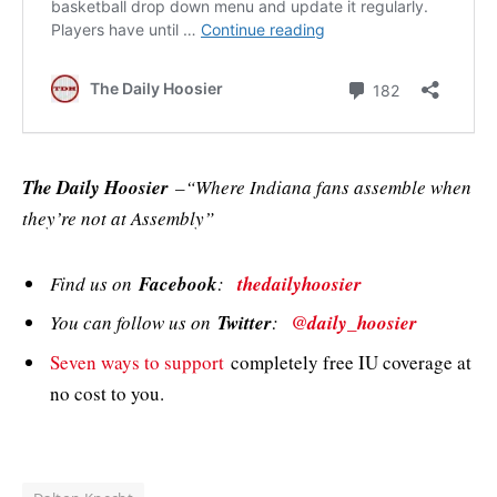
The Daily Hoosier
–“Where Indiana fans assemble when
they’re not at Assembly”
Find us on
Facebook
:
thedailyhoosier
You can follow us on
Twitter
:
@daily_hoosier
Seven ways to support
completely free IU coverage at
no cost to you.