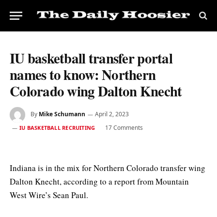
IU basketball transfer portal
names to know: Northern
Colorado wing Dalton Knecht
By
Mike Schumann
April 2, 2023
17 Comments
IU BASKETBALL RECRUITING
Indiana is in the mix for Northern Colorado transfer wing
Dalton Knecht, according to a report from Mountain
West Wire’s Sean Paul.