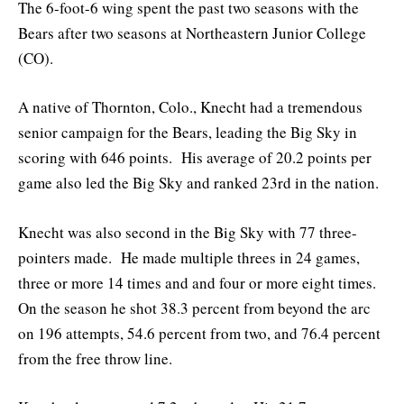
The 6-foot-6 wing spent the past two seasons with the
Bears after two seasons at Northeastern Junior College
(CO).
A native of Thornton, Colo., Knecht had a tremendous
senior campaign for the Bears, leading the Big Sky in
scoring with 646 points. His average of 20.2 points per
game also led the Big Sky and ranked 23rd in the nation.
Knecht was also second in the Big Sky with 77 three-
pointers made. He made multiple threes in 24 games,
three or more 14 times and and four or more eight times.
On the season he shot 38.3 percent from beyond the arc
on 196 attempts, 54.6 percent from two, and 76.4 percent
from the free throw line.