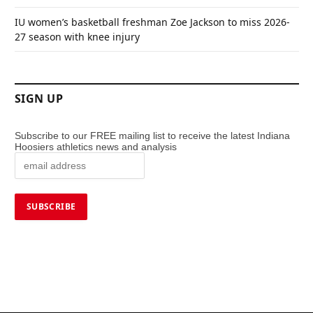
IU women’s basketball freshman Zoe Jackson to miss 2026-
27 season with knee injury
SIGN UP
Subscribe to our FREE mailing list to receive the latest Indiana
Hoosiers athletics news and analysis