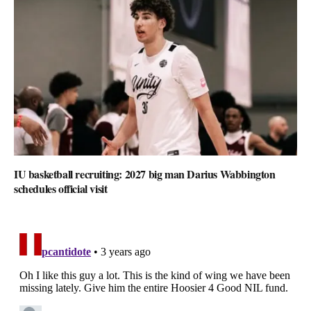
IU basketball recruiting: 2027 big man Darius Wabbington
schedules official visit