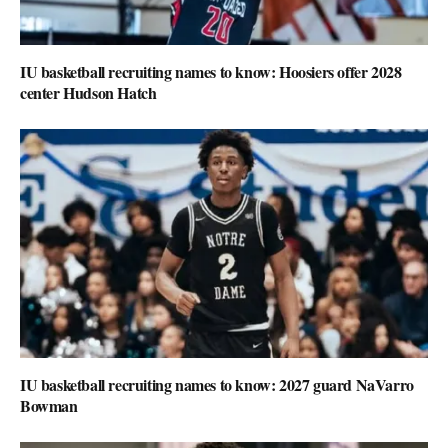
IU basketball recruiting names to know: Hoosiers offer 2028
center Hudson Hatch
IU basketball recruiting names to know: 2027 guard NaVarro
Bowman