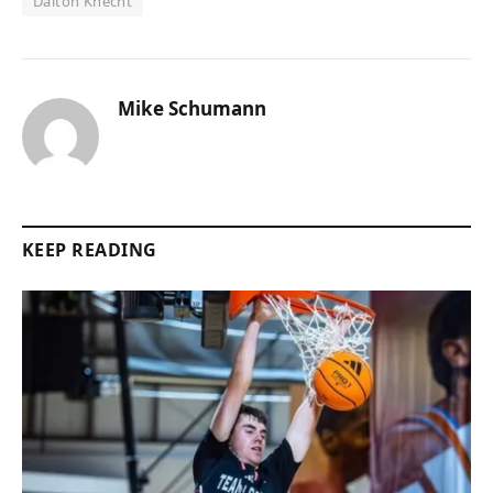
Dalton Knecht
Mike Schumann
KEEP READING