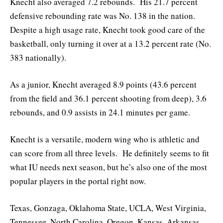
Knecht also averaged 7.2 rebounds. His 21.7 percent
defensive rebounding rate was No. 138 in the nation.
Despite a high usage rate, Knecht took good care of the
basketball, only turning it over at a 13.2 percent rate (No.
383 nationally).
As a junior, Knecht averaged 8.9 points (43.6 percent
from the field and 36.1 percent shooting from deep), 3.6
rebounds, and 0.9 assists in 24.1 minutes per game.
Knecht is a versatile, modern wing who is athletic and
can score from all three levels. He definitely seems to fit
what IU needs next season, but he’s also one of the most
popular players in the portal right now.
Texas, Gonzaga, Oklahoma State, UCLA, West Virginia,
Tennessee, North Carolina, Oregon, Kansas, Arkansas,