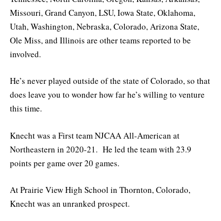
Missouri, Grand Canyon, LSU, Iowa State, Oklahoma,
Utah, Washington, Nebraska, Colorado, Arizona State,
Ole Miss, and Illinois are other teams reported to be
involved.
He’s never played outside of the state of Colorado, so that
does leave you to wonder how far he’s willing to venture
this time.
Knecht was a First team NJCAA All-American at
Northeastern in 2020-21. He led the team with 23.9
points per game over 20 games.
At Prairie View High School in Thornton, Colorado,
Knecht was an unranked prospect.