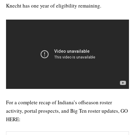
Knecht has one year of eligibility remaining.
For a complete recap of Indiana’s offseason roster
activity, portal prospects, and Big Ten roster updates, GO
HERE: