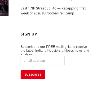
East 17th Street Ep. 46 — Recapping first
week of 2026 IU football fall camp
SIGN UP
Subscribe to our FREE mailing list to receive
the latest Indiana Hoosiers athletics news and
analysis