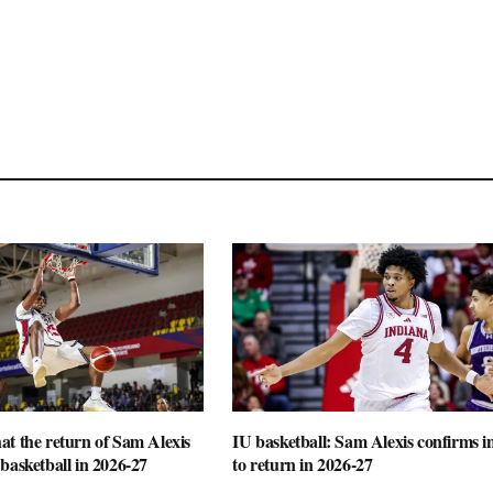
t the return of Sam Alexis
IU basketball: Sam Alexis confirms i
basketball in 2026-27
to return in 2026-27