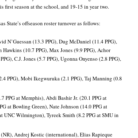
 first season at the school, and 19-15 in year two.
s State’s offseason roster turnover as follows:
id N’Guessan (13.3 PPG), Dug McDaniel (11.4 PPG),
 Hawkins (10.7 PPG), Max Jones (9.9 PPG), Achor
 PPG), C.J. Jones (5.7 PPG), Ugonna Onyenso (2.8 PPG),
(2.4 PPG), Mobi Ikegwuruka (2.1 PPG), Taj Manning (0.8
.7 PPG at Memphis), Abdi Bashir Jr. (20.1 PPG at
G at Bowling Green), Nate Johnson (14.0 PPG at
at UNC Wilmington), Tyreek Smith (8.2 PPG at SMU in
(NR), Andrej Kostic (international), Elias Rapieque