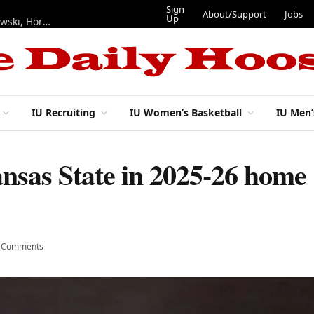
Sign
About/Support
Jobs
Up
Hoosiers in the NFL: Training camp notes on Mendoza, Nowakowski, Horton, Ponds and Black
IU Recruiting
IU Women’s Basketball
IU Men’
ansas State in 2025-26 home
 Comments