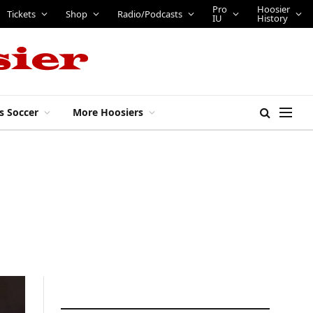
Pro
Hoosier
Tickets
Shop
Radio/Podcasts
IU
History
s Soccer
More Hoosiers