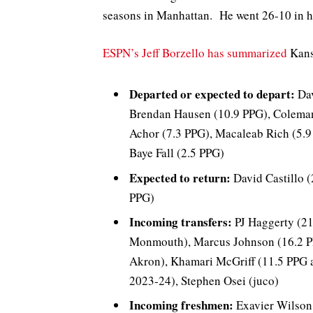
seasons in Manhattan. He went 26-10 in his
ESPN’s Jeff Borzello has summarized
Kansa
Departed or expected to depart:
Dav
Brendan Hausen (10.9 PPG), Coleman
Achor (7.3 PPG), Macaleab Rich (5.9
Baye Fall (2.5 PPG)
Expected to return:
David Castillo 
PPG)
Incoming transfers:
PJ Haggerty (21
Monmouth), Marcus Johnson (16.2 PP
Akron), Khamari McGriff (11.5 PPG 
2023-24), Stephen Osei (juco)
Incoming freshmen:
Exavier Wilson 