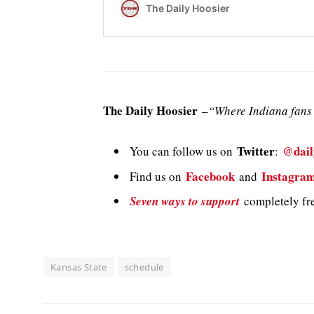
The Daily Hoosier
–
“Where Indiana fans 
Twitter
@dail
You can follow us on
:
Facebook
Instagra
Find us on
and
Seven ways to support
completely fre
Kansas State
schedule