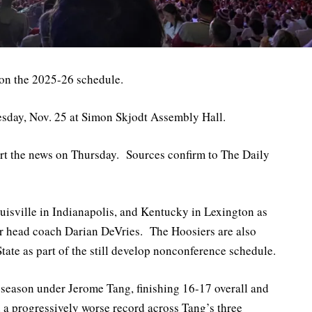
 on the 2025-26 schedule.
esday, Nov. 25 at Simon Skjodt Assembly Hall.
port the news on Thursday. Sources confirm to The Daily
uisville in Indianapolis, and Kentucky in Lexington as
der head coach Darian DeVries. The Hoosiers are also
ate as part of the still develop nonconference schedule.
season under Jerome Tang, finishing 16-17 overall and
 a progressively worse record across Tang’s three