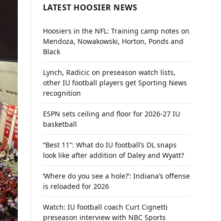
LATEST HOOSIER NEWS
Hoosiers in the NFL: Training camp notes on
Mendoza, Nowakowski, Horton, Ponds and
Black
Lynch, Radicic on preseason watch lists,
other IU football players get Sporting News
recognition
ESPN sets ceiling and floor for 2026-27 IU
basketball
“Best 11”: What do IU football’s DL snaps
look like after addition of Daley and Wyatt?
‘Where do you see a hole?’: Indiana’s offense
is reloaded for 2026
Watch: IU football coach Curt Cignetti
preseason interview with NBC Sports