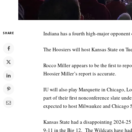
Indiana has a fourth high-major opponent
SHARE
The Hoosiers will host Kansas State on Tu
Rocco Miller appears to be the first to re
Hoosier Miller’s report is accurate.
IU will also play Marquette in Chicago, Lo
part of their first nonconference slate un
expected to host Milwaukee and Chicago St
Kansas State had a disappointing 2024-25 
9-11 in the Big 12. The Wildcats have had