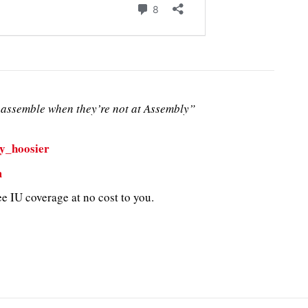
assemble when they’re not at Assembly”
y_hoosier
m
e IU coverage at no cost to you.