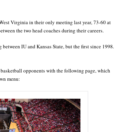
st Virginia in their only meeting last year, 73-60 at
etween the two head coaches during their careers.
 between IU and Kansas State, but the first since 1998.
U basketball opponents with the following page, which
down menu: