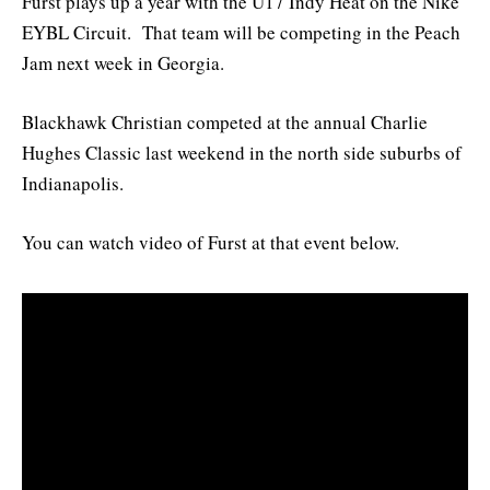
Furst plays up a year with the U17 Indy Heat on the Nike
EYBL Circuit. That team will be competing in the Peach
Jam next week in Georgia.
Blackhawk Christian competed at the annual Charlie
Hughes Classic last weekend in the north side suburbs of
Indianapolis.
You can watch video of Furst at that event below.