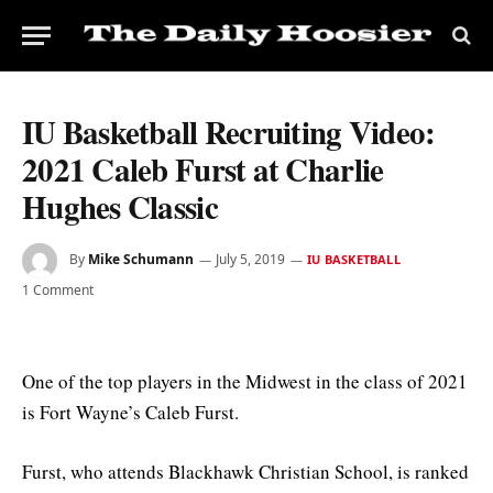
IU Basketball Recruiting Video:
2021 Caleb Furst at Charlie
Hughes Classic
By
Mike Schumann
July 5, 2019
IU BASKETBALL
1 Comment
One of the top players in the Midwest in the class of 2021
is Fort Wayne’s Caleb Furst.
Furst, who attends Blackhawk Christian School, is ranked