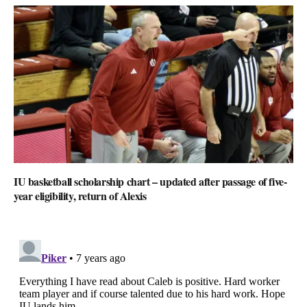
IU basketball scholarship chart – updated after passage of five-
year eligibility, return of Alexis