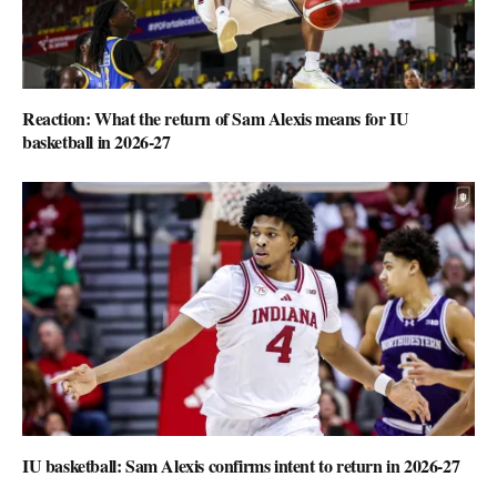
Reaction: What the return of Sam Alexis means for IU
basketball in 2026-27
IU basketball: Sam Alexis confirms intent to return in 2026-27