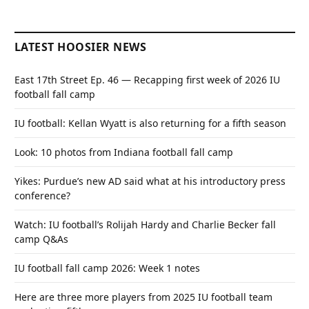
LATEST HOOSIER NEWS
East 17th Street Ep. 46 — Recapping first week of 2026 IU
football fall camp
IU football: Kellan Wyatt is also returning for a fifth season
Look: 10 photos from Indiana football fall camp
Yikes: Purdue’s new AD said what at his introductory press
conference?
Watch: IU football’s Rolijah Hardy and Charlie Becker fall
camp Q&As
IU football fall camp 2026: Week 1 notes
Here are three more players from 2025 IU football team