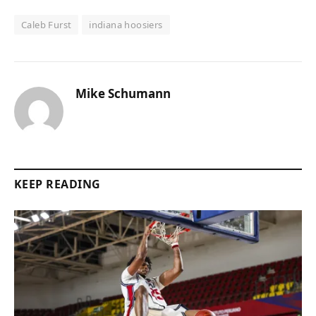
Caleb Furst
indiana hoosiers
Mike Schumann
KEEP READING