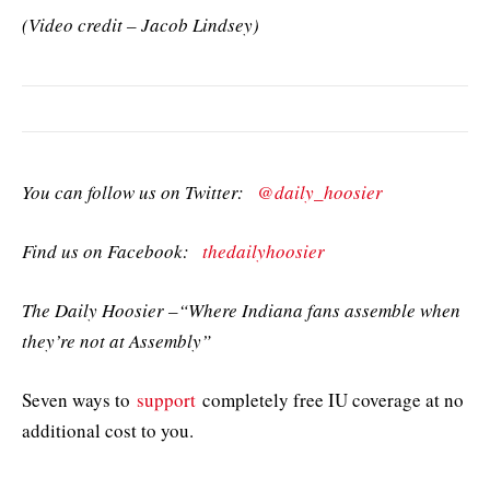
(Video credit – Jacob Lindsey)
You can follow us on Twitter:
@daily_hoosier
Find us on Facebook:
thedailyhoosier
The Daily Hoosier –“Where Indiana fans assemble when
they’re not at Assembly”
Seven ways to
support
completely free IU coverage at no
additional cost to you.