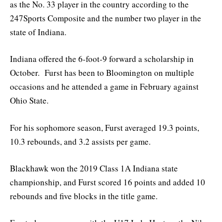
as the No. 33 player in the country according to the
247Sports Composite and the number two player in the
state of Indiana.
Indiana offered the 6-foot-9 forward a scholarship in
October. Furst has been to Bloomington on multiple
occasions and he attended a game in February against
Ohio State.
For his sophomore season, Furst averaged 19.3 points,
10.3 rebounds, and 3.2 assists per game.
Blackhawk won the 2019 Class 1A Indiana state
championship, and Furst scored 16 points and added 10
rebounds and five blocks in the title game.