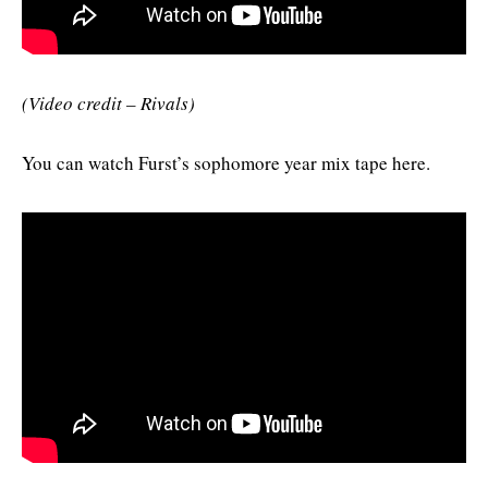
(Video credit – Rivals)
You can watch Furst’s sophomore year mix tape here.