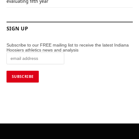
evaluating fifth year
SIGN UP
Subscribe to our FREE mailing list to receive the latest Indiana
Hoosiers athletics news and analysis