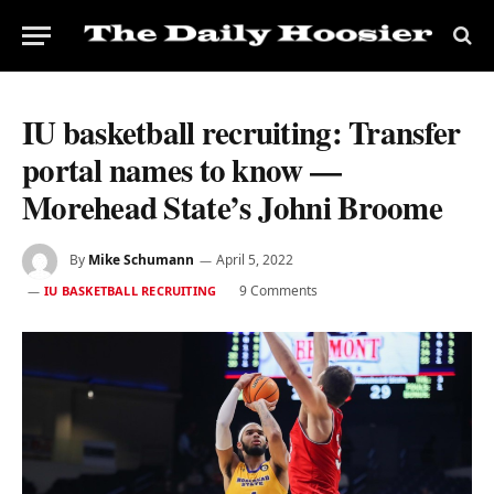
IU basketball recruiting: Transfer
portal names to know —
Morehead State’s Johni Broome
By
Mike Schumann
April 5, 2022
9 Comments
IU BASKETBALL RECRUITING