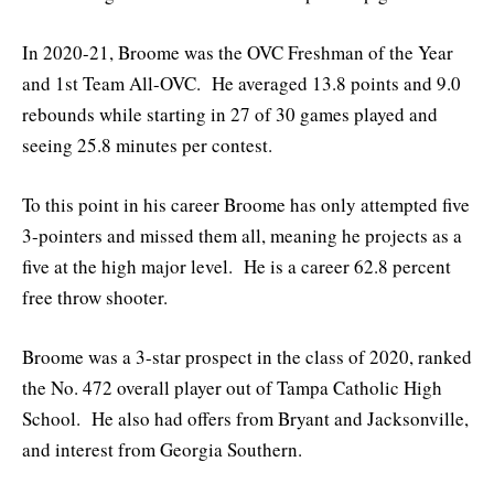
In 2020-21, Broome was the OVC Freshman of the Year
and 1st Team All-OVC. He averaged 13.8 points and 9.0
rebounds while starting in 27 of 30 games played and
seeing 25.8 minutes per contest.
To this point in his career Broome has only attempted five
3-pointers and missed them all, meaning he projects as a
five at the high major level. He is a career 62.8 percent
free throw shooter.
Broome was a 3-star prospect in the class of 2020, ranked
the No. 472 overall player out of Tampa Catholic High
School. He also had offers from Bryant and Jacksonville,
and interest from Georgia Southern.