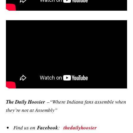
The Daily Hoosier
–“Where Indiana fans assemble when
they’re not at Assembly”
Find us on
Facebook
:
thedailyhoosier