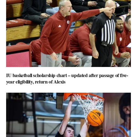
IU basketball scholarship chart – updated after passage of five-
year eligibility, return of Alexis