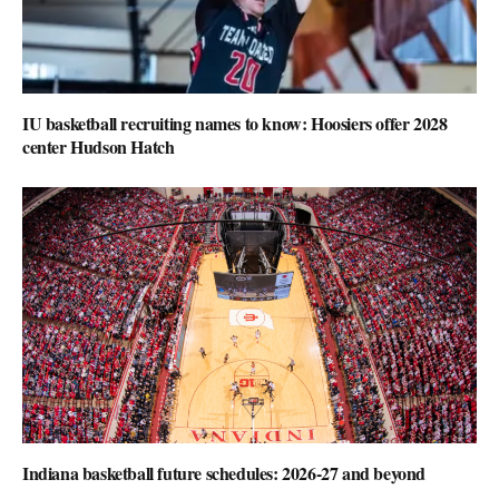
IU basketball recruiting names to know: Hoosiers offer 2028
center Hudson Hatch
Indiana basketball future schedules: 2026-27 and beyond