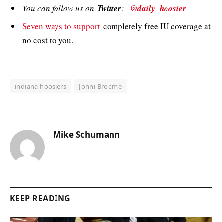
You can follow us on
Twitter
:
@daily_hoosier
Seven ways to support
completely free IU coverage at
no cost to you.
indiana hoosiers
Johni Broome
Mike Schumann
KEEP READING