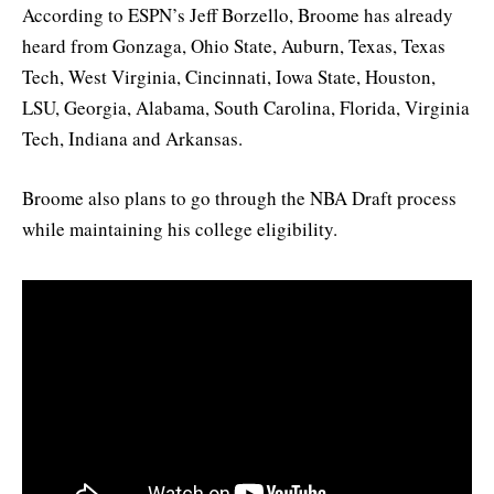
According to ESPN’s Jeff Borzello, Broome has already
heard from Gonzaga, Ohio State, Auburn, Texas, Texas
Tech, West Virginia, Cincinnati, Iowa State, Houston,
LSU, Georgia, Alabama, South Carolina, Florida, Virginia
Tech, Indiana and Arkansas.
Broome also plans to go through the NBA Draft process
while maintaining his college eligibility.