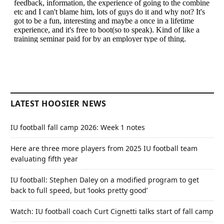
LATEST HOOSIER NEWS
IU football fall camp 2026: Week 1 notes
Here are three more players from 2025 IU football team
evaluating fifth year
IU football: Stephen Daley on a modified program to get
back to full speed, but ‘looks pretty good’
Watch: IU football coach Curt Cignetti talks start of fall camp