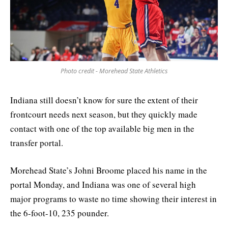
Photo credit - Morehead State Athletics
Indiana still doesn’t know for sure the extent of their
frontcourt needs next season, but they quickly made
contact with one of the top available big men in the
transfer portal.
Morehead State’s Johni Broome placed his name in the
portal Monday, and Indiana was one of several high
major programs to waste no time showing their interest in
the 6-foot-10, 235 pounder.