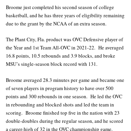
Broome just completed his second season of college
basketball, and he has three years of eligibility remaining
due to the grant by the NCAA of an extra season.
The Plant City, Fla. product was OVC Defensive player of
the Year and 1st Team All-OVC in 2021-22. He averaged
16.8 points, 10.5 rebounds and 3.9 blocks, and broke
MSU’s single-season block record with 131.
Broome averaged 28.3 minutes per game and became one
of seven players in program history to have over 500
points and 300 rebounds in one season. He led the OVC
in rebounding and blocked shots and led the team in
scoring. Broome finished top five in the nation with 23
double-doubles during the regular season, and he scored
a career-high of 32 in the OVC championship game.