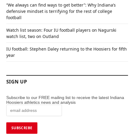
“We always can find ways to get better”: Why Indiana’s
defensive mindset is terrifying for the rest of college
football
Watch list season: Four IU football players on Nagurski
watch list, two on Outland
IU football: Stephen Daley returning to the Hoosiers for fifth
year
SIGN UP
Subscribe to our FREE mailing list to receive the latest Indiana
Hoosiers athletics news and analysis