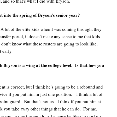
 and so that’s what I did with Bryson.
 into the spring of Bryson’s senior year?
A lot of the elite kids when I was coming through, they
nsfer portal, it doesn’t make any sense to me that kids
don’t know what these rosters are going to look like.
t early.
 Bryson is a wing at the college level. Is that how you
nt is correct, but I think he’s going to be a rebound and
rvice if you put him in just one position. I think a lot of
point guard. But that’s not us. I think if you put him at
ink you take away other things that he can do. For me,
e can go one through four, because he likes to post up