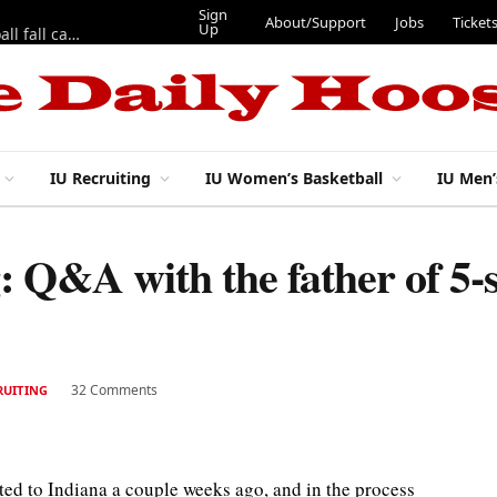
Sign
About/Support
Jobs
Ticket
Up
East 17th Street Ep. 46 — Recapping first week of 2026 IU football fall camp
IU Recruiting
IU Women’s Basketball
IU Men’
g: Q&A with the father of 5-
32 Comments
RUITING
d to Indiana a couple weeks ago, and in the process