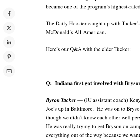
became one of the program’s highest-rated 
The Daily Hoosier caught up with Tucker’s
McDonald’s All-American.
Here’s our Q&A with the elder Tucker:
————————————————
Q: Indiana first got involved with Brys
Byron Tucker —
(IU assistant coach) Ken
Joe’s up in Baltimore. He was on to Bryso
though we didn’t know each other well per
He was really trying to get Bryson on camp
everything out of the way because we wante