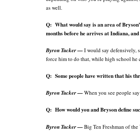
as well.
Q: What would say is an area of Bryson’
months before he arrives at Indiana, and
Byron Tucker —
I would say defensively, 
force him to do that, while high school he 
Q: Some people have written that his thre
Byron Tucker —
When you see people say B
Q: How would you and Bryson define succ
Byron Tucker —
Big Ten Freshman of the 