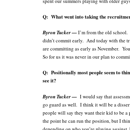
spent our summers playing with older guys,
Q: What went into taking the recruitment
Byron Tucker —
I’m from the old school. 
didn’t commit early. And today with the tra
are committing as early as November. You 
So for us it was never in our plan to commi
Q: Positionally most people seem to think
see it?
Byron Tucker —
I would say that assessme
go guard as well. I think it will be a disse
people will say they want their kid to be a 
the point he can run the position, but I th
depending on who you’re playing against, h