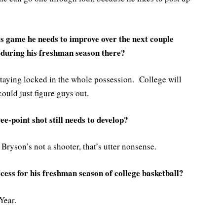
s game he needs to improve over the next couple
 during his freshman season there?
staying locked in the whole possession. College will
could just figure guys out.
e-point shot still needs to develop?
ryson’s not a shooter, that’s utter nonsense.
ess for his freshman season of college basketball?
Year.