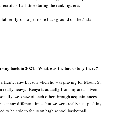
recruits of all-time during the rankings era.
 father Byron to get more background on the 5-star
on way back in 2021. What was the back story there?
ya Hunter saw Bryson when he was playing for Mount St.
n really heavy. Kenya is actually from my area. Even
sonally, we knew of each other through acquaintances.
us many different times, but we were really just pushing
d to be able to focus on high school basketball.