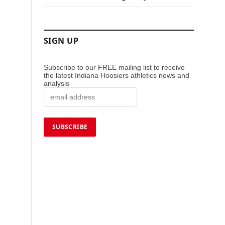
SIGN UP
Subscribe to our FREE mailing list to receive
the latest Indiana Hoosiers athletics news and
analysis