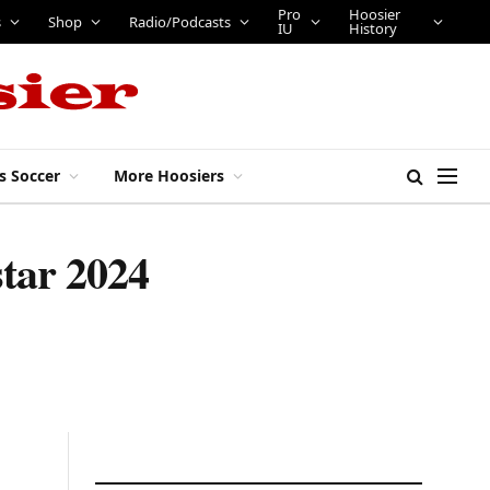
Pro
Hoosier
s
Shop
Radio/Podcasts
IU
History
s Soccer
More Hoosiers
star 2024