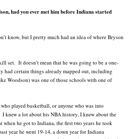
n, had you ever met him before Indiana started
n’t know, but I pretty much had an idea of where Bryson
ill set. It doesn’t mean that he was going to be a one-
ady had certain things already mapped out, including
Mike Woodson) was one of those schools with one of
e who played basketball, or anyone who was into
 knew a lot about his NBA history, I knew about the
 when he got to Indiana, the first two years he took
st year he went 19-14, a down year for Indiana