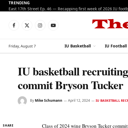
TRENDING
Facebook
X
Instagram
YouTube
(Twitter)
IU Basketball
IU Football
Friday, August 7
IU basketball recruitin
commit Bryson Tucker
By
Mike Schumann
April 12, 2024
IU BASKETBALL REC
Class of 2024 wing Bryson Tucker committe
SHARE