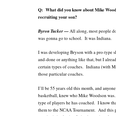
Q: What did you know about Mike Woodso
recruiting your son?
Byron Tucker —
All along, most people do
was gonna go to school. It was Indiana.
I was developing Bryson with a pro-type sk
and-done or anything like that, but I alre
certain types of coaches. Indiana (with 
those particular coaches.
I’ll be 55 years old this month, and anyon
basketball, knew who Mike Woodson was. I
type of players he has coached. I know that
them to the NCAA Tournament. And this pa