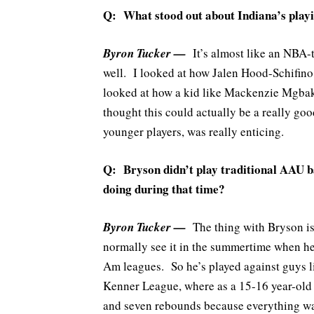
Q: What stood out about Indiana’s playin
Byron Tucker —
It’s almost like an NBA-t
well. I looked at how Jalen Hood-Schifino 
looked at how a kid like Mackenzie Mgbako
thought this could actually be a really goo
younger players, was really enticing.
Q: Bryson didn’t play traditional AAU b
doing during that time?
Byron Tucker —
The thing with Bryson is
normally see it in the summertime when he
Am leagues. So he’s played against guys l
Kenner League, where as a 15-16 year-old 
and seven rebounds because everything was