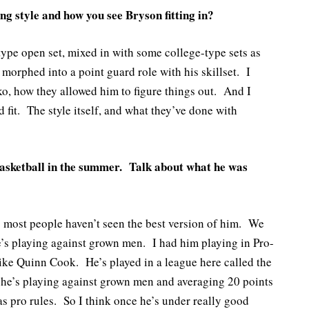
g style and how you see Bryson fitting in?
ype open set, mixed in with some college-type sets as
morphed into a point guard role with his skillset. I
, how they allowed him to figure things out. And I
d fit. The style itself, and what they’ve done with
asketball in the summer. Talk about what he was
 most people haven’t seen the best version of him. We
’s playing against grown men. I had him playing in Pro-
ike Quinn Cook. He’s played in a league here called the
he’s playing against grown men and averaging 20 points
 pro rules. So I think once he’s under really good