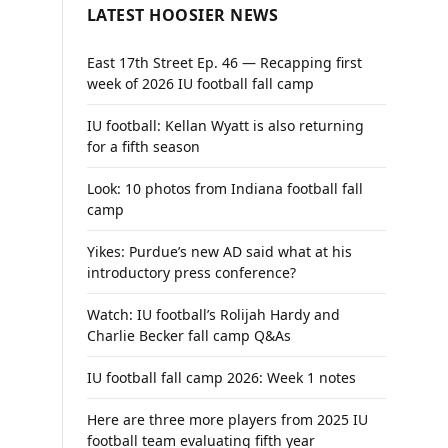
LATEST HOOSIER NEWS
East 17th Street Ep. 46 — Recapping first
week of 2026 IU football fall camp
IU football: Kellan Wyatt is also returning
for a fifth season
Look: 10 photos from Indiana football fall
camp
Yikes: Purdue’s new AD said what at his
introductory press conference?
Watch: IU football’s Rolijah Hardy and
Charlie Becker fall camp Q&As
IU football fall camp 2026: Week 1 notes
Here are three more players from 2025 IU
football team evaluating fifth year