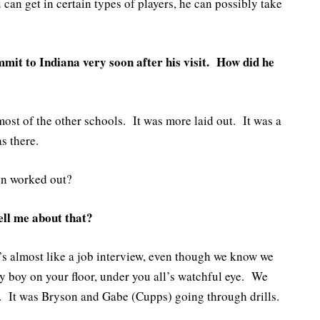
u can get in certain types of players, he can possibly take
mit to Indiana very soon after his visit. How did he
 most of the other schools. It was more laid out. It was a
s there.
on worked out?
ell me about that?
’s almost like a job interview, even though we know we
my boy on your floor, under you all’s watchful eye. We
e. It was Bryson and Gabe (Cupps) going through drills.