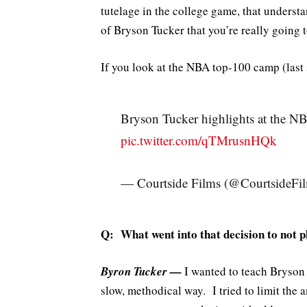
tutelage in the college game, that understa
of Bryson Tucker that you’re really going t
If you look at the NBA top-100 camp (last
Bryson Tucker highlights at the
pic.twitter.com/qTMrusnHQk
— Courtside Films (@CourtsideFi
Q: What went into that decision to not 
Byron Tucker —
I wanted to teach Bryson 
slow, methodical way. I tried to limit the