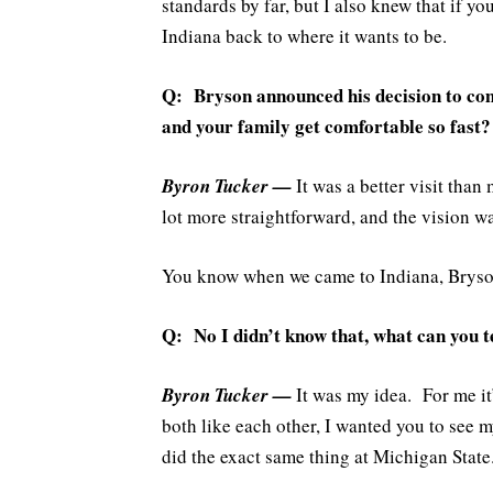
standards by far, but I also knew that if yo
Indiana back to where it wants to be.
Q: Bryson announced his decision to com
and your family get comfortable so fast?
Byron Tucker —
It was a better visit than
lot more straightforward, and the vision wa
You know when we came to Indiana, Brys
Q: No I didn’t know that, what can you t
Byron Tucker —
It was my idea. For me it
both like each other, I wanted you to see 
did the exact same thing at Michigan Stat