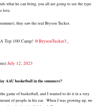
nds what he can bring, you all are going to see the type
o love.
 summer), they saw the real Bryson Tucker.
 NBA Top 100 Camp!
@BrysonTucker3_
lms)
July 12, 2023
play AAU basketball in the summers?
the game of basketball, and I wanted to do it in a very
 amount of people in his ear. When I was growing up, we