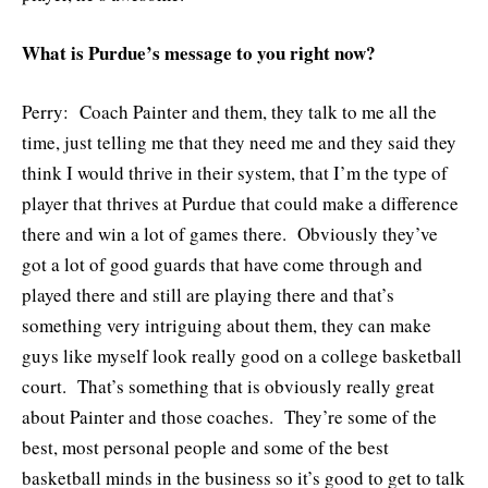
What is Purdue’s message to you right now?
Perry: Coach Painter and them, they talk to me all the
time, just telling me that they need me and they said they
think I would thrive in their system, that I’m the type of
player that thrives at Purdue that could make a difference
there and win a lot of games there. Obviously they’ve
got a lot of good guards that have come through and
played there and still are playing there and that’s
something very intriguing about them, they can make
guys like myself look really good on a college basketball
court. That’s something that is obviously really great
about Painter and those coaches. They’re some of the
best, most personal people and some of the best
basketball minds in the business so it’s good to get to talk