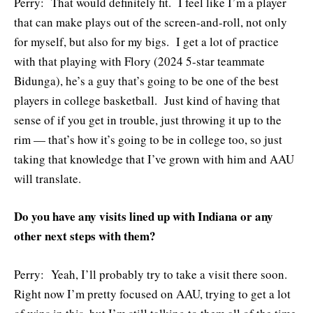
Perry: That would definitely fit. I feel like I’m a player
that can make plays out of the screen-and-roll, not only
for myself, but also for my bigs. I get a lot of practice
with that playing with Flory (2024 5-star teammate
Bidunga), he’s a guy that’s going to be one of the best
players in college basketball. Just kind of having that
sense of if you get in trouble, just throwing it up to the
rim — that’s how it’s going to be in college too, so just
taking that knowledge that I’ve grown with him and AAU
will translate.
Do you have any visits lined up with Indiana or any
other next steps with them?
Perry: Yeah, I’ll probably try to take a visit there soon.
Right now I’m pretty focused on AAU, trying to get a lot