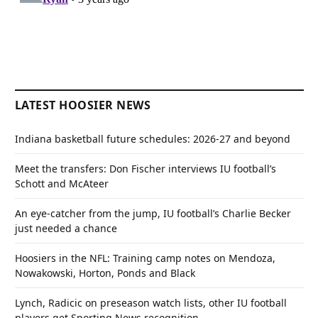
LATEST HOOSIER NEWS
Indiana basketball future schedules: 2026-27 and beyond
Meet the transfers: Don Fischer interviews IU football’s
Schott and McAteer
An eye-catcher from the jump, IU football’s Charlie Becker
just needed a chance
Hoosiers in the NFL: Training camp notes on Mendoza,
Nowakowski, Horton, Ponds and Black
Lynch, Radicic on preseason watch lists, other IU football
players get Sporting News recognition