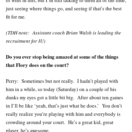
of wins in this, but I’m still talking to them all of the time,
just seeing where things go, and seeing if that’s the best
fit for me.
(TDH note: Assistant coach Brian Walsh is leading the
recruitment for IU)
Do you ever stop being amazed at some of the things
that Flory does on the court?
Perry: Sometimes but not really. I hadn’t played with
him in a while, so today (Saturday) on a couple of his
dunks my eyes got a little bit big. After about ten games
in I’ll be like ‘yeah, that’s just what he does.’ You don’t
really realize you’re playing with him and everybody is
crowding around your court. He’s a great kid, great
player, he’s awesome.