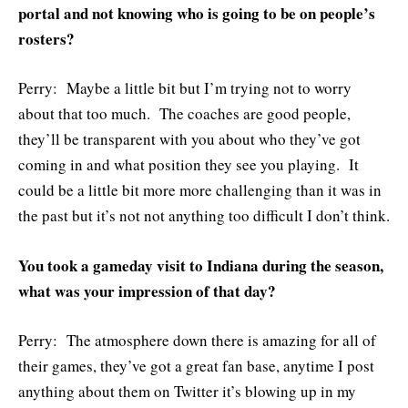
portal and not knowing who is going to be on people’s
rosters?
Perry: Maybe a little bit but I’m trying not to worry
about that too much. The coaches are good people,
they’ll be transparent with you about who they’ve got
coming in and what position they see you playing. It
could be a little bit more more challenging than it was in
the past but it’s not not anything too difficult I don’t think.
You took a gameday visit to Indiana during the season,
what was your impression of that day?
Perry: The atmosphere down there is amazing for all of
their games, they’ve got a great fan base, anytime I post
anything about them on Twitter it’s blowing up in my