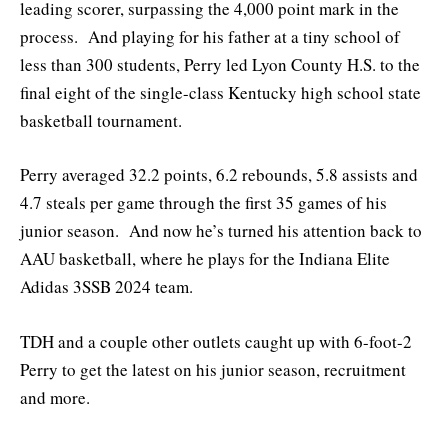
leading scorer, surpassing the 4,000 point mark in the
process. And playing for his father at a tiny school of
less than 300 students, Perry led Lyon County H.S. to the
final eight of the single-class Kentucky high school state
basketball tournament.
Perry averaged 32.2 points, 6.2 rebounds, 5.8 assists and
4.7 steals per game through the first 35 games of his
junior season. And now he’s turned his attention back to
AAU basketball, where he plays for the Indiana Elite
Adidas 3SSB 2024 team.
TDH and a couple other outlets caught up with 6-foot-2
Perry to get the latest on his junior season, recruitment
and more.