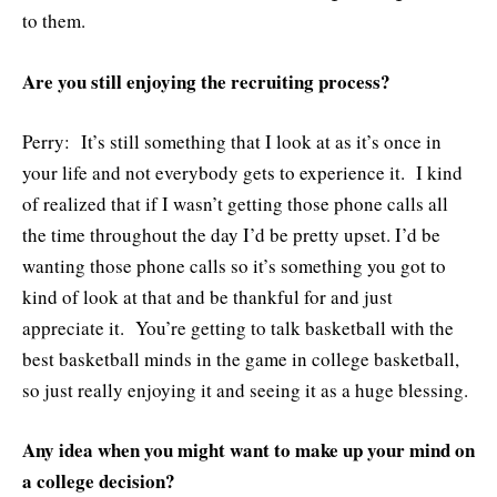
to them.
Are you still enjoying the recruiting process?
Perry: It’s still something that I look at as it’s once in
your life and not everybody gets to experience it. I kind
of realized that if I wasn’t getting those phone calls all
the time throughout the day I’d be pretty upset. I’d be
wanting those phone calls so it’s something you got to
kind of look at that and be thankful for and just
appreciate it. You’re getting to talk basketball with the
best basketball minds in the game in college basketball,
so just really enjoying it and seeing it as a huge blessing.
Any idea when you might want to make up your mind on
a college decision?