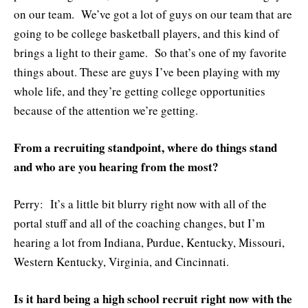
on our team. We’ve got a lot of guys on our team that are
going to be college basketball players, and this kind of
brings a light to their game. So that’s one of my favorite
things about. These are guys I’ve been playing with my
whole life, and they’re getting college opportunities
because of the attention we’re getting.
From a recruiting standpoint, where do things stand
and who are you hearing from the most?
Perry: It’s a little bit blurry right now with all of the
portal stuff and all of the coaching changes, but I’m
hearing a lot from Indiana, Purdue, Kentucky, Missouri,
Western Kentucky, Virginia, and Cincinnati.
Is it hard being a high school recruit right now with the