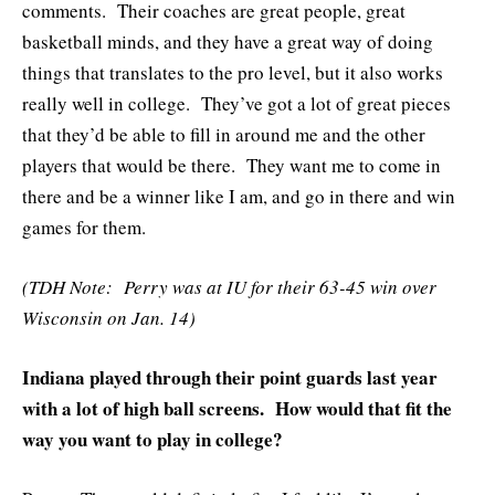
comments. Their coaches are great people, great
basketball minds, and they have a great way of doing
things that translates to the pro level, but it also works
really well in college. They’ve got a lot of great pieces
that they’d be able to fill in around me and the other
players that would be there. They want me to come in
there and be a winner like I am, and go in there and win
games for them.
(TDH Note: Perry was at IU for their 63-45 win over
Wisconsin on Jan. 14)
Indiana played through their point guards last year
with a lot of high ball screens. How would that fit the
way you want to play in college?