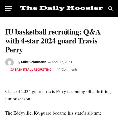
IU basketball recruiting: Q&A
with 4-star 2024 guard Travis
Perry
By
Mike Schumann
April 17, 2023
11 Comments
IU BASKETBALL RECRUITING
Class of 2024 guard Travis Perry is coming off a thrilling
junior season.
The Eddyville, Ky. guard became his state’s all-time