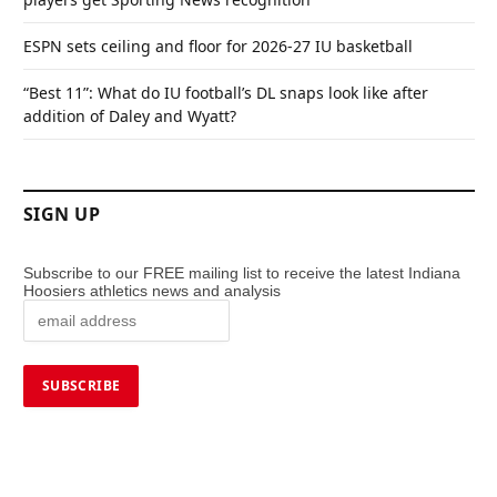
ESPN sets ceiling and floor for 2026-27 IU basketball
“Best 11”: What do IU football’s DL snaps look like after
addition of Daley and Wyatt?
SIGN UP
Subscribe to our FREE mailing list to receive the latest Indiana
Hoosiers athletics news and analysis