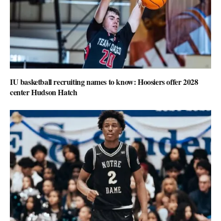
IU basketball recruiting names to know: Hoosiers offer 2028
center Hudson Hatch