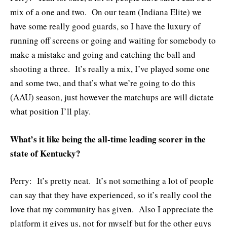
mix of a one and two. On our team (Indiana Elite) we
have some really good guards, so I have the luxury of
running off screens or going and waiting for somebody to
make a mistake and going and catching the ball and
shooting a three. It’s really a mix, I’ve played some one
and some two, and that’s what we’re going to do this
(AAU) season, just however the matchups are will dictate
what position I’ll play.
What’s it like being the all-time leading scorer in the
state of Kentucky?
Perry: It’s pretty neat. It’s not something a lot of people
can say that they have experienced, so it’s really cool the
love that my community has given. Also I appreciate the
platform it gives us, not for myself but for the other guys