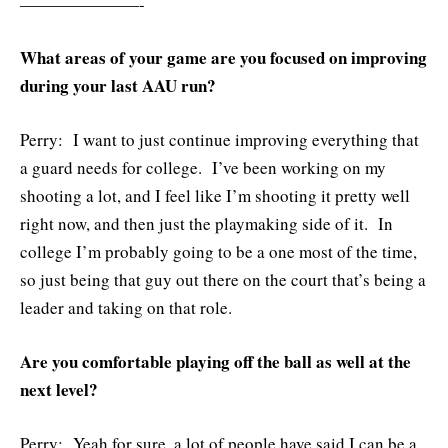
———————-
What areas of your game are you focused on improving
during your last AAU run?
Perry: I want to just continue improving everything that
a guard needs for college. I’ve been working on my
shooting a lot, and I feel like I’m shooting it pretty well
right now, and then just the playmaking side of it. In
college I’m probably going to be a one most of the time,
so just being that guy out there on the court that’s being a
leader and taking on that role.
Are you comfortable playing off the ball as well at the
next level?
Perry: Yeah for sure, a lot of people have said I can be a