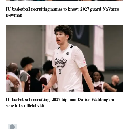
IU basketball recruiting names to know: 2027 guard NaVarro
Bowman
IU basketball recruiting: 2027 big man Darius Wabbington
schedules official visit