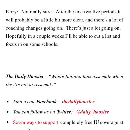
Perry: Not really sure. After the first two live periods it
will probably be a little bit more clear, and there’s a lot of
coaching changes going on. There’s just a lot going on.
Hopefully in a couple weeks I’ll be able to cut a list and
focus in on some schools.
The Daily Hoosier
–“Where Indiana fans assemble when
they’re not at Assembly”
Find us on
Facebook
:
thedailyhoosier
You can follow us on
Twitter
:
@daily_hoosier
Seven ways to support
completely free IU coverage at