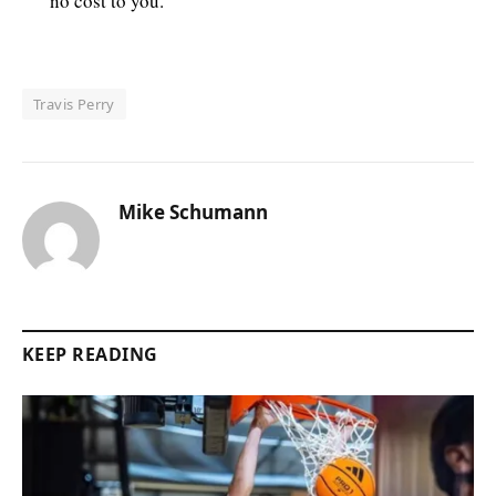
no cost to you.
Travis Perry
Mike Schumann
KEEP READING