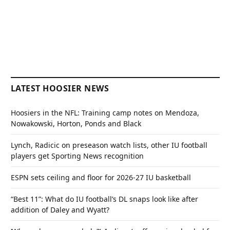
LATEST HOOSIER NEWS
Hoosiers in the NFL: Training camp notes on Mendoza,
Nowakowski, Horton, Ponds and Black
Lynch, Radicic on preseason watch lists, other IU football
players get Sporting News recognition
ESPN sets ceiling and floor for 2026-27 IU basketball
“Best 11”: What do IU football’s DL snaps look like after
addition of Daley and Wyatt?