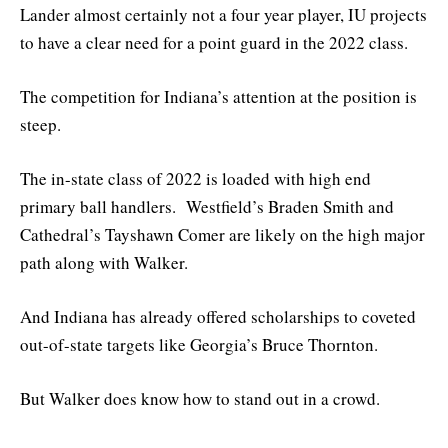
Lander almost certainly not a four year player, IU projects
to have a clear need for a point guard in the 2022 class.
The competition for Indiana’s attention at the position is
steep.
The in-state class of 2022 is loaded with high end
primary ball handlers. Westfield’s Braden Smith and
Cathedral’s Tayshawn Comer are likely on the high major
path along with Walker.
And Indiana has already offered scholarships to coveted
out-of-state targets like Georgia’s Bruce Thornton.
But Walker does know how to stand out in a crowd.