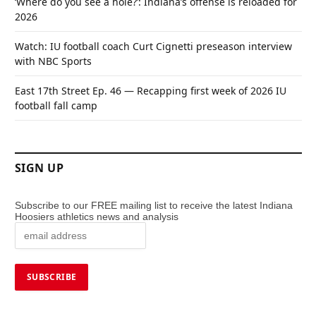
‘Where do you see a hole?’: Indiana’s offense is reloaded for
2026
Watch: IU football coach Curt Cignetti preseason interview
with NBC Sports
East 17th Street Ep. 46 — Recapping first week of 2026 IU
football fall camp
SIGN UP
Subscribe to our FREE mailing list to receive the latest Indiana
Hoosiers athletics news and analysis