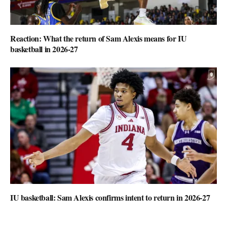
Reaction: What the return of Sam Alexis means for IU
basketball in 2026-27
IU basketball: Sam Alexis confirms intent to return in 2026-27