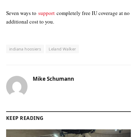
Seven ways to
support
completely free IU coverage at no
additional cost to you.
indiana hoosiers
Leland Walker
Mike Schumann
KEEP READING