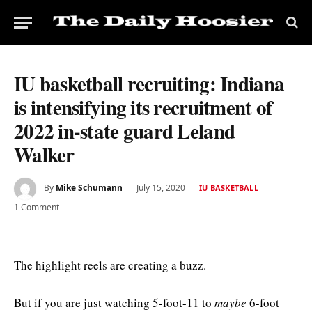
IU basketball recruiting: Indiana
is intensifying its recruitment of
2022 in-state guard Leland
Walker
By
Mike Schumann
July 15, 2020
IU BASKETBALL
1 Comment
The highlight reels are creating a buzz.
But if you are just watching 5-foot-11 to
maybe
6-foot