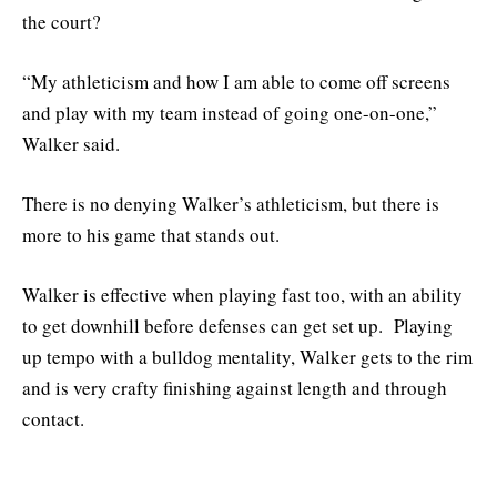
the court?
“My athleticism and how I am able to come off screens
and play with my team instead of going one-on-one,”
Walker said.
There is no denying Walker’s athleticism, but there is
more to his game that stands out.
Walker is effective when playing fast too, with an ability
to get downhill before defenses can get set up. Playing
up tempo with a bulldog mentality, Walker gets to the rim
and is very crafty finishing against length and through
contact.