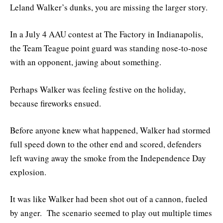
Leland Walker’s dunks, you are missing the larger story.
In a July 4 AAU contest at The Factory in Indianapolis,
the Team Teague point guard was standing nose-to-nose
with an opponent, jawing about something.
Perhaps Walker was feeling festive on the holiday,
because fireworks ensued.
Before anyone knew what happened, Walker had stormed
full speed down to the other end and scored, defenders
left waving away the smoke from the Independence Day
explosion.
It was like Walker had been shot out of a cannon, fueled
by anger. The scenario seemed to play out multiple times