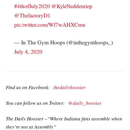
#4thofJuly2020
@KyleNeddenriep
@ThefactoryD1
pic.twitter.com/Wf7wAHXCmu
— In The Gym Hoops (@inthegymhoops_)
July 4, 2020
Find us on Facebook:
thedailyhoosier
You can follow us on Twitter:
@daily_hoosier
The Daily Hoosier –“Where Indiana fans assemble when
they’re not at Assembly”