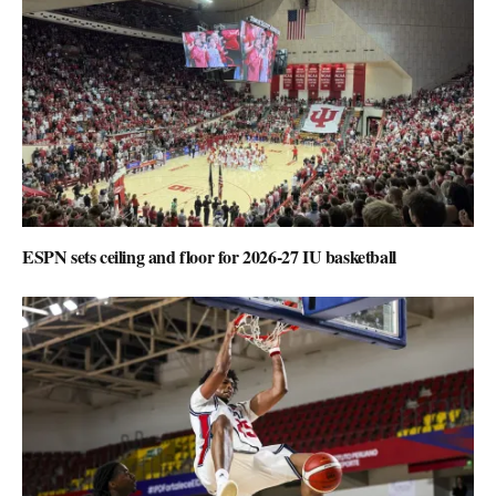
ESPN sets ceiling and floor for 2026-27 IU basketball