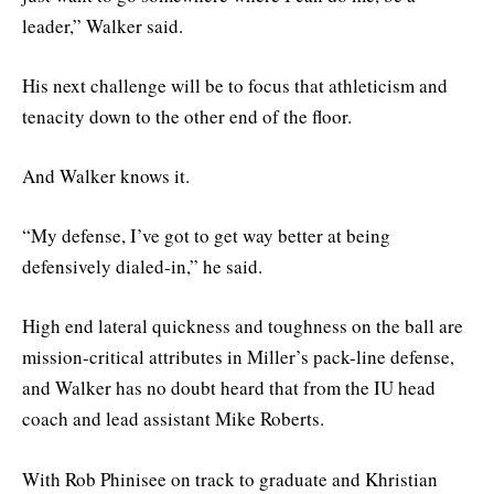
leader,” Walker said.
His next challenge will be to focus that athleticism and
tenacity down to the other end of the floor.
And Walker knows it.
“My defense, I’ve got to get way better at being
defensively dialed-in,” he said.
High end lateral quickness and toughness on the ball are
mission-critical attributes in Miller’s pack-line defense,
and Walker has no doubt heard that from the IU head
coach and lead assistant Mike Roberts.
With Rob Phinisee on track to graduate and Khristian