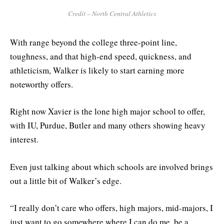
Credit – North Central Athletics
With range beyond the college three-point line,
toughness, and that high-end speed, quickness, and
athleticism, Walker is likely to start earning more
noteworthy offers.
Right now Xavier is the lone high major school to offer,
with IU, Purdue, Butler and many others showing heavy
interest.
Even just talking about which schools are involved brings
out a little bit of Walker’s edge.
“I really don’t care who offers, high majors, mid-majors, I
just want to go somewhere where I can do me, be a