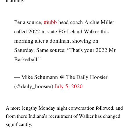
morning.
Per a source,
#iubb
head coach Archie Miller
called 2022 in state PG Leland Walker this
morning after a dominant showing on
Saturday. Same source: “That’s your 2022 Mr
Basketball.”
— Mike Schumann @ The Daily Hoosier
(@daily_hoosier)
July 5, 2020
A more lengthy Monday night conversation followed, and
from there Indiana’s recruitment of Walker has changed
significantly.