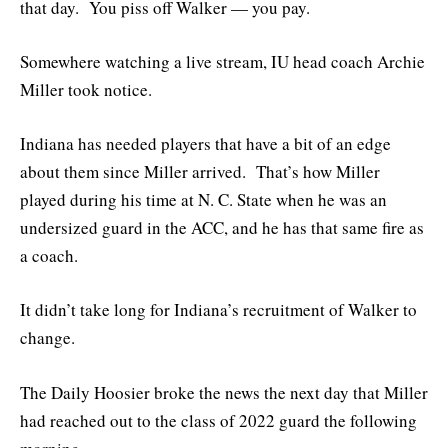
that day. You piss off Walker — you pay.
Somewhere watching a live stream, IU head coach Archie
Miller took notice.
Indiana has needed players that have a bit of an edge
about them since Miller arrived. That’s how Miller
played during his time at N. C. State when he was an
undersized guard in the ACC, and he has that same fire as
a coach.
It didn’t take long for Indiana’s recruitment of Walker to
change.
The Daily Hoosier broke the news the next day that Miller
had reached out to the class of 2022 guard the following