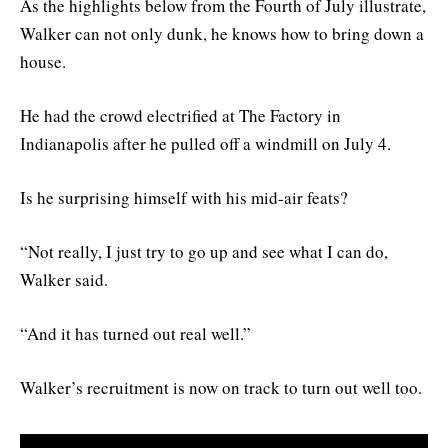
As the highlights below from the Fourth of July illustrate,
Walker can not only dunk, he knows how to bring down a
house.
He had the crowd electrified at The Factory in
Indianapolis after he pulled off a windmill on July 4.
Is he surprising himself with his mid-air feats?
“Not really, I just try to go up and see what I can do,
Walker said.
“And it has turned out real well.”
Walker’s recruitment is now on track to turn out well too.