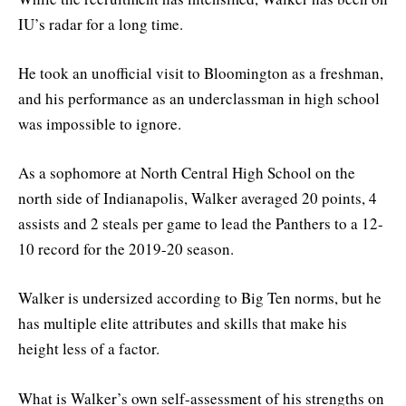
IU’s radar for a long time.
He took an unofficial visit to Bloomington as a freshman,
and his performance as an underclassman in high school
was impossible to ignore.
As a sophomore at North Central High School on the
north side of Indianapolis, Walker averaged 20 points, 4
assists and 2 steals per game to lead the Panthers to a 12-
10 record for the 2019-20 season.
Walker is undersized according to Big Ten norms, but he
has multiple elite attributes and skills that make his
height less of a factor.
What is Walker’s own self-assessment of his strengths on