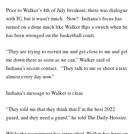
Prior to Walker’s 4th of July breakout, there was dialogue
with IU, but it wasn’t much. Now? Indiana’s focus has
turned on a dime much like Walker flips a switch when he
has been wronged on the basketball court.
“They are trying to recruit me and get close to me and get
me down there as soon as we can,” Walker said of
Indiana’s recent contact. “They talk to me or shoot a text
almost every day now.”
Indiana’s message to Walker is clear.
“They told me that they think that I’m the best 2022
guard, and they need a guard,” he told The Daily Hoosier.
While the recruitment has intensified, Walker has been on