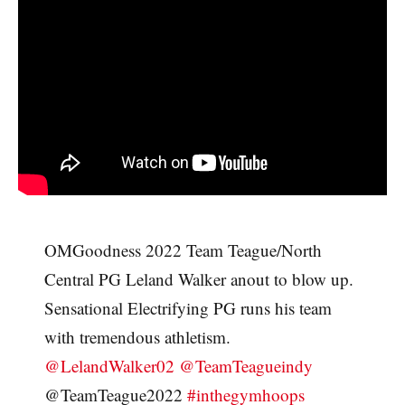
OMGoodness 2022 Team Teague/North
Central PG Leland Walker anout to blow up.
Sensational Electrifying PG runs his team
with tremendous athletism.
@LelandWalker02
@TeamTeagueindy
@TeamTeague2022
#inthegymhoops