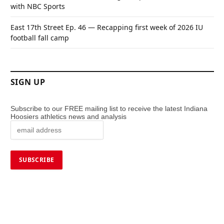
with NBC Sports
East 17th Street Ep. 46 — Recapping first week of 2026 IU
football fall camp
SIGN UP
Subscribe to our FREE mailing list to receive the latest Indiana
Hoosiers athletics news and analysis