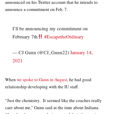
announced on his Twitter account that he intends to
announce a commitment on Feb. 7.
I’ll be announcing my commitment on
February 7th
#EscapetheOrdinary
— CJ Gunn (@CJ_Gunn22)
January 14,
2021
When
we spoke to Gunn in August
, he had good
relationship developing with the IU staff.
“Just the chemistry. It seemed like the coaches really
care about me,” Gunn said at the time about Indiana.