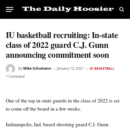
IU basketball recruiting: In-state
class of 2022 guard C.J. Gunn
announcing commitment soon
By
Mike Schumann
January 13, 2021
IU BASKETBALL
1 Comment
One of the top in-state guards in the class of 2022 is set
to come off the board in a few weeks.
Indianapolis, Ind. based shooting guard C.J. Gunn