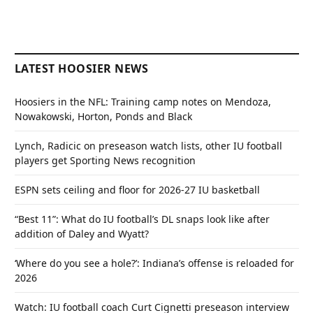
LATEST HOOSIER NEWS
Hoosiers in the NFL: Training camp notes on Mendoza,
Nowakowski, Horton, Ponds and Black
Lynch, Radicic on preseason watch lists, other IU football
players get Sporting News recognition
ESPN sets ceiling and floor for 2026-27 IU basketball
“Best 11”: What do IU football’s DL snaps look like after
addition of Daley and Wyatt?
‘Where do you see a hole?’: Indiana’s offense is reloaded for
2026
Watch: IU football coach Curt Cignetti preseason interview