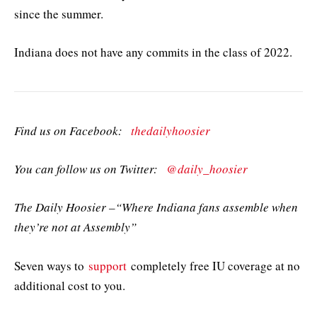
since the summer.
Indiana does not have any commits in the class of 2022.
Find us on Facebook:
thedailyhoosier
You can follow us on Twitter:
@daily_hoosier
The Daily Hoosier –“Where Indiana fans assemble when
they’re not at Assembly”
Seven ways to
support
completely free IU coverage at no
additional cost to you.