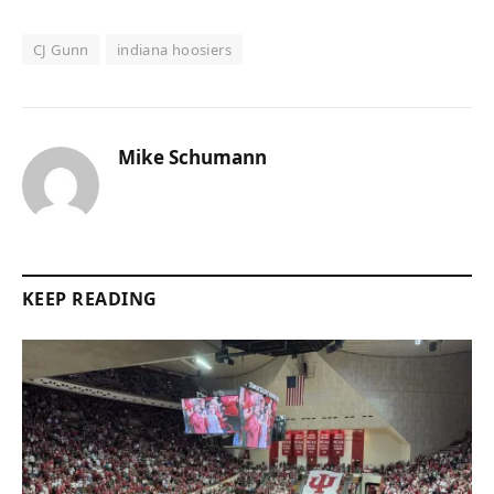
CJ Gunn
indiana hoosiers
Mike Schumann
KEEP READING