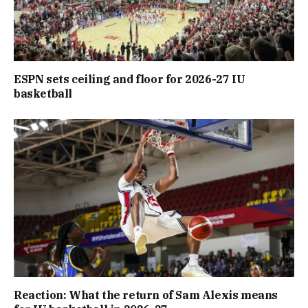
ESPN sets ceiling and floor for 2026-27 IU
basketball
Reaction: What the return of Sam Alexis means