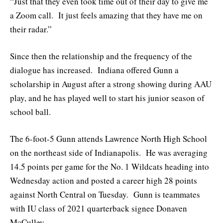
“Just that they even took time out of their day to give me
a Zoom call. It just feels amazing that they have me on
their radar.”
Since then the relationship and the frequency of the
dialogue has increased. Indiana offered Gunn a
scholarship in August after a strong showing during AAU
play, and he has played well to start his junior season of
school ball.
The 6-foot-5 Gunn attends Lawrence North High School
on the northeast side of Indianapolis. He was averaging
14.5 points per game for the No. 1 Wildcats heading into
Wednesday action and posted a career high 28 points
against North Central on Tuesday. Gunn is teammates
with IU class of 2021 quarterback signee Donaven
McCulley.