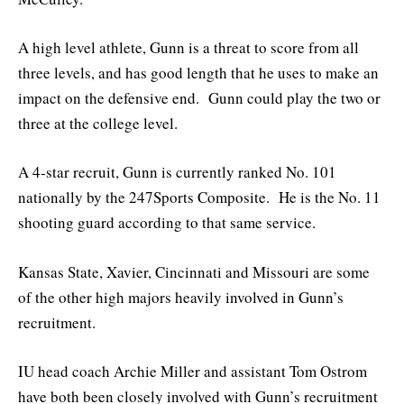
A high level athlete, Gunn is a threat to score from all
three levels, and has good length that he uses to make an
impact on the defensive end. Gunn could play the two or
three at the college level.
A 4-star recruit, Gunn is currently ranked No. 101
nationally by the 247Sports Composite. He is the No. 11
shooting guard according to that same service.
Kansas State, Xavier, Cincinnati and Missouri are some
of the other high majors heavily involved in Gunn’s
recruitment.
IU head coach Archie Miller and assistant Tom Ostrom
have both been closely involved with Gunn’s recruitment