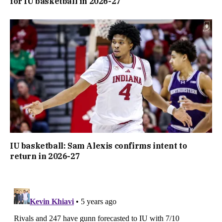
for IU basketball in 2026-27
IU basketball: Sam Alexis confirms intent to
return in 2026-27