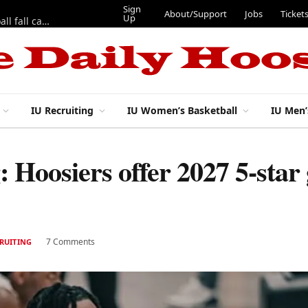
Sign
About/Support
Jobs
Ticket
Up
East 17th Street Ep. 46 — Recapping first week of 2026 IU football fall camp
IU Recruiting
IU Women’s Basketball
IU Men’
g: Hoosiers offer 2027 5-sta
7 Comments
CRUITING