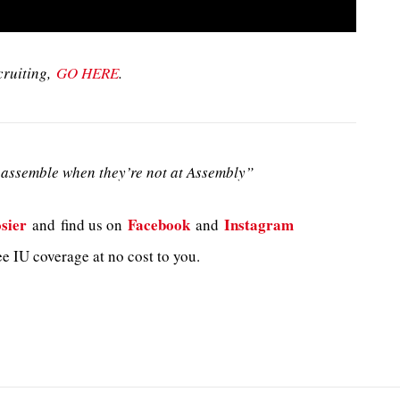
cruiting,
GO HERE
.
assemble when they’re not at Assembly”
sier
Facebook
Instagram
and
find us on
and
e IU coverage at no cost to you.