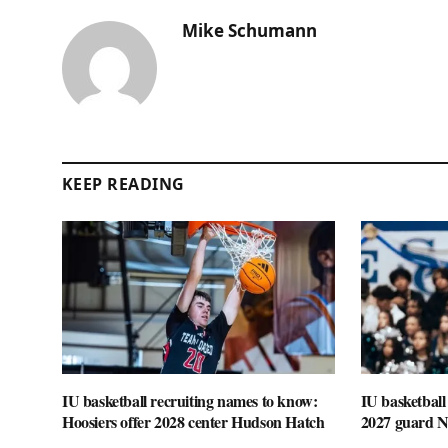
Mike Schumann
KEEP READING
IU basketball recruiting names to know:
IU basketball
Hoosiers offer 2028 center Hudson Hatch
2027 guard 