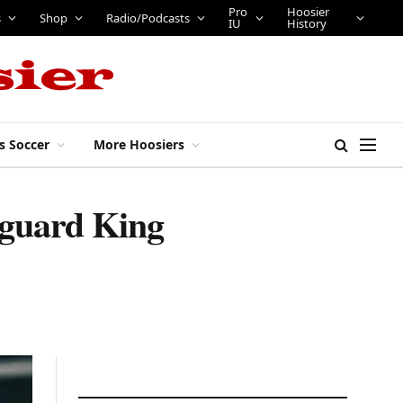
Pro
Hoosier
s
Shop
Radio/Podcasts
IU
History
s Soccer
More Hoosiers
r guard King