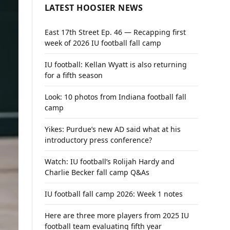
LATEST HOOSIER NEWS
East 17th Street Ep. 46 — Recapping first
week of 2026 IU football fall camp
IU football: Kellan Wyatt is also returning
for a fifth season
Look: 10 photos from Indiana football fall
camp
Yikes: Purdue’s new AD said what at his
introductory press conference?
Watch: IU football’s Rolijah Hardy and
Charlie Becker fall camp Q&As
IU football fall camp 2026: Week 1 notes
Here are three more players from 2025 IU
football team evaluating fifth year