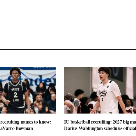
 recruiting names to know:
IU basketball recruiting: 2027 big m
NaVarro Bowman
Darius Wabbington schedules official 