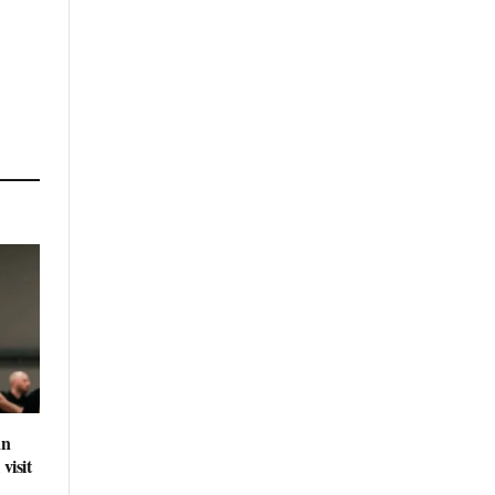
an
visit