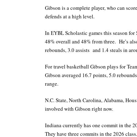
Gibson is a complete player, who can score
defends at a high level.
In EYBL Scholastic games this season for 
48% overall and 48% from three. He’s also
rebounds, 3.0 assists and 1.4 steals in ar
For travel basketball Gibson plays for Te
Gibson averaged 16.7 points, 5.0 rebounds
range.
N.C. State, North Carolina, Alabama, Hous
involved with Gibson right now.
Indiana currently has one commit in the
They have three commits in the 2026 class