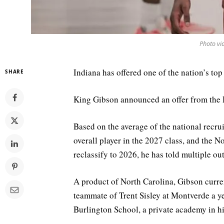
Photo vi
Indiana has offered one of the nation’s top
SHARE
King Gibson announced an offer from the H
Based on the average of the national recruit
overall player in the 2027 class, and the 
reclassify to 2026, he has told multiple ou
A product of North Carolina, Gibson curre
teammate of Trent Sisley at Montverde a ye
Burlington School, a private academy in 