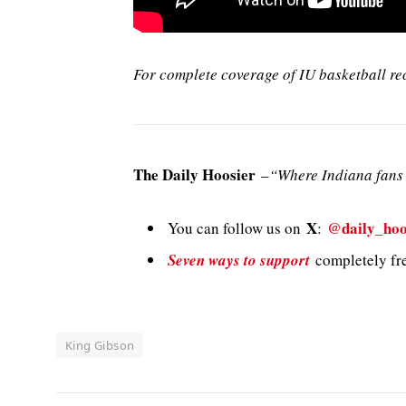
For complete coverage of IU basketball re
The Daily Hoosier
–
“Where Indiana fans 
X
@daily_hoo
You can follow us on
:
Seven ways to support
completely fre
King Gibson