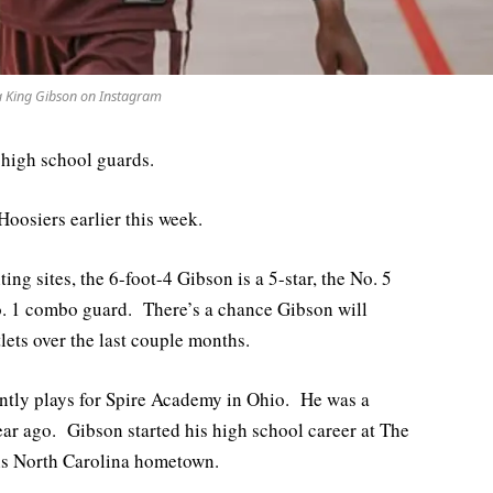
a King Gibson on Instagram
 high school guards.
oosiers earlier this week.
ing sites, the 6-foot-4 Gibson is a 5-star, the No. 5
No. 1 combo guard. There’s a chance Gibson will
tlets over the last couple months.
ntly plays for Spire Academy in Ohio. He was a
ar ago. Gibson started his high school career at The
his North Carolina hometown.