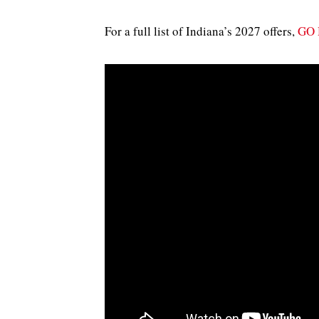
For a full list of Indiana’s 2027 offers,
GO