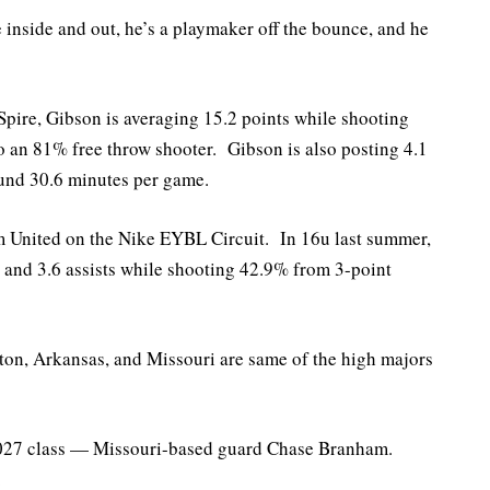
 inside and out, he’s a playmaker off the bounce, and he
Spire, Gibson is averaging 15.2 points while shooting
 an 81% free throw shooter. Gibson is also posting 4.1
ound 30.6 minutes per game.
am United on the Nike EYBL Circuit. In 16u last summer,
 and 3.6 assists while shooting 42.9% from 3-point
ton, Arkansas, and Missouri are same of the high majors
 2027 class — Missouri-based guard Chase Branham.
.