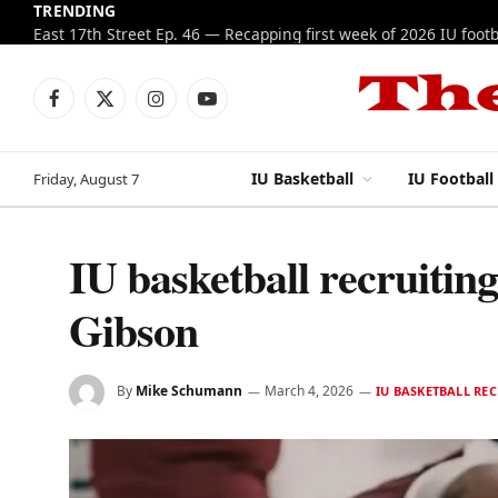
TRENDING
Facebook
X
Instagram
YouTube
(Twitter)
IU Basketball
IU Football
Friday, August 7
IU basketball recruitin
Gibson
By
Mike Schumann
March 4, 2026
IU BASKETBALL RE