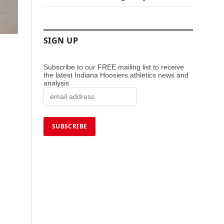
SIGN UP
Subscribe to our FREE mailing list to receive
the latest Indiana Hoosiers athletics news and
analysis