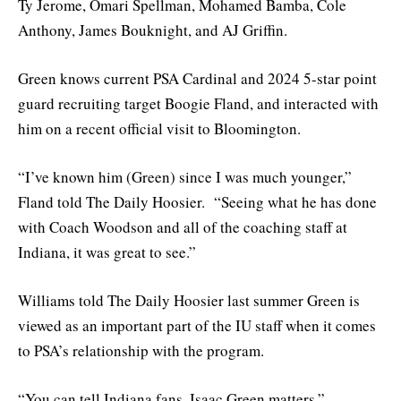
Ty Jerome, Omari Spellman, Mohamed Bamba, Cole
Anthony, James Bouknight, and AJ Griffin.
Green knows current PSA Cardinal and 2024 5-star point
guard recruiting target Boogie Fland, and interacted with
him on a recent official visit to Bloomington.
“I’ve known him (Green) since I was much younger,”
Fland told The Daily Hoosier. “Seeing what he has done
with Coach Woodson and all of the coaching staff at
Indiana, it was great to see.”
Williams told The Daily Hoosier last summer Green is
viewed as an important part of the IU staff when it comes
to PSA’s relationship with the program.
“You can tell Indiana fans, Isaac Green matters,”