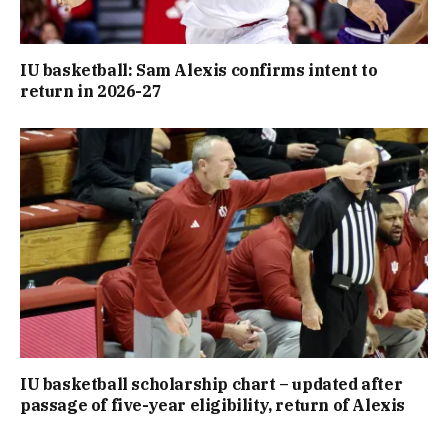
IU basketball: Sam Alexis confirms intent to
return in 2026-27
IU basketball scholarship chart – updated after
passage of five-year eligibility, return of Alexis