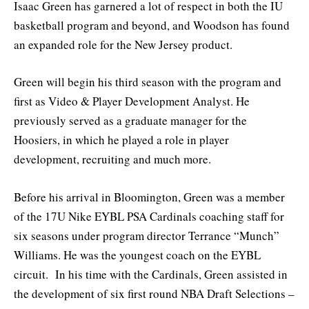
Isaac Green has garnered a lot of respect in both the IU
basketball program and beyond, and Woodson has found
an expanded role for the New Jersey product.
Green will begin his third season with the program and
first as Video & Player Development Analyst. He
previously served as a graduate manager for the
Hoosiers, in which he played a role in player
development, recruiting and much more.
Before his arrival in Bloomington, Green was a member
of the 17U Nike EYBL PSA Cardinals coaching staff for
six seasons under program director Terrance “Munch”
Williams. He was the youngest coach on the EYBL
circuit. In his time with the Cardinals, Green assisted in
the development of six first round NBA Draft Selections –