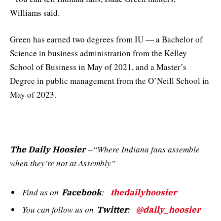
Williams said.
Green has earned two degrees from IU — a Bachelor of
Science in business administration from the Kelley
School of Business in May of 2021, and a Master’s
Degree in public management from the O’Neill School in
May of 2023.
–“Where Indiana fans assemble
The Daily Hoosier
when they’re not at Assembly”
Find us on
:
Facebook
thedailyhoosier
You can follow us on
:
Twitter
@daily_hoosier