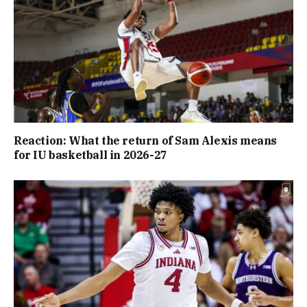
Reaction: What the return of Sam Alexis means
for IU basketball in 2026-27