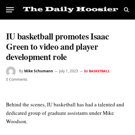
IU basketball promotes Isaac
Green to video and player
development role
By
Mike Schumann
July 1, 2023
IU BASKETBALL
0 Comments
Behind the scenes, IU basketball has had a talented and
dedicated group of graduate assistants under Mike
Woodson.