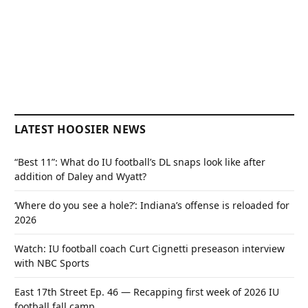
LATEST HOOSIER NEWS
“Best 11”: What do IU football’s DL snaps look like after
addition of Daley and Wyatt?
‘Where do you see a hole?’: Indiana’s offense is reloaded for
2026
Watch: IU football coach Curt Cignetti preseason interview
with NBC Sports
East 17th Street Ep. 46 — Recapping first week of 2026 IU
football fall camp