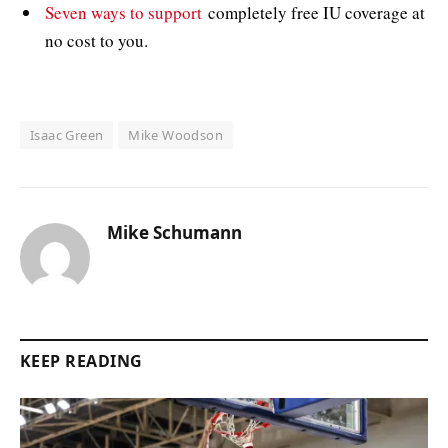
Seven ways to support
completely free IU coverage at
no cost to you.
Isaac Green
Mike Woodson
Mike Schumann
KEEP READING