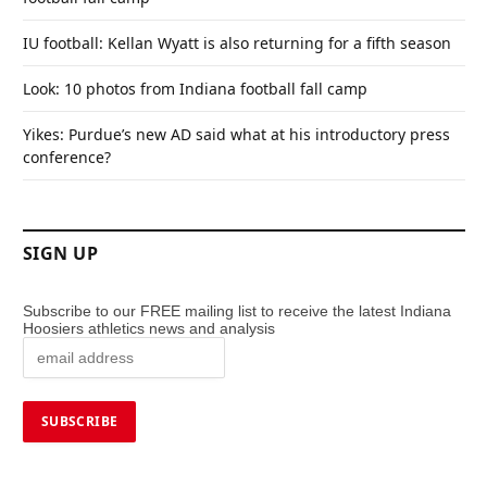
IU football: Kellan Wyatt is also returning for a fifth season
Look: 10 photos from Indiana football fall camp
Yikes: Purdue’s new AD said what at his introductory press
conference?
SIGN UP
Subscribe to our FREE mailing list to receive the latest Indiana
Hoosiers athletics news and analysis