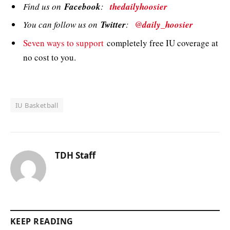
Find us on
Facebook
:
thedailyhoosier
You can follow us on
Twitter
:
@daily_hoosier
Seven ways to support
completely free IU coverage at
no cost to you.
IU Basketball
TDH Staff
KEEP READING