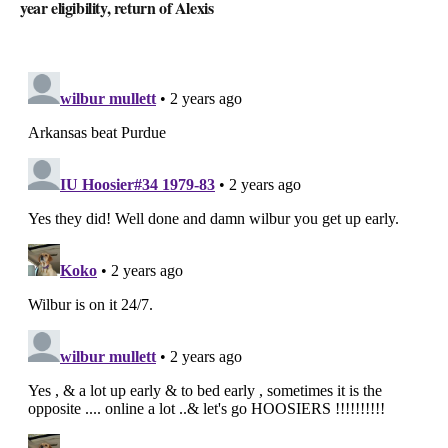
year eligibility, return of Alexis