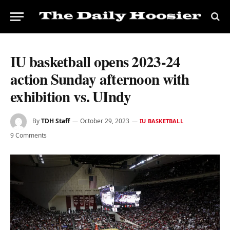
IU basketball opens 2023-24
action Sunday afternoon with
exhibition vs. UIndy
By
TDH Staff
October 29, 2023
IU BASKETBALL
9 Comments