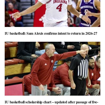
IU basketball: Sam Alexis confirms intent to return in 2026-27
IU basketball scholarship chart – updated after passage of five-