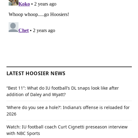
LATEST HOOSIER NEWS
“Best 11”: What do IU football’s DL snaps look like after
addition of Daley and Wyatt?
‘Where do you see a hole?’: Indiana’s offense is reloaded for
2026
Watch: IU football coach Curt Cignetti preseason interview
with NBC Sports