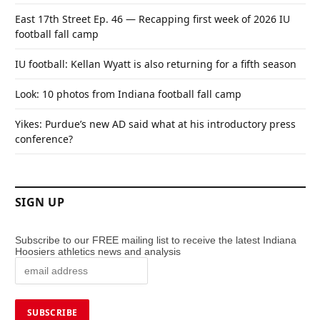
East 17th Street Ep. 46 — Recapping first week of 2026 IU
football fall camp
IU football: Kellan Wyatt is also returning for a fifth season
Look: 10 photos from Indiana football fall camp
Yikes: Purdue’s new AD said what at his introductory press
conference?
SIGN UP
Subscribe to our FREE mailing list to receive the latest Indiana
Hoosiers athletics news and analysis