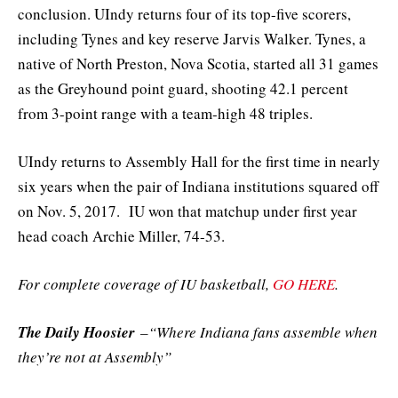
conclusion. UIndy returns four of its top-five scorers,
including Tynes and key reserve Jarvis Walker. Tynes, a
native of North Preston, Nova Scotia, started all 31 games
as the Greyhound point guard, shooting 42.1 percent
from 3-point range with a team-high 48 triples.
UIndy returns to Assembly Hall for the first time in nearly
six years when the pair of Indiana institutions squared off
on Nov. 5, 2017. IU won that matchup under first year
head coach Archie Miller, 74-53.
For complete coverage of IU basketball,
GO HERE
.
The Daily Hoosier
–“Where Indiana fans assemble when
they’re not at Assembly”