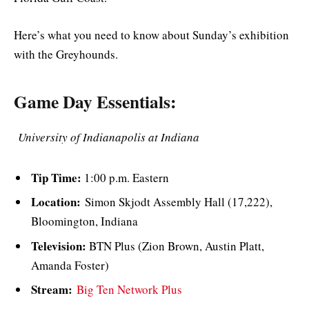
Here’s what you need to know about Sunday’s exhibition
with the Greyhounds.
Game Day Essentials:
University of Indianapolis at Indiana
Tip Time:
1:00 p.m. Eastern
Location:
Simon Skjodt Assembly Hall (17,222),
Bloomington, Indiana
Television:
BTN Plus (Zion Brown, Austin Platt,
Amanda Foster)
Stream:
Big Ten Network Plus