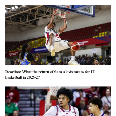
Reaction: What the return of Sam Alexis means for IU
basketball in 2026-27