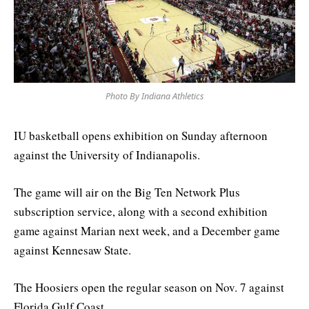
Photo By Indiana Athletics
IU basketball opens exhibition on Sunday afternoon
against the University of Indianapolis.
The game will air on the Big Ten Network Plus
subscription service, along with a second exhibition
game against Marian next week, and a December game
against Kennesaw State.
The Hoosiers open the regular season on Nov. 7 against
Florida Gulf Coast.