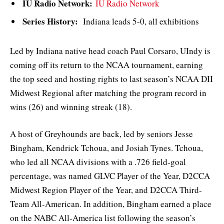
IU Radio Network:
IU Radio Network
Series History:
Indiana leads 5-0, all exhibitions
Led by Indiana native head coach Paul Corsaro, UIndy is
coming off its return to the NCAA tournament, earning
the top seed and hosting rights to last season’s NCAA DII
Midwest Regional after matching the program record in
wins (26) and winning streak (18).
A host of Greyhounds are back, led by seniors Jesse
Bingham, Kendrick Tchoua, and Josiah Tynes. Tchoua,
who led all NCAA divisions with a .726 field-goal
percentage, was named GLVC Player of the Year, D2CCA
Midwest Region Player of the Year, and D2CCA Third-
Team All-American. In addition, Bingham earned a place
on the NABC All-America list following the season’s