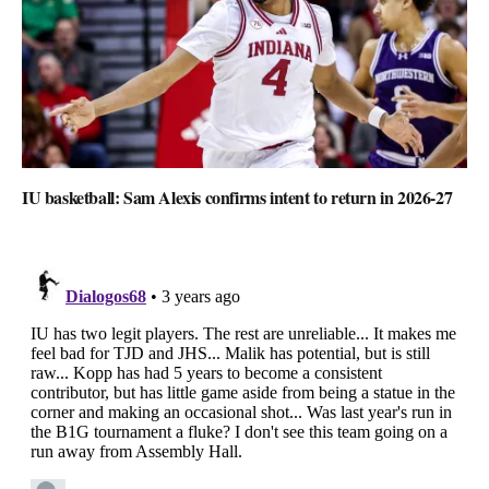
IU basketball: Sam Alexis confirms intent to return in 2026-27