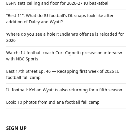
ESPN sets ceiling and floor for 2026-27 IU basketball
“Best 11”: What do IU football’s DL snaps look like after
addition of Daley and Wyatt?
‘Where do you see a hole?’: Indiana’s offense is reloaded for
2026
Watch: IU football coach Curt Cignetti preseason interview
with NBC Sports
East 17th Street Ep. 46 — Recapping first week of 2026 IU
football fall camp
IU football: Kellan Wyatt is also returning for a fifth season
Look: 10 photos from Indiana football fall camp
SIGN UP