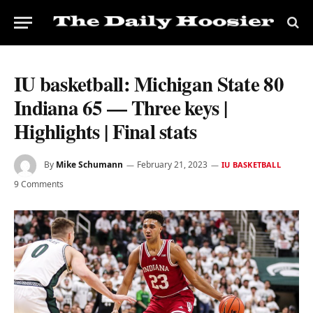
IU basketball: Michigan State 80
Indiana 65 — Three keys |
Highlights | Final stats
By
Mike Schumann
February 21, 2023
IU BASKETBALL
9 Comments