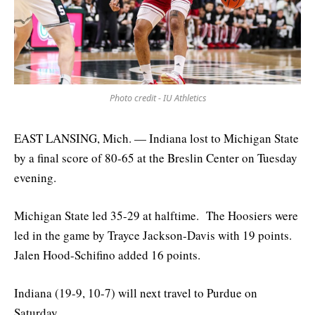
Photo credit - IU Athletics
EAST LANSING, Mich. — Indiana lost to Michigan State
by a final score of 80-65 at the Breslin Center on Tuesday
evening.
Michigan State led 35-29 at halftime. The Hoosiers were
led in the game by Trayce Jackson-Davis with 19 points.
Jalen Hood-Schifino added 16 points.
Indiana (19-9, 10-7) will next travel to Purdue on
Saturday.