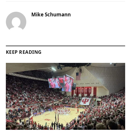
Mike Schumann
KEEP READING