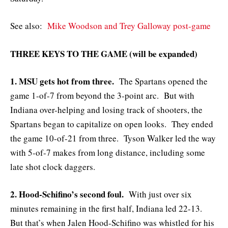
See also:
Mike Woodson and Trey Galloway post-game
THREE KEYS TO THE GAME (will be expanded)
1. MSU gets hot from three.
The Spartans opened the
game 1-of-7 from beyond the 3-point arc. But with
Indiana over-helping and losing track of shooters, the
Spartans began to capitalize on open looks. They ended
the game 10-of-21 from three. Tyson Walker led the way
with 5-of-7 makes from long distance, including some
late shot clock daggers.
2. Hood-Schifino’s second foul.
With just over six
minutes remaining in the first half, Indiana led 22-13.
But that’s when Jalen Hood-Schifino was whistled for his