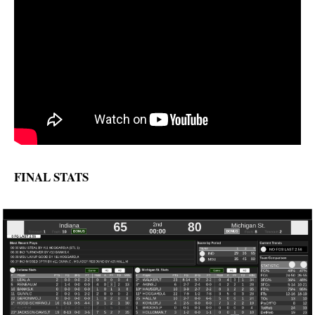
FINAL STATS