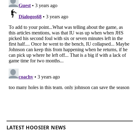
LATEST HOOSIER NEWS