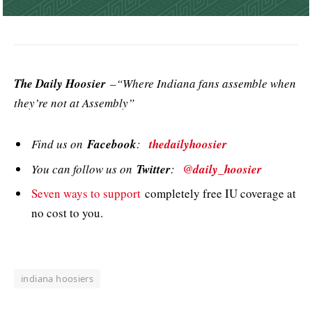
The Daily Hoosier
–“Where Indiana fans assemble when
they’re not at Assembly”
Find us on
Facebook
:
thedailyhoosier
You can follow us on
Twitter
:
@daily_hoosier
Seven ways to support
completely free IU coverage at
no cost to you.
indiana hoosiers