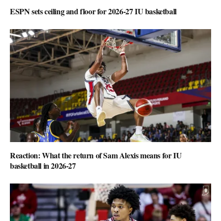
ESPN sets ceiling and floor for 2026-27 IU basketball
Reaction: What the return of Sam Alexis means for IU
basketball in 2026-27