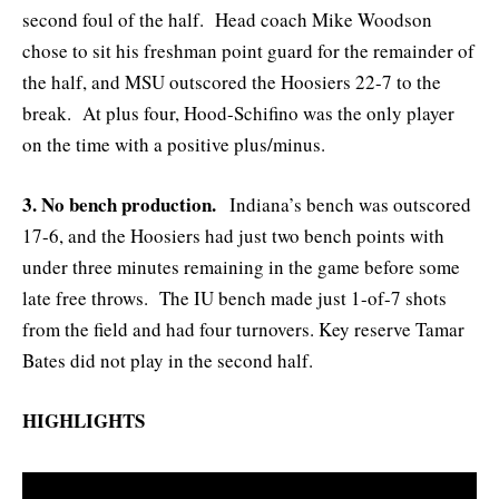
second foul of the half. Head coach Mike Woodson
chose to sit his freshman point guard for the remainder of
the half, and MSU outscored the Hoosiers 22-7 to the
break. At plus four, Hood-Schifino was the only player
on the time with a positive plus/minus.
3. No bench production.
Indiana’s bench was outscored
17-6, and the Hoosiers had just two bench points with
under three minutes remaining in the game before some
late free throws. The IU bench made just 1-of-7 shots
from the field and had four turnovers. Key reserve Tamar
Bates did not play in the second half.
HIGHLIGHTS