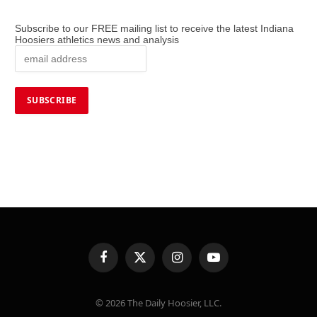
Subscribe to our FREE mailing list to receive the latest Indiana
Hoosiers athletics news and analysis
Facebook
X
Instagram
YouTube
(Twitter)
© 2026 The Daily Hoosier, LLC.