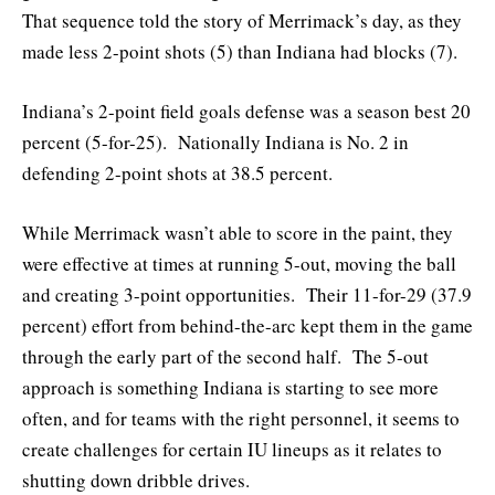
That sequence told the story of Merrimack’s day, as they
made less 2-point shots (5) than Indiana had blocks (7).
Indiana’s 2-point field goals defense was a season best 20
percent (5-for-25). Nationally Indiana is No. 2 in
defending 2-point shots at 38.5 percent.
While Merrimack wasn’t able to score in the paint, they
were effective at times at running 5-out, moving the ball
and creating 3-point opportunities. Their 11-for-29 (37.9
percent) effort from behind-the-arc kept them in the game
through the early part of the second half. The 5-out
approach is something Indiana is starting to see more
often, and for teams with the right personnel, it seems to
create challenges for certain IU lineups as it relates to
shutting down dribble drives.