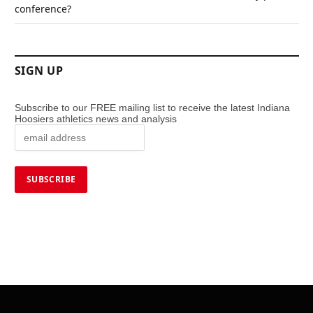
conference?
SIGN UP
Subscribe to our FREE mailing list to receive the latest Indiana
Hoosiers athletics news and analysis