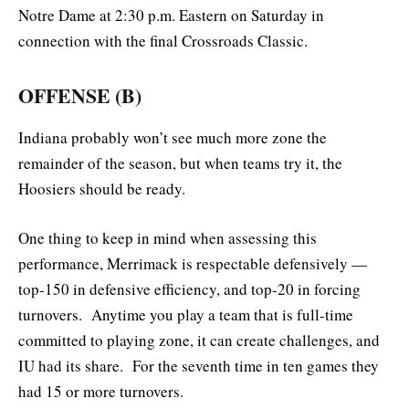
Notre Dame at 2:30 p.m. Eastern on Saturday in
connection with the final Crossroads Classic.
OFFENSE (B)
Indiana probably won’t see much more zone the
remainder of the season, but when teams try it, the
Hoosiers should be ready.
One thing to keep in mind when assessing this
performance, Merrimack is respectable defensively —
top-150 in defensive efficiency, and top-20 in forcing
turnovers. Anytime you play a team that is full-time
committed to playing zone, it can create challenges, and
IU had its share. For the seventh time in ten games they
had 15 or more turnovers.