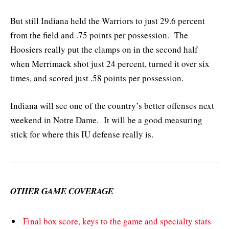
But still Indiana held the Warriors to just 29.6 percent
from the field and .75 points per possession. The
Hoosiers really put the clamps on in the second half
when Merrimack shot just 24 percent, turned it over six
times, and scored just .58 points per possession.
Indiana will see one of the country’s better offenses next
weekend in Notre Dame. It will be a good measuring
stick for where this IU defense really is.
OTHER GAME COVERAGE
Final box score, keys to the game and specialty stats