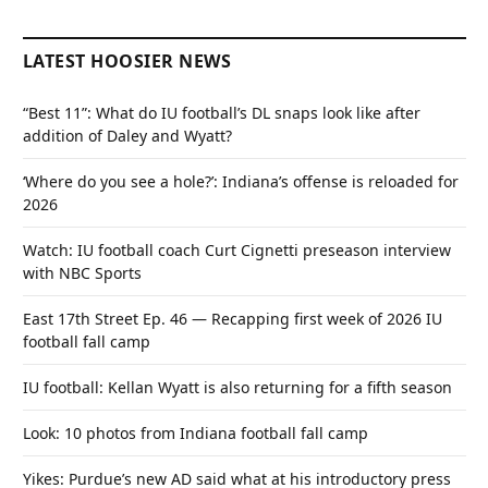
LATEST HOOSIER NEWS
“Best 11”: What do IU football’s DL snaps look like after
addition of Daley and Wyatt?
‘Where do you see a hole?’: Indiana’s offense is reloaded for
2026
Watch: IU football coach Curt Cignetti preseason interview
with NBC Sports
East 17th Street Ep. 46 — Recapping first week of 2026 IU
football fall camp
IU football: Kellan Wyatt is also returning for a fifth season
Look: 10 photos from Indiana football fall camp
Yikes: Purdue’s new AD said what at his introductory press