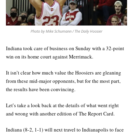
Photo by Mike Schumann / The Daily Hoosier
Indiana took care of business on Sunday with a 32-point
win on its home court against Merrimack.
It isn’t clear how much value the Hoosiers are gleaning
from these mid-major opponents, but for the most part,
the results have been convincing.
Let’s take a look back at the details of what went right
and wrong with another edition of The Report Card.
Indiana (8-2, 1-1) will next travel to Indianapolis to face