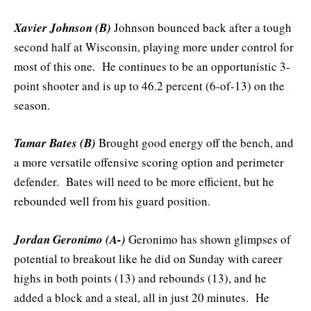
Xavier Johnson (B)
Johnson bounced back after a tough
second half at Wisconsin, playing more under control for
most of this one. He continues to be an opportunistic 3-
point shooter and is up to 46.2 percent (6-of-13) on the
season.
Tamar Bates (B)
Brought good energy off the bench, and
a more versatile offensive scoring option and perimeter
defender. Bates will need to be more efficient, but he
rebounded well from his guard position.
Jordan Geronimo (A-)
Geronimo has shown glimpses of
potential to breakout like he did on Sunday with career
highs in both points (13) and rebounds (13), and he
added a block and a steal, all in just 20 minutes. He