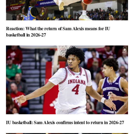
Reaction: What the return of Sam Alexis means for IU
basketball in 2026-27
IU basketball: Sam Alexis confirms intent to return in 2026-27