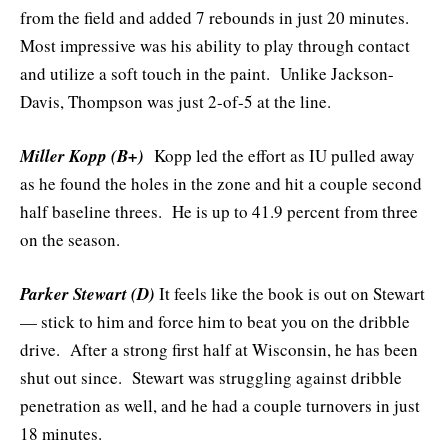
from the field and added 7 rebounds in just 20 minutes.
Most impressive was his ability to play through contact
and utilize a soft touch in the paint. Unlike Jackson-
Davis, Thompson was just 2-of-5 at the line.
Miller Kopp (B+)
Kopp led the effort as IU pulled away
as he found the holes in the zone and hit a couple second
half baseline threes. He is up to 41.9 percent from three
on the season.
Parker Stewart (D)
It feels like the book is out on Stewart
— stick to him and force him to beat you on the dribble
drive. After a strong first half at Wisconsin, he has been
shut out since. Stewart was struggling against dribble
penetration as well, and he had a couple turnovers in just
18 minutes.