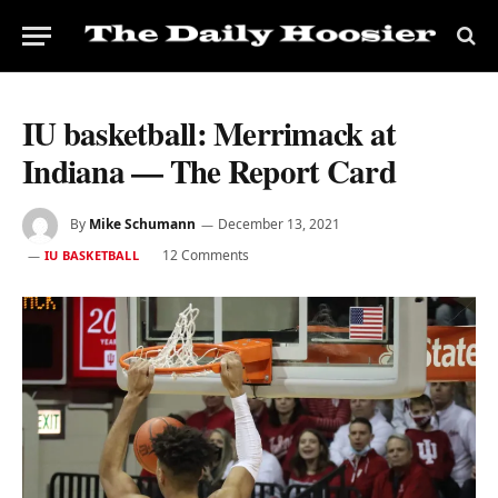
IU basketball: Merrimack at
Indiana — The Report Card
By
Mike Schumann
December 13, 2021
12 Comments
IU BASKETBALL