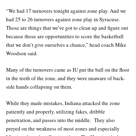
“We had 17 turnovers tonight against zone play. And we
had 25 to 26 turnovers against zone play in Syracuse.
Those are things that we’ve got to clean up and figure out
because those are opportunities to score the basketball
that we don’t give ourselves a chance,” head coach Mike
Woodson said.
Many of the turnovers came as IU put the ball on the floor
in the teeth of the zone, and they were unaware of back-
side hands collapsing on them.
While they made mistakes, Indiana attacked the zone
patiently and properly, utilizing fakes, dribble
penetration, and passes into the middle. They also
preyed on the weakness of most zones and especially