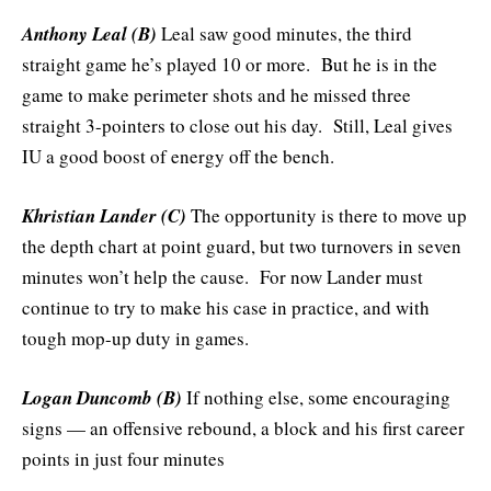
Anthony Leal (B)
Leal saw good minutes, the third
straight game he’s played 10 or more. But he is in the
game to make perimeter shots and he missed three
straight 3-pointers to close out his day. Still, Leal gives
IU a good boost of energy off the bench.
Khristian Lander (C)
The opportunity is there to move up
the depth chart at point guard, but two turnovers in seven
minutes won’t help the cause. For now Lander must
continue to try to make his case in practice, and with
tough mop-up duty in games.
Logan Duncomb (B)
If nothing else, some encouraging
signs — an offensive rebound, a block and his first career
points in just four minutes