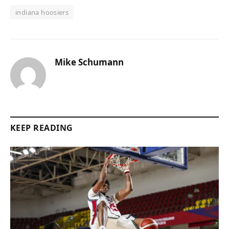
indiana hoosiers
Mike Schumann
KEEP READING