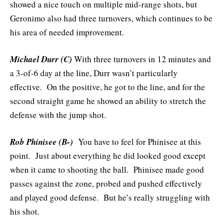
showed a nice touch on multiple mid-range shots, but
Geronimo also had three turnovers, which continues to be
his area of needed improvement.
Michael Durr (C)
With three turnovers in 12 minutes and
a 3-of-6 day at the line, Durr wasn’t particularly
effective. On the positive, he got to the line, and for the
second straight game he showed an ability to stretch the
defense with the jump shot.
Rob Phinisee (B-)
You have to feel for Phinisee at this
point. Just about everything he did looked good except
when it came to shooting the ball. Phinisee made good
passes against the zone, probed and pushed effectively
and played good defense. But he’s really struggling with
his shot.