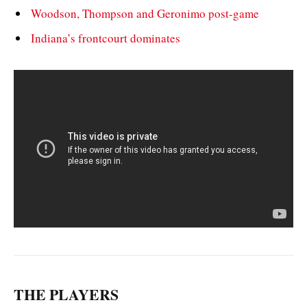
Woodson, Thompson and Geronimo post-game
Indiana’s frontcourt dominates
THE PLAYERS