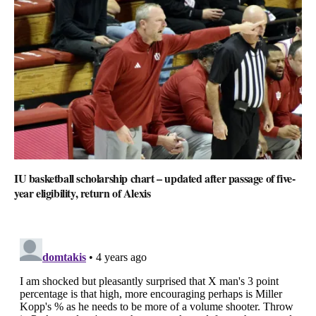
IU basketball scholarship chart – updated after passage of five-
year eligibility, return of Alexis