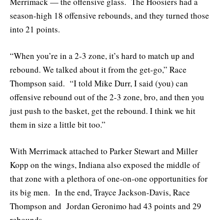
Merrimack — the offensive glass. The Hoosiers had a
season-high 18 offensive rebounds, and they turned those
into 21 points.
“When you’re in a 2-3 zone, it’s hard to match up and
rebound. We talked about it from the get-go,” Race
Thompson said. “I told Mike Durr, I said (you) can
offensive rebound out of the 2-3 zone, bro, and then you
just push to the basket, get the rebound. I think we hit
them in size a little bit too.”
With Merrimack attached to Parker Stewart and Miller
Kopp on the wings, Indiana also exposed the middle of
that zone with a plethora of one-on-one opportunities for
its big men. In the end, Trayce Jackson-Davis, Race
Thompson and Jordan Geronimo had 43 points and 29
rebounds.