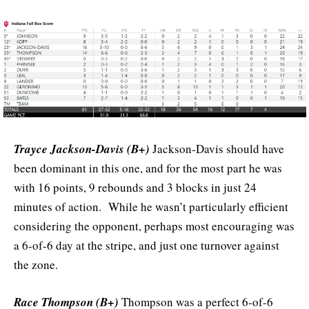
Trayce Jackson-Davis (B+)
Jackson-Davis should have
been dominant in this one, and for the most part he was
with 16 points, 9 rebounds and 3 blocks in just 24
minutes of action. While he wasn’t particularly efficient
considering the opponent, perhaps most encouraging was
a 6-of-6 day at the stripe, and just one turnover against
the zone.
Race Thompson (B+)
Thompson was a perfect 6-of-6