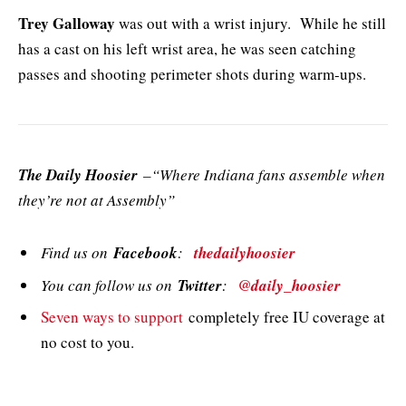
Trey Galloway
was out with a wrist injury. While he still
has a cast on his left wrist area, he was seen catching
passes and shooting perimeter shots during warm-ups.
The Daily Hoosier
–“Where Indiana fans assemble when
they’re not at Assembly”
Find us on
Facebook
:
thedailyhoosier
You can follow us on
Twitter
:
@daily_hoosier
Seven ways to support
completely free IU coverage at
no cost to you.