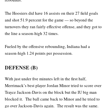
The Hoosiers did have 16 assists on their 27 field goals
and shot 51.9 percent for the game — so beyond the
turnovers they ran fairly effective offense, and they got to
the line a season-high 32 times.
Fueled by the offensive rebounding, Indiana had a
season-high 1.24 points per possession.
DEFENSE (B)
With just under five minutes left in the first half,
Merrimack’s best player Jordan Minor tried to score over
Trayce Jackson-Davis on the block but the IU big man
blocked it. The ball came back to Minor and he tried to
go over Jackson-Davis again. The result was the same.