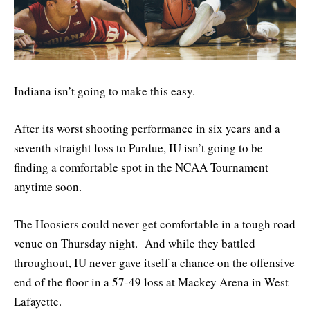
Indiana isn’t going to make this easy.
After its worst shooting performance in six years and a
seventh straight loss to Purdue, IU isn’t going to be
finding a comfortable spot in the NCAA Tournament
anytime soon.
The Hoosiers could never get comfortable in a tough road
venue on Thursday night. And while they battled
throughout, IU never gave itself a chance on the offensive
end of the floor in a 57-49 loss at Mackey Arena in West
Lafayette.