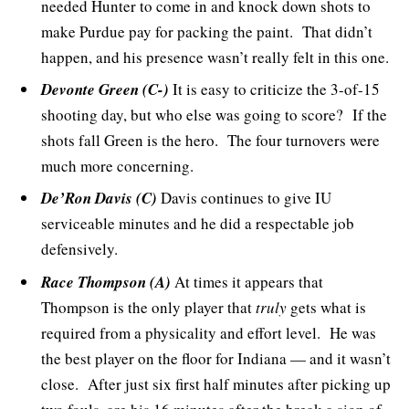
needed Hunter to come in and knock down shots to
make Purdue pay for packing the paint. That didn’t
happen, and his presence wasn’t really felt in this one.
Devonte Green (C-)
It is easy to criticize the 3-of-15
shooting day, but who else was going to score? If the
shots fall Green is the hero. The four turnovers were
much more concerning.
De’Ron Davis (C)
Davis continues to give IU
serviceable minutes and he did a respectable job
defensively.
Race Thompson (A)
At times it appears that
Thompson is the only player that
truly
gets what is
required from a physicality and effort level. He was
the best player on the floor for Indiana — and it wasn’t
close. After just six first half minutes after picking up