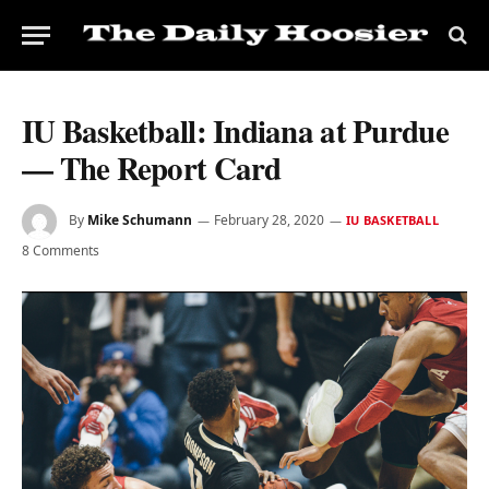
IU Basketball: Indiana at Purdue
— The Report Card
By
Mike Schumann
February 28, 2020
IU BASKETBALL
8 Comments