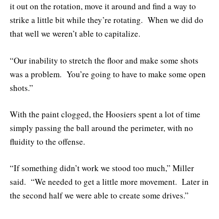
it out on the rotation, move it around and find a way to
strike a little bit while they’re rotating. When we did do
that well we weren’t able to capitalize.
“Our inability to stretch the floor and make some shots
was a problem. You’re going to have to make some open
shots.”
With the paint clogged, the Hoosiers spent a lot of time
simply passing the ball around the perimeter, with no
fluidity to the offense.
“If something didn’t work we stood too much,” Miller
said. “We needed to get a little more movement. Later in
the second half we were able to create some drives.”