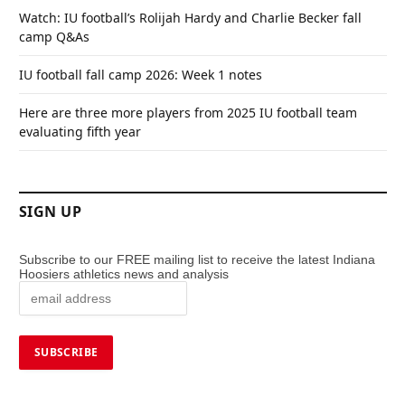
Watch: IU football’s Rolijah Hardy and Charlie Becker fall
camp Q&As
IU football fall camp 2026: Week 1 notes
Here are three more players from 2025 IU football team
evaluating fifth year
SIGN UP
Subscribe to our FREE mailing list to receive the latest Indiana
Hoosiers athletics news and analysis