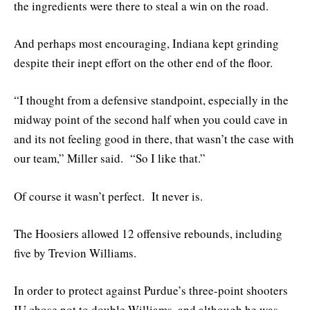
the ingredients were there to steal a win on the road.
And perhaps most encouraging, Indiana kept grinding
despite their inept effort on the other end of the floor.
“I thought from a defensive standpoint, especially in the
midway point of the second half when you could cave in
and its not feeling good in there, that wasn’t the case with
our team,” Miller said. “So I like that.”
Of course it wasn’t perfect. It never is.
The Hoosiers allowed 12 offensive rebounds, including
five by Trevion Williams.
In order to protect against Purdue’s three-point shooters
IU chose not to double Williams, and although he was