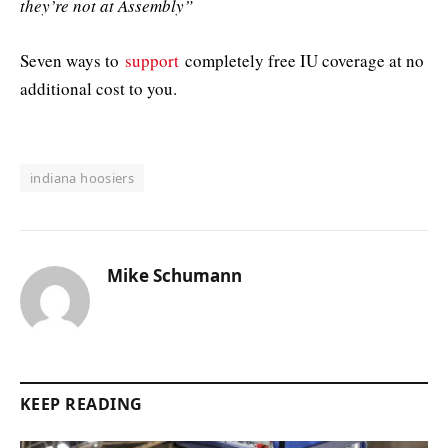
they’re not at Assembly”
Seven ways to
support
completely free IU coverage at no
additional cost to you.
indiana hoosiers
Mike Schumann
KEEP READING