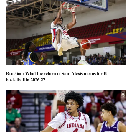
Reaction: What the return of Sam Alexis means for IU
basketball in 2026-27