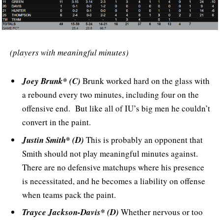
(players with meaningful minutes)
Joey Brunk* (C)
Brunk worked hard on the glass with
a rebound every two minutes, including four on the
offensive end. But like all of IU’s big men he couldn’t
convert in the paint.
Justin Smith* (D)
This is probably an opponent that
Smith should not play meaningful minutes against.
There are no defensive matchups where his presence
is necessitated, and he becomes a liability on offense
when teams pack the paint.
Trayce Jackson-Davis* (D)
Whether nervous or too