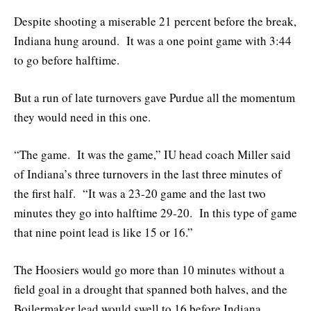
Despite shooting a miserable 21 percent before the break,
Indiana hung around. It was a one point game with 3:44
to go before halftime.
But a run of late turnovers gave Purdue all the momentum
they would need in this one.
“The game. It was the game,” IU head coach Miller said
of Indiana’s three turnovers in the last three minutes of
the first half. “It was a 23-20 game and the last two
minutes they go into halftime 29-20. In this type of game
that nine point lead is like 15 or 16.”
The Hoosiers would go more than 10 minutes without a
field goal in a drought that spanned both halves, and the
Boilermaker lead would swell to 16 before Indiana