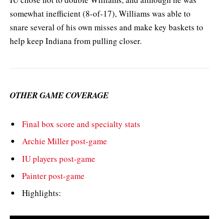
somewhat inefficient (8-of-17), Williams was able to
snare several of his own misses and make key baskets to
help keep Indiana from pulling closer.
OTHER GAME COVERAGE
Final box score and specialty stats
Archie Miller post-game
IU players post-game
Painter post-game
Highlights: