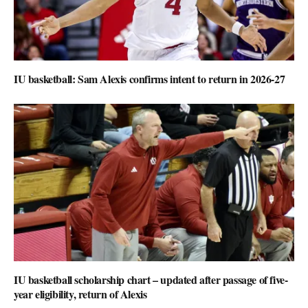
IU basketball: Sam Alexis confirms intent to return in 2026-27
IU basketball scholarship chart – updated after passage of five-
year eligibility, return of Alexis