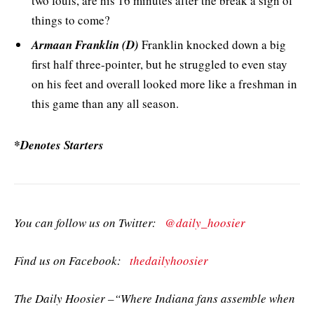
two fouls, are his 16 minutes after the break a sign of
things to come?
Armaan Franklin (D)
Franklin knocked down a big
first half three-pointer, but he struggled to even stay
on his feet and overall looked more like a freshman in
this game than any all season.
*Denotes Starters
You can follow us on Twitter:
@daily_hoosier
Find us on Facebook:
thedailyhoosier
The Daily Hoosier –“Where Indiana fans assemble when