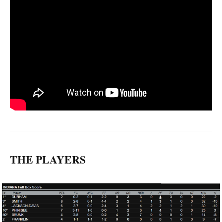
THE PLAYERS