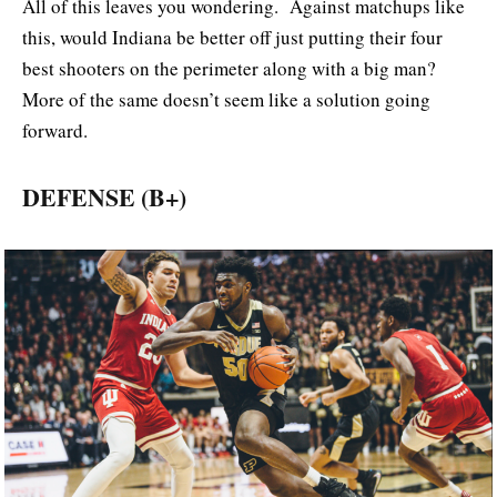
All of this leaves you wondering. Against matchups like
this, would Indiana be better off just putting their four
best shooters on the perimeter along with a big man?
More of the same doesn’t seem like a solution going
forward.
DEFENSE (B+)