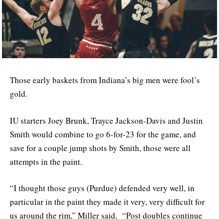
Those early baskets from Indiana’s big men were fool’s
gold.
IU starters Joey Brunk, Trayce Jackson-Davis and Justin
Smith would combine to go 6-for-23 for the game, and
save for a couple jump shots by Smith, those were all
attempts in the paint.
“I thought those guys (Purdue) defended very well, in
particular in the paint they made it very, very difficult for
us around the rim,” Miller said. “Post doubles continue