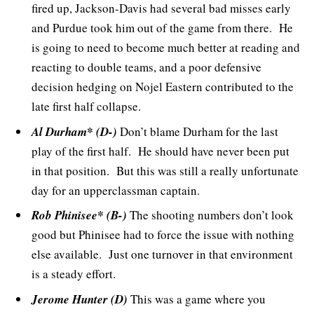
fired up, Jackson-Davis had several bad misses early
and Purdue took him out of the game from there. He
is going to need to become much better at reading and
reacting to double teams, and a poor defensive
decision hedging on Nojel Eastern contributed to the
late first half collapse.
Al Durham* (D-)
Don’t blame Durham for the last
play of the first half. He should have never been put
in that position. But this was still a really unfortunate
day for an upperclassman captain.
Rob Phinisee* (B-)
The shooting numbers don’t look
good but Phinisee had to force the issue with nothing
else available. Just one turnover in that environment
is a steady effort.
Jerome Hunter (D)
This was a game where you