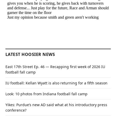
LATEST HOOSIER NEWS
East 17th Street Ep. 46 — Recapping first week of 2026 IU
football fall camp
IU football: Kellan Wyatt is also returning for a fifth season
Look: 10 photos from Indiana football fall camp
Yikes: Purdue’s new AD said what at his introductory press
conference?