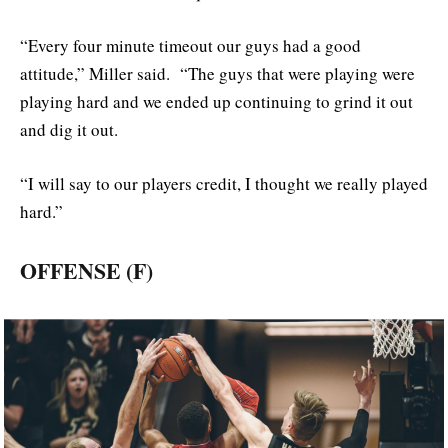
“Every four minute timeout our guys had a good
attitude,” Miller said. “The guys that were playing were
playing hard and we ended up continuing to grind it out
and dig it out.
“I will say to our players credit, I thought we really played
hard.”
OFFENSE (F)