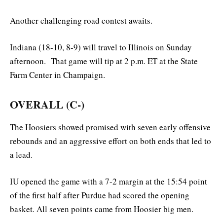
Another challenging road contest awaits.
Indiana (18-10, 8-9) will travel to Illinois on Sunday
afternoon. That game will tip at 2 p.m. ET at the State
Farm Center in Champaign.
OVERALL (C-)
The Hoosiers showed promised with seven early offensive
rebounds and an aggressive effort on both ends that led to
a lead.
IU opened the game with a 7-2 margin at the 15:54 point
of the first half after Purdue had scored the opening
basket. All seven points came from Hoosier big men.