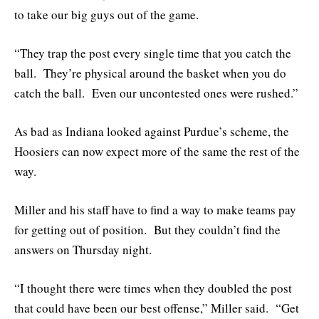
to take our big guys out of the game.
“They trap the post every single time that you catch the
ball. They’re physical around the basket when you do
catch the ball. Even our uncontested ones were rushed.”
As bad as Indiana looked against Purdue’s scheme, the
Hoosiers can now expect more of the same the rest of the
way.
Miller and his staff have to find a way to make teams pay
for getting out of position. But they couldn’t find the
answers on Thursday night.
“I thought there were times when they doubled the post
that could have been our best offense,” Miller said. “Get