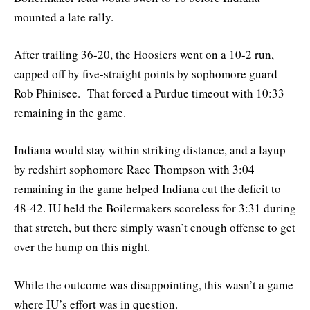
mounted a late rally.
After trailing 36-20, the Hoosiers went on a 10-2 run,
capped off by five-straight points by sophomore guard
Rob Phinisee. That forced a Purdue timeout with 10:33
remaining in the game.
Indiana would stay within striking distance, and a layup
by redshirt sophomore Race Thompson with 3:04
remaining in the game helped Indiana cut the deficit to
48-42. IU held the Boilermakers scoreless for 3:31 during
that stretch, but there simply wasn’t enough offense to get
over the hump on this night.
While the outcome was disappointing, this wasn’t a game
where IU’s effort was in question.