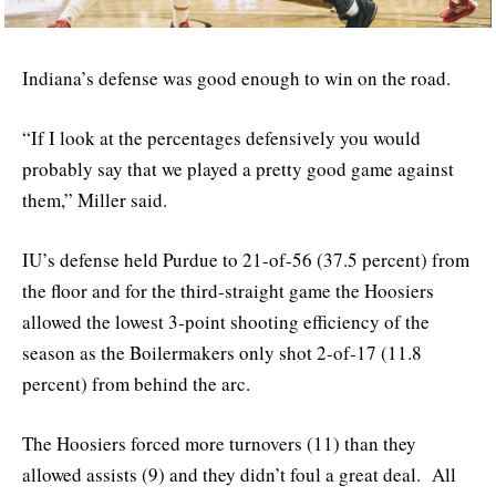
Indiana’s defense was good enough to win on the road.
“If I look at the percentages defensively you would
probably say that we played a pretty good game against
them,” Miller said.
IU’s defense held Purdue to 21-of-56 (37.5 percent) from
the floor and for the third-straight game the Hoosiers
allowed the lowest 3-point shooting efficiency of the
season as the Boilermakers only shot 2-of-17 (11.8
percent) from behind the arc.
The Hoosiers forced more turnovers (11) than they
allowed assists (9) and they didn’t foul a great deal. All