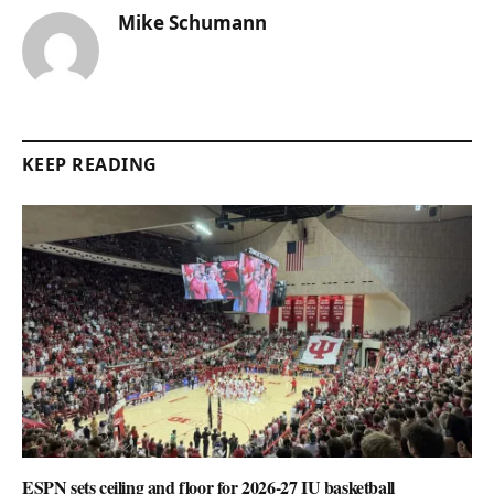
Mike Schumann
KEEP READING
ESPN sets ceiling and floor for 2026-27 IU basketball