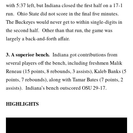
with 5:37 left, but Indiana closed the first half on a 17-1
run. Ohio State did not score in the final five minutes.
The Buckeyes would never get to within single-digits in
the second half. Other than that run, the game was
largely a back-and-forth affair.
3. A superior bench.
Indiana got contributions from
several players off the bench, including freshmen Malik
Reneau (15 points, 8 rebounds, 3 assists), Kaleb Banks (5
points, 7 rebounds), along with Tamar Bates (7 points, 2
assists). Indiana’s bench outscored OSU 29-17.
HIGHLIGHTS