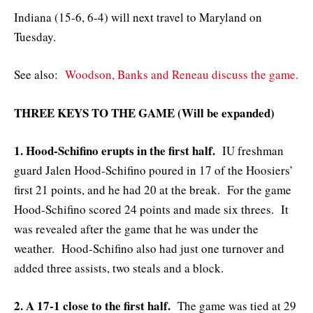
Indiana (15-6, 6-4) will next travel to Maryland on
Tuesday.
See also:
Woodson, Banks and Reneau discuss the game.
THREE KEYS TO THE GAME (Will be expanded)
1. Hood-Schifino erupts in the first half.
IU freshman
guard Jalen Hood-Schifino poured in 17 of the Hoosiers’
first 21 points, and he had 20 at the break. For the game
Hood-Schifino scored 24 points and made six threes. It
was revealed after the game that he was under the
weather. Hood-Schifino also had just one turnover and
added three assists, two steals and a block.
2. A 17-1 close to the first half.
The game was tied at 29