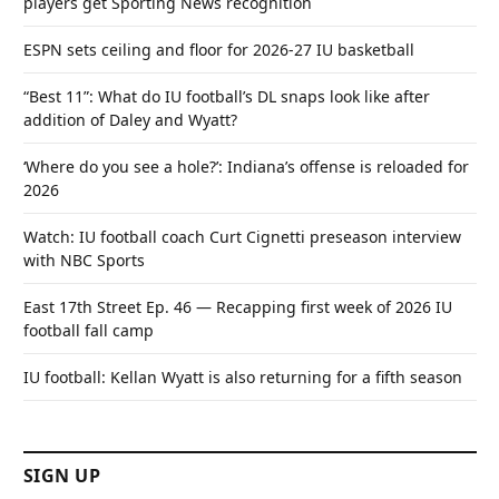
players get Sporting News recognition
ESPN sets ceiling and floor for 2026-27 IU basketball
“Best 11”: What do IU football’s DL snaps look like after
addition of Daley and Wyatt?
‘Where do you see a hole?’: Indiana’s offense is reloaded for
2026
Watch: IU football coach Curt Cignetti preseason interview
with NBC Sports
East 17th Street Ep. 46 — Recapping first week of 2026 IU
football fall camp
IU football: Kellan Wyatt is also returning for a fifth season
SIGN UP