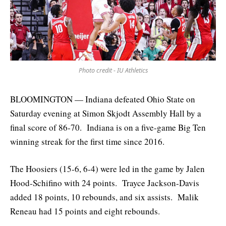
Photo credit - IU Athletics
BLOOMINGTON — Indiana defeated Ohio State on
Saturday evening at Simon Skjodt Assembly Hall by a
final score of 86-70. Indiana is on a five-game Big Ten
winning streak for the first time since 2016.
The Hoosiers (15-6, 6-4) were led in the game by Jalen
Hood-Schifino with 24 points. Trayce Jackson-Davis
added 18 points, 10 rebounds, and six assists. Malik
Reneau had 15 points and eight rebounds.