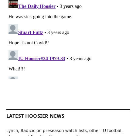
LATEST HOOSIER NEWS
Lynch, Radicic on preseason watch lists, other IU football