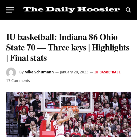
IU basketball: Indiana 86 Ohio
State 70 — Three keys | Highlights
| Final stats
By
Mike Schumann
January 28, 2023
IU BASKETBALL
17 Comments