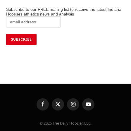
Subscribe to our FREE mailing list to receive the latest Indiana
Hoosiers athletics news and analysis
Facebook
X
Instagram
YouTube
(Twitter)
© 2026 The Daily Hoosier, LLC.