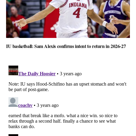
IU basketball: Sam Alexis confirms intent to return in 2026-27