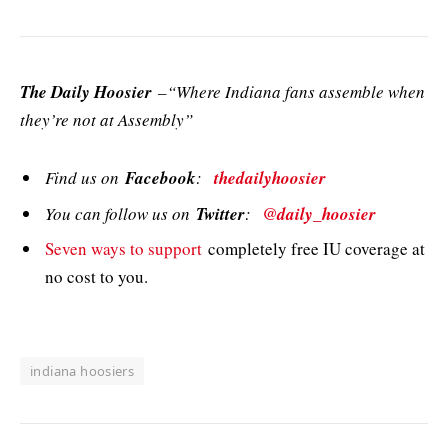
The Daily Hoosier
–“Where Indiana fans assemble when
they’re not at Assembly”
Find us on
Facebook
:
thedailyhoosier
You can follow us on
Twitter
:
@daily_hoosier
Seven ways to support
completely free IU coverage at
no cost to you.
indiana hoosiers