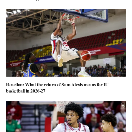
Reaction: What the return of Sam Alexis means for IU
basketball in 2026-27