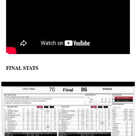
FINAL STATS