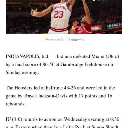
Photo credit - IU Athletics
INDIANAPOLIS, Ind. — Indiana defeated Miami (Ohio)
by a final score of 86-56 at Gainbridge Fieldhouse on
Sunday evening.
The Hoosiers led at halftime 43-26 and were led in the
game by Trayce Jackson-Davis with 17 points and 16
rebounds.
IU (4-0) returns to action on Wednesday evening at 6:30
p.m. Eastern when they face Little Rock at Simon Skjodt