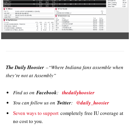
The Daily Hoosier
–“Where Indiana fans assemble when
they’re not at Assembly”
Find us on
Facebook
:
thedailyhoosier
You can follow us on
Twitter
:
@daily_hoosier
Seven ways to support
completely free IU coverage at
no cost to you.