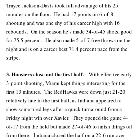
Trayce Jackson-Davis took full advantage of his 25
minutes on the floor. He had 17 points on 6-of-8
shooting and was one shy of his career high with 16
rebounds. On the season he’s made 34-of-45 shots, good
for 75.5 percent. He also made 5-of-7 free throws on the
night and is on a career best 71.4 percent pace from the
stripe.
3. Hoosiers close out the first half.
With effective early
3-point shooting, Miami kept things interesting for the
first 13 minutes. The RedHawks were down just 21-20
relatively late in the first half, as Indiana appeared to
show some tired legs after a quick turnaround from a
Friday night win over Xavier. They opened the game 4-
of-17 from the field but made 27-of-46 to finish things off
from there. Indiana closed the half on a 22-6 run over