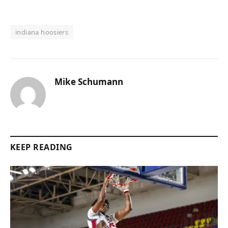
indiana hoosiers
Mike Schumann
KEEP READING