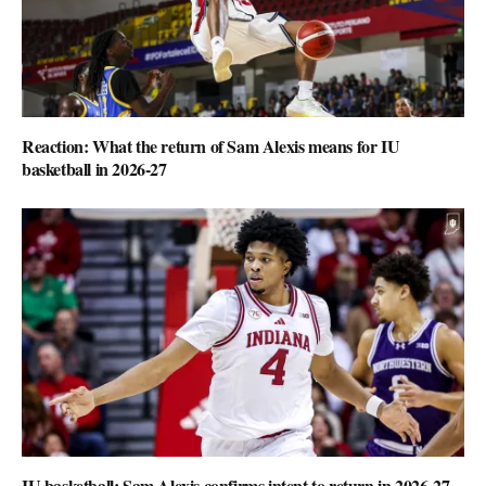
Reaction: What the return of Sam Alexis means for IU
basketball in 2026-27
IU basketball: Sam Alexis confirms intent to return in 2026-27