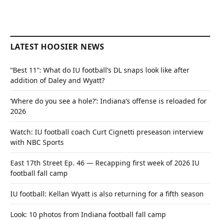
LATEST HOOSIER NEWS
“Best 11”: What do IU football’s DL snaps look like after
addition of Daley and Wyatt?
‘Where do you see a hole?’: Indiana’s offense is reloaded for
2026
Watch: IU football coach Curt Cignetti preseason interview
with NBC Sports
East 17th Street Ep. 46 — Recapping first week of 2026 IU
football fall camp
IU football: Kellan Wyatt is also returning for a fifth season
Look: 10 photos from Indiana football fall camp