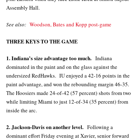
Assembly Hall.
See also:
Woodson, Bates and Kopp post-game
THREE KEYS TO THE GAME
1. Indiana’s size advantage too much.
Indiana
dominated in the paint and on the glass against the
undersized RedHawks. IU enjoyed a 42-16 points in the
paint advantage, and won the rebounding margin 46-35.
The Hoosiers made 24-of-42 (57 percent) shots from two
while limiting Miami to just 12-of-34 (35 percent) from
inside the arc.
2. Jackson-Davis on another level.
Following a
dominant effort Friday evening at Xavier, senior forward