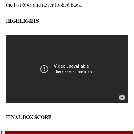
the last 6:43 and never looked back.
HIGHLIGHTS
FINAL BOX SCORE