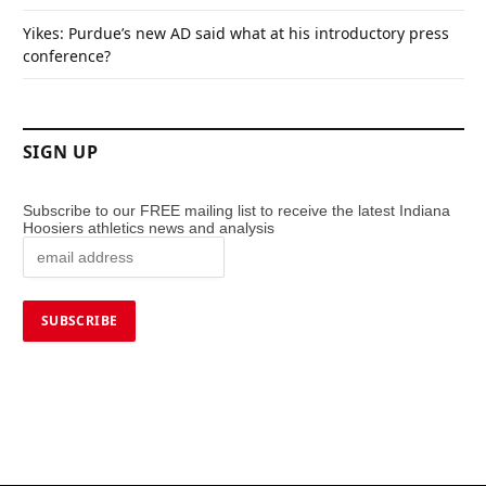
Yikes: Purdue’s new AD said what at his introductory press
conference?
SIGN UP
Subscribe to our FREE mailing list to receive the latest Indiana
Hoosiers athletics news and analysis