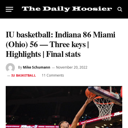
IU basketball: Indiana 86 Miami
(Ohio) 56 — Three keys |
Highlights | Final stats
By
Mike Schumann
November 20, 2022
11 Comments
IU BASKETBALL