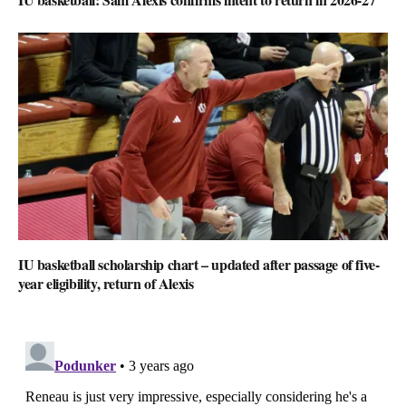
IU basketball scholarship chart – updated after passage of five-
year eligibility, return of Alexis