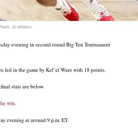
Photo - IU Athletics
rsday evening in second round Big Ten Tournament
e led in the game by Kel’el Ware with 18 points.
final stats are below.
he win.
day evening at around 9 p.m. ET.