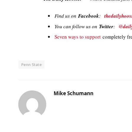
Find us on
Facebook
:
thedailyhoos
You can follow us on
Twitter
:
@dail
Seven ways to support
completely fre
Penn State
Mike Schumann