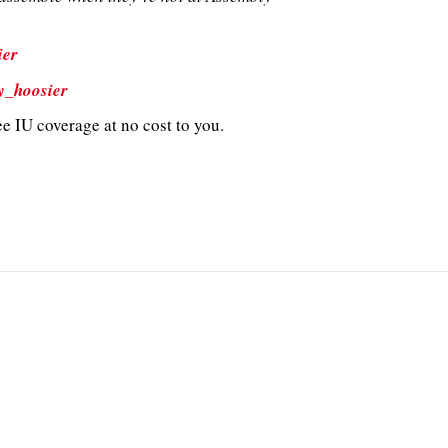
ier
y_hoosier
e IU coverage at no cost to you.