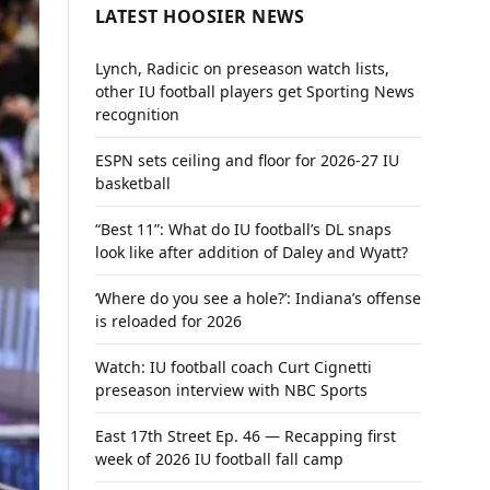
LATEST HOOSIER NEWS
Lynch, Radicic on preseason watch lists,
other IU football players get Sporting News
recognition
ESPN sets ceiling and floor for 2026-27 IU
basketball
“Best 11”: What do IU football’s DL snaps
look like after addition of Daley and Wyatt?
‘Where do you see a hole?’: Indiana’s offense
is reloaded for 2026
Watch: IU football coach Curt Cignetti
preseason interview with NBC Sports
East 17th Street Ep. 46 — Recapping first
week of 2026 IU football fall camp