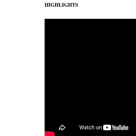
HIGHLIGHTS