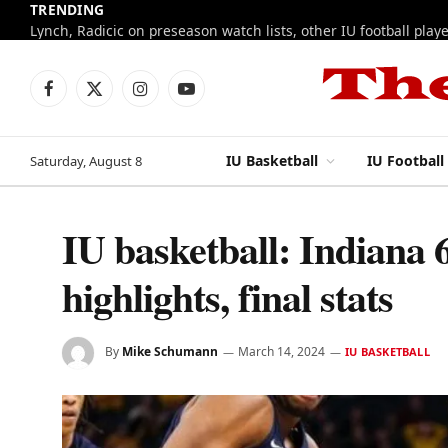
TRENDING
Facebook
X
Instagram
YouTube
(Twitter)
IU Basketball
IU Football
Saturday, August 8
IU basketball: Indiana 
highlights, final stats
By
Mike Schumann
March 14, 2024
IU BASKETBALL