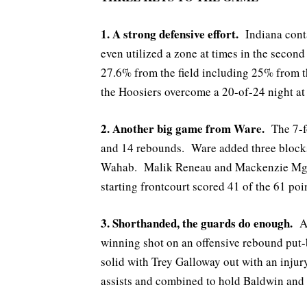
1. A strong defensive effort.
Indiana cont
even utilized a zone at times in the seco
27.6% from the field including 25% from t
the Hoosiers overcome a 20-of-24 night at 
2. Another big game from Ware.
The 7-fo
and 14 rebounds. Ware added three blocks
Wahab. Malik Reneau and Mackenzie Mgbak
starting frontcourt scored 41 of the 61 poi
3. Shorthanded, the guards do enough.
A
winning shot on an offensive rebound put
solid with Trey Galloway out with an inju
assists and combined to hold Baldwin and 