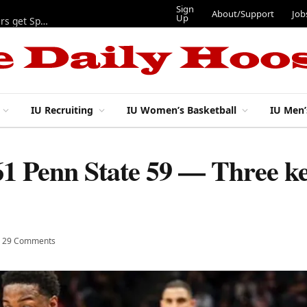
Sign
About/Support
Job
Up
Lynch, Radicic on preseason watch lists, other IU football players get Sporting News recognition
IU Recruiting
IU Women’s Basketball
IU Men’
61 Penn State 59 — Three ke
29 Comments