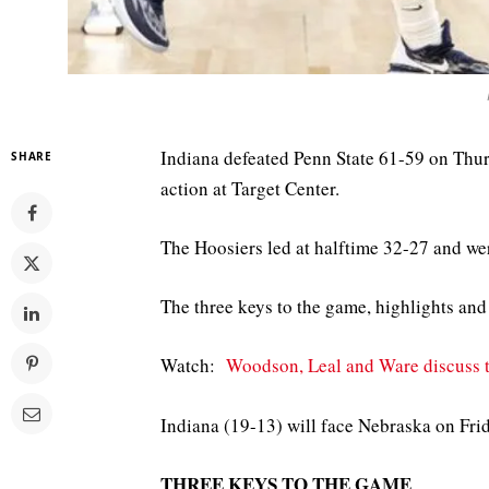
Indiana defeated Penn State 61-59 on Thu
SHARE
action at Target Center.
The Hoosiers led at halftime 32-27 and wer
The three keys to the game, highlights and 
Watch:
Woodson, Leal and Ware discuss t
Indiana (19-13) will face Nebraska on Fri
THREE KEYS TO THE GAME