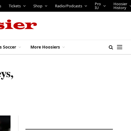
Pro
Hoosier
s
Tickets
Shop
Radio/Podcasts
IU
History
s Soccer
More Hoosiers
ys,