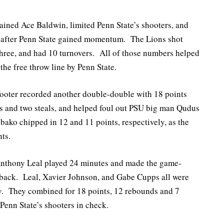
ained Ace Baldwin, limited Penn State’s shooters, and
nd after Penn State gained momentum. The Lions shot
hree, and had 10 turnovers. All of those numbers helped
the free throw line by Penn State.
oter recorded another double-double with 18 points
 and two steals, and helped foul out PSU big man Qudus
o chipped in 12 and 11 points, respectively, as the
nts.
nthony Leal played 24 minutes and made the game-
-back. Leal, Xavier Johnson, and Gabe Cupps all were
ry. They combined for 18 points, 12 rebounds and 7
Penn State’s shooters in check.