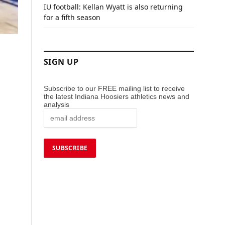
IU football: Kellan Wyatt is also returning
for a fifth season
SIGN UP
Subscribe to our FREE mailing list to receive
the latest Indiana Hoosiers athletics news and
analysis