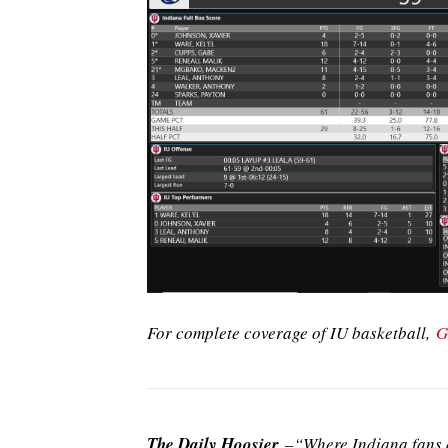
For complete coverage of IU basketball,
G
The Daily Hoosier
–“Where Indiana fans a