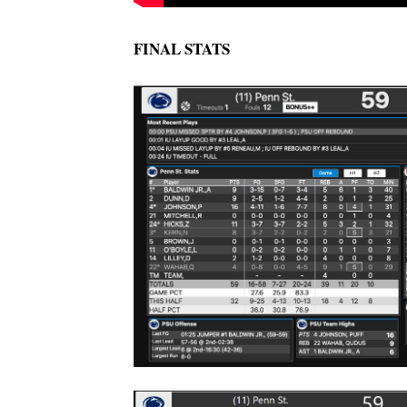
FINAL STATS