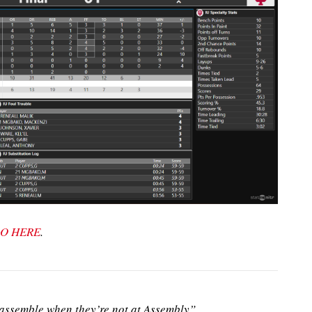
O HERE
.
ssemble when they’re not at Assembly”