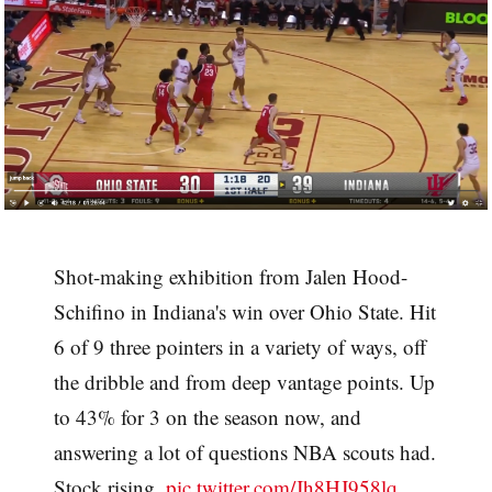
Shot-making exhibition from Jalen Hood-
Schifino in Indiana's win over Ohio State. Hit
6 of 9 three pointers in a variety of ways, off
the dribble and from deep vantage points. Up
to 43% for 3 on the season now, and
answering a lot of questions NBA scouts had.
Stock rising.
pic.twitter.com/Jh8HJ958lq