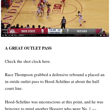
A GREAT OUTLET PASS
Check the shot clock here.
Race Thompson grabbed a defensive rebound a placed an
in-stride outlet pass to Hood-Schifino at about the half
court line.
Hood-Schifino was unconscious at this point, and he was
bringing to mind another Hoosier who wore No. 1 —