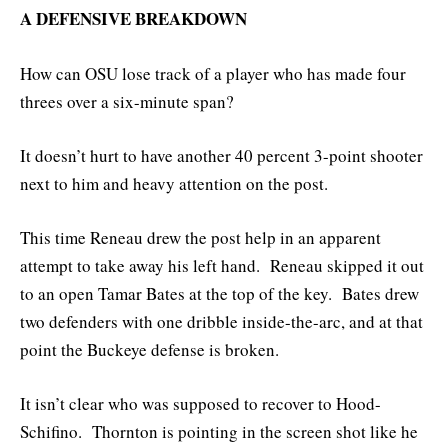
A DEFENSIVE BREAKDOWN
How can OSU lose track of a player who has made four
threes over a six-minute span?
It doesn’t hurt to have another 40 percent 3-point shooter
next to him and heavy attention on the post.
This time Reneau drew the post help in an apparent
attempt to take away his left hand. Reneau skipped it out
to an open Tamar Bates at the top of the key. Bates drew
two defenders with one dribble inside-the-arc, and at that
point the Buckeye defense is broken.
It isn’t clear who was supposed to recover to Hood-
Schifino. Thornton is pointing in the screen shot like he