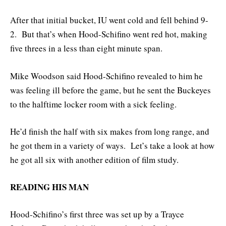
After that initial bucket, IU went cold and fell behind 9-
2. But that’s when Hood-Schifino went red hot, making
five threes in a less than eight minute span.
Mike Woodson said Hood-Schifino revealed to him he
was feeling ill before the game, but he sent the Buckeyes
to the halftime locker room with a sick feeling.
He’d finish the half with six makes from long range, and
he got them in a variety of ways. Let’s take a look at how
he got all six with another edition of film study.
READING HIS MAN
Hood-Schifino’s first three was set up by a Trayce