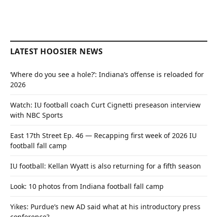
LATEST HOOSIER NEWS
‘Where do you see a hole?’: Indiana’s offense is reloaded for
2026
Watch: IU football coach Curt Cignetti preseason interview
with NBC Sports
East 17th Street Ep. 46 — Recapping first week of 2026 IU
football fall camp
IU football: Kellan Wyatt is also returning for a fifth season
Look: 10 photos from Indiana football fall camp
Yikes: Purdue’s new AD said what at his introductory press
conference?