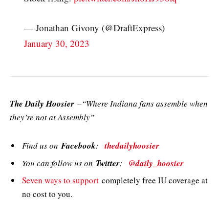
— Jonathan Givony (@DraftExpress)
January 30, 2023
The Daily Hoosier
–“Where Indiana fans assemble when
they’re not at Assembly”
Find us on
Facebook
:
thedailyhoosier
You can follow us on
Twitter
:
@daily_hoosier
Seven ways to support
completely free IU coverage at
no cost to you.