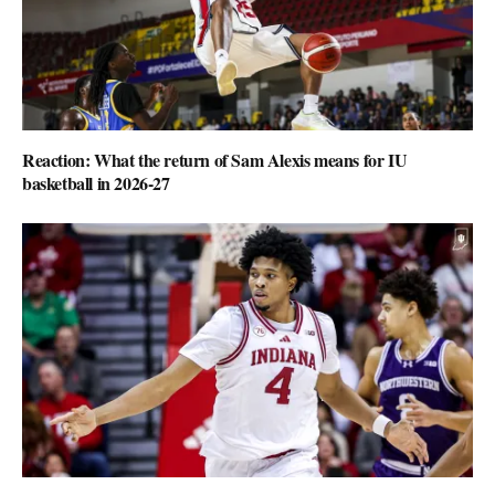
Reaction: What the return of Sam Alexis means for IU
basketball in 2026-27