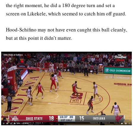
the right moment, he did a 180 degree turn and set a
screen on Likekele, which seemed to catch him off guard.
Hood-Schifino may not have even caught this ball cleanly,
but at this point it didn’t matter.