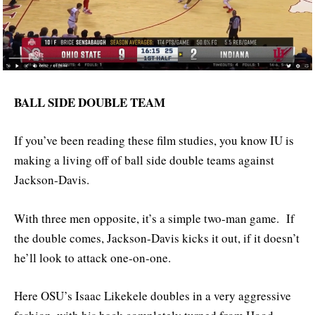
BALL SIDE DOUBLE TEAM
If you’ve been reading these film studies, you know IU is
making a living off of ball side double teams against
Jackson-Davis.
With three men opposite, it’s a simple two-man game. If
the double comes, Jackson-Davis kicks it out, if it doesn’t
he’ll look to attack one-on-one.
Here OSU’s Isaac Likekele doubles in a very aggressive