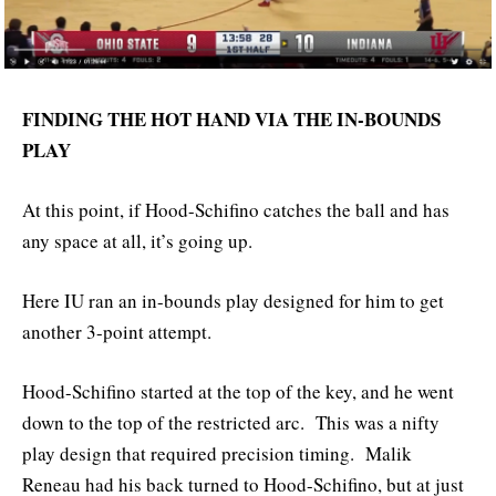
FINDING THE HOT HAND VIA THE IN-BOUNDS
PLAY
At this point, if Hood-Schifino catches the ball and has
any space at all, it’s going up.
Here IU ran an in-bounds play designed for him to get
another 3-point attempt.
Hood-Schifino started at the top of the key, and he went
down to the top of the restricted arc. This was a nifty
play design that required precision timing. Malik
Reneau had his back turned to Hood-Schifino, but at just