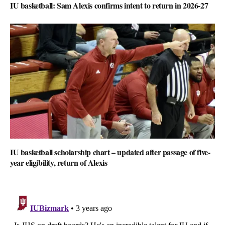
IU basketball: Sam Alexis confirms intent to return in 2026-27
IU basketball scholarship chart – updated after passage of five-
year eligibility, return of Alexis