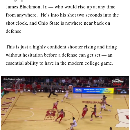
James Blackmon, Jr. — who would rise up at any time
from anywhere. He’s into his shot two seconds into the
shot clock, and Ohio State is nowhere near back on
defense.
This is just a highly confident shooter rising and firing
without hesitation before a defense can get set — an
essential ability to have in the modern college game.