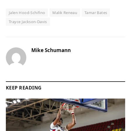
Jalen Hood-Schifino
Malik Reneau
Tamar Bates
Trayce Jackson-Davis
Mike Schumann
KEEP READING