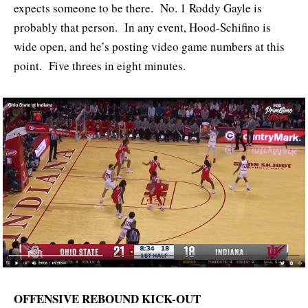
expects someone to be there. No. 1 Roddy Gayle is
probably that person. In any event, Hood-Schifino is
wide open, and he’s posting video game numbers at this
point. Five threes in eight minutes.
OFFENSIVE REBOUND KICK-OUT