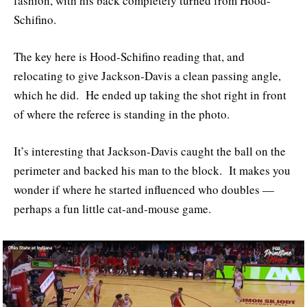
fashion, with his back completely turned from Hood-
Schifino.
The key here is Hood-Schifino reading that, and
relocating to give Jackson-Davis a clean passing angle,
which he did. He ended up taking the shot right in front
of where the referee is standing in the photo.
It’s interesting that Jackson-Davis caught the ball on the
perimeter and backed his man to the block. It makes you
wonder if where he started influenced who doubles —
perhaps a fun little cat-and-mouse game.