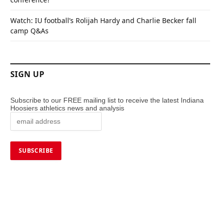
Watch: IU football’s Rolijah Hardy and Charlie Becker fall
camp Q&As
SIGN UP
Subscribe to our FREE mailing list to receive the latest Indiana
Hoosiers athletics news and analysis