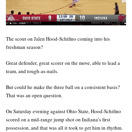
The scout on Jalen Hood-Schifino coming into his
freshman season?
Great defender, great scorer on the move, able to lead a
team, and tough-as-nails.
But could he make the three ball on a consistent basis?
That was an open question.
On Saturday evening against Ohio State, Hood-Schifino
scored on a mid-range jump shot on Indiana’s first
possession, and that was all it took to get him in rhythm.