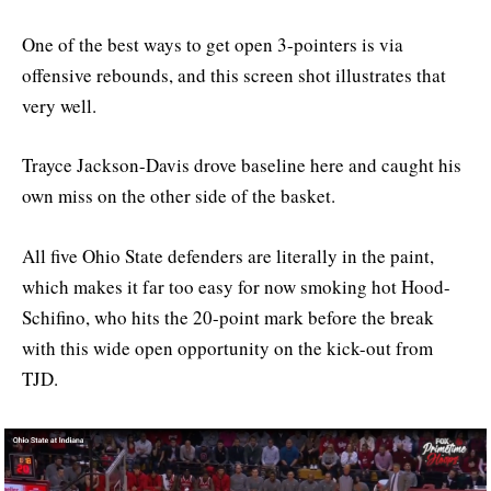
One of the best ways to get open 3-pointers is via
offensive rebounds, and this screen shot illustrates that
very well.
Trayce Jackson-Davis drove baseline here and caught his
own miss on the other side of the basket.
All five Ohio State defenders are literally in the paint,
which makes it far too easy for now smoking hot Hood-
Schifino, who hits the 20-point mark before the break
with this wide open opportunity on the kick-out from
TJD.