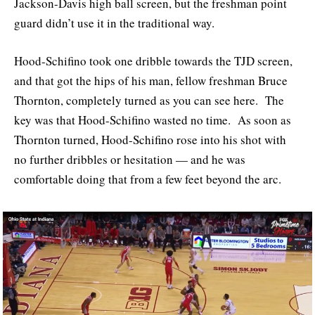
Jackson-Davis high ball screen, but the freshman point
guard didn’t use it in the traditional way.
Hood-Schifino took one dribble towards the TJD screen,
and that got the hips of his man, fellow freshman Bruce
Thornton, completely turned as you can see here. The
key was that Hood-Schifino wasted no time. As soon as
Thornton turned, Hood-Schifino rose into his shot with
no further dribbles or hesitation — and he was
comfortable doing that from a few feet beyond the arc.