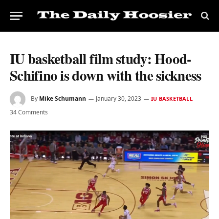
IU basketball film study: Hood-
Schifino is down with the sickness
By
Mike Schumann
January 30, 2023
IU BASKETBALL
34 Comments