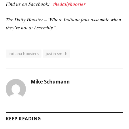
Find us on Facebook:
thedailyhoosier
The Daily Hoosier –“Where Indiana fans assemble when
they’re not at Assembly”
.
indiana hoosiers
justin smith
Mike Schumann
KEEP READING