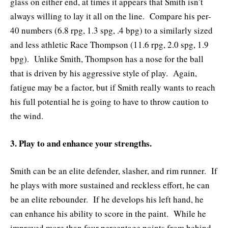
glass on either end, at times it appears that Smith isn’t
always willing to lay it all on the line. Compare his per-
40 numbers (6.8 rpg, 1.3 spg, .4 bpg) to a similarly sized
and less athletic Race Thompson (11.6 rpg, 2.0 spg, 1.9
bpg). Unlike Smith, Thompson has a nose for the ball
that is driven by his aggressive style of play. Again,
fatigue may be a factor, but if Smith really wants to reach
his full potential he is going to have to throw caution to
the wind.
3. Play to and enhance your strengths.
Smith can be an elite defender, slasher, and rim runner. If
he plays with more sustained and reckless effort, he can
be an elite rebounder. If he develops his left hand, he
can enhance his ability to score in the paint. While he
improved more than four percentage points from behind