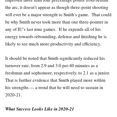
the arc, it doesn’t appear as though three-point shooting
will ever be a major strength to Smith’s game. That could
be why Smith never took more than one three-pointer in
any of IU’s last nine games. If he expends all of his
energy towards rebounding, defense and finishing he is
likely to see much more productivity and efficiency.
It should be noted that Smith significantly reduced his
turnover rate, from 2.9 and 3.0 per-40 minutes as a
freshman and sophomore, respectively, to 2.1 as a junior.
That is further evidence that Smith played more within
his strengths — a trend that he will need to sustain in
2020-21.
What Success Looks Like in 2020-21