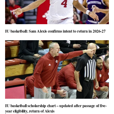
IU basketball: Sam Alexis confirms intent to return in 2026-27
IU basketball scholarship chart – updated after passage of five-
year eligibility, return of Alexis