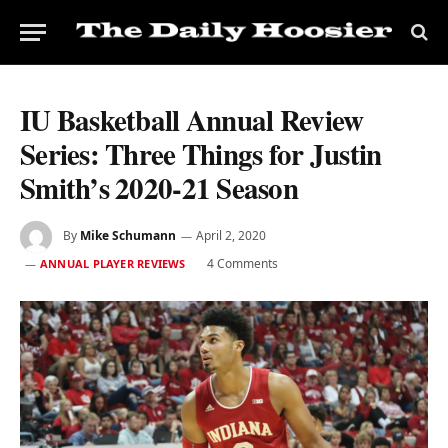
IU Basketball Annual Review
Series: Three Things for Justin
Smith’s 2020-21 Season
By
Mike Schumann
April 2, 2020
4 Comments
ANNUAL PLAYER REVIEWS