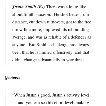
Justin Smith (B-)
There was a lot to like
about Smith’s season. He shot better from
distance, cut down turnovers, got to the free
throw line more, improved his rebounding
average, and was as reliable of a defender as
anyone. But Smith’s challenge has always
been that he is limited offensively, and that
didn’t change substantially in year three.
Quotable
“When Justin’s good, Justin’s activity level
— and you can see his effort level, making