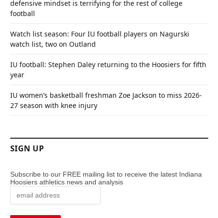
defensive mindset is terrifying for the rest of college
football
Watch list season: Four IU football players on Nagurski
watch list, two on Outland
IU football: Stephen Daley returning to the Hoosiers for fifth
year
IU women’s basketball freshman Zoe Jackson to miss 2026-
27 season with knee injury
SIGN UP
Subscribe to our FREE mailing list to receive the latest Indiana
Hoosiers athletics news and analysis