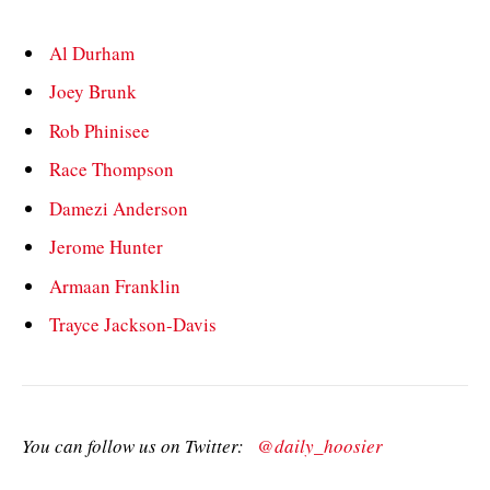
Al Durham
Joey Brunk
Rob Phinisee
Race Thompson
Damezi Anderson
Jerome Hunter
Armaan Franklin
Trayce Jackson-Davis
You can follow us on Twitter:
@daily_hoosier