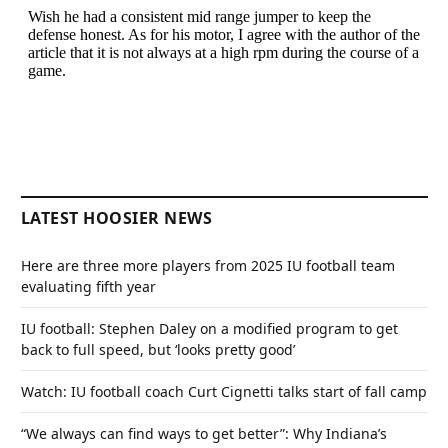
LATEST HOOSIER NEWS
Here are three more players from 2025 IU football team
evaluating fifth year
IU football: Stephen Daley on a modified program to get
back to full speed, but ‘looks pretty good’
Watch: IU football coach Curt Cignetti talks start of fall camp
“We always can find ways to get better”: Why Indiana’s