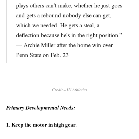
plays others can’t make, whether he just goes
and gets a rebound nobody else can get,
which we needed. He gets a steal, a
deflection because he’s in the right position.”
— Archie Miller after the home win over
Penn State on Feb. 23
Credit – IU Athletics
Primary Developmental Needs:
1. Keep the motor in high gear.