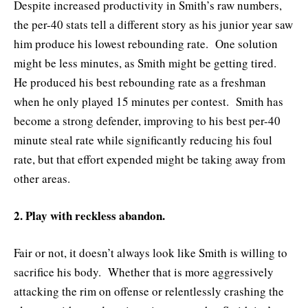
Despite increased productivity in Smith’s raw numbers,
the per-40 stats tell a different story as his junior year saw
him produce his lowest rebounding rate. One solution
might be less minutes, as Smith might be getting tired.
He produced his best rebounding rate as a freshman
when he only played 15 minutes per contest. Smith has
become a strong defender, improving to his best per-40
minute steal rate while significantly reducing his foul
rate, but that effort expended might be taking away from
other areas.
2. Play with reckless abandon.
Fair or not, it doesn’t always look like Smith is willing to
sacrifice his body. Whether that is more aggressively
attacking the rim on offense or relentlessly crashing the