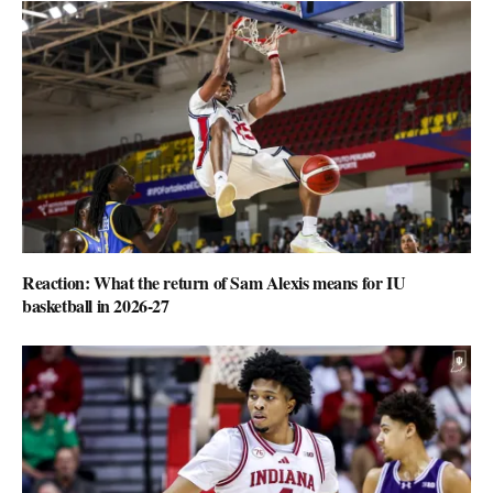
Reaction: What the return of Sam Alexis means for IU
basketball in 2026-27