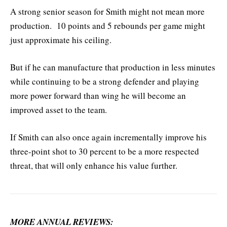
A strong senior season for Smith might not mean more
production. 10 points and 5 rebounds per game might
just approximate his ceiling.
But if he can manufacture that production in less minutes
while continuing to be a strong defender and playing
more power forward than wing he will become an
improved asset to the team.
If Smith can also once again incrementally improve his
three-point shot to 30 percent to be a more respected
threat, that will only enhance his value further.
MORE ANNUAL REVIEWS: