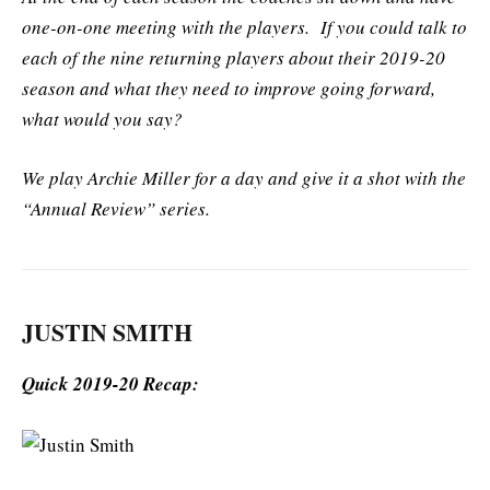
one-on-one meeting with the players. If you could talk to
each of the nine returning players about their 2019-20
season and what they need to improve going forward,
what would you say?
We play Archie Miller for a day and give it a shot with the
“Annual Review” series.
JUSTIN SMITH
Quick 2019-20 Recap: