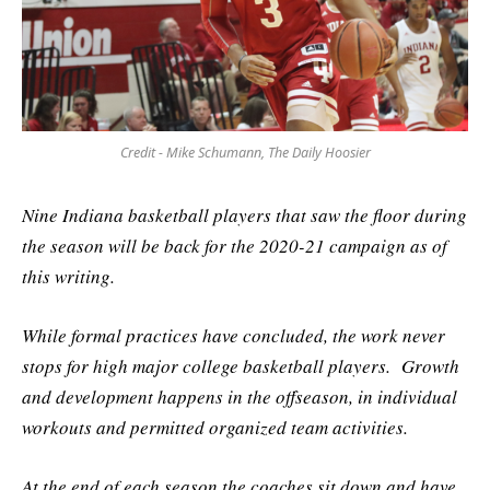
Credit - Mike Schumann, The Daily Hoosier
Nine Indiana basketball players that saw the floor during
the season will be back for the 2020-21 campaign as of
this writing.
While formal practices have concluded, the work never
stops for high major college basketball players. Growth
and development happens in the offseason, in individual
workouts and permitted organized team activities.
At the end of each season the coaches sit down and have