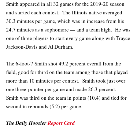
Smith appeared in all 32 games for the 2019-20 season
and started each contest. The Illinois native averaged
30.3 minutes per game, which was in increase from his
24.7 minutes as a sophomore — and a team high. He was
one of three players to start every game along with Trayce
Jackson-Davis and Al Durham.
The 6-foot-7 Smith shot 49.2 percent overall from the
field, good for third on the team among those that played
more than 10 minutes per contest. Smith took just over
one three-pointer per game and made 26.3 percent.
Smith was third on the team in points (10.4) and tied for
second in rebounds (5.2) per game.
The Daily Hoosier
Report Card