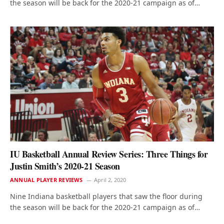
the season will be back for the 2020-21 campaign as of…
IU Basketball Annual Review Series: Three Things for
Justin Smith’s 2020-21 Season
ANNUAL PLAYER REVIEWS
April 2, 2020
Nine Indiana basketball players that saw the floor during
the season will be back for the 2020-21 campaign as of…