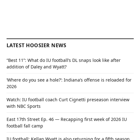
LATEST HOOSIER NEWS
“Best 11”: What do IU football’s DL snaps look like after
addition of Daley and Wyatt?
‘Where do you see a hole?’: Indiana’s offense is reloaded for
2026
Watch: IU football coach Curt Cignetti preseason interview
with NBC Sports
East 17th Street Ep. 46 — Recapping first week of 2026 IU
football fall camp
IU football: Kellan Wyatt is also returning for a fifth season