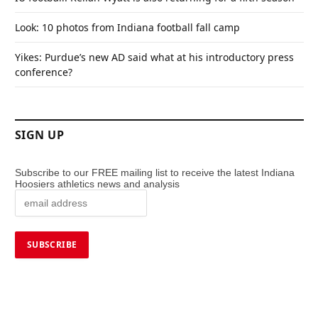
Look: 10 photos from Indiana football fall camp
Yikes: Purdue’s new AD said what at his introductory press
conference?
SIGN UP
Subscribe to our FREE mailing list to receive the latest Indiana
Hoosiers athletics news and analysis