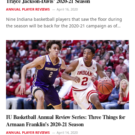
Trayce Jackson-Davis’ 2020-21 Season
ANNUAL PLAYER REVIEWS
April 16, 2020
Nine Indiana basketball players that saw the floor during
the season will be back for the 2020-21 campaign as of…
IU Basketball Annual Review Series: Three Things for
Armaan Franklin’s 2020-21 Season
ANNUAL PLAYER REVIEWS
April 14, 2020