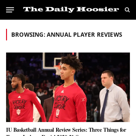
BROWSING:
ANNUAL PLAYER REVIEWS
IU Basketball Annual Review Series: Three Things for