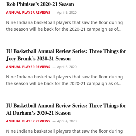
Rob Phinisee’s 2020-21 Season
ANNUAL PLAYER REVIEWS
April 9, 2020
Nine Indiana basketball players that saw the floor during
the season will be back for the 2020-21 campaign as of…
IU Basketball Annual Review Series: Three Things for
Joey Brunk’s 2020-21 Season
ANNUAL PLAYER REVIEWS
April 5, 2020
Nine Indiana basketball players that saw the floor during
the season will be back for the 2020-21 campaign as of…
IU Basketball Annual Review Series: Three Things for
Al Durham’s 2020-21 Season
ANNUAL PLAYER REVIEWS
April 4, 2020
Nine Indiana basketball players that saw the floor during