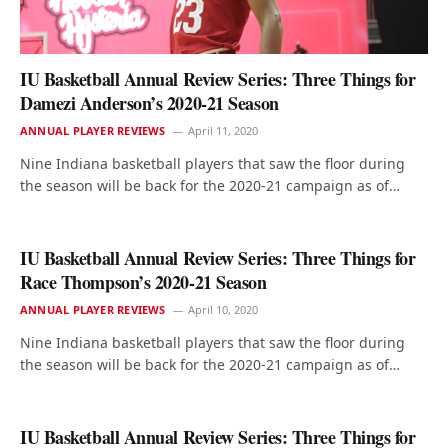
IU Basketball Annual Review Series: Three Things for
Damezi Anderson’s 2020-21 Season
ANNUAL PLAYER REVIEWS
April 11, 2020
Nine Indiana basketball players that saw the floor during
the season will be back for the 2020-21 campaign as of…
IU Basketball Annual Review Series: Three Things for
Race Thompson’s 2020-21 Season
ANNUAL PLAYER REVIEWS
April 10, 2020
Nine Indiana basketball players that saw the floor during
the season will be back for the 2020-21 campaign as of…
IU Basketball Annual Review Series: Three Things for