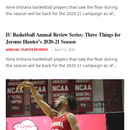
Nine Indiana basketball players that saw the floor during
the season will be back for the 2020-21 campaign as of…
IU Basketball Annual Review Series: Three Things for
Jerome Hunter’s 2020-21 Season
ANNUAL PLAYER REVIEWS
April 12, 2020
Nine Indiana basketball players that saw the floor during
the season will be back for the 2020-21 campaign as of…