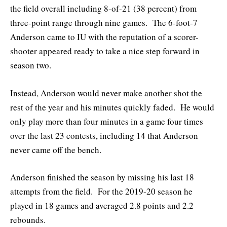
the field overall including 8-of-21 (38 percent) from
three-point range through nine games. The 6-foot-7
Anderson came to IU with the reputation of a scorer-
shooter appeared ready to take a nice step forward in
season two.
Instead, Anderson would never make another shot the
rest of the year and his minutes quickly faded. He would
only play more than four minutes in a game four times
over the last 23 contests, including 14 that Anderson
never came off the bench.
Anderson finished the season by missing his last 18
attempts from the field. For the 2019-20 season he
played in 18 games and averaged 2.8 points and 2.2
rebounds.