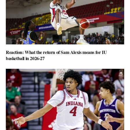
Reaction: What the return of Sam Alexis means for IU
basketball in 2026-27