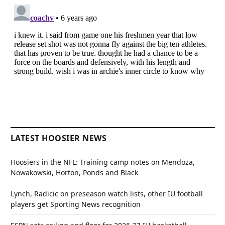
LATEST HOOSIER NEWS
Hoosiers in the NFL: Training camp notes on Mendoza,
Nowakowski, Horton, Ponds and Black
Lynch, Radicic on preseason watch lists, other IU football
players get Sporting News recognition