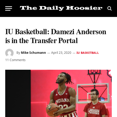
IU Basketball: Damezi Anderson
is in the Transfer Portal
By
Mike Schumann
April 23, 2020
IU BASKETBALL
11 Comments