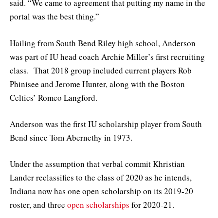
said. “We came to agreement that putting my name in the
portal was the best thing.”
Hailing from South Bend Riley high school, Anderson
was part of IU head coach Archie Miller’s first recruiting
class. That 2018 group included current players Rob
Phinisee and Jerome Hunter, along with the Boston
Celtics’ Romeo Langford.
Anderson was the first IU scholarship player from South
Bend since Tom Abernethy in 1973.
Under the assumption that verbal commit Khristian
Lander reclassifies to the class of 2020 as he intends,
Indiana now has one open scholarship on its 2019-20
roster, and three
open scholarships
for 2020-21.