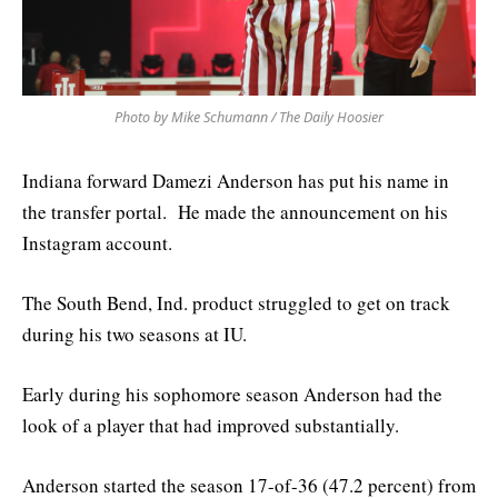
Photo by Mike Schumann / The Daily Hoosier
Indiana forward Damezi Anderson has put his name in
the transfer portal. He made the announcement on his
Instagram account.
The South Bend, Ind. product struggled to get on track
during his two seasons at IU.
Early during his sophomore season Anderson had the
look of a player that had improved substantially.
Anderson started the season 17-of-36 (47.2 percent) from