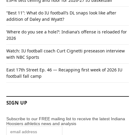
ESPN sets ceiling and floor for 2026-27 IU basketball
“Best 11”: What do IU football’s DL snaps look like after
addition of Daley and Wyatt?
‘Where do you see a hole?’: Indiana’s offense is reloaded for
2026
Watch: IU football coach Curt Cignetti preseason interview
with NBC Sports
East 17th Street Ep. 46 — Recapping first week of 2026 IU
football fall camp
SIGN UP
Subscribe to our FREE mailing list to receive the latest Indiana
Hoosiers athletics news and analysis