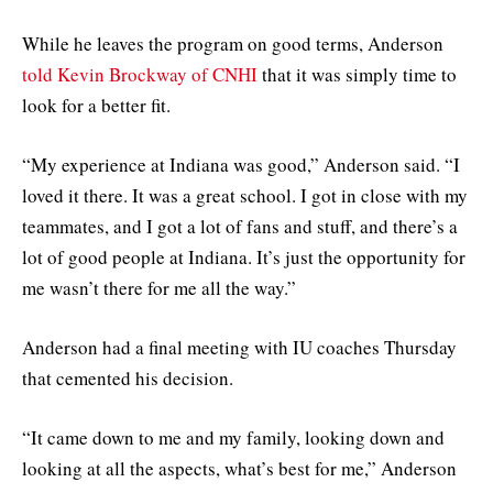
While he leaves the program on good terms, Anderson
told Kevin Brockway of CNHI
that it was simply time to
look for a better fit.
“My experience at Indiana was good,” Anderson said. “I
loved it there. It was a great school. I got in close with my
teammates, and I got a lot of fans and stuff, and there’s a
lot of good people at Indiana. It’s just the opportunity for
me wasn’t there for me all the way.”
Anderson had a final meeting with IU coaches Thursday
that cemented his decision.
“It came down to me and my family, looking down and
looking at all the aspects, what’s best for me,” Anderson