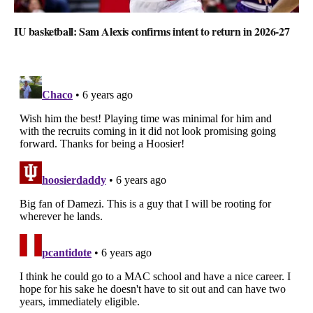
IU basketball: Sam Alexis confirms intent to return in 2026-27