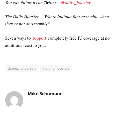
You can follow us on Twitter:
@daily_hoosier
The Daily Hoosier –“Where Indiana fans assemble when
they’re not at Assembly”
Seven ways to
support
completely free IU coverage at no
additional cost to you.
damezi anderson
indiana hoosiers
Mike Schumann