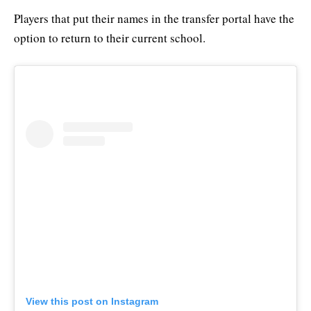
Players that put their names in the transfer portal have the
option to return to their current school.
View this post on Instagram