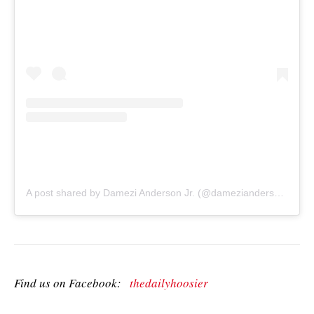
A post shared by Damezi Anderson Jr. (@damezianderson)
on
A
Find us on Facebook:
thedailyhoosier