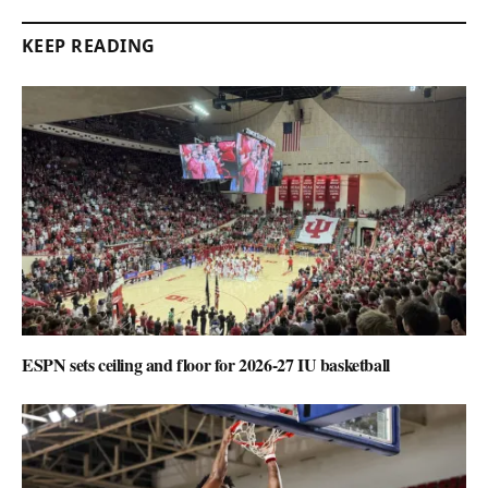
KEEP READING
ESPN sets ceiling and floor for 2026-27 IU basketball