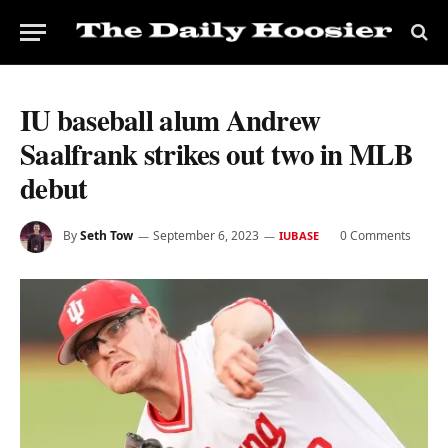
IU baseball alum Andrew
Saalfrank strikes out two in MLB
debut
By
Seth Tow
September 6, 2023
0 Comments
IUBASE