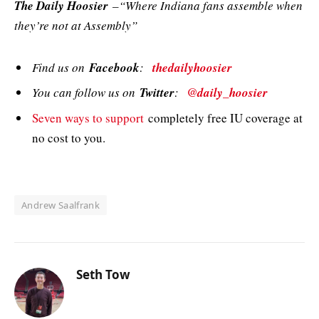
The Daily Hoosier
–“Where Indiana fans assemble when
they’re not at Assembly”
Find us on
Facebook
:
thedailyhoosier
You can follow us on
Twitter
:
@daily_hoosier
Seven ways to support
completely free IU coverage at
no cost to you.
Andrew Saalfrank
Seth Tow