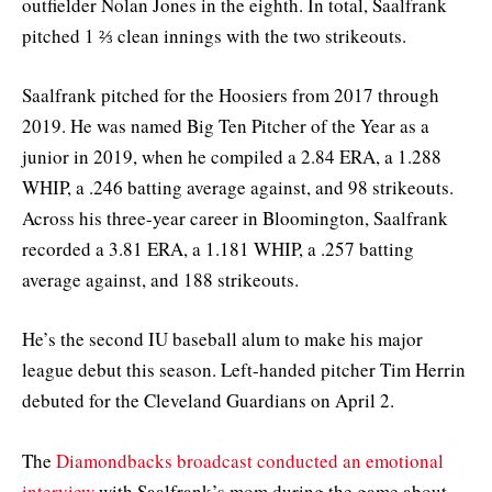
outfielder Nolan Jones in the eighth. In total, Saalfrank
pitched 1 ⅔ clean innings with the two strikeouts.
Saalfrank pitched for the Hoosiers from 2017 through
2019. He was named Big Ten Pitcher of the Year as a
junior in 2019, when he compiled a 2.84 ERA, a 1.288
WHIP, a .246 batting average against, and 98 strikeouts.
Across his three-year career in Bloomington, Saalfrank
recorded a 3.81 ERA, a 1.181 WHIP, a .257 batting
average against, and 188 strikeouts.
He’s the second IU baseball alum to make his major
league debut this season. Left-handed pitcher Tim Herrin
debuted for the Cleveland Guardians on April 2.
The
Diamondbacks broadcast conducted an emotional
interview
with Saalfrank’s mom during the game about