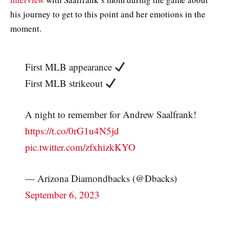
his journey to get to this point and her emotions in the
moment.
First MLB appearance
First MLB strikeout
A night to remember for Andrew Saalfrank!
https://t.co/0rG1u4N5jd
pic.twitter.com/zfxhizkKYO
— Arizona Diamondbacks (@Dbacks)
September 6, 2023