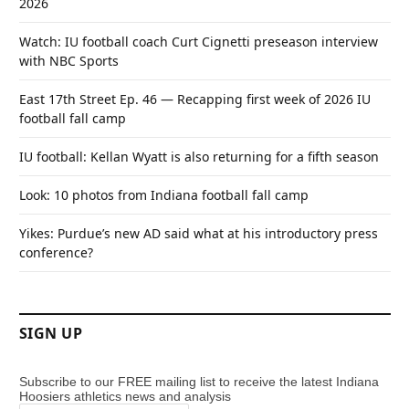
2026
Watch: IU football coach Curt Cignetti preseason interview
with NBC Sports
East 17th Street Ep. 46 — Recapping first week of 2026 IU
football fall camp
IU football: Kellan Wyatt is also returning for a fifth season
Look: 10 photos from Indiana football fall camp
Yikes: Purdue’s new AD said what at his introductory press
conference?
SIGN UP
Subscribe to our FREE mailing list to receive the latest Indiana
Hoosiers athletics news and analysis