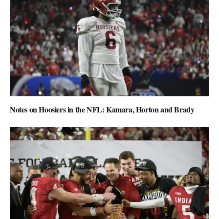
Notes on Hoosiers in the NFL: Kamara, Horton and Brady