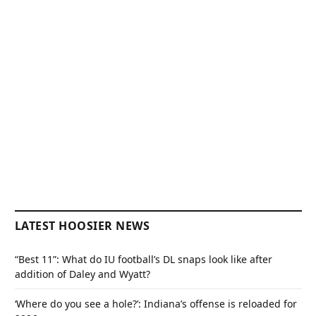
LATEST HOOSIER NEWS
“Best 11”: What do IU football’s DL snaps look like after
addition of Daley and Wyatt?
‘Where do you see a hole?’: Indiana’s offense is reloaded for