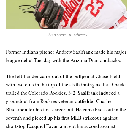
Photo credit - IU Athletics
Former Indiana pitcher Andrew Saalfrank made his major
league debut Tuesday with the Arizona Diamondbacks.
The left-hander came out of the bullpen at Chase Field
with two outs in the top of the sixth inning as the D-backs
trailed the Colorado Rockies, 3-2. Saalfrank induced a
groundout from Rockies veteran outfielder Charlie
Blackmon for his first career out. He came back out in the
seventh and picked up his first MLB strikeout against
shortstop Ezequiel Tovar, and got his second against