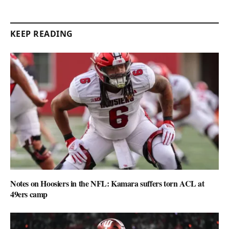
KEEP READING
Notes on Hoosiers in the NFL: Kamara suffers torn ACL at
49ers camp