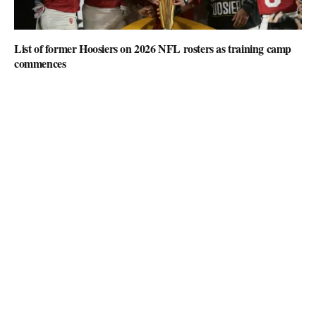
List of former Hoosiers on 2026 NFL rosters as training camp
commences