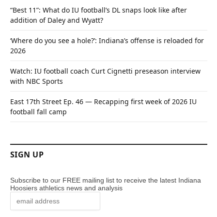
“Best 11”: What do IU football’s DL snaps look like after
addition of Daley and Wyatt?
‘Where do you see a hole?’: Indiana’s offense is reloaded for
2026
Watch: IU football coach Curt Cignetti preseason interview
with NBC Sports
East 17th Street Ep. 46 — Recapping first week of 2026 IU
football fall camp
SIGN UP
Subscribe to our FREE mailing list to receive the latest Indiana
Hoosiers athletics news and analysis