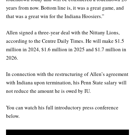
years from now. Bottom line is, it was a great game, and
that was a great win for the Indiana Hoosiers.”
Allen signed a three-year deal with the Nittany Lions,
according to the Centre Daily Times. He will make $1.5
million in 2024, $1.6 million in 2025 and $1.7 million in
2026.
In connection with the restructuring of Allen’s agreement
with Indiana upon termination, his Penn State salary will
not reduce the amount he is owed by IU.
You can watch his full introductory press conference
below.