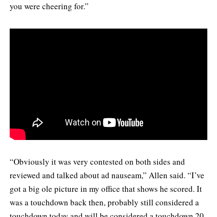
you were cheering for.”
“Obviously it was very contested on both sides and
reviewed and talked about ad nauseam,” Allen said. “I’ve
got a big ole picture in my office that shows he scored. It
was a touchdown back then, probably still considered a
touchdown today and will be considered a touchdown 20