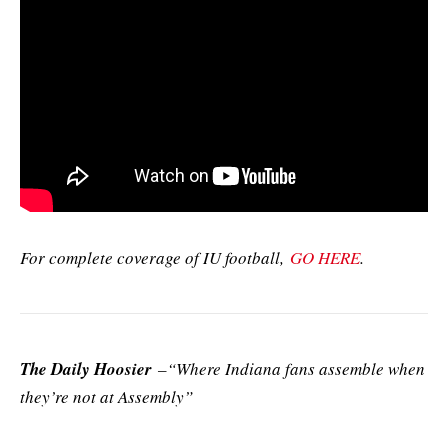
For complete coverage of IU football,
GO HERE
.
The Daily Hoosier
–“Where Indiana fans assemble when
they’re not at Assembly”