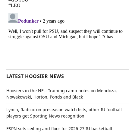
LATEST HOOSIER NEWS
Hoosiers in the NFL: Training camp notes on Mendoza,
Nowakowski, Horton, Ponds and Black
Lynch, Radicic on preseason watch lists, other IU football
players get Sporting News recognition
ESPN sets ceiling and floor for 2026-27 IU basketball