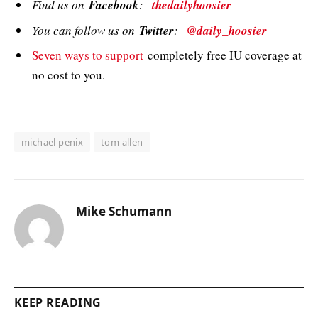
Find us on
Facebook
:
thedailyhoosier
You can follow us on
Twitter
:
@daily_hoosier
Seven ways to support
completely free IU coverage at
no cost to you.
michael penix
tom allen
Mike Schumann
KEEP READING