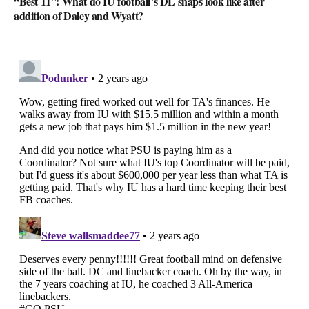
“Best 11”: What do IU football’s DL snaps look like after
addition of Daley and Wyatt?