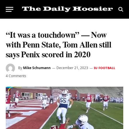
“It was a touchdown” — Now
with Penn State, Tom Allen still
says Penix scored in 2020
By
Mike Schumann
December 21, 2023
IU FOOTBALL
4 Comments