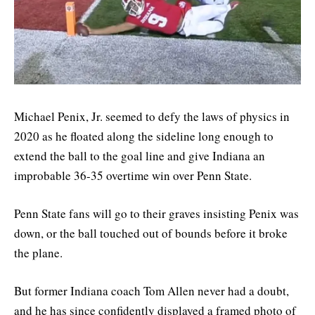
Michael Penix, Jr. seemed to defy the laws of physics in
2020 as he floated along the sideline long enough to
extend the ball to the goal line and give Indiana an
improbable 36-35 overtime win over Penn State.
Penn State fans will go to their graves insisting Penix was
down, or the ball touched out of bounds before it broke
the plane.
But former Indiana coach Tom Allen never had a doubt,
and he has since confidently displayed a framed photo of