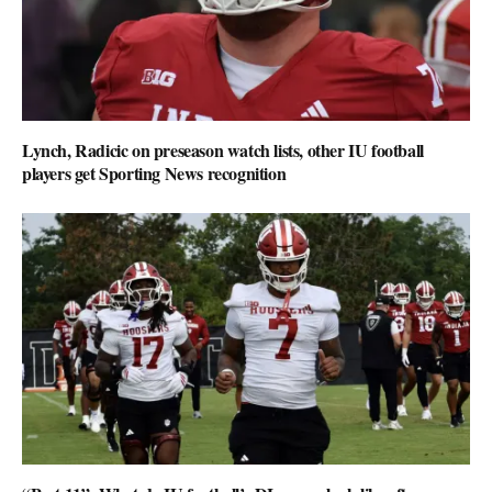
Lynch, Radicic on preseason watch lists, other IU football
players get Sporting News recognition