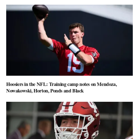
Hoosiers in the NFL: Training camp notes on Mendoza,
Nowakowski, Horton, Ponds and Black