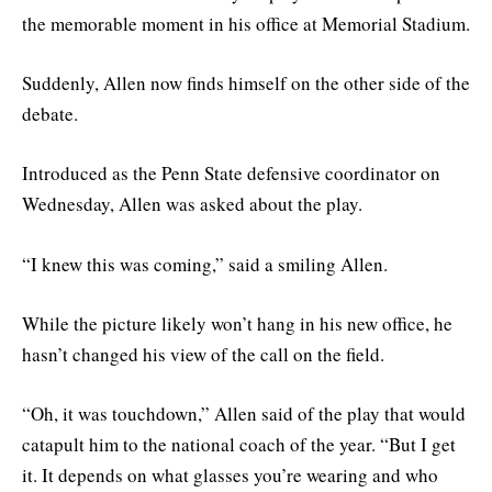
the memorable moment in his office at Memorial Stadium.
Suddenly, Allen now finds himself on the other side of the
debate.
Introduced as the Penn State defensive coordinator on
Wednesday, Allen was asked about the play.
“I knew this was coming,” said a smiling Allen.
While the picture likely won’t hang in his new office, he
hasn’t changed his view of the call on the field.
“Oh, it was touchdown,” Allen said of the play that would
catapult him to the national coach of the year. “But I get
it. It depends on what glasses you’re wearing and who