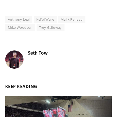
Anthony Leal
Kel'el Ware
Malik Reneau
Mike Woodson
Trey Galloway
Seth Tow
KEEP READING