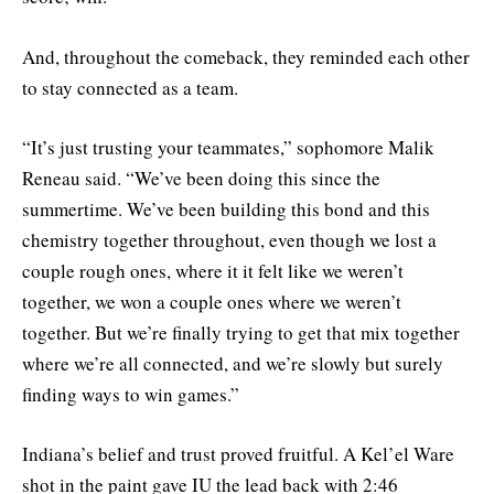
And, throughout the comeback, they reminded each other
to stay connected as a team.
“It’s just trusting your teammates,” sophomore Malik
Reneau said. “We’ve been doing this since the
summertime. We’ve been building this bond and this
chemistry together throughout, even though we lost a
couple rough ones, where it it felt like we weren’t
together, we won a couple ones where we weren’t
together. But we’re finally trying to get that mix together
where we’re all connected, and we’re slowly but surely
finding ways to win games.”
Indiana’s belief and trust proved fruitful. A Kel’el Ware
shot in the paint gave IU the lead back with 2:46