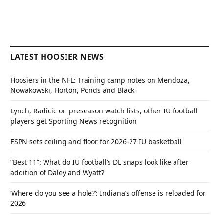
LATEST HOOSIER NEWS
Hoosiers in the NFL: Training camp notes on Mendoza,
Nowakowski, Horton, Ponds and Black
Lynch, Radicic on preseason watch lists, other IU football
players get Sporting News recognition
ESPN sets ceiling and floor for 2026-27 IU basketball
“Best 11”: What do IU football’s DL snaps look like after
addition of Daley and Wyatt?
‘Where do you see a hole?’: Indiana’s offense is reloaded for
2026