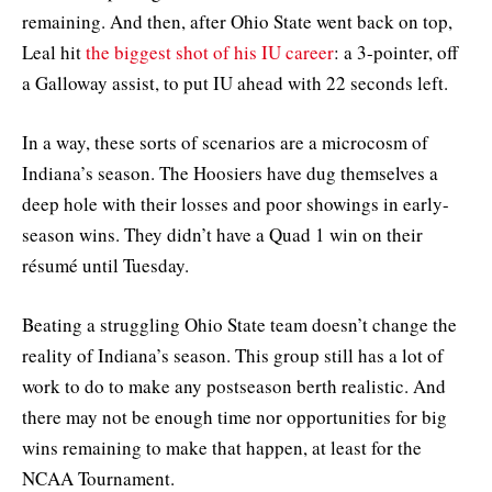
remaining. And then, after Ohio State went back on top,
Leal hit
the biggest shot of his IU career
: a 3-pointer, off
a Galloway assist, to put IU ahead with 22 seconds left.
In a way, these sorts of scenarios are a microcosm of
Indiana’s season. The Hoosiers have dug themselves a
deep hole with their losses and poor showings in early-
season wins. They didn’t have a Quad 1 win on their
résumé until Tuesday.
Beating a struggling Ohio State team doesn’t change the
reality of Indiana’s season. This group still has a lot of
work to do to make any postseason berth realistic. And
there may not be enough time nor opportunities for big
wins remaining to make that happen, at least for the
NCAA Tournament.