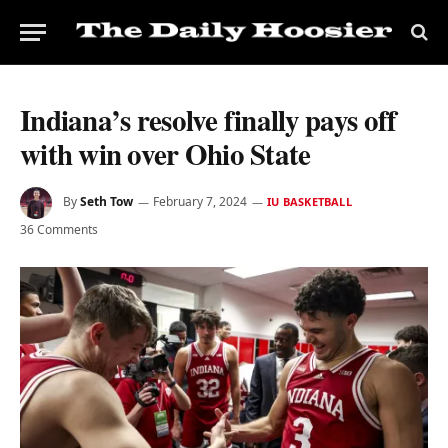
Indiana’s resolve finally pays off
with win over Ohio State
By
Seth Tow
February 7, 2024
IU BASKETBALL
36 Comments