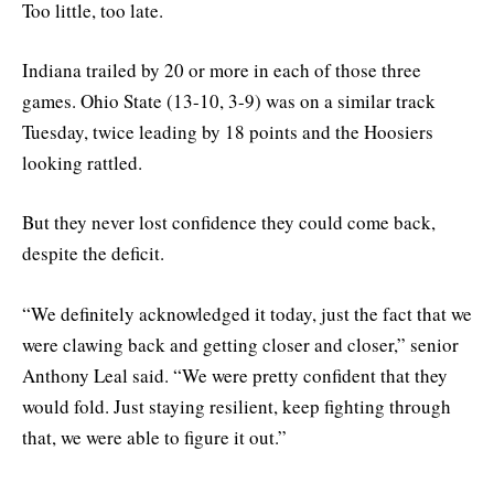
Too little, too late.
Indiana trailed by 20 or more in each of those three
games. Ohio State (13-10, 3-9) was on a similar track
Tuesday, twice leading by 18 points and the Hoosiers
looking rattled.
But they never lost confidence they could come back,
despite the deficit.
“We definitely acknowledged it today, just the fact that we
were clawing back and getting closer and closer,” senior
Anthony Leal said. “We were pretty confident that they
would fold. Just staying resilient, keep fighting through
that, we were able to figure it out.”