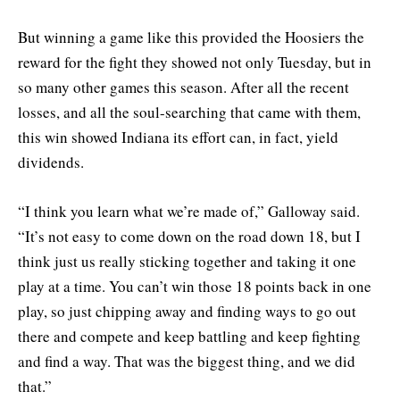
But winning a game like this provided the Hoosiers the
reward for the fight they showed not only Tuesday, but in
so many other games this season. After all the recent
losses, and all the soul-searching that came with them,
this win showed Indiana its effort can, in fact, yield
dividends.
“I think you learn what we’re made of,” Galloway said.
“It’s not easy to come down on the road down 18, but I
think just us really sticking together and taking it one
play at a time. You can’t win those 18 points back in one
play, so just chipping away and finding ways to go out
there and compete and keep battling and keep fighting
and find a way. That was the biggest thing, and we did
that.”