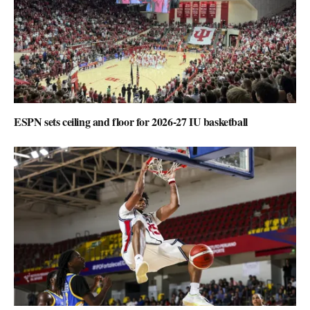
ESPN sets ceiling and floor for 2026-27 IU basketball