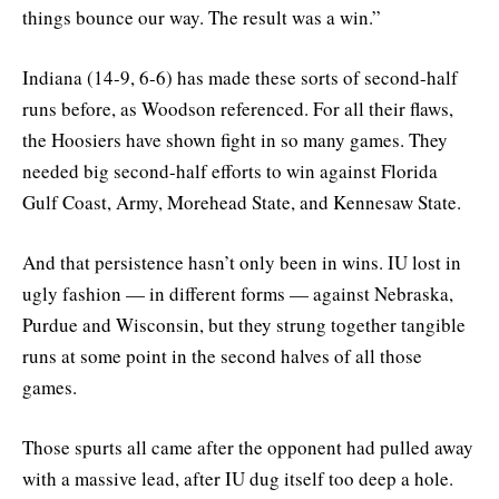
things bounce our way. The result was a win.”
Indiana (14-9, 6-6) has made these sorts of second-half
runs before, as Woodson referenced. For all their flaws,
the Hoosiers have shown fight in so many games. They
needed big second-half efforts to win against Florida
Gulf Coast, Army, Morehead State, and Kennesaw State.
And that persistence hasn’t only been in wins. IU lost in
ugly fashion — in different forms — against Nebraska,
Purdue and Wisconsin, but they strung together tangible
runs at some point in the second halves of all those
games.
Those spurts all came after the opponent had pulled away
with a massive lead, after IU dug itself too deep a hole.