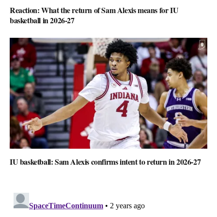
Reaction: What the return of Sam Alexis means for IU
basketball in 2026-27
IU basketball: Sam Alexis confirms intent to return in 2026-27