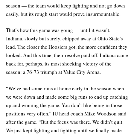
season — the team would keep fighting and not go down
easily, but its rough start would prove insurmountable.
That’s how this game was going — until it wasn’t.
Indiana, slowly but surely, chipped away at Ohio State’s
lead. The closer the Hoosiers got, the more confident they
looked. And this time, their resolve paid off. Indiana came
back for, perhaps, its most shocking victory of the
season: a 76-73 triumph at Value City Arena.
“We’ve had some runs at home early in the season when
we were down and made some big runs to end up catching
up and winning the game. You don’t like being in those
positions very often,” IU head coach Mike Woodson said
after the game. “But the focus was there. We didn’t quit.
We just kept fighting and fighting until we finally made