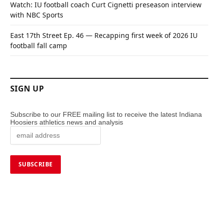
Watch: IU football coach Curt Cignetti preseason interview
with NBC Sports
East 17th Street Ep. 46 — Recapping first week of 2026 IU
football fall camp
SIGN UP
Subscribe to our FREE mailing list to receive the latest Indiana
Hoosiers athletics news and analysis