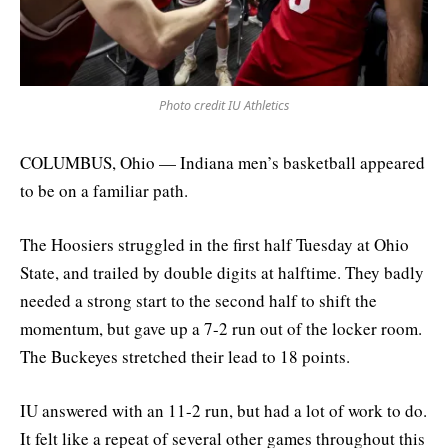
Photo credit IU Athletics
COLUMBUS, Ohio — Indiana men’s basketball appeared
to be on a familiar path.
The Hoosiers struggled in the first half Tuesday at Ohio
State, and trailed by double digits at halftime. They badly
needed a strong start to the second half to shift the
momentum, but gave up a 7-2 run out of the locker room.
The Buckeyes stretched their lead to 18 points.
IU answered with an 11-2 run, but had a lot of work to do.
It felt like a repeat of several other games throughout this