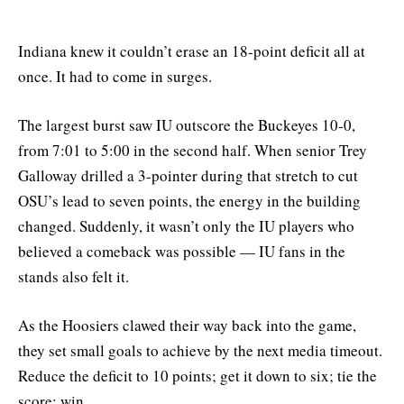
Indiana knew it couldn’t erase an 18-point deficit all at
once. It had to come in surges.
The largest burst saw IU outscore the Buckeyes 10-0,
from 7:01 to 5:00 in the second half. When senior Trey
Galloway drilled a 3-pointer during that stretch to cut
OSU’s lead to seven points, the energy in the building
changed. Suddenly, it wasn’t only the IU players who
believed a comeback was possible — IU fans in the
stands also felt it.
As the Hoosiers clawed their way back into the game,
they set small goals to achieve by the next media timeout.
Reduce the deficit to 10 points; get it down to six; tie the
score; win.