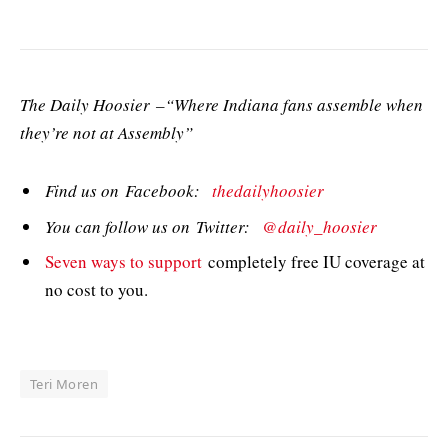
The Daily Hoosier –“Where Indiana fans assemble when
they’re not at Assembly”
Find us on Facebook:
thedailyhoosier
You can follow us on Twitter:
@daily_hoosier
Seven ways to support
completely free IU coverage at
no cost to you.
Teri Moren