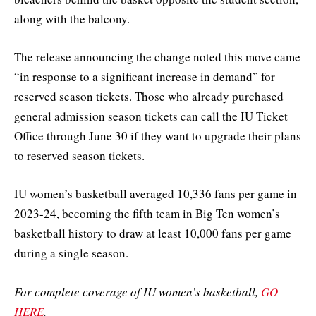
along with the balcony.
The release announcing the change noted this move came
“in response to a significant increase in demand” for
reserved season tickets. Those who already purchased
general admission season tickets can call the IU Ticket
Office through June 30 if they want to upgrade their plans
to reserved season tickets.
IU women’s basketball averaged 10,336 fans per game in
2023-24, becoming the fifth team in Big Ten women’s
basketball history to draw at least 10,000 fans per game
during a single season.
For complete coverage of IU women’s basketball,
GO
HERE
.