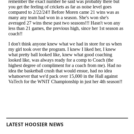
LATEST HOOSIER NEWS