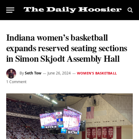
Indiana women’s basketball
expands reserved seating sections
in Simon Skjodt Assembly Hall
By
Seth Tow
June 26, 2024
WOMEN'S BASKETBALL
1 Comment