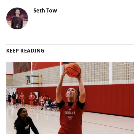
Seth Tow
KEEP READING