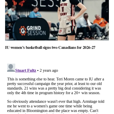
IU women’s basketball signs two Canadians for 2026-27