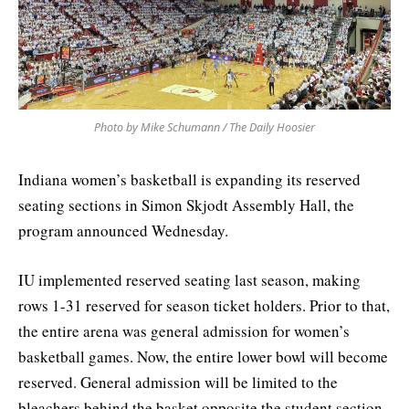
Photo by Mike Schumann / The Daily Hoosier
Indiana women’s basketball is expanding its reserved
seating sections in Simon Skjodt Assembly Hall, the
program announced Wednesday.
IU implemented reserved seating last season, making
rows 1-31 reserved for season ticket holders. Prior to that,
the entire arena was general admission for women’s
basketball games. Now, the entire lower bowl will become
reserved. General admission will be limited to the
bleachers behind the basket opposite the student section,