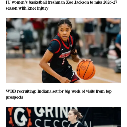
IU women’s basketball freshman Zoe Jackson to miss 2026-27
season with knee injury
WBB recruiting: Indiana set for big week of visits from top
prospects