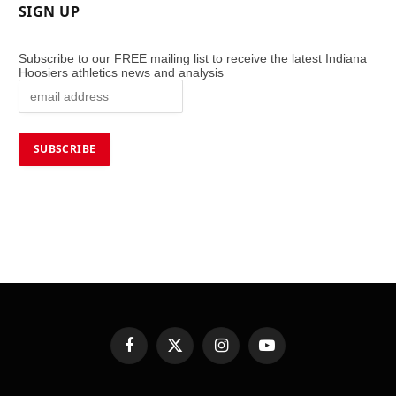
SIGN UP
Subscribe to our FREE mailing list to receive the latest Indiana
Hoosiers athletics news and analysis
Facebook
X
Instagram
YouTube
(Twitter)