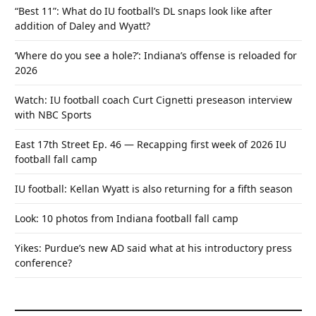
“Best 11”: What do IU football’s DL snaps look like after
addition of Daley and Wyatt?
‘Where do you see a hole?’: Indiana’s offense is reloaded for
2026
Watch: IU football coach Curt Cignetti preseason interview
with NBC Sports
East 17th Street Ep. 46 — Recapping first week of 2026 IU
football fall camp
IU football: Kellan Wyatt is also returning for a fifth season
Look: 10 photos from Indiana football fall camp
Yikes: Purdue’s new AD said what at his introductory press
conference?