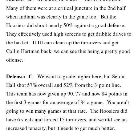
Many of them were at a critical juncture in the 2nd half
when Indiana was clearly in the game too. But the
Hoosiers did shoot nearly 50% against a good defense.
They effectively used high screens to get dribble drives to
the basket. If IU can clean up the turnovers and get
Collin Hartman back, we can see this being a pretty good
offense.
Defense: C-
We want to grade higher here, but Seton
Hall shot 57% overall and 52% from the 3-point line.
This team has now given up 90, 77 and now 84 points in
the first 3 games for an average of 84 a game. You aren’t
going to win many games at that rate. The Hoosiers did
have 6 steals and forced 15 turnovers, and we did see an
increased tenacity, but it needs to get much better.