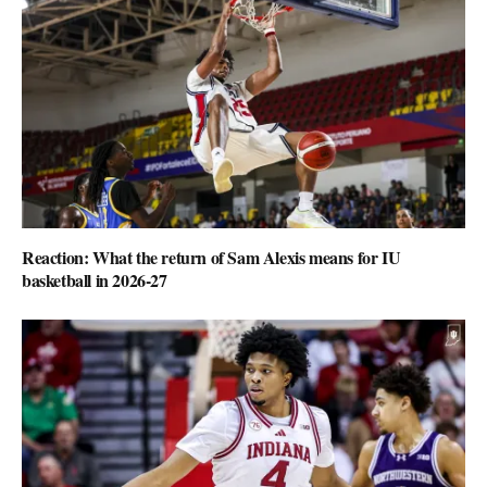
Reaction: What the return of Sam Alexis means for IU
basketball in 2026-27