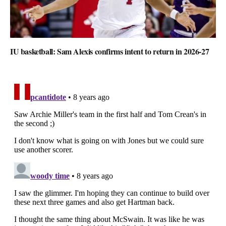
IU basketball: Sam Alexis confirms intent to return in 2026-27