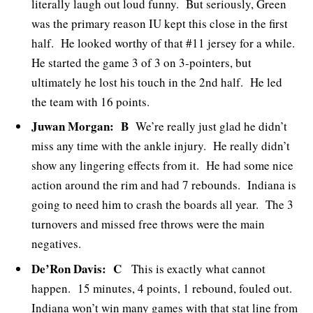
literally laugh out loud funny. But seriously, Green
was the primary reason IU kept this close in the first
half. He looked worthy of that #11 jersey for a while.
He started the game 3 of 3 on 3-pointers, but
ultimately he lost his touch in the 2nd half. He led
the team with 16 points.
Juwan Morgan: B
We’re really just glad he didn’t
miss any time with the ankle injury. He really didn’t
show any lingering effects from it. He had some nice
action around the rim and had 7 rebounds. Indiana is
going to need him to crash the boards all year. The 3
turnovers and missed free throws were the main
negatives.
De’Ron Davis: C
This is exactly what cannot
happen. 15 minutes, 4 points, 1 rebound, fouled out.
Indiana won’t win many games with that stat line from