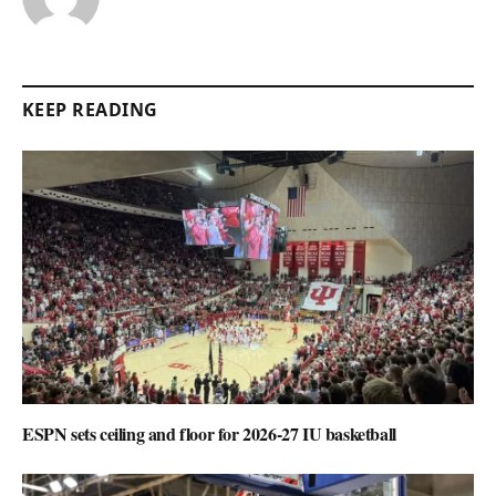
KEEP READING
ESPN sets ceiling and floor for 2026-27 IU basketball