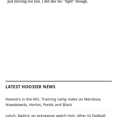
LATEST HOOSIER NEWS
Hoosiers in the NFL: Training camp notes on Mendoza,
Nowakowski, Horton, Ponds and Black
Lynch, Radicic on preseason watch lists, other IU football