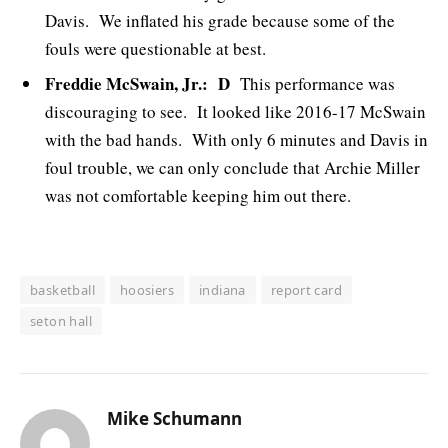
Davis. We inflated his grade because some of the
fouls were questionable at best.
Freddie McSwain, Jr.: D
This performance was
discouraging to see. It looked like 2016-17 McSwain
with the bad hands. With only 6 minutes and Davis in
foul trouble, we can only conclude that Archie Miller
was not comfortable keeping him out there.
basketball
hoosiers
indiana
report card
seton hall
Mike Schumann