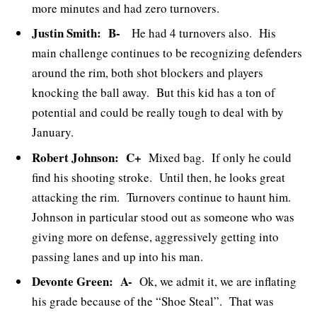
more minutes and had zero turnovers.
Justin Smith: B-
He had 4 turnovers also. His
main challenge continues to be recognizing defenders
around the rim, both shot blockers and players
knocking the ball away. But this kid has a ton of
potential and could be really tough to deal with by
January.
Robert Johnson: C+
Mixed bag. If only he could
find his shooting stroke. Until then, he looks great
attacking the rim. Turnovers continue to haunt him.
Johnson in particular stood out as someone who was
giving more on defense, aggressively getting into
passing lanes and up into his man.
Devonte Green: A-
Ok, we admit it, we are inflating
his grade because of the “Shoe Steal”. That was