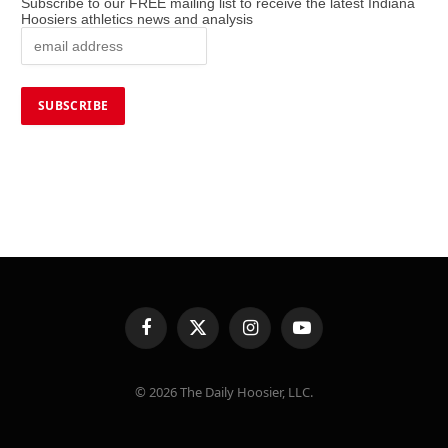
Subscribe to our FREE mailing list to receive the latest Indiana
Hoosiers athletics news and analysis
Facebook
X
Instagram
YouTube
(Twitter)
© 2026 The Daily Hoosier, LLC.