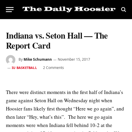
Indiana vs. Seton Hall — The
Report Card
By
Mike Schumann
November 15, 2017
2 Comments
IU BASKETBALL
There were distinct moments in the first half of Indiana’s
game against Seton Hall on Wednesday night when
Hoosier fans likely first thought “Here we go again”, and
then later “Hey, what’s this”. The here we go again
moments were when Indiana fell behind 10-2 at the