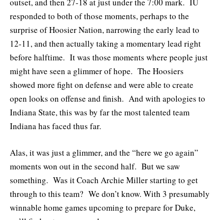
outset, and then 27-18 at just under the 7:00 mark. IU
responded to both of those moments, perhaps to the
surprise of Hoosier Nation, narrowing the early lead to
12-11, and then actually taking a momentary lead right
before halftime. It was those moments where people just
might have seen a glimmer of hope. The Hoosiers
showed more fight on defense and were able to create
open looks on offense and finish. And with apologies to
Indiana State, this was by far the most talented team
Indiana has faced thus far.
Alas, it was just a glimmer, and the “here we go again”
moments won out in the second half. But we saw
something. Was it Coach Archie Miller starting to get
through to this team? We don’t know. With 3 presumably
winnable home games upcoming to prepare for Duke,