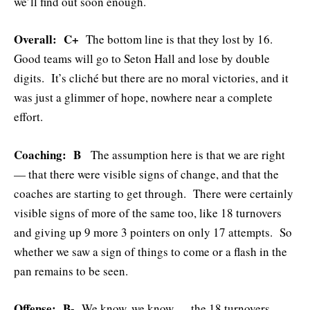
we’ll find out soon enough.
Overall: C+
The bottom line is that they lost by 16.
Good teams will go to Seton Hall and lose by double
digits. It’s cliché but there are no moral victories, and it
was just a glimmer of hope, nowhere near a complete
effort.
Coaching: B
The assumption here is that we are right
— that there were visible signs of change, and that the
coaches are starting to get through. There were certainly
visible signs of more of the same too, like 18 turnovers
and giving up 9 more 3 pointers on only 17 attempts. So
whether we saw a sign of things to come or a flash in the
pan remains to be seen.
Offense: B-
We know, we know — the 18 turnovers.