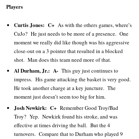
Players
Curtis Jones: C+
As with the others games, where’s
CuJo? He just needs to be more of a presence. One
moment we really did like though was his aggressive
close-out on a 3 pointer that resulted in a blocked
shot. Man does this team need more of that.
Al Durham, Jr.: A-
This guy just continues to
impress. His game attacking the basket is very good.
He took another charge at a key juncture. The
moment just doesn’t seem too big for him.
Josh Newkirk: C+
Remember Good Troy/Bad
Troy? Yep. Newkirk found his stroke, and was
effective at times driving the ball. But the 4
turnovers. Compare that to Durham who played 9