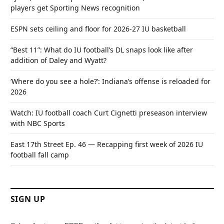
players get Sporting News recognition
ESPN sets ceiling and floor for 2026-27 IU basketball
“Best 11”: What do IU football’s DL snaps look like after
addition of Daley and Wyatt?
‘Where do you see a hole?’: Indiana’s offense is reloaded for
2026
Watch: IU football coach Curt Cignetti preseason interview
with NBC Sports
East 17th Street Ep. 46 — Recapping first week of 2026 IU
football fall camp
SIGN UP