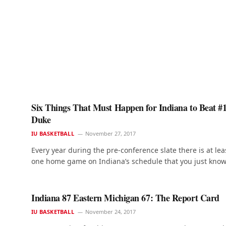
Six Things That Must Happen for Indiana to Beat #
Duke
IU BASKETBALL
November 27, 2017
Every year during the pre-conference slate there is at lea
one home game on Indiana’s schedule that you just kno
Indiana 87 Eastern Michigan 67: The Report Card
IU BASKETBALL
November 24, 2017