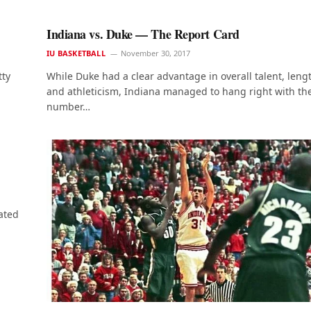
Indiana vs. Duke — The Report Card
IU BASKETBALL
November 30, 2017
tty
While Duke had a clear advantage in overall talent, leng
and athleticism, Indiana managed to hang right with th
number…
ated