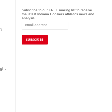
Subscribe to our FREE mailing list to receive
the latest Indiana Hoosiers athletics news and
analysis
It
ight