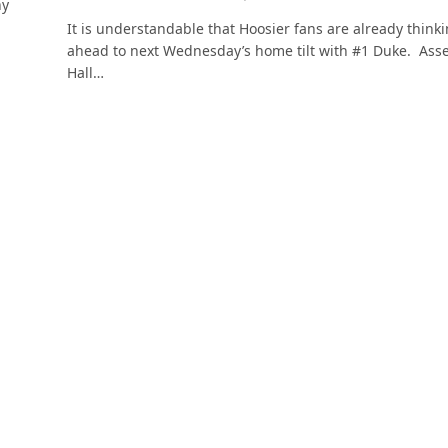
hy
It is understandable that Hoosier fans are already think
ahead to next Wednesday’s home tilt with #1 Duke. Ass
Hall…