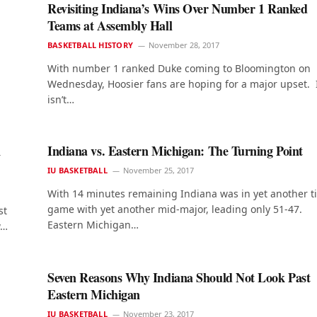
Revisiting Indiana’s Wins Over Number 1 Ranked
Teams at Assembly Hall
BASKETBALL HISTORY
November 28, 2017
With number 1 ranked Duke coming to Bloomington on
Wednesday, Hoosier fans are hoping for a major upset. 
isn’t…
1
Indiana vs. Eastern Michigan: The Turning Point
IU BASKETBALL
November 25, 2017
With 14 minutes remaining Indiana was in yet another t
game with yet another mid-major, leading only 51-47.
st
Eastern Michigan…
w…
Seven Reasons Why Indiana Should Not Look Past
Eastern Michigan
IU BASKETBALL
November 23, 2017