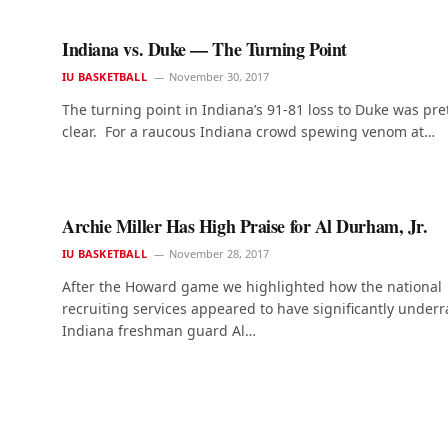
Indiana vs. Duke — The Turning Point
IU BASKETBALL
November 30, 2017
The turning point in Indiana’s 91-81 loss to Duke was pre
clear. For a raucous Indiana crowd spewing venom at…
Archie Miller Has High Praise for Al Durham, Jr.
IU BASKETBALL
November 28, 2017
After the Howard game we highlighted how the national
recruiting services appeared to have significantly underr
Indiana freshman guard Al…