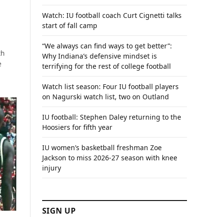
Watch: IU football coach Curt Cignetti talks
start of fall camp
“We always can find ways to get better”:
th
Why Indiana’s defensive mindset is
e
terrifying for the rest of college football
Watch list season: Four IU football players
on Nagurski watch list, two on Outland
IU football: Stephen Daley returning to the
Hoosiers for fifth year
IU women’s basketball freshman Zoe
Jackson to miss 2026-27 season with knee
injury
SIGN UP