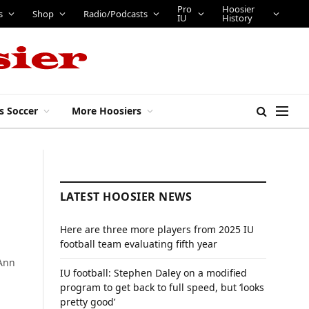
Pro
Hoosier
s
Shop
Radio/Podcasts
IU
History
s Soccer
More Hoosiers
LATEST HOOSIER NEWS
Here are three more players from 2025 IU
football team evaluating fifth year
 Ann
IU football: Stephen Daley on a modified
program to get back to full speed, but ‘looks
pretty good’