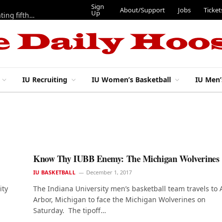
Sign
About/Support
Jobs
Ticket
Up
Here are three more players from 2025 IU football team evaluating fifth year
IU Recruiting
IU Women’s Basketball
IU Men’
Know Thy IUBB Enemy: The Michigan Wolverines
IU BASKETBALL
December 1, 2017
ity
The Indiana University men’s basketball team travels to
Arbor, Michigan to face the Michigan Wolverines on
Saturday. The tipoff…