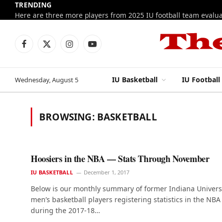
TRENDING
Facebook
X
Instagram
YouTube
(Twitter)
IU Basketball
IU Football
Wednesday, August 5
BROWSING:
BASKETBALL
Hoosiers in the NBA — Stats Through November
IU BASKETBALL
December 1, 2017
Below is our monthly summary of former Indiana Univers
men’s basketball players registering statistics in the NBA
during the 2017-18…