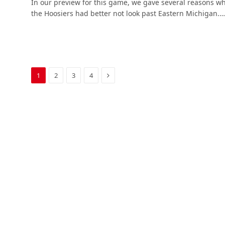
In our preview for this game, we gave several reasons w
the Hoosiers had better not look past Eastern Michigan.…
Next
1
2
3
4