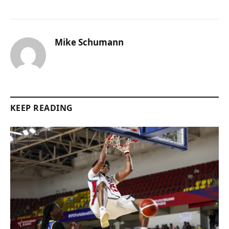
Mike Schumann
KEEP READING