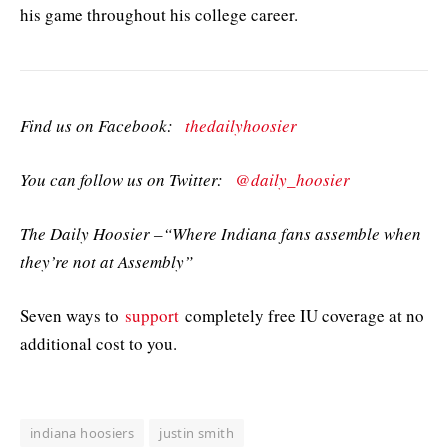
his game throughout his college career.
Find us on Facebook:
thedailyhoosier
You can follow us on Twitter:
@daily_hoosier
The Daily Hoosier –“Where Indiana fans assemble when
they’re not at Assembly”
Seven ways to
support
completely free IU coverage at no
additional cost to you.
indiana hoosiers
justin smith