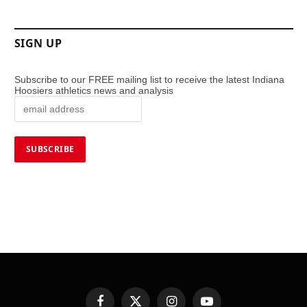
SIGN UP
Subscribe to our FREE mailing list to receive the latest Indiana
Hoosiers athletics news and analysis
Facebook
X
Instagram
YouTube