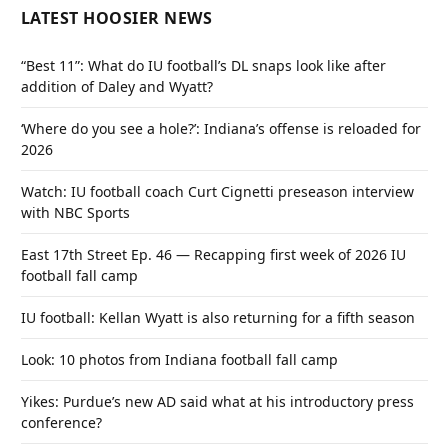
LATEST HOOSIER NEWS
“Best 11”: What do IU football’s DL snaps look like after
addition of Daley and Wyatt?
‘Where do you see a hole?’: Indiana’s offense is reloaded for
2026
Watch: IU football coach Curt Cignetti preseason interview
with NBC Sports
East 17th Street Ep. 46 — Recapping first week of 2026 IU
football fall camp
IU football: Kellan Wyatt is also returning for a fifth season
Look: 10 photos from Indiana football fall camp
Yikes: Purdue’s new AD said what at his introductory press
conference?