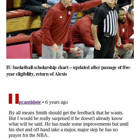
IU basketball scholarship chart – updated after passage of five-
year eligibility, return of Alexis