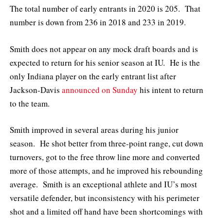
The total number of early entrants in 2020 is 205. That
number is down from 236 in 2018 and 233 in 2019.
Smith does not appear on any mock draft boards and is
expected to return for his senior season at IU. He is the
only Indiana player on the early entrant list after
Jackson-Davis
announced on Sunday
his intent to return
to the team.
Smith improved in several areas during his junior
season. He shot better from three-point range, cut down
turnovers, got to the free throw line more and converted
more of those attempts, and he improved his rebounding
average. Smith is an exceptional athlete and IU’s most
versatile defender, but inconsistency with his perimeter
shot and a limited off hand have been shortcomings with