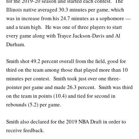
for the 2019-20 season and started each contest. The
Illinois native averaged 30.3 minutes per game, which
was in increase from his 24.7 minutes as a sophomore —
and a team high. He was one of three players to start
every game along with Trayce Jackson-Davis and Al
Durham.
Smith shot 49.2 percent overall from the field, good for
third on the team among those that played more than 10
minutes per contest. Smith took just over one three-
pointer per game and made 26.3 percent. Smith was third
on the team in points (10.4) and tied for second in
rebounds (5.2) per game.
Smith also declared for the 2019 NBA Draft in order to
receive feedback.