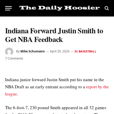
Indiana Forward Justin Smith to
Get NBA Feedback
By
Mike Schumann
April 29, 2020
IU BASKETBALL
7 Comments
Indiana junior forward Justin Smith put his name in the
NBA Draft as an early entrant according to a
report by the
league
.
The 6-foot-7, 230 pound Smith appeared in all 32 games