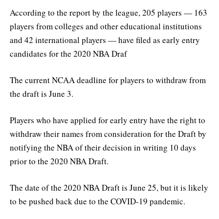
According to the report by the league, 205 players — 163
players from colleges and other educational institutions
and 42 international players — have filed as early entry
candidates for the 2020 NBA Draf
The current NCAA deadline for players to withdraw from
the draft is June 3.
Players who have applied for early entry have the right to
withdraw their names from consideration for the Draft by
notifying the NBA of their decision in writing 10 days
prior to the 2020 NBA Draft.
The date of the 2020 NBA Draft is June 25, but it is likely
to be pushed back due to the COVID-19 pandemic.