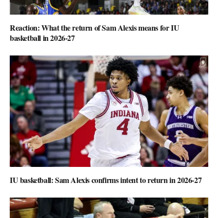
Reaction: What the return of Sam Alexis means for IU
basketball in 2026-27
IU basketball: Sam Alexis confirms intent to return in 2026-27