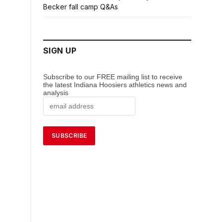
Becker fall camp Q&As
SIGN UP
Subscribe to our FREE mailing list to receive
the latest Indiana Hoosiers athletics news and
analysis