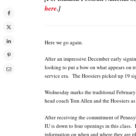
here
.]
Here we go again.
After an impressive December early signing
looking to put a bow on what appears on tra
service era. The Hoosiers picked up 19 sig
Wednesday marks the traditional February n
head coach Tom Allen and the Hoosiers as t
After receiving the commitment of Pennsy
IU is down to four openings in this class.
information on when and where they are pl