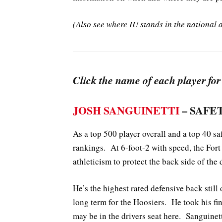
(Also see where IU stands in the nationa
Click the name of each player for
JOSH SANGUINETTI
– SAFET
As a top 500 player overall and a top 40 saf
rankings. At 6-foot-2 with speed, the Fort
athleticism to protect the back side of the 
He’s the highest rated defensive back still
long term for the Hoosiers. He took his fin
may be in the drivers seat here. Sanguinet