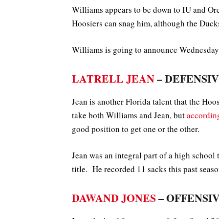
Williams appears to be down to IU and Ore
Hoosiers can snag him, although the Ducks
Williams is going to announce Wednesday a
LATRELL JEAN
– DEFENSIVE
Jean is another Florida talent that the Hoo
take both Williams and Jean, but
accordin
good position to get one or the other.
Jean was an integral part of a high school 
title. He recorded 11 sacks this past seaso
DAWAND JONES
– OFFENSIV