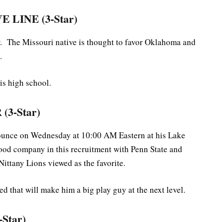
 LINE (3-Star)
er. The Missouri native is thought to favor Oklahoma and
.
is high school.
3-Star)
nnounce on Wednesday at 10:00 AM Eastern at his Lake
good company in this recruitment with Penn State and
Nittany Lions viewed as the favorite.
d that will make him a big play guy at the next level.
Star)