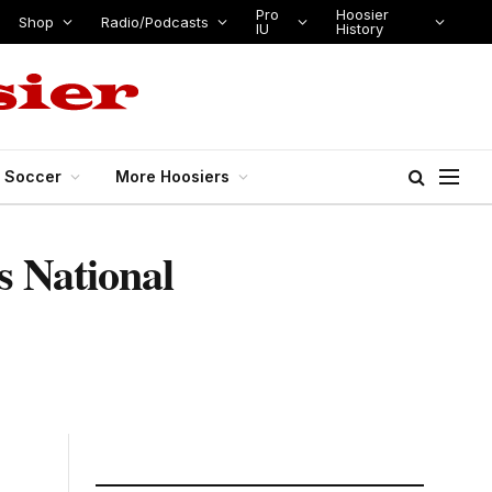
Pro
Hoosier
Shop
Radio/Podcasts
IU
History
s Soccer
More Hoosiers
s National