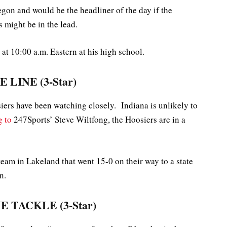
gon and would be the headliner of the day if the
 might be in the lead.
t 10:00 a.m. Eastern at his high school.
 LINE (3-Star)
siers have been watching closely. Indiana is unlikely to
g to
247Sports’ Steve Wiltfong, the Hoosiers are in a
team in Lakeland that went 15-0 on their way to a state
n.
E TACKLE (3-Star)