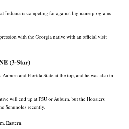
that Indiana is competing for against big name programs
ression with the Georgia native with an official visit
E (3-Star)
s Auburn and Florida State at the top, and he was also in
ative will end up at FSU or Auburn, but the Hoosiers
the Seminoles recently.
m. Eastern.