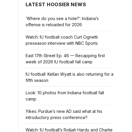
LATEST HOOSIER NEWS
‘Where do you see a hole?’: Indiana’s
offense is reloaded for 2026
Watch: IU football coach Curt Cignetti
preseason interview with NBC Sports
East 17th Street Ep. 46 — Recapping first
week of 2026 IU football fall camp
IU football: Kellan Wyatt is also returning for a
fifth season
Look: 10 photos from Indiana football fall
camp
Yikes: Purdue’s new AD said what at his
introductory press conference?
Watch: IU football’s Rolijah Hardy and Charlie