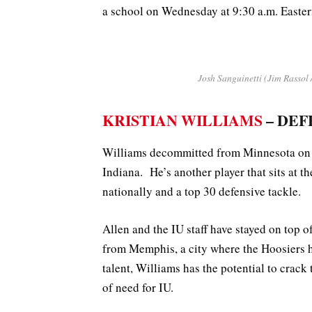
a school on Wednesday at 9:30 a.m. Easter
Josh Sanguinetti (Jim Rassol 
KRISTIAN WILLIAMS
– DEF
Williams decommitted from Minnesota on 
Indiana. He’s another player that sits at th
nationally and a top 30 defensive tackle.
Allen and the IU staff have stayed on top 
from Memphis, a city where the Hoosiers h
talent, Williams has the potential to crack
of need for IU.