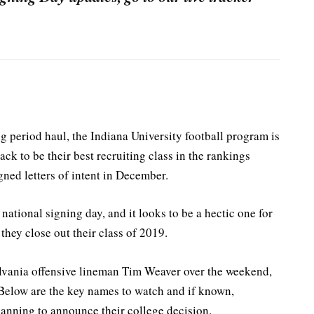
 period haul, the Indiana University football program is
ck to be their best recruiting class in the rankings
ned letters of intent in December.
ational signing day, and it looks to be a hectic one for
hey close out their class of 2019.
lvania offensive lineman Tim Weaver over the weekend,
 Below are the key names to watch and if known,
anning to announce their college decision.