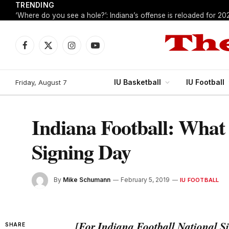
TRENDING
‘Where do you see a hole?’: Indiana’s offense is reloaded for 20
Facebook
X
Instagram
YouTube
(Twitter)
IU Basketball
IU Football
Friday, August 7
Indiana Football: What
Signing Day
By
Mike Schumann
February 5, 2019
IU FOOTBALL
[For Indiana Football National Si
SHARE