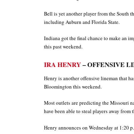
Bell is yet another player from the South 
including Auburn and Florida State.
Indiana got the final chance to make an imp
this past weekend.
IRA HENRY
– OFFENSIVE LIN
Henry is another offensive lineman that ha
Bloomington this weekend.
Most outlets are predicting the Missouri n
have been able to steal players away from 
Henry announces on Wednesday at 1:20 p.