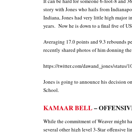
It can be hard for someone 6-foot-8 and 3
story with Jones who hails from Indianapol
Indiana, Jones had very little high major in
years. Now he is down to a final five of US
Averaging 17.0 points and 9.3 rebounds per
recently shared photos of him donning the
https://twitter.com/dawand_jones/statu
Jones is going to announce his decision o
School.
KAMAAR BELL
– OFFENSIVE
While the commitment of Weaver might have
several other high level 3-Star offensive l