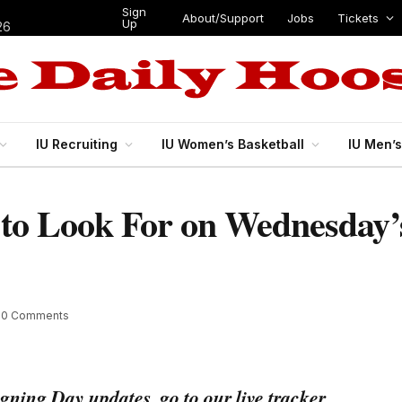
Sign
About/Support
Jobs
Tickets
Up
26
IU Recruiting
IU Women’s Basketball
IU Men’
 to Look For on Wednesday’
0 Comments
gning Day updates, go to our live tracker