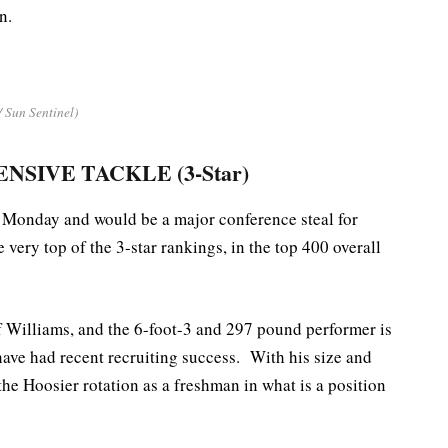
n.
/ Sun Sentinel)
ENSIVE TACKLE (3-Star)
Monday and would be a major conference steal for
e very top of the 3-star rankings, in the top 400 overall
of Williams, and the 6-foot-3 and 297 pound performer is
ave had recent recruiting success. With his size and
 the Hoosier rotation as a freshman in what is a position