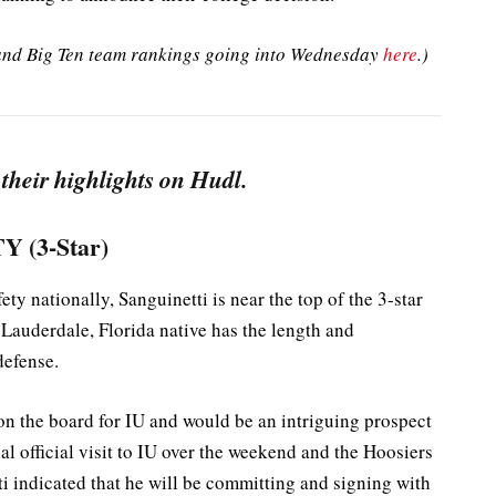
l and Big Ten team rankings going into Wednesday
here
.)
 their highlights on Hudl.
Y (3-Star)
ety nationally, Sanguinetti is near the top of the 3-star
 Lauderdale, Florida native has the length and
defense.
 on the board for IU and would be an intriguing prospect
al official visit to IU over the weekend and the Hoosiers
ti indicated that he will be committing and signing with