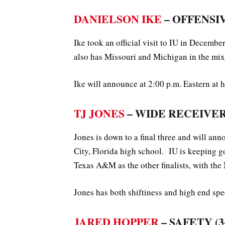
DANIELSON IKE
– OFFENSIVE
Ike took an official visit to IU in Decemb
also has Missouri and Michigan in the mix
Ike will announce at 2:00 p.m. Eastern at h
TJ JONES
– WIDE RECEIVER (
Jones is down to a final three and will a
City, Florida high school. IU is keeping 
Texas A&M as the other finalists, with the 
Jones has both shiftiness and high end spee
JARED HOPPER
– SAFETY (3-