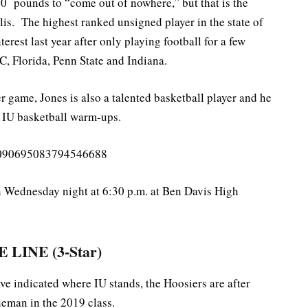
60 pounds to “come out of nowhere,” but that is the
is. The highest ranked unsigned player in the state of
terest last year after only playing football for a few
C, Florida, Penn State and Indiana.
 game, Jones is also a talented basketball player and he
 IU basketball warm-ups.
s/1090695083794546688
n Wednesday night at 6:30 p.m. at Ben Davis High
 LINE (3-Star)
 indicated where IU stands, the Hoosiers are after
ineman in the 2019 class.