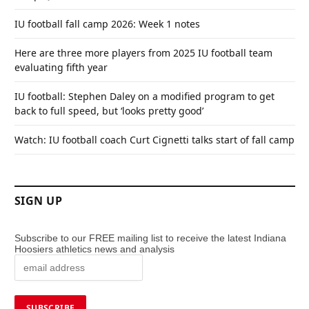
IU football fall camp 2026: Week 1 notes
Here are three more players from 2025 IU football team
evaluating fifth year
IU football: Stephen Daley on a modified program to get
back to full speed, but ‘looks pretty good’
Watch: IU football coach Curt Cignetti talks start of fall camp
SIGN UP
Subscribe to our FREE mailing list to receive the latest Indiana
Hoosiers athletics news and analysis