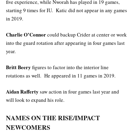
five experience, while Nworah has played in 19 games,
starting 9 times for IU. Katic did not appear in any games
in 2019.
Charlie O’Connor
could backup Crider at center or work
into the guard rotation after appearing in four games last
year.
Britt Beery
figures to factor into the interior line
rotations as well. He appeared in 11 games in 2019.
Aidan Rafferty
saw action in four games last year and
will look to expand his role.
NAMES ON THE RISE/IMPACT
NEWCOMERS