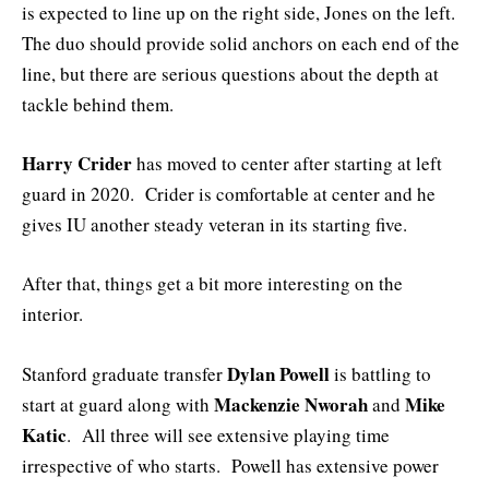
is expected to line up on the right side, Jones on the left.
The duo should provide solid anchors on each end of the
line, but there are serious questions about the depth at
tackle behind them.
Harry Crider
has moved to center after starting at left
guard in 2020. Crider is comfortable at center and he
gives IU another steady veteran in its starting five.
After that, things get a bit more interesting on the
interior.
Dylan Powell
Stanford graduate transfer
is battling to
Mackenzie Nworah
Mike
start at guard along with
and
Katic
. All three will see extensive playing time
irrespective of who starts. Powell has extensive power