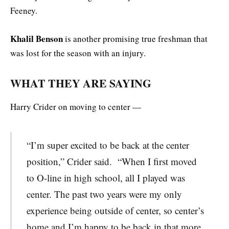
Feeney.
Khalil Benson
is another promising true freshman that
was lost for the season with an injury.
WHAT THEY ARE SAYING
Harry Crider on moving to center —
“I’m super excited to be back at the center
position,” Crider said. “When I first moved
to O-line in high school, all I played was
center. The past two years were my only
experience being outside of center, so center’s
home and I’m happy to be back in that more