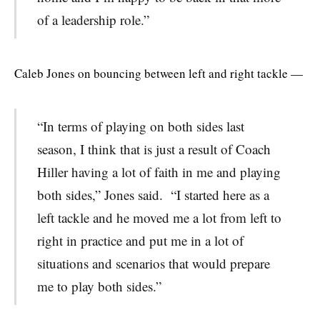
of a leadership role.”
Caleb Jones on bouncing between left and right tackle —
“In terms of playing on both sides last
season, I think that is just a result of Coach
Hiller having a lot of faith in me and playing
both sides,” Jones said. “I started here as a
left tackle and he moved me a lot from left to
right in practice and put me in a lot of
situations and scenarios that would prepare
me to play both sides.”