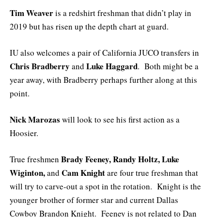
Tim Weaver
is a redshirt freshman that didn’t play in
2019 but has risen up the depth chart at guard.
IU also welcomes a pair of California JUCO transfers in
Chris Bradberry
Luke Haggard
and
. Both might be a
year away, with Bradberry perhaps further along at this
point.
Nick Marozas
will look to see his first action as a
Hoosier.
Brady Feeney, Randy Holtz, Luke
True freshmen
Wiginton,
Cam Knight
and
are four true freshman that
will try to carve-out a spot in the rotation. Knight is the
younger brother of former star and current Dallas
Cowboy Brandon Knight. Feeney is not related to Dan