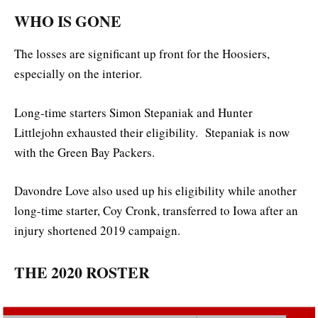
WHO IS GONE
The losses are significant up front for the Hoosiers,
especially on the interior.
Long-time starters Simon Stepaniak and Hunter
Littlejohn exhausted their eligibility. Stepaniak is now
with the Green Bay Packers.
Davondre Love also used up his eligibility while another
long-time starter, Coy Cronk, transferred to Iowa after an
injury shortened 2019 campaign.
THE 2020 ROSTER