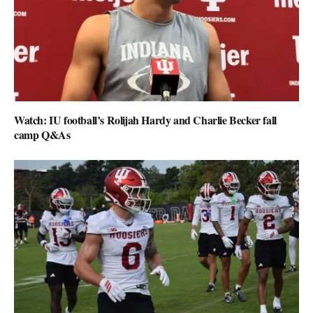
Watch: IU football’s Rolijah Hardy and Charlie Becker fall
camp Q&As