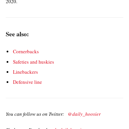
2020.
See also:
Cornerbacks
Safeties and huskies
Linebackers
Defensive line
You can follow us on Twitter:
@daily_hoosier