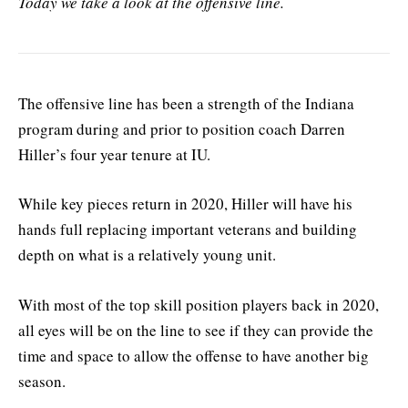
Today we take a look at the offensive line.
The offensive line has been a strength of the Indiana
program during and prior to position coach Darren
Hiller’s four year tenure at IU.
While key pieces return in 2020, Hiller will have his
hands full replacing important veterans and building
depth on what is a relatively young unit.
With most of the top skill position players back in 2020,
all eyes will be on the line to see if they can provide the
time and space to allow the offense to have another big
season.