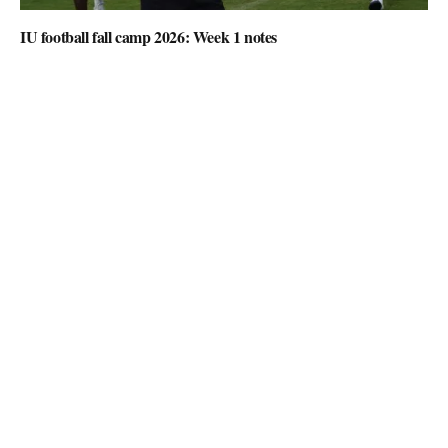
IU football fall camp 2026: Week 1 notes