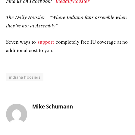
Find us on Facebook:
thedailyhoosier
The Daily Hoosier –“Where Indiana fans assemble when
they’re not at Assembly”
Seven ways to
support
completely free IU coverage at no
additional cost to you.
indiana hoosiers
Mike Schumann