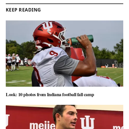
KEEP READING
Look: 10 photos from Indiana football fall camp