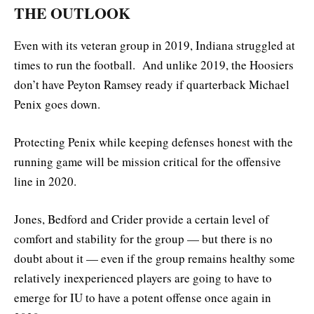
THE OUTLOOK
Even with its veteran group in 2019, Indiana struggled at
times to run the football. And unlike 2019, the Hoosiers
don’t have Peyton Ramsey ready if quarterback Michael
Penix goes down.
Protecting Penix while keeping defenses honest with the
running game will be mission critical for the offensive
line in 2020.
Jones, Bedford and Crider provide a certain level of
comfort and stability for the group — but there is no
doubt about it — even if the group remains healthy some
relatively inexperienced players are going to have to
emerge for IU to have a potent offense once again in