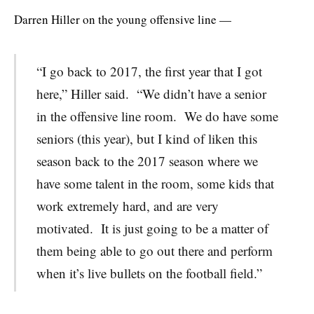
Darren Hiller on the young offensive line —
“I go back to 2017, the first year that I got
here,” Hiller said. “We didn’t have a senior
in the offensive line room. We do have some
seniors (this year), but I kind of liken this
season back to the 2017 season where we
have some talent in the room, some kids that
work extremely hard, and are very
motivated. It is just going to be a matter of
them being able to go out there and perform
when it’s live bullets on the football field.”