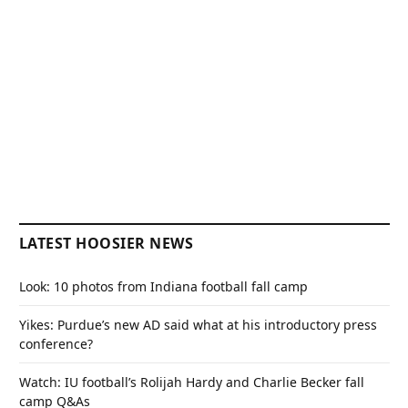
LATEST HOOSIER NEWS
Look: 10 photos from Indiana football fall camp
Yikes: Purdue’s new AD said what at his introductory press
conference?
Watch: IU football’s Rolijah Hardy and Charlie Becker fall
camp Q&As