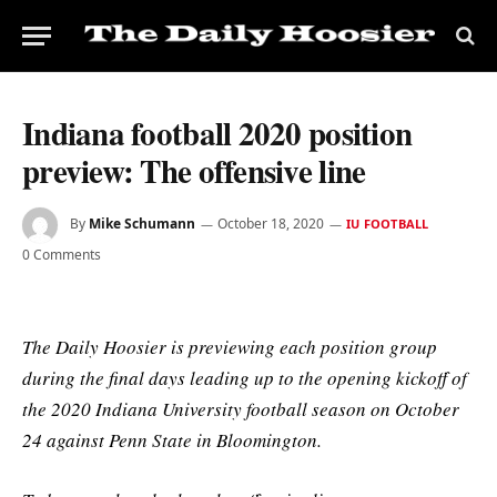
Indiana football 2020 position
preview: The offensive line
By
Mike Schumann
October 18, 2020
IU FOOTBALL
0 Comments
The Daily Hoosier is previewing each position group
during the final days leading up to the opening kickoff of
the 2020 Indiana University football season on October
24 against Penn State in Bloomington.