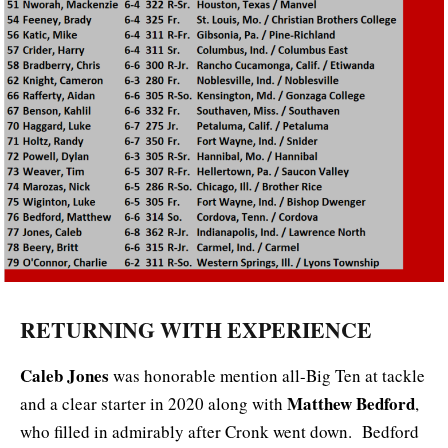
RETURNING WITH EXPERIENCE
Caleb Jones
was honorable mention all-Big Ten at tackle
Matthew Bedford
and a clear starter in 2020 along with
,
who filled in admirably after Cronk went down. Bedford