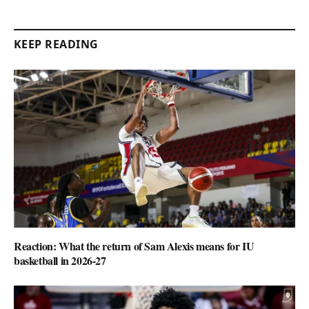
KEEP READING
Reaction: What the return of Sam Alexis means for IU
basketball in 2026-27