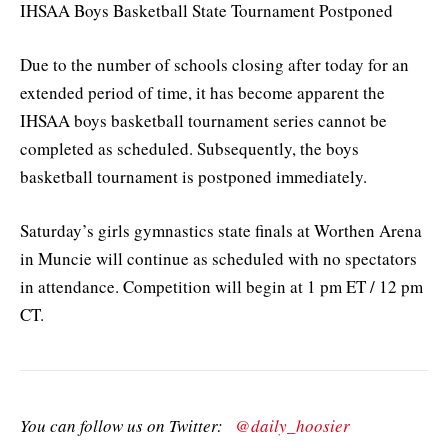
IHSAA Boys Basketball State Tournament Postponed
Due to the number of schools closing after today for an
extended period of time, it has become apparent the
IHSAA boys basketball tournament series cannot be
completed as scheduled. Subsequently, the boys
basketball tournament is postponed immediately.
Saturday’s girls gymnastics state finals at Worthen Arena
in Muncie will continue as scheduled with no spectators
in attendance. Competition will begin at 1 pm ET / 12 pm
CT.
You can follow us on Twitter:
@daily_hoosier