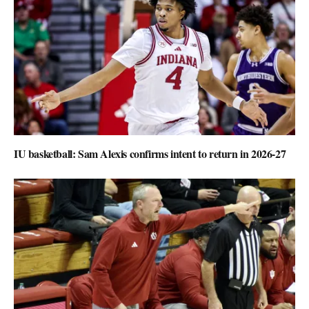
IU basketball: Sam Alexis confirms intent to return in 2026-27