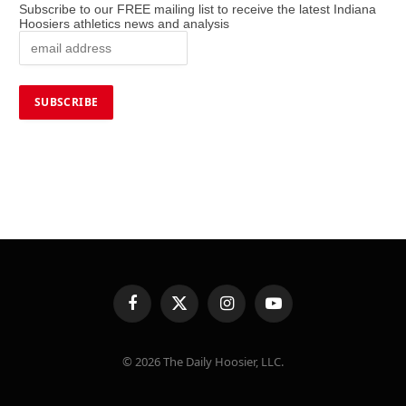
Subscribe to our FREE mailing list to receive the latest Indiana
Hoosiers athletics news and analysis
Facebook
X
Instagram
YouTube
(Twitter)
© 2026 The Daily Hoosier, LLC.