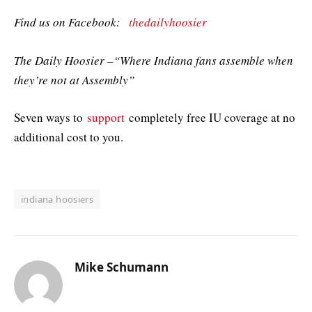
Find us on Facebook:
thedailyhoosier
The Daily Hoosier –“Where Indiana fans assemble when
they’re not at Assembly”
Seven ways to
support
completely free IU coverage at no
additional cost to you.
indiana hoosiers
Mike Schumann