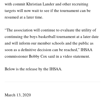
with commit Khristian Lander and other recruiting
targets will now wait to see if the tournament can be
resumed at a later time.
“The association will continue to evaluate the utility of
continuing the boys basketball tournament at a later date
and will inform our member schools and the public as
soon as a definitive decision can be reached,” IHSAA
commissioner Bobby Cox said in a video statement.
Below is the release by the IHSAA.
March 13, 2020