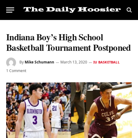
Indiana Boy’s High School
Basketball Tournament Postponed
By
Mike Schumann
March 13, 2020
IU BASKETBALL
1 Comment