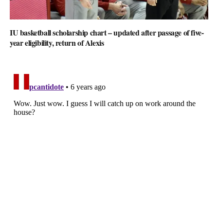
IU basketball scholarship chart – updated after passage of five-
year eligibility, return of Alexis