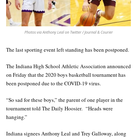
Photos via Anthony Leal on Twitter / Journal & Courier
The last sporting event left standing has been postponed.
The Indiana High School Athletic Association announced
on Friday that the 2020 boys basketball tournament has
been postponed due to the COVID-19 virus.
“So sad for these boys,” the parent of one player in the
tournament told The Daily Hoosier. “Heads were
hanging.”
Indiana signees Anthony Leal and Trey Galloway, along