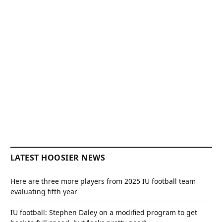
LATEST HOOSIER NEWS
Here are three more players from 2025 IU football team
evaluating fifth year
IU football: Stephen Daley on a modified program to get