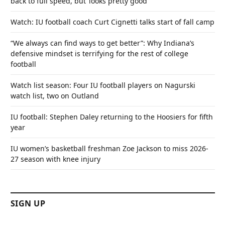
back to full speed, but ‘looks pretty good’
Watch: IU football coach Curt Cignetti talks start of fall camp
“We always can find ways to get better”: Why Indiana’s
defensive mindset is terrifying for the rest of college
football
Watch list season: Four IU football players on Nagurski
watch list, two on Outland
IU football: Stephen Daley returning to the Hoosiers for fifth
year
IU women’s basketball freshman Zoe Jackson to miss 2026-
27 season with knee injury
SIGN UP