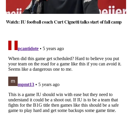
Watch: IU football coach Curt Cignetti talks start of fall camp