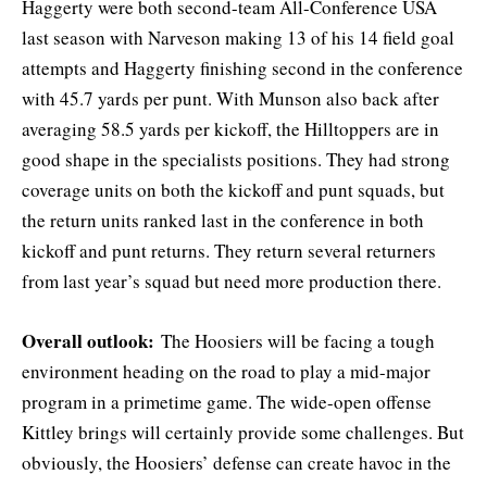
Haggerty were both second-team All-Conference USA
last season with Narveson making 13 of his 14 field goal
attempts and Haggerty finishing second in the conference
with 45.7 yards per punt. With Munson also back after
averaging 58.5 yards per kickoff, the Hilltoppers are in
good shape in the specialists positions. They had strong
coverage units on both the kickoff and punt squads, but
the return units ranked last in the conference in both
kickoff and punt returns. They return several returners
from last year’s squad but need more production there.
Overall outlook:
The Hoosiers will be facing a tough
environment heading on the road to play a mid-major
program in a primetime game. The wide-open offense
Kittley brings will certainly provide some challenges. But
obviously, the Hoosiers’ defense can create havoc in the