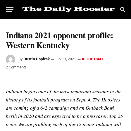
Indiana 2021 opponent profile:
Western Kentucky
By
Dustin Dopirak
July 13, 2021
IU FOOTBALL
2 Comments
Indiana begins one of the most important seasons in the
history of its football program on Sept. 4. The Hoosiers
are coming off a 6-2 campaign and an Outback Bowl
berth in 2020 and are expected to be a preseason Top 25
team. We are profiling each of the 12 teams Indiana will