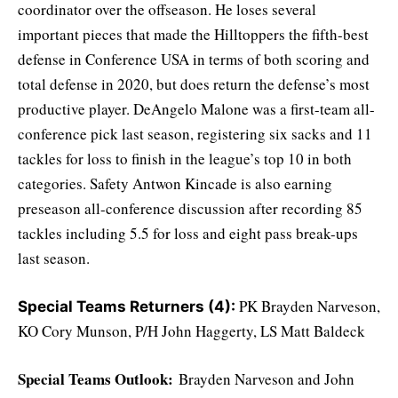
coordinator over the offseason. He loses several
important pieces that made the Hilltoppers the fifth-best
defense in Conference USA in terms of both scoring and
total defense in 2020, but does return the defense’s most
productive player. DeAngelo Malone was a first-team all-
conference pick last season, registering six sacks and 11
tackles for loss to finish in the league’s top 10 in both
categories. Safety Antwon Kincade is also earning
preseason all-conference discussion after recording 85
tackles including 5.5 for loss and eight pass break-ups
last season.
PK Brayden Narveson,
Special Teams Returners (4):
KO Cory Munson, P/H John Haggerty, LS Matt Baldeck
Special Teams Outlook:
Brayden Narveson and John