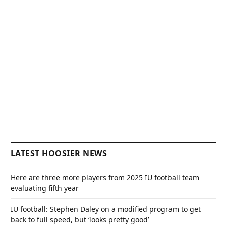
LATEST HOOSIER NEWS
Here are three more players from 2025 IU football team
evaluating fifth year
IU football: Stephen Daley on a modified program to get
back to full speed, but ‘looks pretty good’