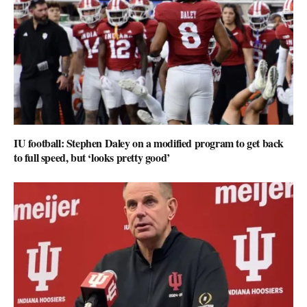
IU football: Stephen Daley on a modified program to get back
to full speed, but ‘looks pretty good’