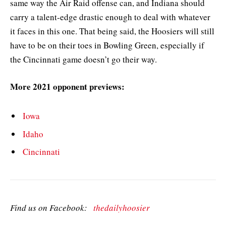
same way the Air Raid offense can, and Indiana should
carry a talent-edge drastic enough to deal with whatever
it faces in this one. That being said, the Hoosiers will still
have to be on their toes in Bowling Green, especially if
the Cincinnati game doesn’t go their way.
More 2021 opponent previews:
Iowa
Idaho
Cincinnati
Find us on Facebook:
thedailyhoosier