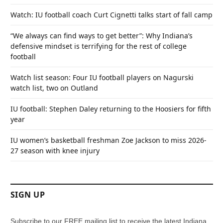
Watch: IU football coach Curt Cignetti talks start of fall camp
“We always can find ways to get better”: Why Indiana’s
defensive mindset is terrifying for the rest of college
football
Watch list season: Four IU football players on Nagurski
watch list, two on Outland
IU football: Stephen Daley returning to the Hoosiers for fifth
year
IU women’s basketball freshman Zoe Jackson to miss 2026-
27 season with knee injury
SIGN UP
Subscribe to our FREE mailing list to receive the latest Indiana