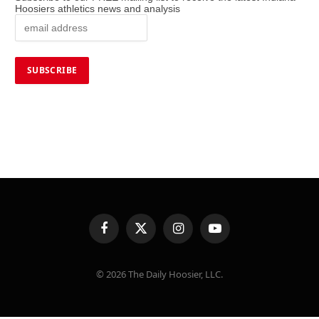
Hoosiers athletics news and analysis
Facebook
X
Instagram
YouTube
(Twitter)
© 2026 The Daily Hoosier, LLC.