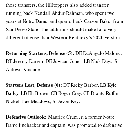
those transfers, the Hilltoppers also added transfer
running back Kendall Abdur-Rahman, who spent two
years at Notre Dame, and quarterback Carson Baker from
San Diego State. The additions should make for a very
different offense than Western Kentucky’s 2020 version.
Returning Starters, Defense (5):
DE DeAngelo Malone,
DT Jeremy Darvin, DE Juwuan Jones, LB Nick Days, S
Antown Kincade
Starters Lost, Defense (6):
DT Ricky Barber, LB Kyle
Bailey, LB Eli Brown, CB Roger Cray, CB Dionté Ruffin,
Nickel Trae Meadows, S Devon Key.
Defensive Outlook:
Maurice Crum Jr, a former Notre
Dame linebacker and captain, was promoted to defensive