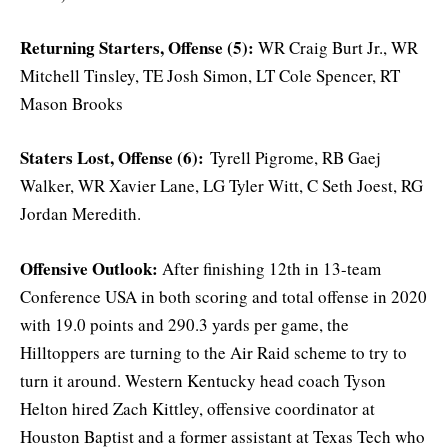
Returning Starters, Offense (5):
WR Craig Burt Jr., WR
Mitchell Tinsley, TE Josh Simon, LT Cole Spencer, RT
Mason Brooks
Staters Lost, Offense (6):
Tyrell Pigrome, RB Gaej
Walker, WR Xavier Lane, LG Tyler Witt, C Seth Joest, RG
Jordan Meredith.
Offensive Outlook:
After finishing 12th in 13-team
Conference USA in both scoring and total offense in 2020
with 19.0 points and 290.3 yards per game, the
Hilltoppers are turning to the Air Raid scheme to try to
turn it around. Western Kentucky head coach Tyson
Helton hired Zach Kittley, offensive coordinator at
Houston Baptist and a former assistant at Texas Tech who