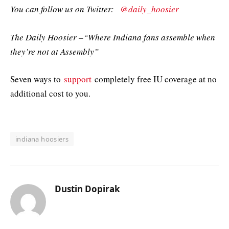
You can follow us on Twitter:
@daily_hoosier
The Daily Hoosier –“Where Indiana fans assemble when
they’re not at Assembly”
Seven ways to
support
completely free IU coverage at no
additional cost to you.
indiana hoosiers
Dustin Dopirak