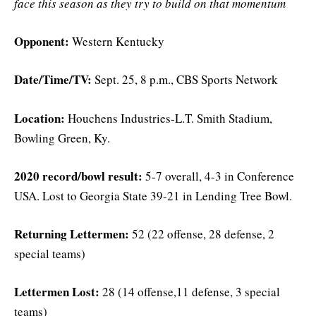
face this season as they try to build on that momentum
Opponent:
Western Kentucky
Date/Time/TV:
Sept. 25, 8 p.m., CBS Sports Network
Location:
Houchens Industries-L.T. Smith Stadium,
Bowling Green, Ky.
2020 record/bowl result:
5-7 overall, 4-3 in Conference
USA. Lost to Georgia State 39-21 in Lending Tree Bowl.
Returning Lettermen:
52 (22 offense, 28 defense, 2
special teams)
Lettermen Lost:
28 (14 offense,11 defense, 3 special
teams)