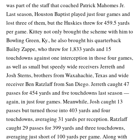
was part of the staff that coached Patrick Mahomes Jr.
Last season, Houston Baptist played just four games and
lost three of them, but the Huskies threw for 459.5 yards
per game. Kittey not only brought the scheme with him to
Bowling Green, Ky., he also brought his quarterback
Bailey Zappe, who threw for 1,833 yards and 15
touchdowns against one interception in those four games,
as well as small but speedy wide receivers Jerreth and
Josh Sterns, brothers from Waxahachie, Texas and wide
receiver Ben Ratzlaff from San Diego. Jerreth caught 47
passes for 454 yards and five touchdowns last season —
again, in just four games. Meanwhile, Josh caught 13
passes but turned those into 403 yards and four
touchdowns, averaging 31 yards per reception. Ratzlaff
caught 29 passes for 399 yards and three touchdowns,
averaging just short of 100 yards per game. Along with