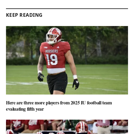
KEEP READING
Here are three more players from 2025 IU football team
evaluating fifth year