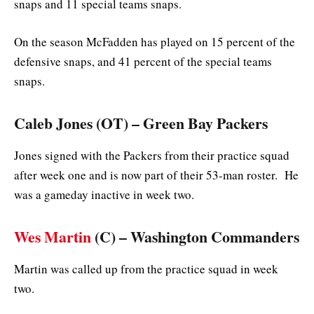
snaps and 11 special teams snaps.
On the season McFadden has played on 15 percent of the
defensive snaps, and 41 percent of the special teams
snaps.
Caleb Jones (OT) – Green Bay Packers
Jones signed with the Packers from their practice squad
after week one and is now part of their 53-man roster. He
was a gameday inactive in week two.
Wes Martin
(C) – Washington Commanders
Martin was called up from the practice squad in week
two.