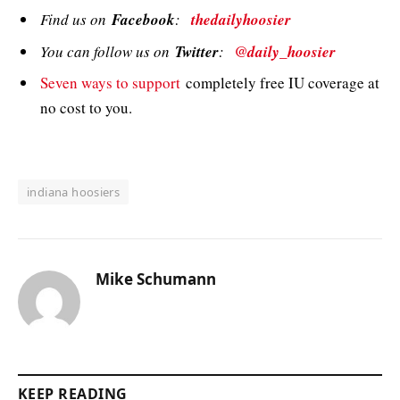
Find us on
Facebook
:
thedailyhoosier
You can follow us on
Twitter
:
@daily_hoosier
Seven ways to support
completely free IU coverage at
no cost to you.
indiana hoosiers
Mike Schumann
KEEP READING