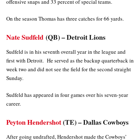
offensive snaps and 33 percent of special teams.
On the season Thomas has three catches for 66 yards.
Nate Sudfeld
(QB) – Detroit Lions
Sudfeld is in his seventh overall year in the league and
first with Detroit. He served as the backup quarterback in
week two and did not see the field for the second straight
Sunday.
Sudfeld has appeared in four games over his seven-year
career.
Peyton Hendershot
(TE)
– Dallas Cowboys
After going undrafted, Hendershot made the Cowboys’