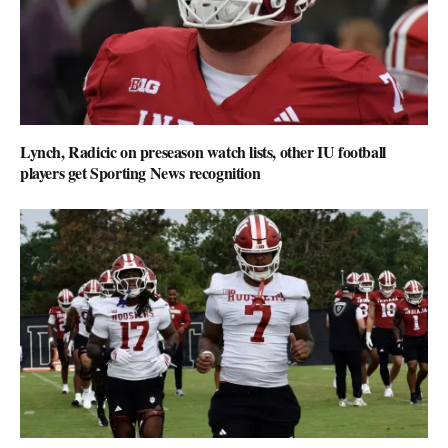
Lynch, Radicic on preseason watch lists, other IU football
players get Sporting News recognition