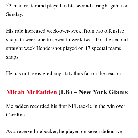
53-man roster and played in his second straight game on
Sunday.
His role increased week-over-week, from two offensive
snaps in week one to seven in week two. For the second
straight week Hendershot played on 17 special teams
snaps.
He has not registered any stats thus far on the season.
Micah McFadden
(LB) – New York Giants
McFadden recorded his first NFL tackle in the win over
Carolina.
As a reserve linebacker, he played on seven defensive