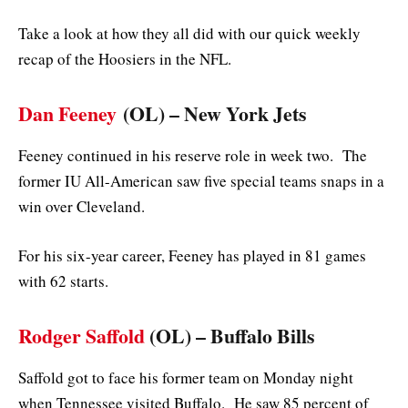
Take a look at how they all did with our quick weekly
recap of the Hoosiers in the NFL.
Dan Feeney
(OL) – New York Jets
Feeney continued in his reserve role in week two. The
former IU All-American saw five special teams snaps in a
win over Cleveland.
For his six-year career, Feeney has played in 81 games
with 62 starts.
Rodger Saffold
(OL) – Buffalo Bills
Saffold got to face his former team on Monday night
when Tennessee visited Buffalo. He saw 85 percent of