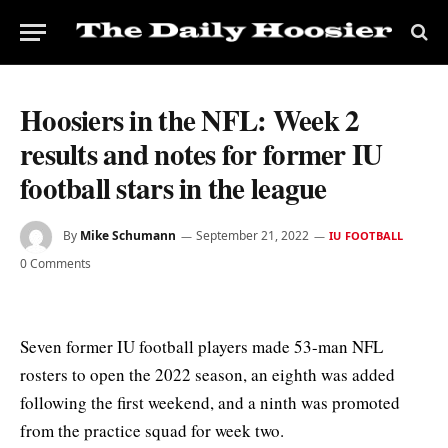
Hoosiers in the NFL: Week 2
results and notes for former IU
football stars in the league
By
Mike Schumann
September 21, 2022
IU FOOTBALL
0 Comments
Seven former IU football players made 53-man NFL
rosters to open the 2022 season, an eighth was added
following the first weekend, and a ninth was promoted
from the practice squad for week two.