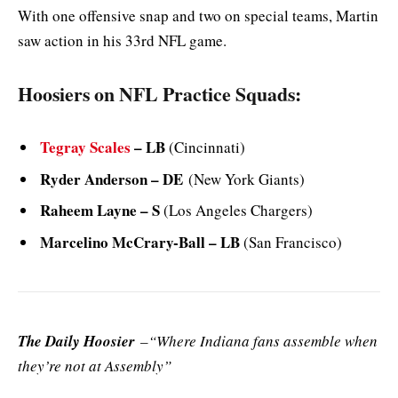
With one offensive snap and two on special teams, Martin
saw action in his 33rd NFL game.
Hoosiers on NFL Practice Squads:
Tegray Scales
– LB
(Cincinnati)
Ryder Anderson – DE
(New York Giants)
Raheem Layne – S
(Los Angeles Chargers)
Marcelino McCrary-Ball – LB
(San Francisco)
The Daily Hoosier
–“Where Indiana fans assemble when
they’re not at Assembly”