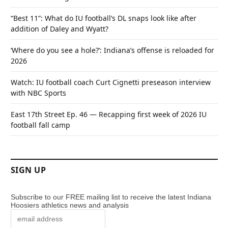
“Best 11”: What do IU football’s DL snaps look like after
addition of Daley and Wyatt?
‘Where do you see a hole?’: Indiana’s offense is reloaded for
2026
Watch: IU football coach Curt Cignetti preseason interview
with NBC Sports
East 17th Street Ep. 46 — Recapping first week of 2026 IU
football fall camp
SIGN UP
Subscribe to our FREE mailing list to receive the latest Indiana
Hoosiers athletics news and analysis