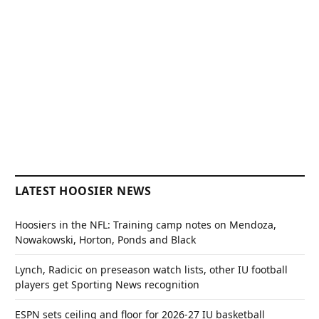
LATEST HOOSIER NEWS
Hoosiers in the NFL: Training camp notes on Mendoza,
Nowakowski, Horton, Ponds and Black
Lynch, Radicic on preseason watch lists, other IU football
players get Sporting News recognition
ESPN sets ceiling and floor for 2026-27 IU basketball