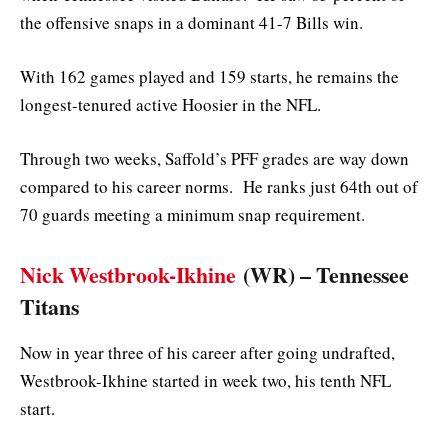
the offensive snaps in a dominant 41-7 Bills win.
With 162 games played and 159 starts, he remains the
longest-tenured active Hoosier in the NFL.
Through two weeks, Saffold’s PFF grades are way down
compared to his career norms. He ranks just 64th out of
70 guards meeting a minimum snap requirement.
Nick Westbrook-Ikhine
(WR) – Tennessee
Titans
Now in year three of his career after going undrafted,
Westbrook-Ikhine started in week two, his tenth NFL
start.