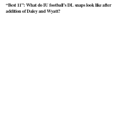
“Best 11”: What do IU football’s DL snaps look like after
addition of Daley and Wyatt?