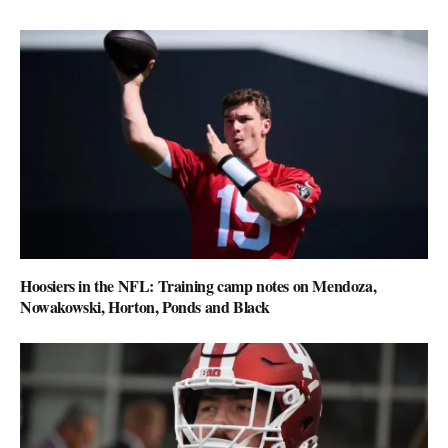
Hoosiers in the NFL: Training camp notes on Mendoza,
Nowakowski, Horton, Ponds and Black