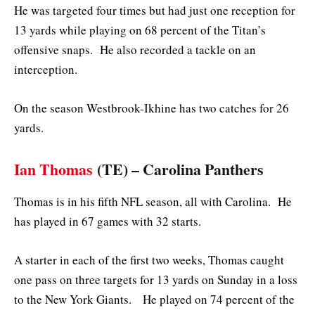
He was targeted four times but had just one reception for
13 yards while playing on 68 percent of the Titan’s
offensive snaps. He also recorded a tackle on an
interception.
On the season Westbrook-Ikhine has two catches for 26
yards.
Ian Thomas
(TE) – Carolina Panthers
Thomas is in his fifth NFL season, all with Carolina. He
has played in 67 games with 32 starts.
A starter in each of the first two weeks, Thomas caught
one pass on three targets for 13 yards on Sunday in a loss
to the New York Giants. He played on 74 percent of the