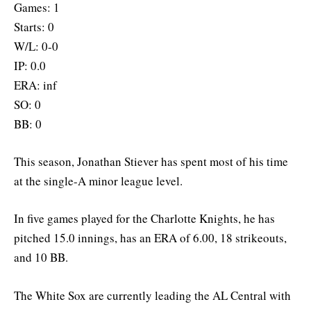
Games: 1
Starts: 0
W/L: 0-0
IP: 0.0
ERA: inf
SO: 0
BB: 0
This season, Jonathan Stiever has spent most of his time
at the single-A minor league level.
In five games played for the Charlotte Knights, he has
pitched 15.0 innings, has an ERA of 6.00, 18 strikeouts,
and 10 BB.
The White Sox are currently leading the AL Central with