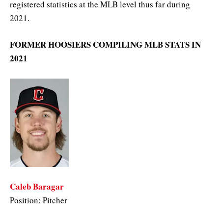
registered statistics at the MLB level thus far during
2021.
FORMER HOOSIERS COMPILING MLB STATS IN
2021
Caleb Baragar
Position: Pitcher