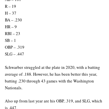
R – 19
H – 37
BA – .230
HR – 9
RBI – 23
SB – 1
OBP – .319
SLG – .447
Schwarber struggled at the plate in 2020, with a batting
average of .188. However, he has been better this year,
batting .230 through 43 games with the Washington
Nationals.
Also up from last year are his OBP, .319, and SLG, which
is .447.