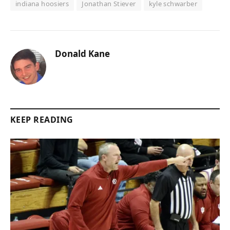
indiana hoosiers
Jonathan Stiever
kyle schwarber
Donald Kane
KEEP READING