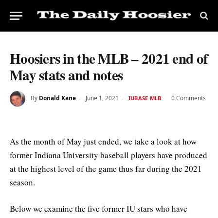
Hoosiers in the MLB – 2021 end of
May stats and notes
By
Donald Kane
June 1, 2021
0 Comments
IUBASE MLB
As the month of May just ended, we take a look at how
former Indiana University baseball players have produced
at the highest level of the game thus far during the 2021
season.
Below we examine the five former IU stars who have