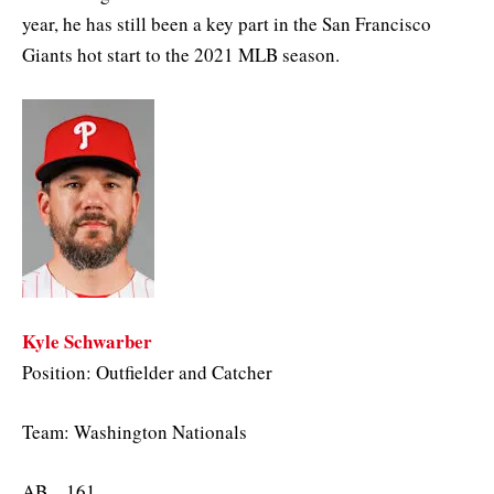
year, he has still been a key part in the San Francisco
Giants hot start to the 2021 MLB season.
Kyle Schwarber
Position: Outfielder and Catcher
Team: Washington Nationals
AB – 161