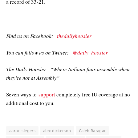
a record of 33-21.
Find us on Facebook:
thedailyhoosier
You can follow us on Twitter:
@daily_hoosier
The Daily Hoosier –“Where Indiana fans assemble when
they’re not at Assembly”
Seven ways to
support
completely free IU coverage at no
additional cost to you.
aaron slegers
alex dickerson
Caleb Baragar