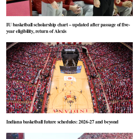
IU basketball scholarship chart – updated after passage of five-
year eligibility, return of Alexis
Indiana basketball future schedules: 2026-27 and beyond