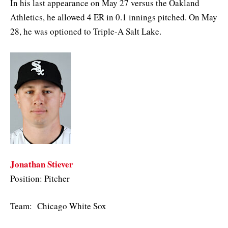
In his last appearance on May 27 versus the Oakland
Athletics, he allowed 4 ER in 0.1 innings pitched. On May
28, he was optioned to Triple-A Salt Lake.
Jonathan Stiever
Position: Pitcher
Team: Chicago White Sox