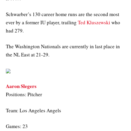
Schwarber’s 130 career home runs are the second most
ever by a former IU player, trailing
Ted Kluszewski
who
had 279.
The Washington Nationals are currently in last place in
the NL East at 21-29.
Aaron Slegers
Positions: Pitcher
Team: Los Angeles Angels
Games: 23