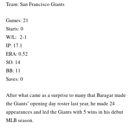
Team: San Francisco Giants
Games: 21
Starts: 0
W/L: 2-1
IP: 17.1
ERA: 0.52
SO: 14
BB: 11
Saves: 0
After what came as a surprise to many that Baragar made
the Giants’ opening day roster last year, he made 24
appearances and led the Giants with 5 wins in his debut
MLB season.