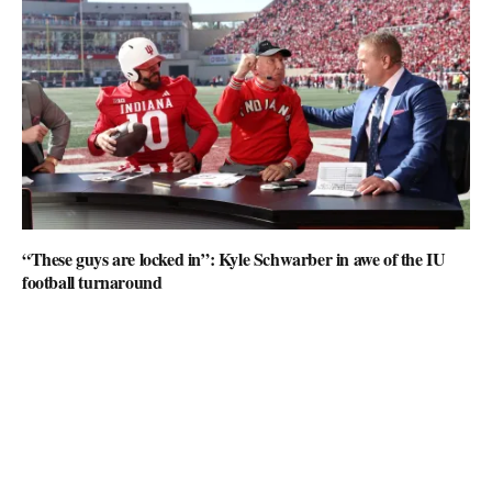
“These guys are locked in”: Kyle Schwarber in awe of the IU
football turnaround