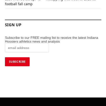
football fall camp
SIGN UP
Subscribe to our FREE mailing list to receive the latest Indiana
Hoosiers athletics news and analysis