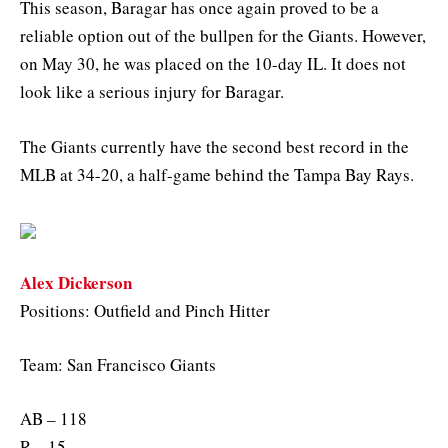
This season, Baragar has once again proved to be a
reliable option out of the bullpen for the Giants. However,
on May 30, he was placed on the 10-day IL. It does not
look like a serious injury for Baragar.
The Giants currently have the second best record in the
MLB at 34-20, a half-game behind the Tampa Bay Rays.
Alex Dickerson
Positions: Outfield and Pinch Hitter
Team: San Francisco Giants
AB – 118
R – 15