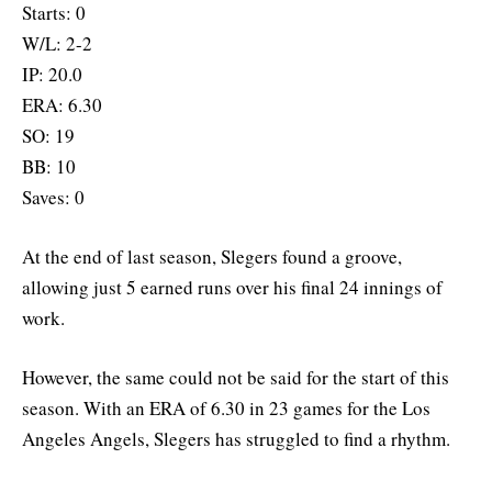
Starts: 0
W/L: 2-2
IP: 20.0
ERA: 6.30
SO: 19
BB: 10
Saves: 0
At the end of last season, Slegers found a groove,
allowing just 5 earned runs over his final 24 innings of
work.
However, the same could not be said for the start of this
season. With an ERA of 6.30 in 23 games for the Los
Angeles Angels, Slegers has struggled to find a rhythm.