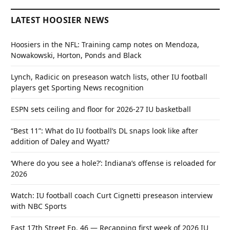
LATEST HOOSIER NEWS
Hoosiers in the NFL: Training camp notes on Mendoza,
Nowakowski, Horton, Ponds and Black
Lynch, Radicic on preseason watch lists, other IU football
players get Sporting News recognition
ESPN sets ceiling and floor for 2026-27 IU basketball
“Best 11”: What do IU football’s DL snaps look like after
addition of Daley and Wyatt?
‘Where do you see a hole?’: Indiana’s offense is reloaded for
2026
Watch: IU football coach Curt Cignetti preseason interview
with NBC Sports
East 17th Street Ep. 46 — Recapping first week of 2026 IU