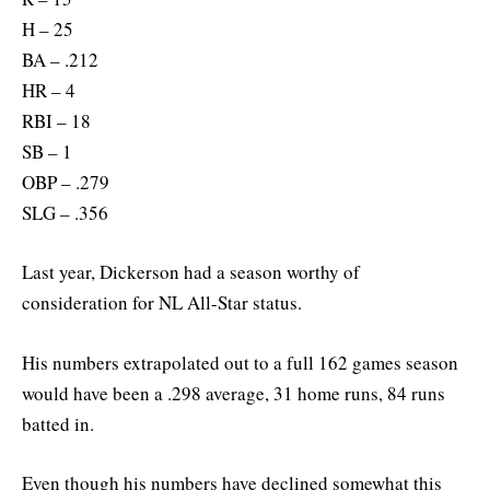
H – 25
BA – .212
HR – 4
RBI – 18
SB – 1
OBP – .279
SLG – .356
Last year, Dickerson had a season worthy of
consideration for NL All-Star status.
His numbers extrapolated out to a full 162 games season
would have been a .298 average, 31 home runs, 84 runs
batted in.
Even though his numbers have declined somewhat this