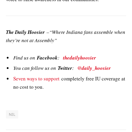
The Daily Hoosier
–“Where Indiana fans assemble when
they’re not at Assembly”
Find us on
Facebook
:
thedailyhoosier
You can follow us on
Twitter
:
@daily_hoosier
Seven ways to support
completely free IU coverage at
no cost to you.
NIL