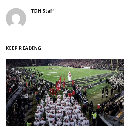
TDH Staff
KEEP READING