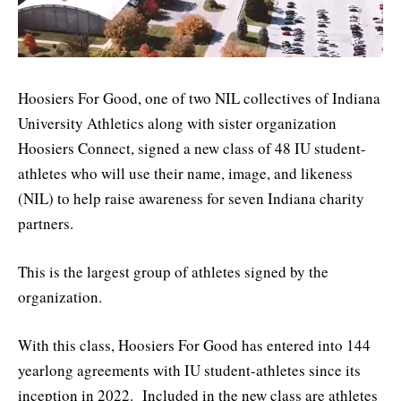
Hoosiers For Good, one of two NIL collectives of Indiana
University Athletics along with sister organization
Hoosiers Connect, signed a new class of 48 IU student-
athletes who will use their name, image, and likeness
(NIL) to help raise awareness for seven Indiana charity
partners.
This is the largest group of athletes signed by the
organization.
With this class, Hoosiers For Good has entered into 144
yearlong agreements with IU student-athletes since its
inception in 2022. Included in the new class are athletes