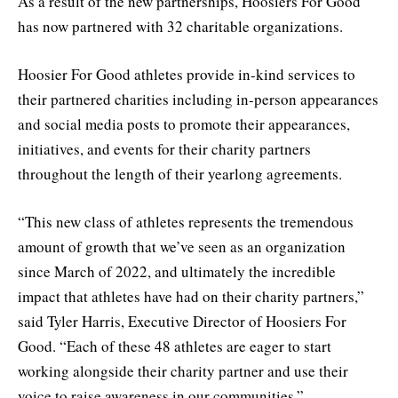
As a result of the new partnerships, Hoosiers For Good
has now partnered with 32 charitable organizations.
Hoosier For Good athletes provide in-kind services to
their partnered charities including in-person appearances
and social media posts to promote their appearances,
initiatives, and events for their charity partners
throughout the length of their yearlong agreements.
“This new class of athletes represents the tremendous
amount of growth that we’ve seen as an organization
since March of 2022, and ultimately the incredible
impact that athletes have had on their charity partners,”
said Tyler Harris, Executive Director of Hoosiers For
Good. “Each of these 48 athletes are eager to start
working alongside their charity partner and use their
voice to raise awareness in our communities.”