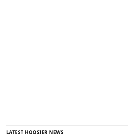
LATEST HOOSIER NEWS