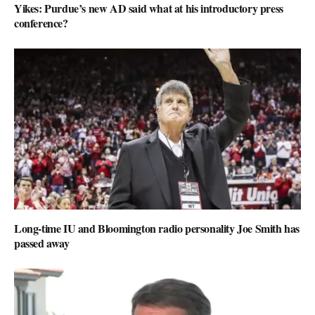
Yikes: Purdue’s new AD said what at his introductory press
conference?
Long-time IU and Bloomington radio personality Joe Smith has
passed away