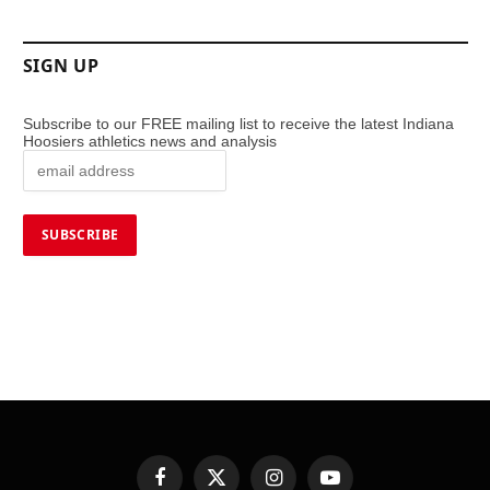
SIGN UP
Subscribe to our FREE mailing list to receive the latest Indiana
Hoosiers athletics news and analysis
Facebook
X
Instagram
YouTube