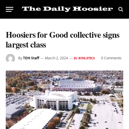
Hoosiers for Good collective signs
largest class
By
TDH Staff
March 2, 2024
0 Comments
IU ATHLETICS