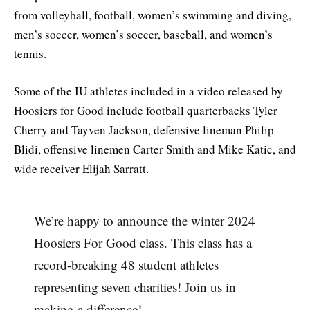
from volleyball, football, women’s swimming and diving,
men’s soccer, women’s soccer, baseball, and women’s
tennis.
Some of the IU athletes included in a video released by
Hoosiers for Good include football quarterbacks Tyler
Cherry and Tayven Jackson, defensive lineman Philip
Blidi, offensive linemen Carter Smith and Mike Katic, and
wide receiver Elijah Sarratt.
We’re happy to announce the winter 2024
Hoosiers For Good class. This class has a
record-breaking 48 student athletes
representing seven charities! Join us in
making a difference!