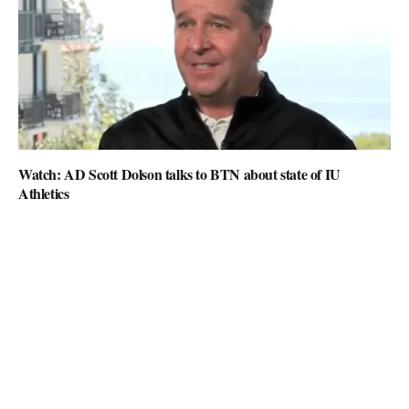
Watch: AD Scott Dolson talks to BTN about state of IU
Athletics