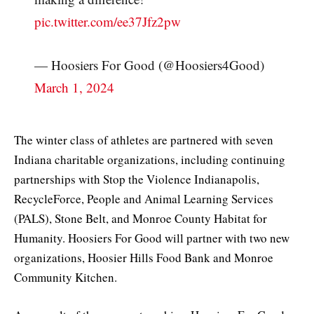
pic.twitter.com/ee37Jfz2pw
— Hoosiers For Good (@Hoosiers4Good)
March 1, 2024
The winter class of athletes are partnered with seven
Indiana charitable organizations, including continuing
partnerships with Stop the Violence Indianapolis,
RecycleForce, People and Animal Learning Services
(PALS), Stone Belt, and Monroe County Habitat for
Humanity. Hoosiers For Good will partner with two new
organizations, Hoosier Hills Food Bank and Monroe
Community Kitchen.