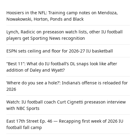
Hoosiers in the NFL: Training camp notes on Mendoza,
Nowakowski, Horton, Ponds and Black
Lynch, Radicic on preseason watch lists, other IU football
players get Sporting News recognition
ESPN sets ceiling and floor for 2026-27 IU basketball
“Best 11”: What do IU football’s DL snaps look like after
addition of Daley and Wyatt?
‘Where do you see a hole?’: Indiana’s offense is reloaded for
2026
Watch: IU football coach Curt Cignetti preseason interview
with NBC Sports
East 17th Street Ep. 46 — Recapping first week of 2026 IU
football fall camp