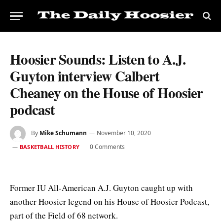
Hoosier Sounds: Listen to A.J.
Guyton interview Calbert
Cheaney on the House of Hoosier
podcast
By
Mike Schumann
November 10, 2020
0 Comments
BASKETBALL HISTORY
Former IU All-American A.J. Guyton caught up with
another Hoosier legend on his House of Hoosier Podcast,
part of the Field of 68 network.