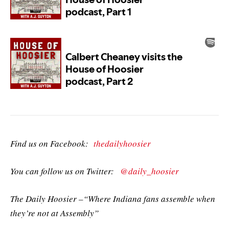
Find us on Facebook:
thedailyhoosier
You can follow us on Twitter:
@daily_hoosier
The Daily Hoosier –“Where Indiana fans assemble when
they’re not at Assembly”