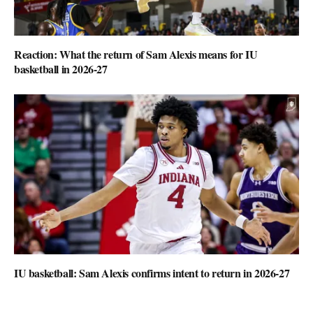
Reaction: What the return of Sam Alexis means for IU
basketball in 2026-27
IU basketball: Sam Alexis confirms intent to return in 2026-27