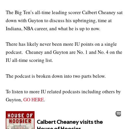
The Big Ten’s all-time leading scorer Calbert Cheaney sat
down with Guyton to discuss his upbringing, time at
Indiana, NBA career, and what he is up to now.
There has likely never been more IU points on a single
podcast. Cheaney and Guyton are No. 1 and No. 4 on the
IU all-time scoring list.
The podcast is broken down into two parts below.
To listen to more IU related podcasts including others by
Guyton,
GO HERE
.