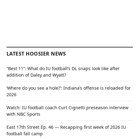
LATEST HOOSIER NEWS
“Best 11”: What do IU football’s DL snaps look like after
addition of Daley and Wyatt?
‘Where do you see a hole?’: Indiana’s offense is reloaded for
2026
Watch: IU football coach Curt Cignetti preseason interview
with NBC Sports
East 17th Street Ep. 46 — Recapping first week of 2026 IU
football fall camp