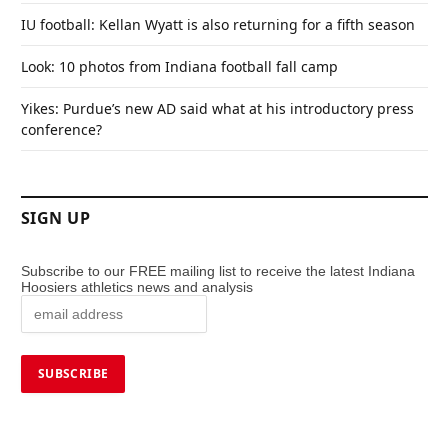
IU football: Kellan Wyatt is also returning for a fifth season
Look: 10 photos from Indiana football fall camp
Yikes: Purdue’s new AD said what at his introductory press
conference?
SIGN UP
Subscribe to our FREE mailing list to receive the latest Indiana
Hoosiers athletics news and analysis