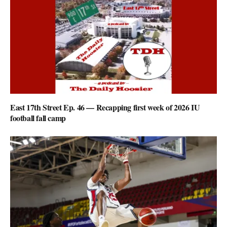
East 17th Street Ep. 46 — Recapping first week of 2026 IU
football fall camp