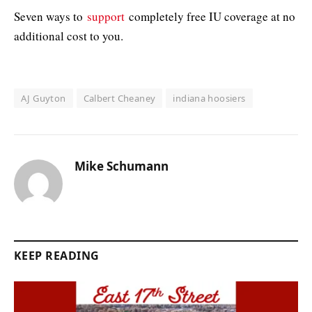
Seven ways to
support
completely free IU coverage at no
additional cost to you.
AJ Guyton
Calbert Cheaney
indiana hoosiers
Mike Schumann
KEEP READING