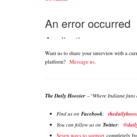
Want us to share your interview with a curr
platform?
Message us
.
The Daily Hoosier
–“Where Indiana fans a
Find us on
Facebook
:
thedailyhoos
You can follow us on
Twitter
:
@dail
Seven ways to support
completely fre