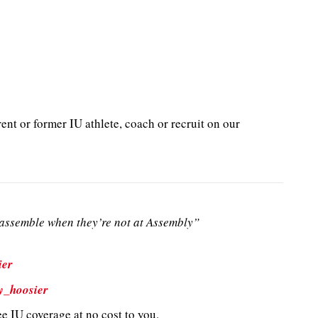
ent or former IU athlete, coach or recruit on our
ssemble when they’re not at Assembly”
ier
y_hoosier
e IU coverage at no cost to you.