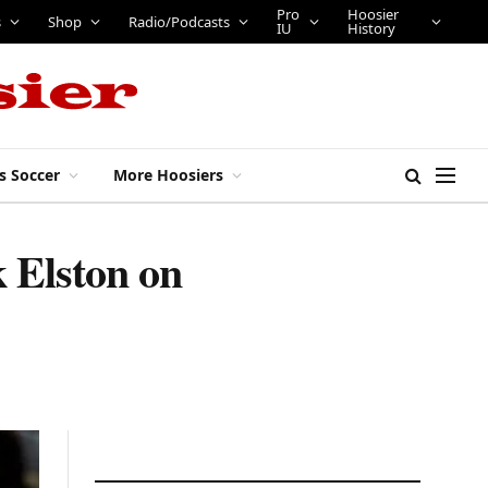
Pro
Hoosier
s
Shop
Radio/Podcasts
IU
History
s Soccer
More Hoosiers
 Elston on