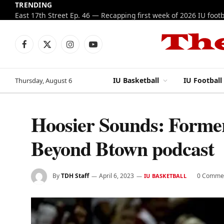
TRENDING
Facebook
X
Instagram
YouTube
(Twitter)
IU Basketball
IU Football
Thursday, August 6
Hoosier Sounds: Former
Beyond Btown podcast
By
TDH Staff
April 6, 2023
0 Comme
IU BASKETBALL