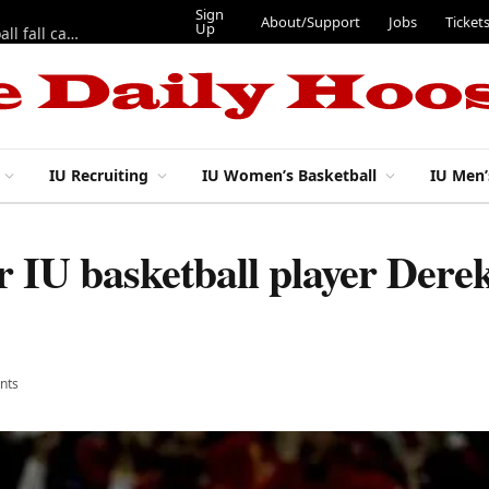
Sign
About/Support
Jobs
Ticket
Up
East 17th Street Ep. 46 — Recapping first week of 2026 IU football fall camp
IU Recruiting
IU Women’s Basketball
IU Men’
 IU basketball player Derek
nts