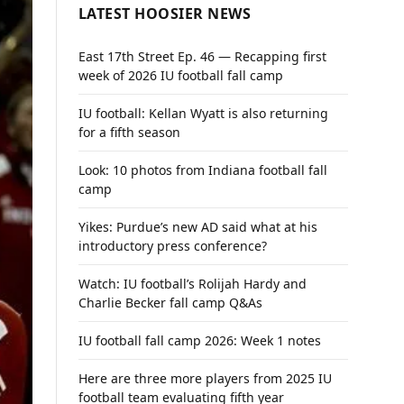
LATEST HOOSIER NEWS
East 17th Street Ep. 46 — Recapping first
week of 2026 IU football fall camp
IU football: Kellan Wyatt is also returning
for a fifth season
Look: 10 photos from Indiana football fall
camp
Yikes: Purdue’s new AD said what at his
introductory press conference?
Watch: IU football’s Rolijah Hardy and
Charlie Becker fall camp Q&As
IU football fall camp 2026: Week 1 notes
Here are three more players from 2025 IU
football team evaluating fifth year