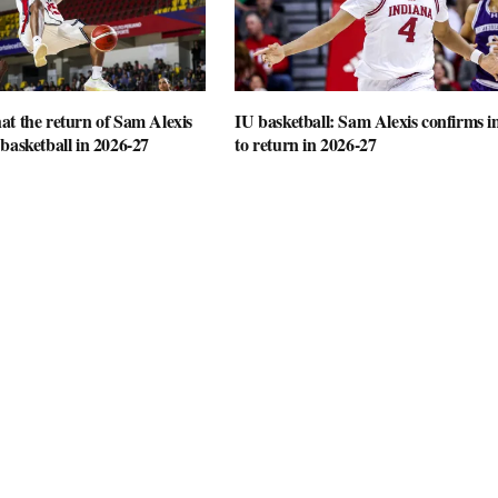
t the return of Sam Alexis
IU basketball: Sam Alexis confirms i
basketball in 2026-27
to return in 2026-27