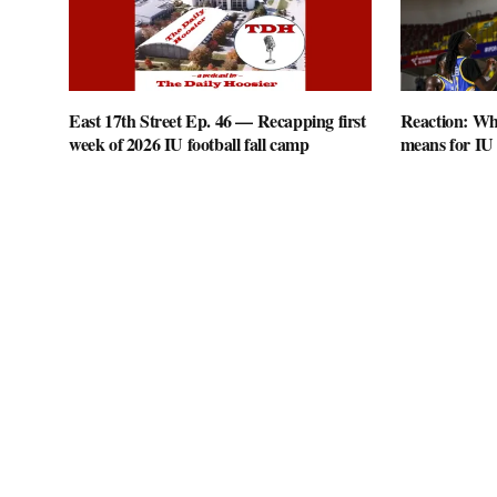
East 17th Street Ep. 46 — Recapping first
Reaction: Wha
week of 2026 IU football fall camp
means for IU 