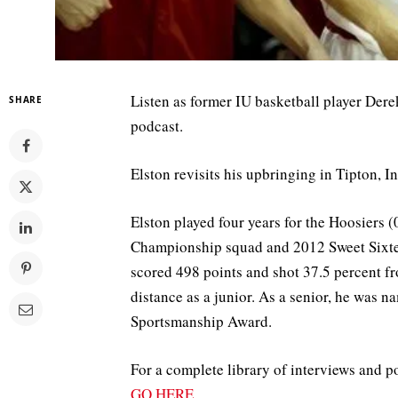
Listen as former IU basketball player Der
SHARE
podcast.
Elston revisits his upbringing in Tipton, In
Elston played four years for the Hoosiers
Championship squad and 2012 Sweet Sixtee
scored 498 points and shot 37.5 percent f
distance as a junior. As a senior, he was
Sportsmanship Award.
For a complete library of interviews and p
GO HERE
.