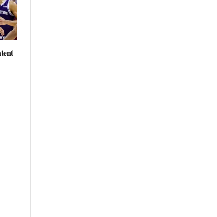
ntent