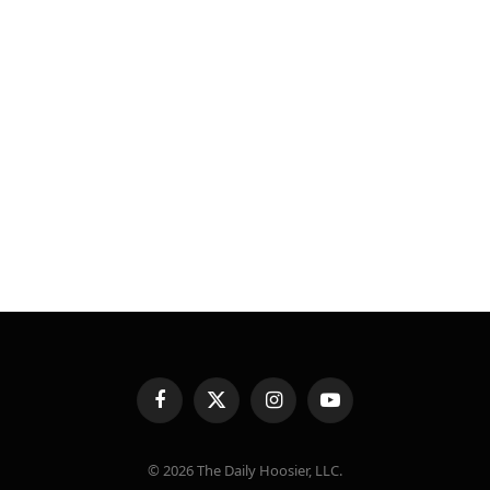
Facebook
X
Instagram
YouTube
(Twitter)
© 2026 The Daily Hoosier, LLC.