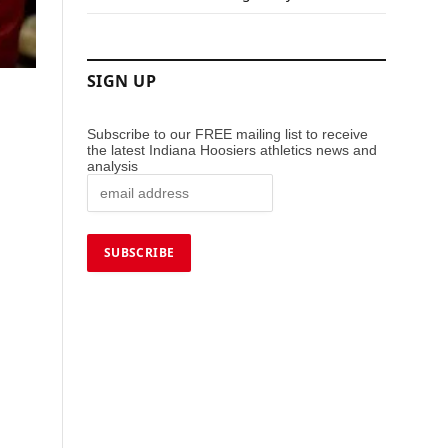
SIGN UP
Subscribe to our FREE mailing list to receive
the latest Indiana Hoosiers athletics news and
analysis