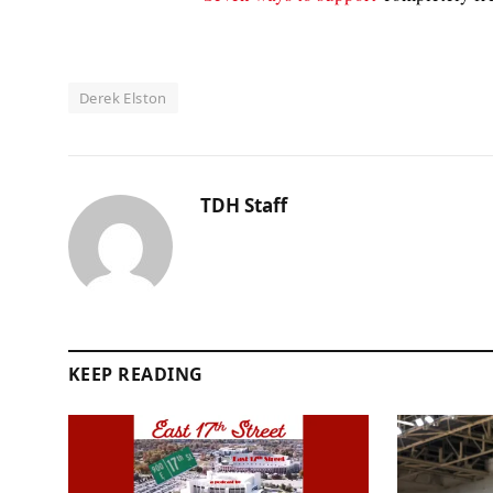
Derek Elston
TDH Staff
KEEP READING