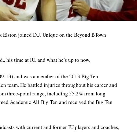
ek Elston joined D.J. Unique on the Beyond BTown
d., his time at IU, and what he’s up to now.
 (09-13) and was a member of the 2013 Big Ten
n team. He battled injuries throughout his career and
rom three-point range, including 55.2% from long
 named Academic All-Big Ten and received the Big Ten
odcasts with current and former IU players and coaches,