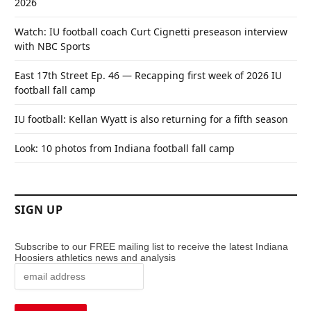
2026
Watch: IU football coach Curt Cignetti preseason interview
with NBC Sports
East 17th Street Ep. 46 — Recapping first week of 2026 IU
football fall camp
IU football: Kellan Wyatt is also returning for a fifth season
Look: 10 photos from Indiana football fall camp
SIGN UP
Subscribe to our FREE mailing list to receive the latest Indiana
Hoosiers athletics news and analysis