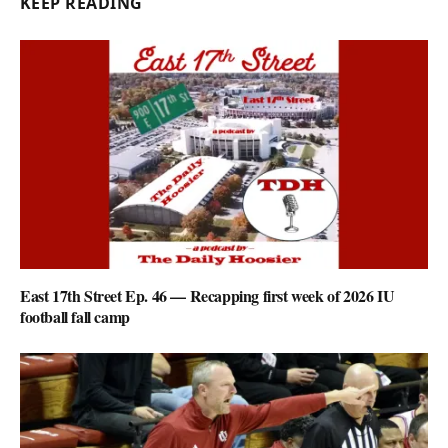
KEEP READING
East 17th Street Ep. 46 — Recapping first week of 2026 IU
football fall camp