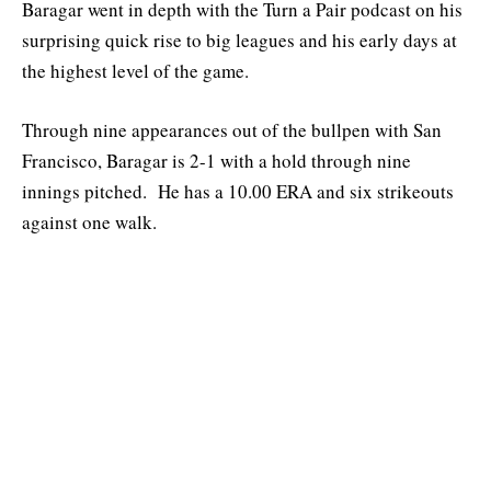
Baragar went in depth with the Turn a Pair podcast on his
surprising quick rise to big leagues and his early days at
the highest level of the game.
Through nine appearances out of the bullpen with San
Francisco, Baragar is 2-1 with a hold through nine
innings pitched. He has a 10.00 ERA and six strikeouts
against one walk.