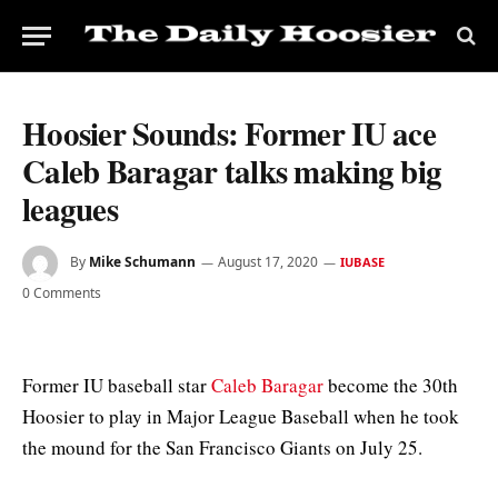
Hoosier Sounds: Former IU ace
Caleb Baragar talks making big
leagues
By
Mike Schumann
August 17, 2020
IUBASE
0 Comments
Former IU baseball star
Caleb Baragar
become the 30th
Hoosier to play in Major League Baseball when he took
the mound for the San Francisco Giants on July 25.