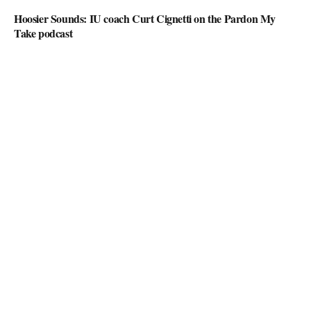
Hoosier Sounds: IU coach Curt Cignetti on the Pardon My
Take podcast