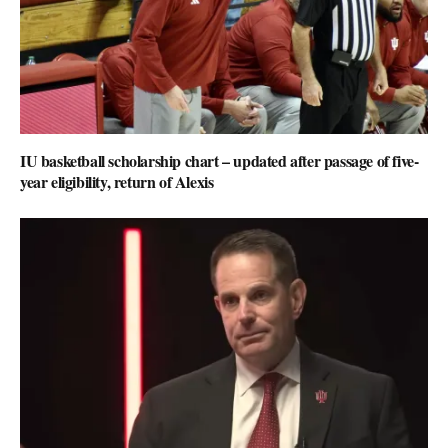
IU basketball scholarship chart – updated after passage of five-
year eligibility, return of Alexis