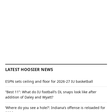
LATEST HOOSIER NEWS
ESPN sets ceiling and floor for 2026-27 IU basketball
“Best 11”: What do IU football’s DL snaps look like after
addition of Daley and Wyatt?
‘Where do you see a hole?’: Indiana’s offense is reloaded for