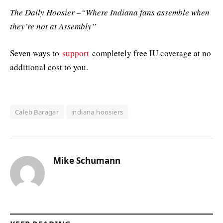
The Daily Hoosier –“Where Indiana fans assemble when
they’re not at Assembly”
Seven ways to
support
completely free IU coverage at no
additional cost to you.
Caleb Baragar
indiana hoosiers
Mike Schumann