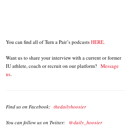
You can find all of Turn a Pair’s podcasts
HERE
.
Want us to share your interview with a current or former
IU athlete, coach or recruit on our platform?
Message
us
.
Find us on Facebook:
thedailyhoosier
You can follow us on Twitter:
@daily_hoosier