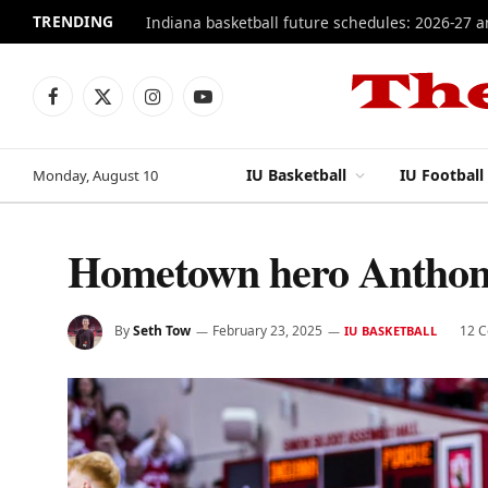
TRENDING
Indiana basketball future schedules: 2026-27 
Facebook
X
Instagram
YouTube
(Twitter)
IU Basketball
IU Football
Monday, August 10
Hometown hero Anthony
By
Seth Tow
February 23, 2025
12 
IU BASKETBALL