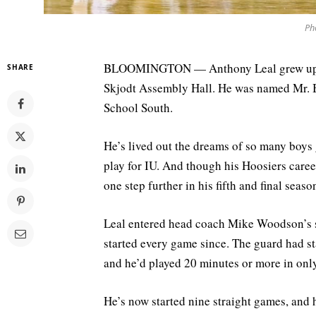
Pho
BLOOMINGTON — Anthony Leal grew up in
SHARE
Skjodt Assembly Hall. He was named Mr. B
School South.
He’s lived out the dreams of so many boys
play for IU. And though his Hoosiers caree
one step further in his fifth and final seas
Leal entered head coach Mike Woodson’s st
started every game since. The guard had sta
and he’d played 20 minutes or more in onl
He’s now started nine straight games, and h