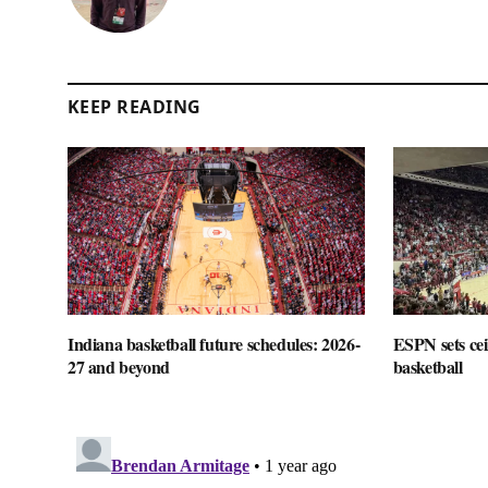
KEEP READING
Indiana basketball future schedules: 2026-
ESPN sets cei
27 and beyond
basketball