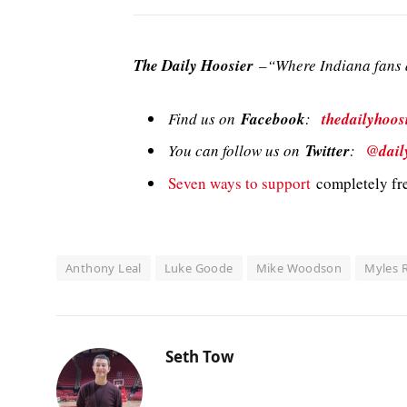
The Daily Hoosier
–“Where Indiana fans a
Find us on
Facebook
:
thedailyhoos
You can follow us on
Twitter
:
@dail
Seven ways to support
completely fre
Anthony Leal
Luke Goode
Mike Woodson
Myles R
Seth Tow