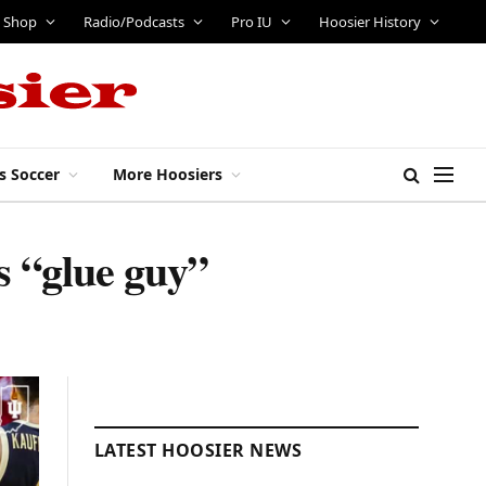
Shop
Radio/Podcasts
Pro IU
Hoosier History
s Soccer
More Hoosiers
 “glue guy”
LATEST HOOSIER NEWS