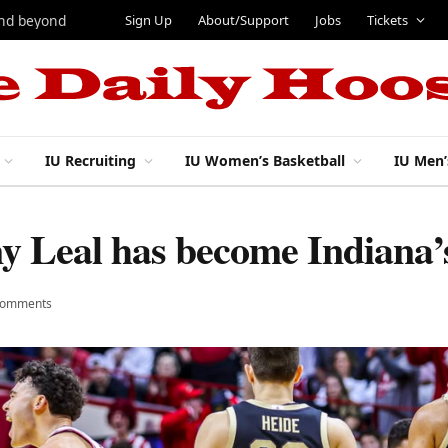
Sign Up
About/Support
Jobs
Tickets
and beyond
IU Recruiting
IU Women’s Basketball
IU Men’
 Leal has become Indiana’s
Comments