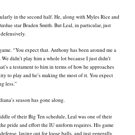
cularly in the second half. He, along with Myles Rice and
urdue star Braden Smith. But Leal, in particular, just
defensively.
 game. “You expect that. Anthony has been around me a
 We didn’t play him a whole lot because I just didn’t
hat’s a testament to him in terms of how he approaches
ty to play and he’s making the most of it. You expect
ng less.”
ndiana’s season has gone along.
dle of their Big Ten schedule, Leal was one of their
the pride and effort the IU uniform requires. His game
defense, laying out for loose balls, and just generally