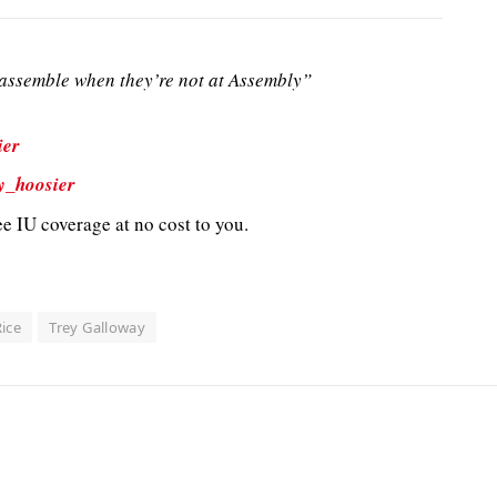
ssemble when they’re not at Assembly”
ier
y_hoosier
e IU coverage at no cost to you.
ice
Trey Galloway