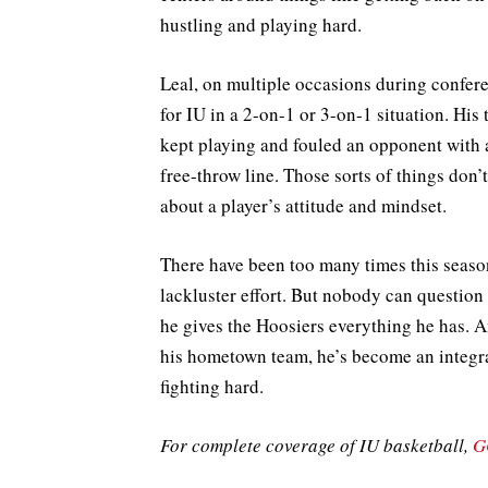
hustling and playing hard.
Leal, on multiple occasions during confere
for IU in a 2-on-1 or 3-on-1 situation. Hi
kept playing and fouled an opponent with a
free-throw line. Those sorts of things don’
about a player’s attitude and mindset.
There have been too many times this seaso
lackluster effort. But nobody can question
he gives the Hoosiers everything he has. And
his hometown team, he’s become an integra
fighting hard.
For complete coverage of IU basketball,
G