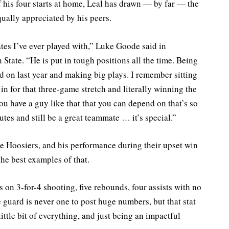
 his four starts at home, Leal has drawn — by far — the
ually appreciated by his peers.
tes I’ve ever played with,” Luke Goode said in
tate. “He is put in tough positions all the time. Being
led on last year and making big plays. I remember sitting
n for that three-game stretch and literally winning the
u have a guy like that that you can depend on that’s so
utes and still be a great teammate … it’s special.”
e Hoosiers, and his performance during their upset win
he best examples of that.
s on 3-for-4 shooting, five rebounds, four assists with no
e guard is never one to post huge numbers, but that stat
little bit of everything, and just being an impactful