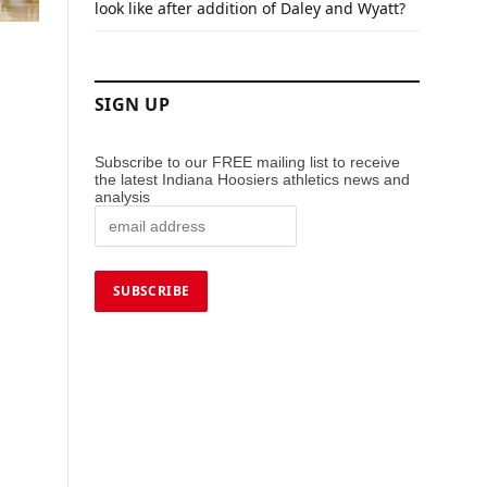
look like after addition of Daley and Wyatt?
SIGN UP
Subscribe to our FREE mailing list to receive
the latest Indiana Hoosiers athletics news and
analysis