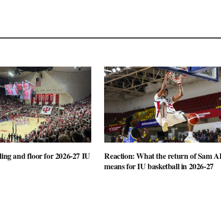
ling and floor for 2026-27 IU
Reaction: What the return of Sam Al
means for IU basketball in 2026-27