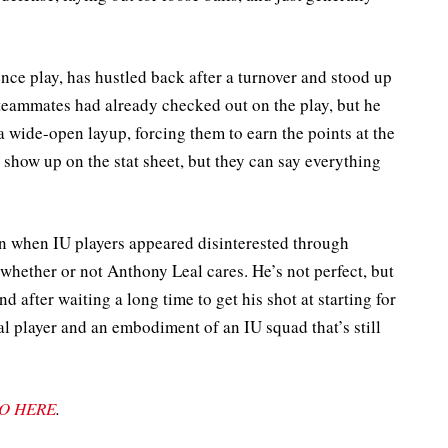
nce play, has hustled back after a turnover and stood up
s teammates had already checked out on the play, but he
 wide-open layup, forcing them to earn the points at the
t show up on the stat sheet, but they can say everything
n when IU players appeared disinterested through
 whether or not Anthony Leal cares. He’s not perfect, but
 after waiting a long time to get his shot at starting for
l player and an embodiment of an IU squad that’s still
O HERE
.