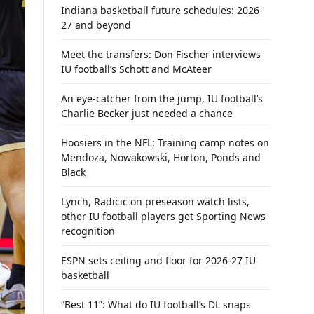
Indiana basketball future schedules: 2026-
27 and beyond
Meet the transfers: Don Fischer interviews
IU football’s Schott and McAteer
An eye-catcher from the jump, IU football’s
Charlie Becker just needed a chance
Hoosiers in the NFL: Training camp notes on
Mendoza, Nowakowski, Horton, Ponds and
Black
Lynch, Radicic on preseason watch lists,
other IU football players get Sporting News
recognition
ESPN sets ceiling and floor for 2026-27 IU
basketball
“Best 11”: What do IU football’s DL snaps