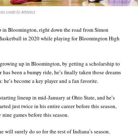
to credit IU Athletics
 Bloomington, right down the road from Simon
asketball in 2020 while playing for Bloomington High
 growing up in Bloomington, by getting a scholarship to
r has been a bumpy ride, he’s finally taken those dreams
on: he’s become a key player and a fan favorite.
arting lineup in mid-January at Ohio State, and he’s
rted just twice in his entire career before this season,
y nine games before this season.
e will surely do so for the rest of Indiana’s season.