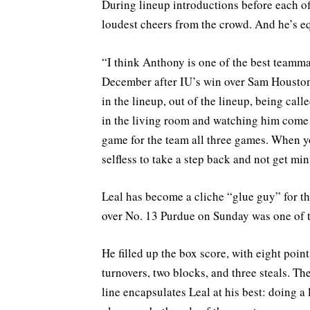
During lineup introductions before each of
loudest cheers from the crowd. And he’s eq
“I think Anthony is one of the best teamma
December after IU’s win over Sam Houston S
in the lineup, out of the lineup, being cal
in the living room and watching him come i
game for the team all three games. When yo
selfless to take a step back and not get min
Leal has become a cliche “glue guy” for th
over No. 13 Purdue on Sunday was one of t
He filled up the box score, with eight point
turnovers, two blocks, and three steals. Th
line encapsulates Leal at his best: doing a 