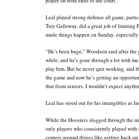
player on both ends of the court.
Leal played strong defense all game, parti
Trey Galloway, did a great job of limiting P
made things happen on Sunday, especially 
“He’s been huge,” Woodson said after the
while, and he’s gone through a lot with me.
play him. But he never quit working, and t
the game and now he’s getting an opportuni
that from seniors. I wouldn’t expect anythi
Leal has stood out for his intangibles as I
While the Hoosiers slogged through the mid
only players who consistently played with 
centers around things like getting back on 