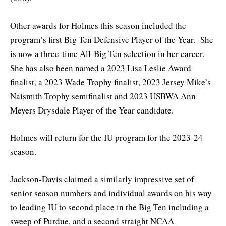
Other awards for Holmes this season included the
program’s first Big Ten Defensive Player of the Year. She
is now a three-time All-Big Ten selection in her career.
She has also been named a 2023 Lisa Leslie Award
finalist, a 2023 Wade Trophy finalist, 2023 Jersey Mike’s
Naismith Trophy semifinalist and 2023 USBWA Ann
Meyers Drysdale Player of the Year candidate.
Holmes will return for the IU program for the 2023-24
season.
Jackson-Davis claimed a similarly impressive set of
senior season numbers and individual awards on his way
to leading IU to second place in the Big Ten including a
sweep of Purdue, and a second straight NCAA