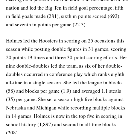
nation and led the Big Ten in field goal percentage, fifth
in field goals made (281), sixth in points scored (692),
and seventh in points per game (22.3).
Holmes led the Hoosiers in scoring on 25 occasions this
season while posting double figures in 31 games, scoring
20 points 19 times and three 30-point scoring efforts. Her
nine double-doubles led the team, as six of her double-
doubles occurred in conference play which ranks eighth
all-time in a single season. She led the league in blocks
(58) and blocks per game (1.9) and averaged 1.1 steals
(35) per game. She set a season-high five blocks against
Nebraska and Michigan while recording multiple blocks
in 14 games. Holmes is now in the top five in scoring in
school history (1,897) and second in all-time blocks
(208).