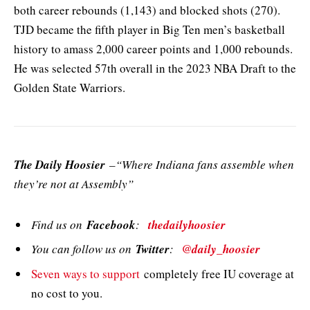
both career rebounds (1,143) and blocked shots (270).
TJD became the fifth player in Big Ten men’s basketball
history to amass 2,000 career points and 1,000 rebounds.
He was selected 57th overall in the 2023 NBA Draft to the
Golden State Warriors.
The Daily Hoosier
–“Where Indiana fans assemble when
they’re not at Assembly”
Find us on
Facebook
:
thedailyhoosier
You can follow us on
Twitter
:
@daily_hoosier
Seven ways to support
completely free IU coverage at
no cost to you.