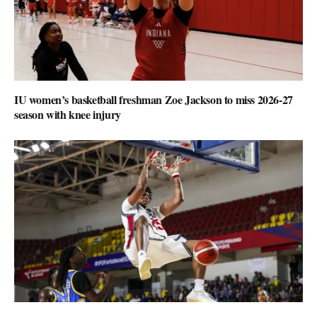
IU women’s basketball freshman Zoe Jackson to miss 2026-27
season with knee injury