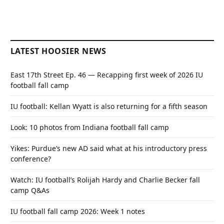
LATEST HOOSIER NEWS
East 17th Street Ep. 46 — Recapping first week of 2026 IU
football fall camp
IU football: Kellan Wyatt is also returning for a fifth season
Look: 10 photos from Indiana football fall camp
Yikes: Purdue’s new AD said what at his introductory press
conference?
Watch: IU football’s Rolijah Hardy and Charlie Becker fall
camp Q&As
IU football fall camp 2026: Week 1 notes