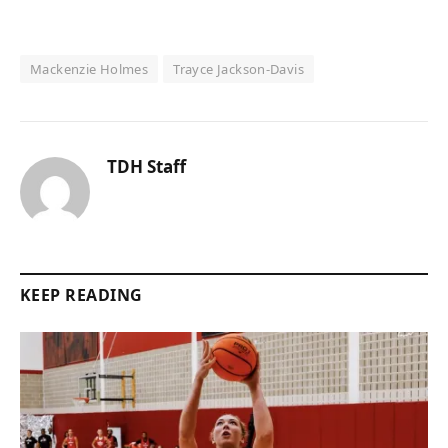
Mackenzie Holmes
Trayce Jackson-Davis
TDH Staff
KEEP READING