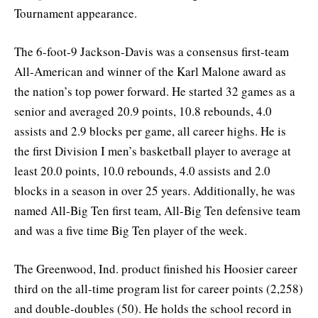
Tournament appearance.
The 6-foot-9 Jackson-Davis was a consensus first-team
All-American and winner of the Karl Malone award as
the nation’s top power forward. He started 32 games as a
senior and averaged 20.9 points, 10.8 rebounds, 4.0
assists and 2.9 blocks per game, all career highs. He is
the first Division I men’s basketball player to average at
least 20.0 points, 10.0 rebounds, 4.0 assists and 2.0
blocks in a season in over 25 years. Additionally, he was
named All-Big Ten first team, All-Big Ten defensive team
and was a five time Big Ten player of the week.
The Greenwood, Ind. product finished his Hoosier career
third on the all-time program list for career points (2,258)
and double-doubles (50). He holds the school record in