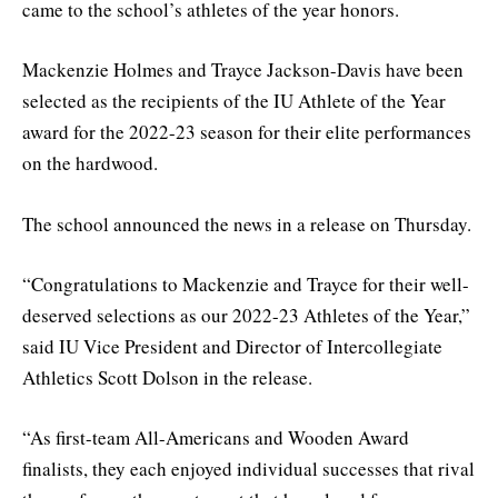
came to the school’s athletes of the year honors.
Mackenzie Holmes and Trayce Jackson-Davis have been
selected as the recipients of the IU Athlete of the Year
award for the 2022-23 season for their elite performances
on the hardwood.
The school announced the news in a release on Thursday.
“Congratulations to Mackenzie and Trayce for their well-
deserved selections as our 2022-23 Athletes of the Year,”
said IU Vice President and Director of Intercollegiate
Athletics Scott Dolson in the release.
“As first-team All-Americans and Wooden Award
finalists, they each enjoyed individual successes that rival