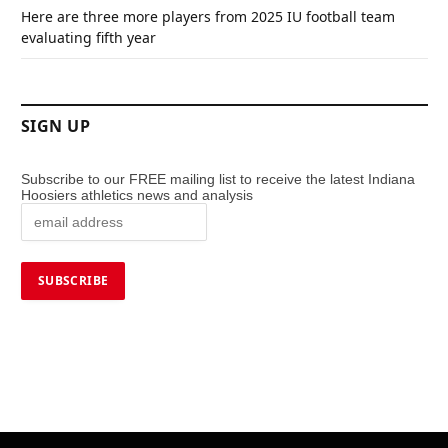
Here are three more players from 2025 IU football team
evaluating fifth year
SIGN UP
Subscribe to our FREE mailing list to receive the latest Indiana
Hoosiers athletics news and analysis