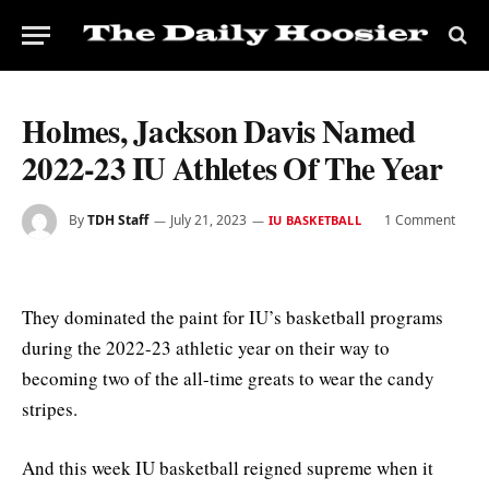
Holmes, Jackson Davis Named
2022-23 IU Athletes Of The Year
By
TDH Staff
July 21, 2023
1 Comment
IU BASKETBALL
They dominated the paint for IU’s basketball programs
during the 2022-23 athletic year on their way to
becoming two of the all-time greats to wear the candy
stripes.
And this week IU basketball reigned supreme when it