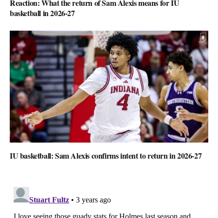
Reaction: What the return of Sam Alexis means for IU
basketball in 2026-27
IU basketball: Sam Alexis confirms intent to return in 2026-27