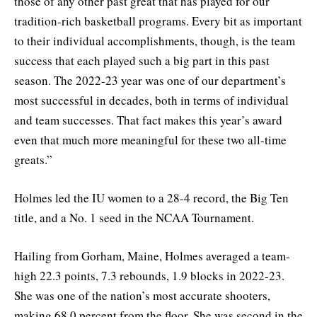
those of any other past great that has played for our
tradition-rich basketball programs. Every bit as important
to their individual accomplishments, though, is the team
success that each played such a big part in this past
season. The 2022-23 year was one of our department’s
most successful in decades, both in terms of individual
and team successes. That fact makes this year’s award
even that much more meaningful for these two all-time
greats.”
Holmes led the IU women to a 28-4 record, the Big Ten
title, and a No. 1 seed in the NCAA Tournament.
Hailing from Gorham, Maine, Holmes averaged a team-
high 22.3 points, 7.3 rebounds, 1.9 blocks in 2022-23.
She was one of the nation’s most accurate shooters,
making 68.0 percent from the floor. She was second in the