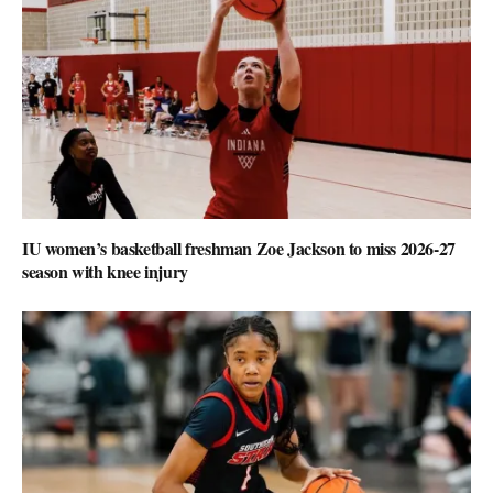
IU women’s basketball freshman Zoe Jackson to miss 2026-27
season with knee injury