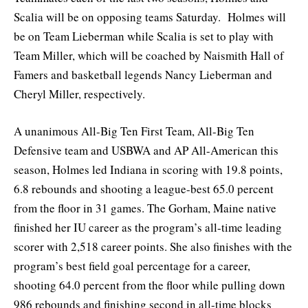
Scalia will be on opposing teams Saturday. Holmes will
be on Team Lieberman while Scalia is set to play with
Team Miller, which will be coached by Naismith Hall of
Famers and basketball legends Nancy Lieberman and
Cheryl Miller, respectively.
A unanimous All-Big Ten First Team, All-Big Ten
Defensive team and USBWA and AP All-American this
season, Holmes led Indiana in scoring with 19.8 points,
6.8 rebounds and shooting a league-best 65.0 percent
from the floor in 31 games. The Gorham, Maine native
finished her IU career as the program’s all-time leading
scorer with 2,518 career points. She also finishes with the
program’s best field goal percentage for a career,
shooting 64.0 percent from the floor while pulling down
986 rebounds and finishing second in all-time blocks