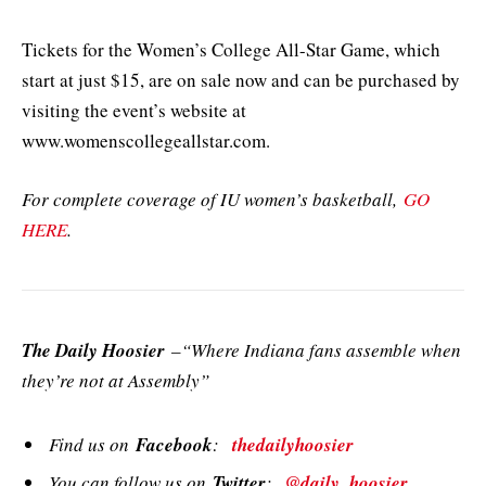
Tickets for the Women’s College All-Star Game, which
start at just $15, are on sale now and can be purchased by
visiting the event’s website at
www.womenscollegeallstar.com.
For complete coverage of IU women’s basketball,
GO
HERE
.
The Daily Hoosier
–“Where Indiana fans assemble when
they’re not at Assembly”
Find us on
Facebook
:
thedailyhoosier
You can follow us on
Twitter
:
@daily_hoosier