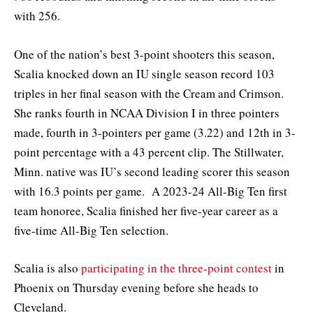
with 256.
One of the nation’s best 3-point shooters this season,
Scalia knocked down an IU single season record 103
triples in her final season with the Cream and Crimson.
She ranks fourth in NCAA Division I in three pointers
made, fourth in 3-pointers per game (3.22) and 12th in 3-
point percentage with a 43 percent clip. The Stillwater,
Minn. native was IU’s second leading scorer this season
with 16.3 points per game. A 2023-24 All-Big Ten first
team honoree, Scalia finished her five-year career as a
five-time All-Big Ten selection.
Scalia is also
participating in the three-point contest
in
Phoenix on Thursday evening before she heads to
Cleveland.