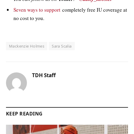
Seven ways to support
completely free IU coverage at
no cost to you.
Mackenzie Holmes
Sara Scalia
TDH Staff
KEEP READING