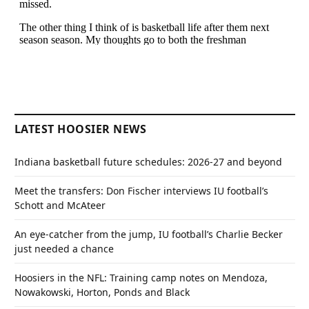
LATEST HOOSIER NEWS
Indiana basketball future schedules: 2026-27 and beyond
Meet the transfers: Don Fischer interviews IU football’s
Schott and McAteer
An eye-catcher from the jump, IU football’s Charlie Becker
just needed a chance
Hoosiers in the NFL: Training camp notes on Mendoza,
Nowakowski, Horton, Ponds and Black