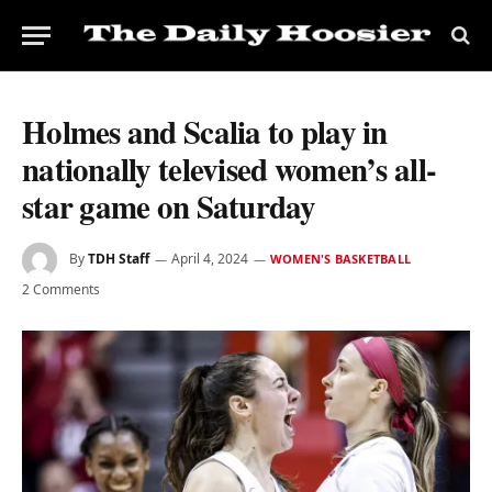
Holmes and Scalia to play in
nationally televised women’s all-
star game on Saturday
By
TDH Staff
April 4, 2024
WOMEN'S BASKETBALL
2 Comments