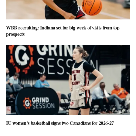
WBB recruiting: Indiana set for big week of visits from top
prospects
IU women’s basketball signs two Canadians for 2026-27