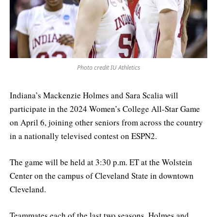
Photo credit IU Athletics
Indiana’s Mackenzie Holmes and Sara Scalia will
participate in the 2024 Women’s College All-Star Game
on April 6, joining other seniors from across the country
in a nationally televised contest on ESPN2.
The game will be held at 3:30 p.m. ET at the Wolstein
Center on the campus of Cleveland State in downtown
Cleveland.
Teammates each of the last two seasons, Holmes and