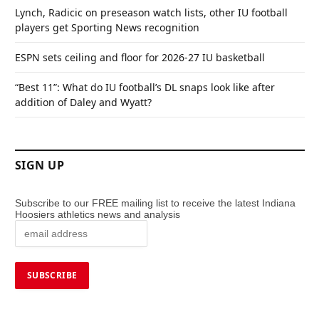
Lynch, Radicic on preseason watch lists, other IU football
players get Sporting News recognition
ESPN sets ceiling and floor for 2026-27 IU basketball
“Best 11”: What do IU football’s DL snaps look like after
addition of Daley and Wyatt?
SIGN UP
Subscribe to our FREE mailing list to receive the latest Indiana
Hoosiers athletics news and analysis