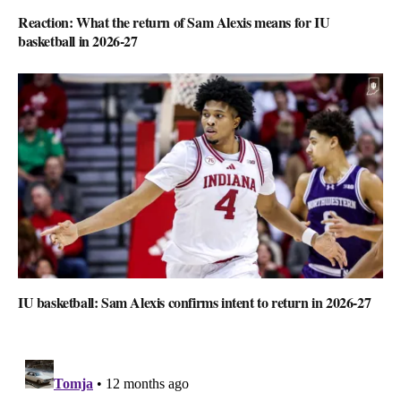
Reaction: What the return of Sam Alexis means for IU
basketball in 2026-27
IU basketball: Sam Alexis confirms intent to return in 2026-27