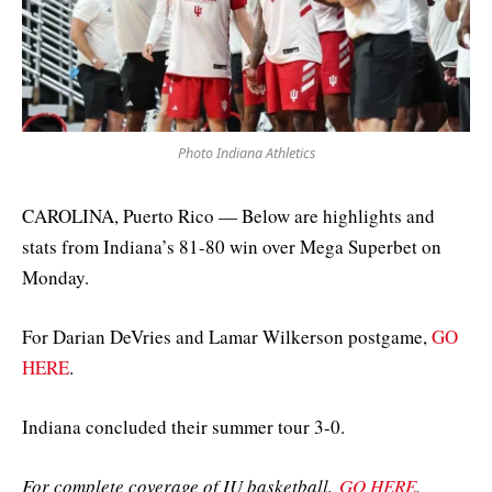
Photo Indiana Athletics
CAROLINA, Puerto Rico — Below are highlights and
stats from Indiana’s 81-80 win over Mega Superbet on
Monday.
For Darian DeVries and Lamar Wilkerson postgame,
GO
HERE
.
Indiana concluded their summer tour 3-0.
For complete coverage of IU basketball,
GO HERE
.