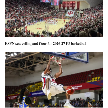
ESPN sets ceiling and floor for 2026-27 IU basketball