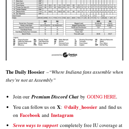
The Daily Hoosier
–
“Where Indiana fans assemble when
they’re not at Assembly”
Join our
Premium Discord Chat
by
GOING HERE
.
X
@daily_hoosier
You can follow us on
:
and
find us
Facebook
Instagram
on
and
Seven ways to support
completely free IU coverage at