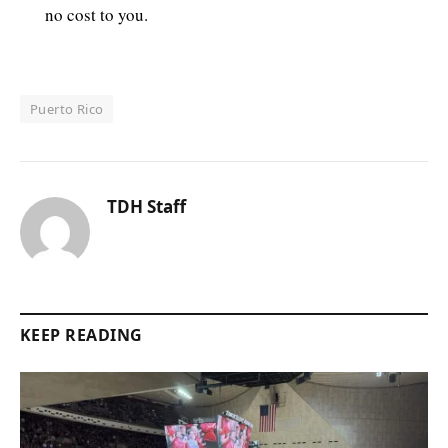
no cost to you.
Puerto Rico
TDH Staff
KEEP READING