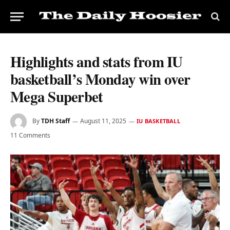
Highlights and stats from IU
basketball’s Monday win over
Mega Superbet
By
TDH Staff
August 11, 2025
IU BASKETBALL
11 Comments