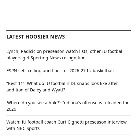
LATEST HOOSIER NEWS
Lynch, Radicic on preseason watch lists, other IU football
players get Sporting News recognition
ESPN sets ceiling and floor for 2026-27 IU basketball
“Best 11”: What do IU football’s DL snaps look like after
addition of Daley and Wyatt?
‘Where do you see a hole?’: Indiana’s offense is reloaded for
2026
Watch: IU football coach Curt Cignetti preseason interview
with NBC Sports