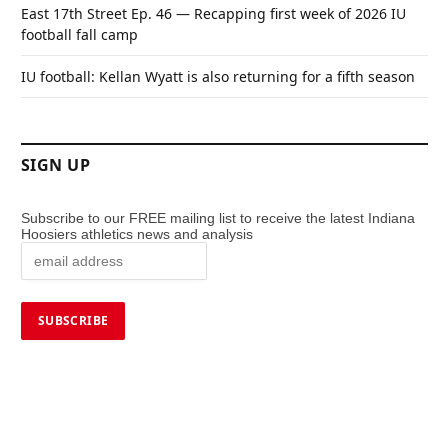
East 17th Street Ep. 46 — Recapping first week of 2026 IU
football fall camp
IU football: Kellan Wyatt is also returning for a fifth season
SIGN UP
Subscribe to our FREE mailing list to receive the latest Indiana
Hoosiers athletics news and analysis